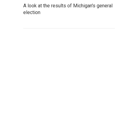
A look at the results of Michigan's general
election