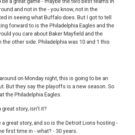
 be a great game - maybe the two best teams in
ound and not in the - you know, not in the
d in seeing what Buffalo does. But I got to tell
king forward to is the Philadelphia Eagles and the
uld you care about Baker Mayfield and the
the other side. Philadelphia was 10 and 1 this
 around on Monday night, this is going to be an
out. But they say the playoffs is a new season. So
at the Philadelphia Eagles.
reat story, isn't it?
a great story, and so is the Detroit Lions hosting -
 first time in - what? - 30 years.