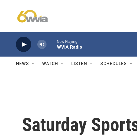
Skip to main content
Now Playing
WVIA Radio
NEWS
WATCH
LISTEN
SCHEDULES
Saturday Sports: