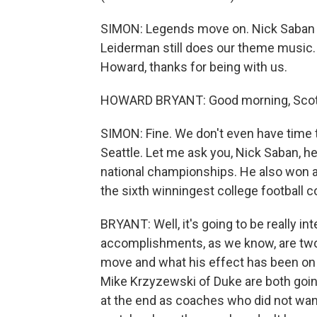
SIMON: Legends move on. Nick Saban ret
Leiderman still does our theme music.
Howard, thanks for being with us.
HOWARD BRYANT: Good morning, Scott
SIMON: Fine. We don't even have time t
Seattle. Let me ask you, Nick Saban, he
national championships. He also won a
the sixth winningest college football c
BRYANT: Well, it's going to be really in
accomplishments, as we know, are two 
move and what his effect has been on t
Mike Krzyzewski of Duke are both goi
at the end as coaches who did not want