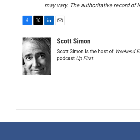
may vary. The authoritative record of 
F
T
L
E
a
w
i
m
c
i
n
a
Scott Simon
e
t
k
i
Scott Simon is the host of
Weekend Ed
b
t
e
l
o
e
d
podcast
Up First
.
o
r
I
k
n