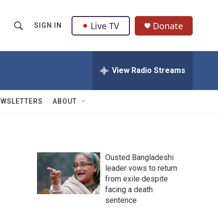
Live TV
Donate
SIGN IN
S
S
e
h
a
r
View Radio Streams
o
c
h
w
Q
EWSLETTERS
ABOUT
u
S
e
r
e
y
a
Ousted Bangladeshi
leader vows to return
r
from exile despite
c
facing a death
sentence
h