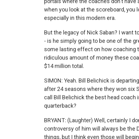
portals where the coaches don't have 
when you look at the scoreboard, you lo
especially in this modern era.
But the legacy of Nick Saban? I want t
- is he simply going to be one of the gr
some lasting effect on how coaching ta
ridiculous amount of money these co
$14 million total.
SIMON: Yeah. Bill Belichick is departi
after 24 seasons where they won six Su
call Bill Belichick the best head coach
quarterback?
BRYANT: (Laughter) Well, certainly I don'
controversy of him will always be the 
things, but I think even those will begi