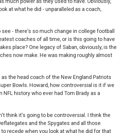
as much power as they used to have. Obviously,
ok at what he did - unparalleled as a coach,
o see - there's so much change in college football
eatest coaches of all time, or is this going to have
kes place? One legacy of Saban, obviously, is the
aches now make. He was making roughly almost
ng as the head coach of the New England Patriots
per Bowls. Howard, how controversial is it if we
 in NFL history who ever had Tom Brady as a
t think it's going to be controversial. I think the
Deflategates and the Spygates and all those
n to recede when you look at what he did for that