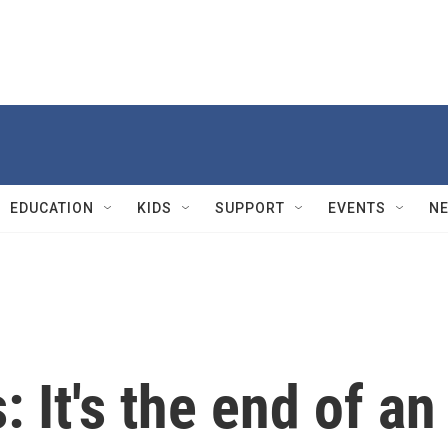
EDUCATION
KIDS
SUPPORT
EVENTS
N
 It's the end of an