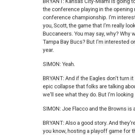
BRYANT: Kansas City-Miami is going to
the conference playing in the opening r
conference championship. I'm intereste
you, Scott, the game that I'm really loo
Buccaneers. You may say, why? Why wo
Tampa Bay Bucs? But I'm interested on 
year.
SIMON: Yeah.
BRYANT: And if the Eagles don't turn it
epic collapse that folks are talking ab
we'll see what they do. But I'm looking 
SIMON: Joe Flacco and the Browns is a g
BRYANT: Also a good story. And they're 
you know, hosting a playoff game for the