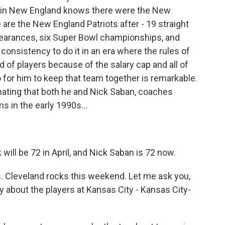
re in New England knows there were the New
 are the New England Patriots after - 19 straight
earances, six Super Bowl championships, and
of consistency to do it in an era where the rules of
id of players because of the salary cap and all of
o for him to keep that team together is remarkable.
nating that both he and Nick Saban, coaches
 in the early 1990s...
 will be 72 in April, and Nick Saban is 72 now.
s. Cleveland rocks this weekend. Let me ask you,
 about the players at Kansas City - Kansas City-