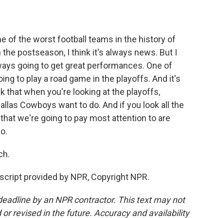
e of the worst football teams in the history of
 the postseason, I think it's always news. But I
lways going to get great performances. One of
ng to play a road game in the playoffs. And it's
nk that when you're looking at the playoffs,
llas Cowboys want to do. And if you look all the
s that we're going to pay most attention to are
o.
ch.
script provided by NPR, Copyright NPR.
deadline by an NPR contractor. This text may not
or revised in the future. Accuracy and availability