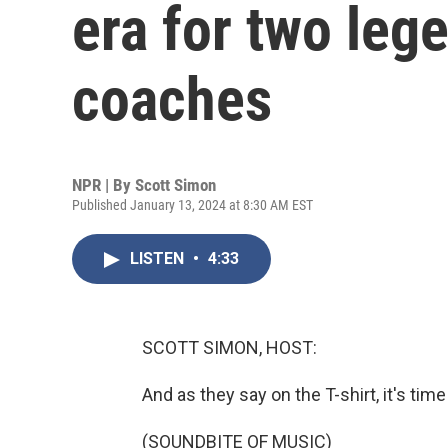
era for two leg
coaches
NPR | By
Scott Simon
Published January 13, 2024 at 8:30 AM EST
LISTEN
•
4:33
SCOTT SIMON, HOST:
And as they say on the T-shirt, it's time
(SOUNDBITE OF MUSIC)