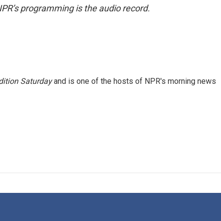
NPR’s programming is the audio record.
ition Saturday
and is one of the hosts of NPR's morning news