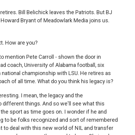
ires. Bill Belichick leaves the Patriots. But BJ
 Howard Bryant of Meadowlark Media joins us.
. How are you?
o mention Pete Carroll - shown the door in
ad coach, University of Alabama football, six
 national championship with LSU. He retires as
oach of all time. What do you think his legacy is?
teresting. I mean, the legacy and the
different things. And so we'll see what this
he sport as time goes on. I wonder if he and
ng to be folks recognized and sort of remembered
 to deal with this new world of NIL and transfer