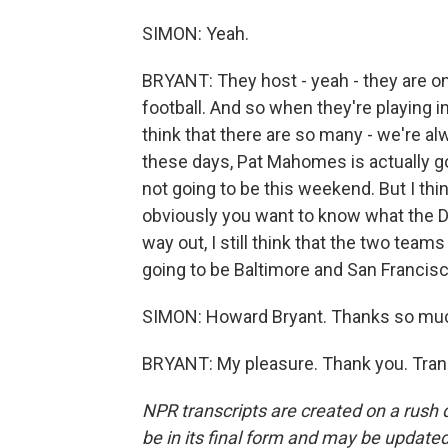
SIMON: Yeah.
BRYANT: They host - yeah - they are on
football. And so when they're playing in
think that there are so many - we're a
these days, Pat Mahomes is actually goi
not going to be this weekend. But I thi
obviously you want to know what the Da
way out, I still think that the two team
going to be Baltimore and San Francisc
SIMON: Howard Bryant. Thanks so mu
BRYANT: My pleasure. Thank you. Tran
NPR transcripts are created on a rush 
be in its final form and may be updated 