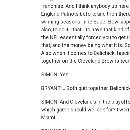
franchise. And I think anybody up he
England Patriots before, and then there
winning seasons, nine Super Bowl app
also, to do it - that - to have that kind 
the NFL essentially forced you to get r
that, and the money being what it is. S
Also when it comes to Belichick, fasci
together on the Cleveland Browns teams
SIMON: Yes.
BRYANT: ...Both quit together. Belichick
SIMON: And Cleveland's in the playoff
which game should we look for? I worry
Miami.