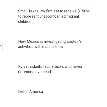
Small Texas law firm set to receive $150M
to represent unaccompanied migrant
children
New Mexico is investigating Epstein's
activities within state lines
Kyiv residents face attacks with fewer
defenses overhead
Dali in America