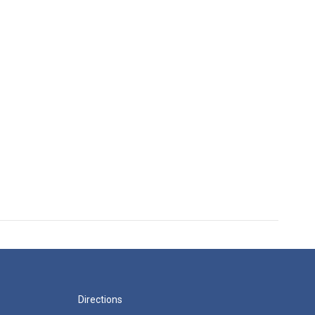
Directions