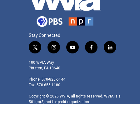
Stay Connected
t
i
y
f
l
w
n
o
a
i
i
s
u
c
n
100 WVIA Way
t
t
t
e
k
Pittston, PA 18640
t
a
u
b
e
Phone: 570-826-6144
e
g
b
o
d
Fax: 570-655-1180
r
r
e
o
i
a
k
n
Copyright © 2025 WVIA, all rights reserved. WVIA is a
m
501(c)(3) not-for-profit organization.