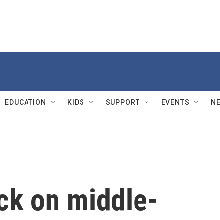
EDUCATION
KIDS
SUPPORT
EVENTS
N
ck on middle-