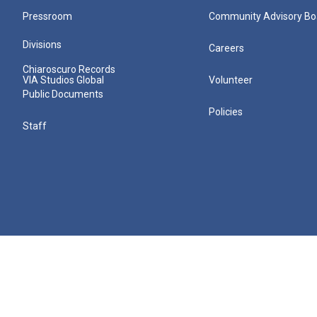
Pressroom
Community Advisory Bo
Divisions
Careers
Chiaroscuro Records
VIA Studios Global
Volunteer
Public Documents
Policies
Staff