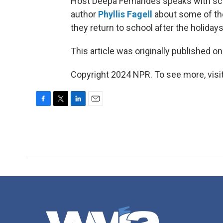
Host Deepa Fernandes speaks with sch
author
Phyllis Fagell
about some of the
they return to school after the holidays
This article was originally published o
Copyright 2024 NPR. To see more, visit
F
T
L
E
a
w
i
m
c
i
n
a
e
t
k
i
b
t
e
l
o
e
d
o
r
I
k
n