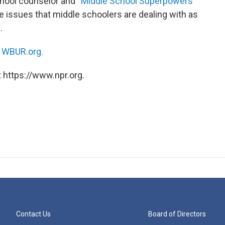
ool counselor and “
Middle School Superpowers
”
 issues that middle schoolers are dealing with as
.
n
WBUR.org.
 https://www.npr.org.
Contact Us
Board of Directors