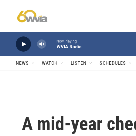
Skip to main content
Now Playing
WVIA Radio
NEWS
WATCH
LISTEN
SCHEDULES
A mid-year che