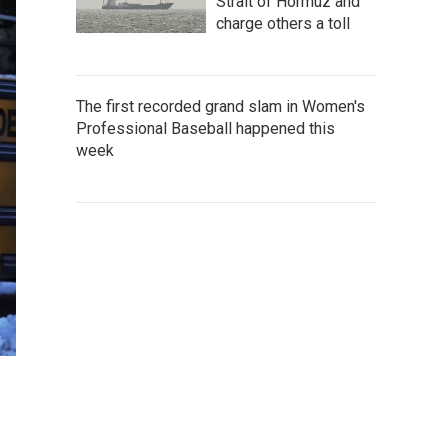
Strait of Hormuz and
charge others a toll
The first recorded grand slam in Women's
Professional Baseball happened this
week