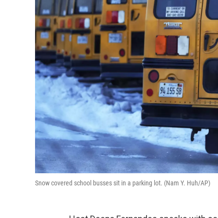
Snow covered school busses sit in a parking lot. (Nam Y. Huh/AP)