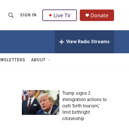
Live TV
Donate
SIGN IN
S
S
e
h
a
r
View Radio Streams
o
c
h
w
Q
EWSLETTERS
ABOUT
u
S
e
r
e
y
a
Trump signs 2
immigration actions to
r
curb 'birth tourism,'
c
limit birthright
citizenship
h