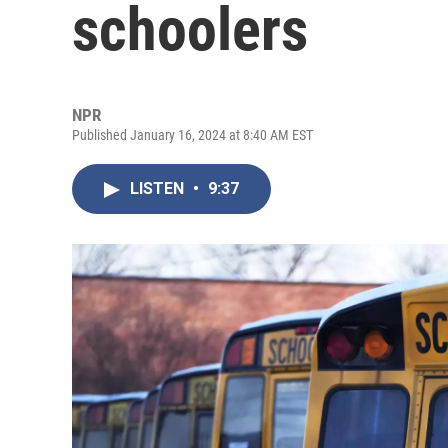
schoolers
NPR
Published January 16, 2024 at 8:40 AM EST
LISTEN
•
9:37