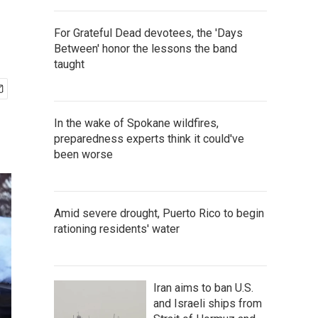
For Grateful Dead devotees, the 'Days
Between' honor the lessons the band
taught
In the wake of Spokane wildfires,
preparedness experts think it could've
been worse
Amid severe drought, Puerto Rico to begin
rationing residents' water
Iran aims to ban U.S.
and Israeli ships from