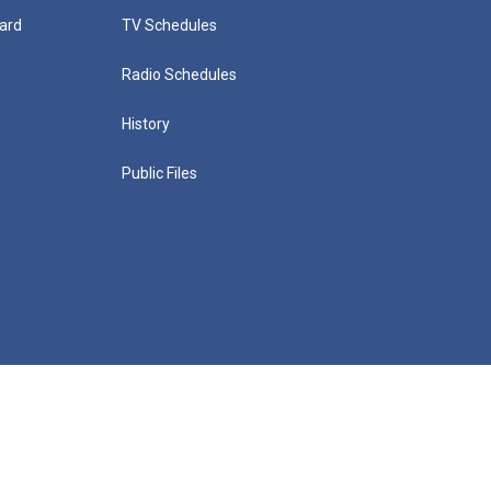
ard
TV Schedules
Radio Schedules
History
Public Files