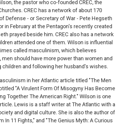
Wilson, the pastor who co-founded CREC, the
hurches. CREC has a network of about 170
of Defense - or Secretary of War - Pete Hegseth
r in February at the Pentagon's recently created
seth prayed beside him. CREC also has a network
ldren attended one of them. Wilson is influential
imes called masculinism, which believes
, men should have more power than women and
g children and following her husband's wishes.
culinism in her Atlantic article titled "The Men
btitled "A Virulent Form Of Misogyny Has Become
ng Together The American Right." Wilson is one
icle. Lewis is a staff writer at The Atlantic with a
ciety and digital culture. She is also the author of
m In 11 Fights," and "The Genius Myth: A Curious