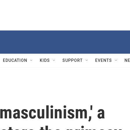
EDUCATION
KIDS
SUPPORT
EVENTS
N
masculinism,' a