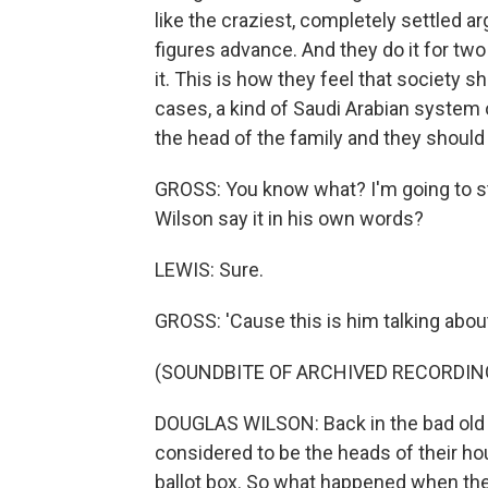
like the craziest, completely settled a
figures advance. And they do it for tw
it. This is how they feel that society 
cases, a kind of Saudi Arabian system 
the head of the family and they should
GROSS: You know what? I'm going to st
Wilson say it in his own words?
LEWIS: Sure.
GROSS: 'Cause this is him talking ab
(SOUNDBITE OF ARCHIVED RECORDIN
DOUGLAS WILSON: Back in the bad old
considered to be the heads of their ho
ballot box. So what happened when thei