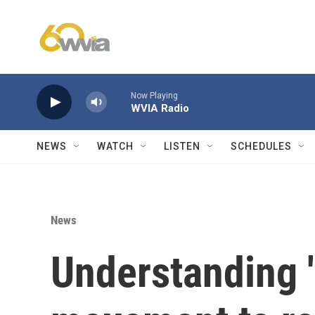
Skip to main content
Now Playing
WVIA Radio
NEWS
WATCH
LISTEN
SCHEDULES
News
Understanding '