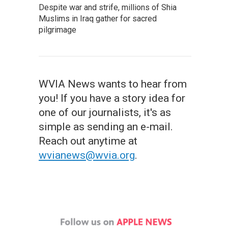
Despite war and strife, millions of Shia
Muslims in Iraq gather for sacred
pilgrimage
WVIA News wants to hear from
you! If you have a story idea for
one of our journalists, it's as
simple as sending an e-mail.
Reach out anytime at
wvianews@wvia.org
.