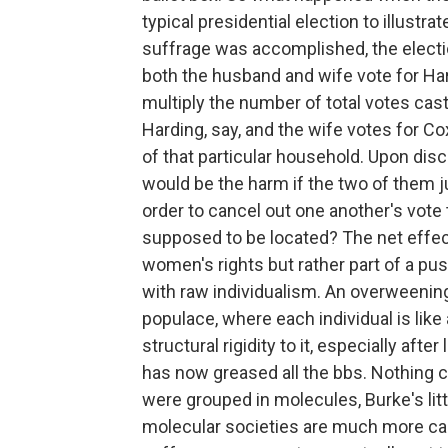
typical presidential election to illustra
suffrage was accomplished, the elect
both the husband and wife vote for Har
multiply the number of total votes cast
Harding, say, and the wife votes for C
of that particular household. Upon dis
would be the harm if the two of them j
order to cancel out one another's vot
supposed to be located? The net effe
women's rights but rather part of a pus
with raw individualism. An overweening
populace, where each individual is like
structural rigidity to it, especially afte
has now greased all the bbs. Nothing 
were grouped in molecules, Burke's lit
molecular societies are much more cap