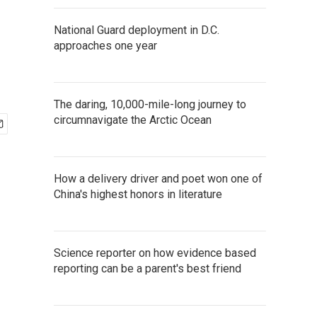
National Guard deployment in D.C.
approaches one year
The daring, 10,000-mile-long journey to
circumnavigate the Arctic Ocean
How a delivery driver and poet won one of
China's highest honors in literature
Science reporter on how evidence based
reporting can be a parent's best friend