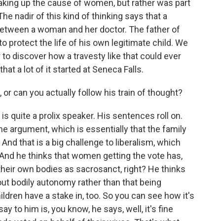
king up the cause of women, but rather was part
The nadir of this kind of thinking says that a
n between a woman and her doctor. The father of
y to protect the life of his own legitimate child. We
r to discover how a travesty like that could ever
t a lot of it started at Seneca Falls.
, or can you actually follow his train of thought?
is quite a prolix speaker. His sentences roll on.
he argument, which is essentially that the family
l. And that is a big challenge to liberalism, which
 And he thinks that women getting the vote has,
heir own bodies as sacrosanct, right? He thinks
bout bodily autonomy rather than that being
ldren have a stake in, too. So you can see how it's
ay to him is, you know, he says, well, it's fine