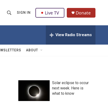
Live TV
Donate
SIGN IN
S
S
e
h
a
r
View Radio Streams
o
c
h
w
Q
EWSLETTERS
ABOUT
u
S
e
r
e
y
a
Solar eclipse to occur
r
next week. Here is
what to know
c
h