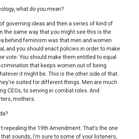
deology, what do you mean?
 of governing ideas and then a series of kind of
In the same way that you might see this is the
 idea behind feminism was that men and women
ual, and you should enact policies in order to make
e vote. You should make them entitled to equal
iscrimination that keeps women out of being
whatever it might be. This is the other side of that.
ey're suited for different things. Men are much
eing CEOs, to serving in combat roles. And
rters, mothers.
nda?
rt repealing the 19th Amendment. That's the one
 that sounds, I'm sure to some of your listeners,