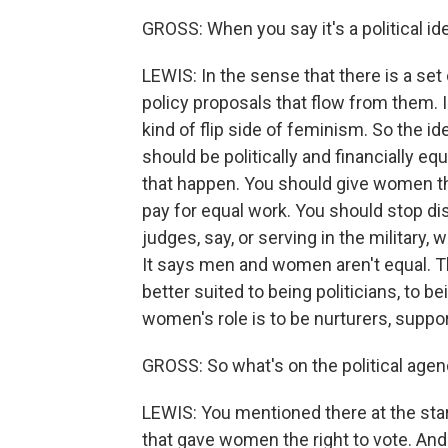
GROSS: When you say it's a political i
LEWIS: In the sense that there is a set
policy proposals that flow from them. 
kind of flip side of feminism. So the
should be politically and financially eq
that happen. You should give women th
pay for equal work. You should stop d
judges, say, or serving in the military, 
It says men and women aren't equal. Th
better suited to being politicians, to b
women's role is to be nurturers, suppo
GROSS: So what's on the political age
LEWIS: You mentioned there at the sta
that gave women the right to vote. And