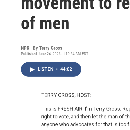
movement to re
of men
NPR | By
Terry Gross
Published June 24, 2026 at 10:54 AM EDT
LISTEN
•
44:02
TERRY GROSS, HOST:
This is FRESH AIR. I'm Terry Gross. 
right to vote, and then let the man of t
anyone who advocates for that is too fri