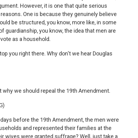
rgument. However, it is one that quite serious
o reasons. One is because they genuinely believe
should be structured, you know, more like, in some
of guardianship, you know, the idea that men are
 vote as a household.
op you right there. Why don't we hear Douglas
out why we should repeal the 19th Amendment.
G)
 days before the 19th Amendment, the men were
useholds and represented their families at the
r wives were granted suffrage? Well, just take a