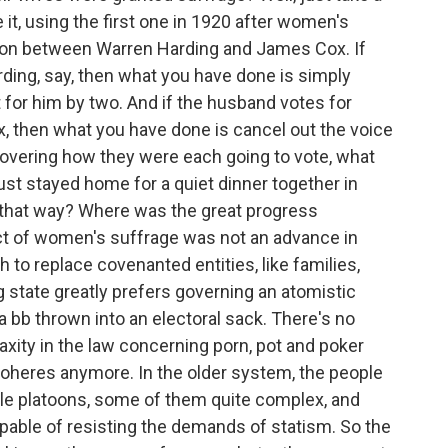
te it, using the first one in 1920 after women's
ion between Warren Harding and James Cox. If
ding, say, then what you have done is simply
 for him by two. And if the husband votes for
ox, then what you have done is cancel out the voice
covering how they were each going to vote, what
ust stayed home for a quiet dinner together in
e that way? Where was the great progress
ct of women's suffrage was not an advance in
h to replace covenanted entities, like families,
 state greatly prefers governing an atomistic
 a bb thrown into an electoral sack. There's no
r laxity in the law concerning porn, pot and poker
coheres anymore. In the older system, the people
tle platoons, some of them quite complex, and
able of resisting the demands of statism. So the