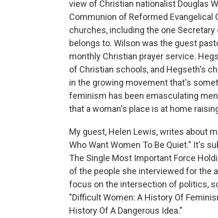
view of Christian nationalist Douglas 
Communion of Reformed Evangelical C
churches, including the one Secretary 
belongs to. Wilson was the guest pasto
monthly Christian prayer service. Heg
of Christian schools, and Hegseth's chi
in the growing movement that's somet
feminism has been emasculating men
that a woman's place is at home raisin
My guest, Helen Lewis, writes about mas
Who Want Women To Be Quiet." It's su
The Single Most Important Force Holdi
of the people she interviewed for the art
focus on the intersection of politics, so
"Difficult Women: A History Of Feminis
History Of A Dangerous Idea."