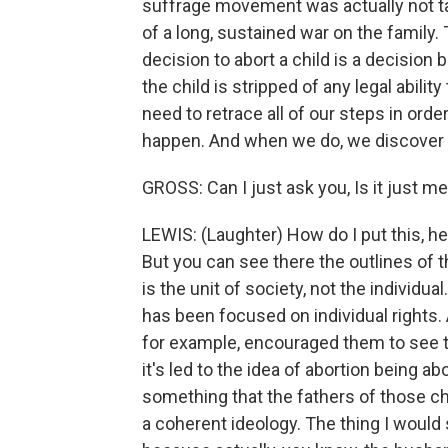
suffrage movement was actually not ta
of a long, sustained war on the family. 
decision to abort a child is a decisio
the child is stripped of any legal abilit
need to retrace all of our steps in orde
happen. And when we do, we discover tha
GROSS: Can I just ask you, Is it just me
LEWIS: (Laughter) How do I put this, he 
But you can see there the outlines of t
is the unit of society, not the individua
has been focused on individual rights.
for example, encouraged them to see t
it's led to the idea of abortion being a
something that the fathers of those chi
a coherent ideology. The thing I would s