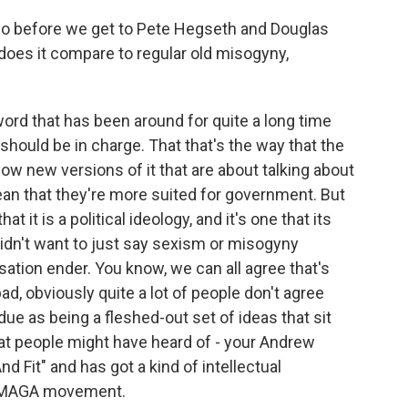
o before we get to Pete Hegseth and Douglas
does it compare to regular old misogyny,
ord that has been around for quite a long time
n should be in charge. That that's the way that the
ow new versions of it that are about talking about
n that they're more suited for government. But
at it is a political ideology, and it's one that its
 didn't want to just say sexism or misogyny
rsation ender. You know, we can all agree that's
bad, obviously quite a lot of people don't agree
 due as being a fleshed-out set of ideas that sit
t people might have heard of - your Andrew
d Fit" and has got a kind of intellectual
he MAGA movement.