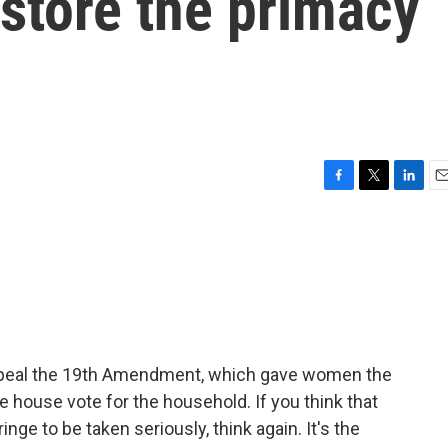
store the primacy
F
T
L
E
a
w
i
m
c
i
n
a
e
t
k
i
b
t
e
l
o
e
d
o
r
I
k
n
Repeal the 19th Amendment, which gave women the
he house vote for the household. If you think that
nge to be taken seriously, think again. It's the