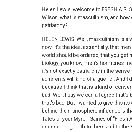
Helen Lewis, welcome to FRESH AIR. S
Wilson, what is masculinism, and how 
patriarchy?
HELEN LEWIS: Well, masculinism is a w
now. It's the idea, essentially, that me
world should be ordered, that you get n
biology, you know, men's hormones mea
it's not exactly patriarchy in the sense th
adherents will kind of argue for. And I
because I think that is a kind of conve
bad. Well, I say we can all agree that's 
that's bad. But I wanted to give this its
behind the manosphere influencers tha
Tates or your Myron Gaines of "Fresh An
underpinning, both to them and to t