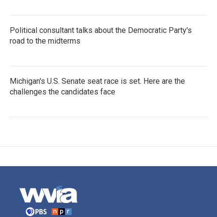
Political consultant talks about the Democratic Party's
road to the midterms
Michigan's U.S. Senate seat race is set. Here are the
challenges the candidates face