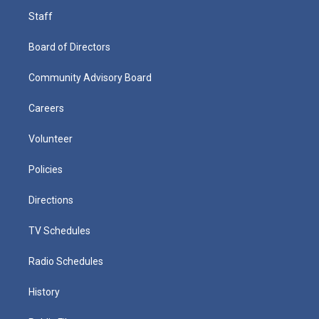
Staff
Board of Directors
Community Advisory Board
Careers
Volunteer
Policies
Directions
TV Schedules
Radio Schedules
History