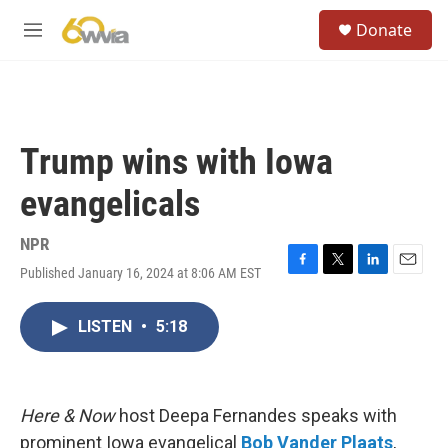
Skip to main content
S
Donate
e
M
a
e
r
n
c
u
h
u
Trump wins with Iowa
e
r
evangelicals
y
NPR
Published January 16, 2024 at 8:06 AM EST
F
T
L
E
a
w
i
m
c
i
n
a
LISTEN
•
5:18
e
t
k
i
b
t
e
l
o
e
d
o
r
I
k
n
Here & Now
host Deepa Fernandes speaks with
prominent Iowa evangelical
Bob Vander Plaats
,