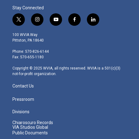
Stay Connected
t
i
y
f
l
w
n
o
a
i
i
s
u
c
n
100 WVIA Way
t
t
t
e
k
Pittston, PA 18640
t
a
u
b
e
e
g
b
o
d
Phone: 570-826-6144
r
r
e
o
i
Fax: 570-655-1180
a
k
n
m
Copyright © 2025 WVIA, all rights reserved. WVIA is a 501(c)(3)
not-for-profit organization.
Contact Us
Pressroom
Divisions
Chiaroscuro Records
VIA Studios Global
Public Documents