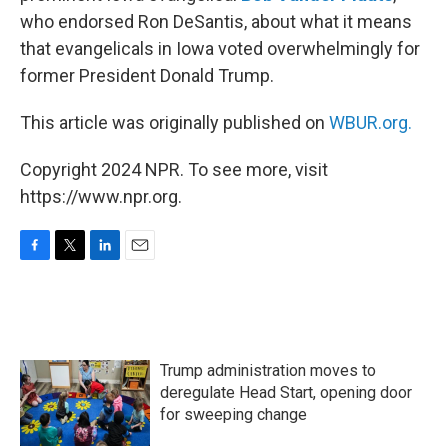
who endorsed Ron DeSantis, about what it means
that evangelicals in Iowa voted overwhelmingly for
former President Donald Trump.
This article was originally published on
WBUR.org.
Copyright 2024 NPR. To see more, visit
https://www.npr.org.
F
T
L
E
a
w
i
m
c
i
n
a
e
t
k
i
b
t
e
l
o
e
d
Trump administration moves to
o
r
I
k
n
deregulate Head Start, opening door
for sweeping change