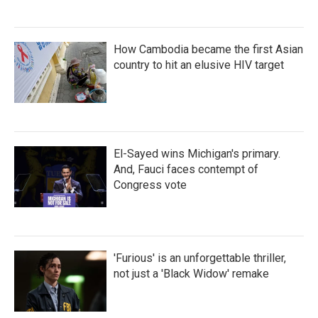
How Cambodia became the first Asian
country to hit an elusive HIV target
El-Sayed wins Michigan's primary.
And, Fauci faces contempt of
Congress vote
'Furious' is an unforgettable thriller,
not just a 'Black Widow' remake