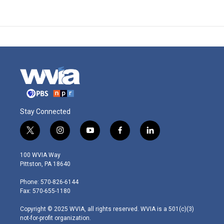
Stay Connected
t
i
y
f
l
w
n
o
a
i
i
s
u
c
n
100 WVIA Way
t
t
t
e
k
Pittston, PA 18640
t
a
u
b
e
e
g
b
o
d
Phone: 570-826-6144
r
r
e
o
i
Fax: 570-655-1180
a
k
n
m
Copyright © 2025 WVIA, all rights reserved. WVIA is a 501(c)(3)
not-for-profit organization.