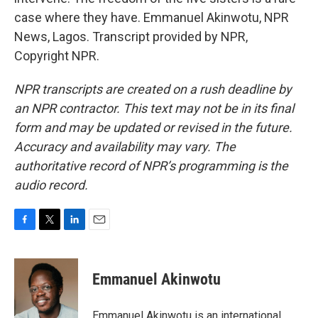
case where they have. Emmanuel Akinwotu, NPR
News, Lagos. Transcript provided by NPR,
Copyright NPR.
NPR transcripts are created on a rush deadline by
an NPR contractor. This text may not be in its final
form and may be updated or revised in the future.
Accuracy and availability may vary. The
authoritative record of NPR’s programming is the
audio record.
F
T
L
E
a
w
i
m
c
i
n
a
e
t
k
i
Emmanuel Akinwotu
b
t
e
l
o
e
d
o
r
I
Emmanuel Akinwotu is an international