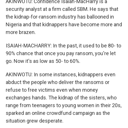
AKINWOTU: Confidence Isaiah-MacHarry is a
security analyst at a firm called SBM. He says that
the kidnap-for-ransom industry has ballooned in
Nigeria and that kidnappers have become more and
more brazen.
ISAIAH-MACHARRY: In the past, it used to be 80- to
90% chance that once you pay ransom, you're let
go. Now it's as low as 50- to 60%.
AKINWOTU: In some instances, kidnappers even
abduct the people who deliver the ransoms or
refuse to free victims even when money
exchanges hands. The kidnap of the sisters, who
range from teenagers to young women in their 20s,
sparked an online crowdfund campaign as the
situation grew desperate.