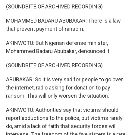
(SOUNDBITE OF ARCHIVED RECORDING)
MOHAMMED BADARU ABUBAKAR: There is a law
that prevent payment of ransom.
AKINWOTU: But Nigerian defense minister,
Mohammed Badaru Abubakar, denounced it.
(SOUNDBITE OF ARCHIVED RECORDING)
ABUBAKAR: So it is very sad for people to go over
the internet, radio asking for donation to pay
ransom. This will only worsen the situation.
AKINWOTU: Authorities say that victims should
report abductions to the police, but victims rarely
do, amid a lack of faith that security forces will
intervene. The freedom of the five sisters is a rare