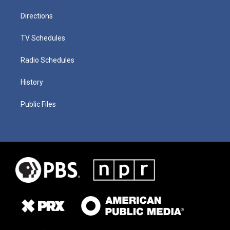
Directions
TV Schedules
Radio Schedules
History
Public Files