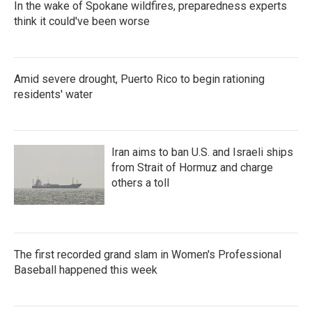
In the wake of Spokane wildfires, preparedness experts
think it could've been worse
Amid severe drought, Puerto Rico to begin rationing
residents' water
Iran aims to ban U.S. and Israeli ships
from Strait of Hormuz and charge
others a toll
The first recorded grand slam in Women's Professional
Baseball happened this week