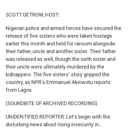
o
e
d
o
r
I
k
n
SCOTT DETROW, HOST:
Nigerian police and armed forces have secured the
release of five sisters who were taken hostage
earlier this month and held for ransom alongside
their father, uncle and another sister. Their father
was released as well, though the sixth sister and
their uncle were ultimately murdered by the
kidnappers. The five sisters' story gripped the
country, as NPR's Emmanuel Akinwotu reports
from Lagos.
(SOUNDBITE OF ARCHIVED RECORDING)
UNIDENTIFIED REPORTER: Let's begin with the
disturbing news about rising insecurity in...