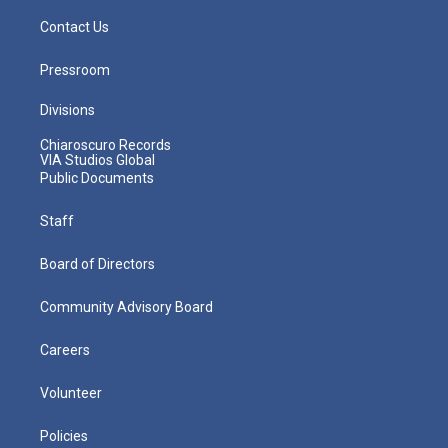
Contact Us
Pressroom
Divisions
Chiaroscuro Records
VIA Studios Global
Public Documents
Staff
Board of Directors
Community Advisory Board
Careers
Volunteer
Policies