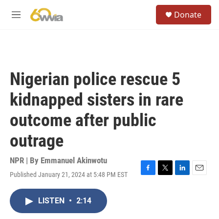
Skip to main content
S
Donate
e
M
a
e
r
n
c
u
h
u
Nigerian police rescue 5
e
r
kidnapped sisters in rare
y
outcome after public
outrage
NPR | By
Emmanuel Akinwotu
Published January 21, 2024 at 5:48 PM EST
F
T
L
E
a
w
i
m
c
i
n
a
LISTEN
•
2:14
e
t
k
i
b
t
e
l