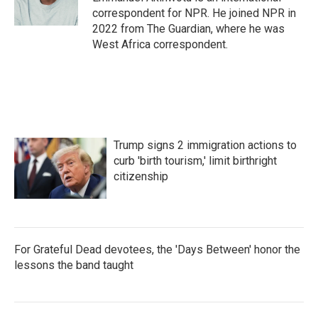
k
n
correspondent for NPR. He joined NPR in
2022 from The Guardian, where he was
West Africa correspondent.
Trump signs 2 immigration actions to
curb 'birth tourism,' limit birthright
citizenship
For Grateful Dead devotees, the 'Days Between' honor the
lessons the band taught