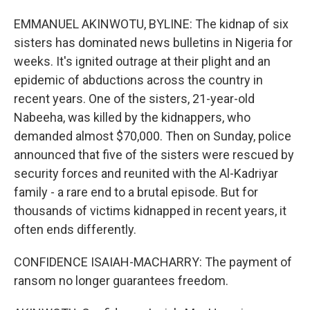
EMMANUEL AKINWOTU, BYLINE: The kidnap of six
sisters has dominated news bulletins in Nigeria for
weeks. It's ignited outrage at their plight and an
epidemic of abductions across the country in
recent years. One of the sisters, 21-year-old
Nabeeha, was killed by the kidnappers, who
demanded almost $70,000. Then on Sunday, police
announced that five of the sisters were rescued by
security forces and reunited with the Al-Kadriyar
family - a rare end to a brutal episode. But for
thousands of victims kidnapped in recent years, it
often ends differently.
CONFIDENCE ISAIAH-MACHARRY: The payment of
ransom no longer guarantees freedom.