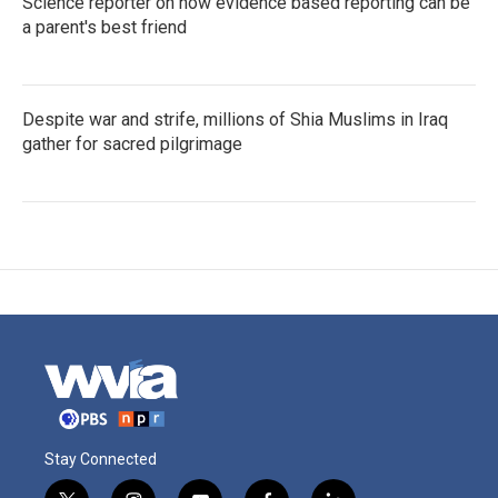
Science reporter on how evidence based reporting can be
a parent's best friend
Despite war and strife, millions of Shia Muslims in Iraq
gather for sacred pilgrimage
Stay Connected