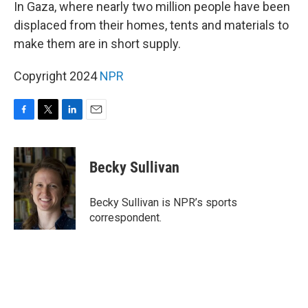
k
n
In Gaza, where nearly two million people have been
displaced from their homes, tents and materials to
make them are in short supply.
Copyright 2024
NPR
F
T
L
E
a
w
i
m
c
i
n
a
e
t
k
i
Becky Sullivan
b
t
e
l
o
e
d
o
r
I
Becky Sullivan is NPR’s sports
k
n
correspondent.