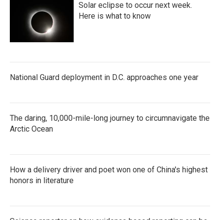
Solar eclipse to occur next week.
Here is what to know
National Guard deployment in D.C. approaches one year
The daring, 10,000-mile-long journey to circumnavigate the
Arctic Ocean
How a delivery driver and poet won one of China's highest
honors in literature