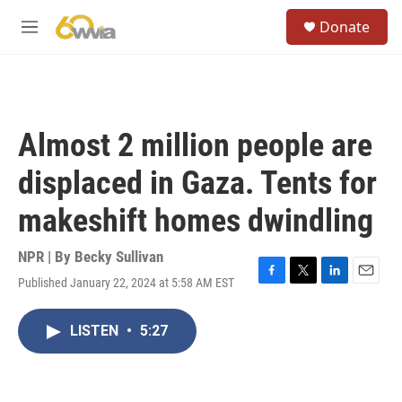
Skip to main content
S
Donate
e
M
a
e
r
n
c
u
h
u
Almost 2 million people are
e
r
displaced in Gaza. Tents for
y
makeshift homes dwindling
NPR | By
Becky Sullivan
Published January 22, 2024 at 5:58 AM EST
F
T
L
E
a
w
i
m
c
i
n
a
LISTEN
•
5:27
e
t
k
i
b
t
e
l
o
e
d
o
r
I