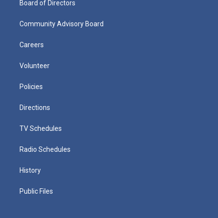
Board of Directors
Community Advisory Board
Careers
Volunteer
Policies
Directions
TV Schedules
Radio Schedules
History
Public Files