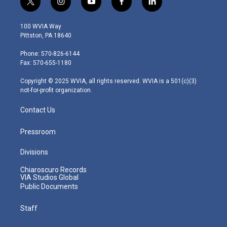
t
i
y
f
l
w
n
o
a
i
i
s
u
c
n
100 WVIA Way
t
t
t
e
k
Pittston, PA 18640
t
a
u
b
e
e
g
b
o
d
Phone: 570-826-6144
r
r
e
o
i
Fax: 570-655-1180
a
k
n
m
Copyright © 2025 WVIA, all rights reserved. WVIA is a 501(c)(3)
not-for-profit organization.
Contact Us
Pressroom
Divisions
Chiaroscuro Records
VIA Studios Global
Public Documents
Staff