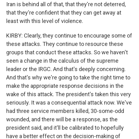
Iran is behind all of that, that they're not deterred,
that they're confident that they can get away at
least with this level of violence.
KIRBY: Clearly, they continue to encourage some of
these attacks. They continue to resource these
groups that conduct these attacks. So we haven't
seen a change in the calculus of the supreme
leader or the IRGC. And that's deeply concerning.
And that's why we're going to take the right time to
make the appropriate response decisions in the
wake of this attack. The president's taken this very
seriously. It was a consequential attack now. We've
had three service members killed, 30-some-odd
wounded, and there will be a response, as the
president said, and it'll be calibrated to hopefully
have a better effect on the decision-making of