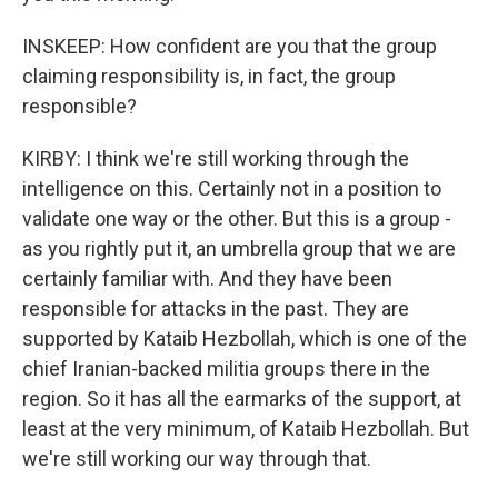
INSKEEP: How confident are you that the group
claiming responsibility is, in fact, the group
responsible?
KIRBY: I think we're still working through the
intelligence on this. Certainly not in a position to
validate one way or the other. But this is a group -
as you rightly put it, an umbrella group that we are
certainly familiar with. And they have been
responsible for attacks in the past. They are
supported by Kataib Hezbollah, which is one of the
chief Iranian-backed militia groups there in the
region. So it has all the earmarks of the support, at
least at the very minimum, of Kataib Hezbollah. But
we're still working our way through that.