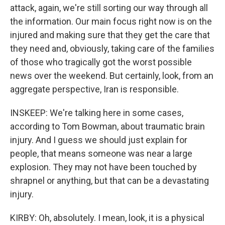
attack, again, we're still sorting our way through all
the information. Our main focus right now is on the
injured and making sure that they get the care that
they need and, obviously, taking care of the families
of those who tragically got the worst possible
news over the weekend. But certainly, look, from an
aggregate perspective, Iran is responsible.
INSKEEP: We're talking here in some cases,
according to Tom Bowman, about traumatic brain
injury. And I guess we should just explain for
people, that means someone was near a large
explosion. They may not have been touched by
shrapnel or anything, but that can be a devastating
injury.
KIRBY: Oh, absolutely. I mean, look, it is a physical