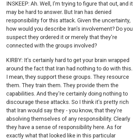
INSKEEP: Ah. Well, I'm trying to figure that out, and it
may be hard to answer. But Iran has denied
responsibility for this attack. Given the uncertainty,
how would you describe Iran's involvement? Do you
suspect they ordered it or merely that they're
connected with the groups involved?
KIRBY: It's certainly hard to get your brain wrapped
around the fact that Iran had nothing to do with this.
I mean, they support these groups. They resource
them. They train them. They provide them the
capabilities. And they're certainly doing nothing to
discourage these attacks. So I think it's pretty rich
that Iran would say they - you know, that they're
absolving themselves of any responsibility. Clearly
they have a sense of responsibility here. As for
exactly what that looked like in this particular