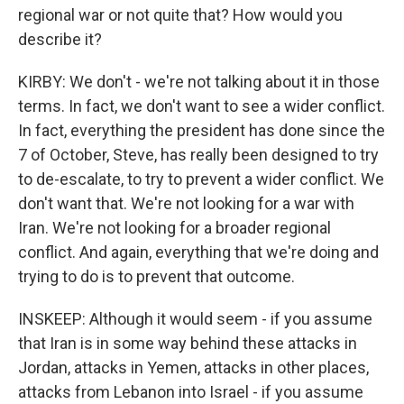
regional war or not quite that? How would you
describe it?
KIRBY: We don't - we're not talking about it in those
terms. In fact, we don't want to see a wider conflict.
In fact, everything the president has done since the
7 of October, Steve, has really been designed to try
to de-escalate, to try to prevent a wider conflict. We
don't want that. We're not looking for a war with
Iran. We're not looking for a broader regional
conflict. And again, everything that we're doing and
trying to do is to prevent that outcome.
INSKEEP: Although it would seem - if you assume
that Iran is in some way behind these attacks in
Jordan, attacks in Yemen, attacks in other places,
attacks from Lebanon into Israel - if you assume