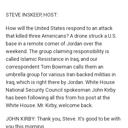
o
e
d
o
r
I
k
n
STEVE INSKEEP, HOST:
How will the United States respond to an attack
that killed three Americans? A drone struck a U.S.
base in a remote corner of Jordan over the
weekend. The group claiming responsibility is
called Islamic Resistance in Iraq, and our
correspondent Tom Bowman calls them an
umbrella group for various Iran-backed militias in
Iraq, which is right there by Jordan. White House
National Security Council spokesman John Kirby
has been following all this from his post at the
White House. Mr. Kirby, welcome back.
JOHN KIRBY: Thank you, Steve. It's good to be with
you this morning.