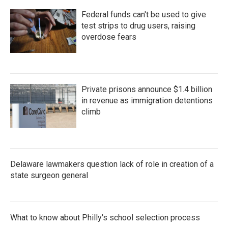
Federal funds can't be used to give
test strips to drug users, raising
overdose fears
Private prisons announce $1.4 billion
in revenue as immigration detentions
climb
Delaware lawmakers question lack of role in creation of a
state surgeon general
What to know about Philly's school selection process