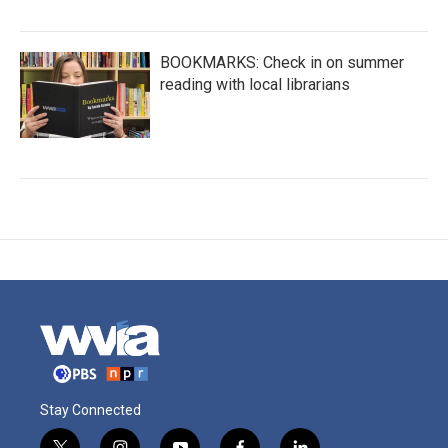
BOOKMARKS: Check in on summer
reading with local librarians
Stay Connected