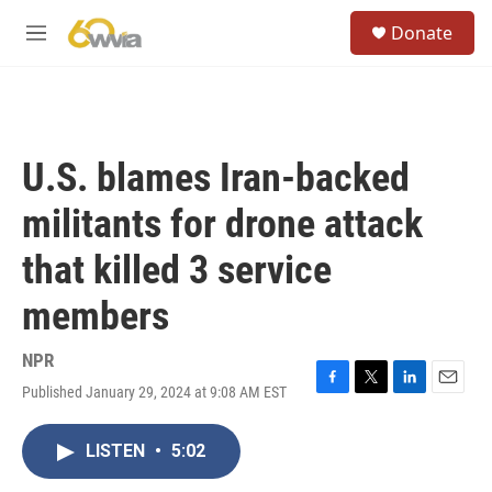
Skip to main content
S
Donate
e
M
a
e
r
n
c
u
h
u
U.S. blames Iran-backed
e
r
militants for drone attack
y
that killed 3 service
members
NPR
Published January 29, 2024 at 9:08 AM EST
F
T
L
E
a
w
i
m
c
i
n
a
LISTEN
•
5:02
e
t
k
i
b
t
e
l