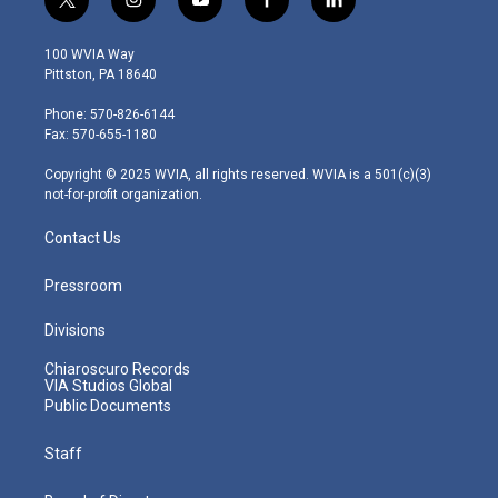
t
i
y
f
l
w
n
o
a
i
i
s
u
c
n
100 WVIA Way
t
t
t
e
k
Pittston, PA 18640
t
a
u
b
e
e
g
b
o
d
Phone: 570-826-6144
r
r
e
o
i
Fax: 570-655-1180
a
k
n
m
Copyright © 2025 WVIA, all rights reserved. WVIA is a 501(c)(3)
not-for-profit organization.
Contact Us
Pressroom
Divisions
Chiaroscuro Records
VIA Studios Global
Public Documents
Staff