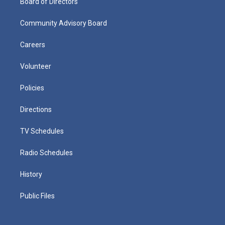
Board of Directors
Community Advisory Board
Careers
Volunteer
Policies
Directions
TV Schedules
Radio Schedules
History
Public Files