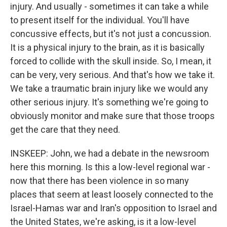
injury. And usually - sometimes it can take a while
to present itself for the individual. You'll have
concussive effects, but it's not just a concussion.
It is a physical injury to the brain, as it is basically
forced to collide with the skull inside. So, I mean, it
can be very, very serious. And that's how we take it.
We take a traumatic brain injury like we would any
other serious injury. It's something we're going to
obviously monitor and make sure that those troops
get the care that they need.
INSKEEP: John, we had a debate in the newsroom
here this morning. Is this a low-level regional war -
now that there has been violence in so many
places that seem at least loosely connected to the
Israel-Hamas war and Iran's opposition to Israel and
the United States, we're asking, is it a low-level