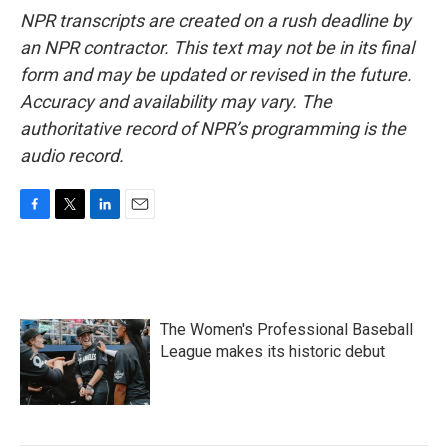
NPR transcripts are created on a rush deadline by
an NPR contractor. This text may not be in its final
form and may be updated or revised in the future.
Accuracy and availability may vary. The
authoritative record of NPR’s programming is the
audio record.
F
T
L
E
a
w
i
m
c
i
n
a
e
t
k
i
b
t
e
l
o
e
d
The Women's Professional Baseball
o
r
I
k
n
League makes its historic debut