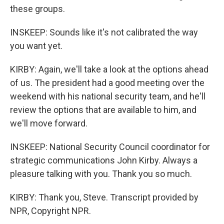
these groups.
INSKEEP: Sounds like it's not calibrated the way
you want yet.
KIRBY: Again, we'll take a look at the options ahead
of us. The president had a good meeting over the
weekend with his national security team, and he'll
review the options that are available to him, and
we'll move forward.
INSKEEP: National Security Council coordinator for
strategic communications John Kirby. Always a
pleasure talking with you. Thank you so much.
KIRBY: Thank you, Steve. Transcript provided by
NPR, Copyright NPR.