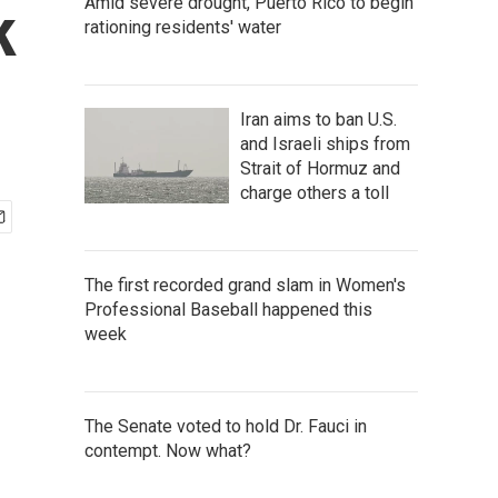
Amid severe drought, Puerto Rico to begin
k
rationing residents' water
Iran aims to ban U.S.
and Israeli ships from
Strait of Hormuz and
charge others a toll
The first recorded grand slam in Women's
Professional Baseball happened this
week
The Senate voted to hold Dr. Fauci in
contempt. Now what?