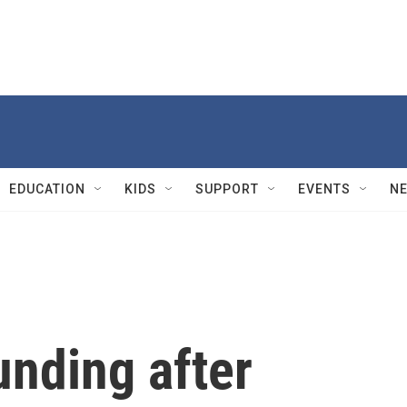
EDUCATION
KIDS
SUPPORT
EVENTS
N
nding after