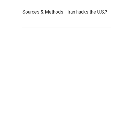
Sources & Methods - Iran hacks the U.S.?