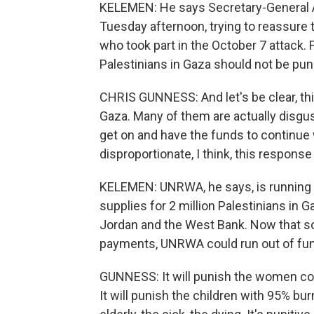
KELEMEN: He says Secretary-General A
Tuesday afternoon, trying to reassure 
who took part in the October 7 atta
Palestinians in Gaza should not be puni
CHRIS GUNNESS: And let's be clear, this
Gaza. Many of them are actually disgus
get on and have the funds to continue w
disproportionate, I think, this response 
KELEMEN: UNRWA, he says, is running o
supplies for 2 million Palestinians in G
Jordan and the West Bank. Now that s
payments, UNRWA could run out of fu
GUNNESS: It will punish the women com
It will punish the children with 95% bur