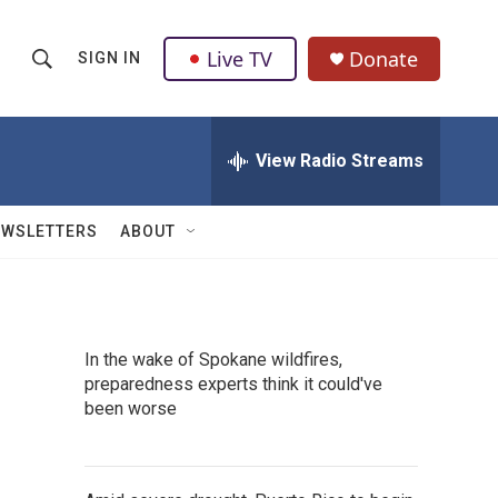
Live TV
Donate
SIGN IN
S
S
e
h
a
r
View Radio Streams
o
c
h
w
Q
EWSLETTERS
ABOUT
u
S
e
r
e
y
a
In the wake of Spokane wildfires,
preparedness experts think it could've
r
been worse
c
h