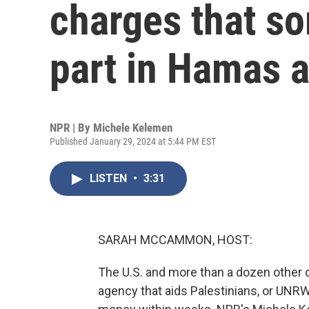
charges that s
part in Hamas a
NPR | By
Michele Kelemen
Published January 29, 2024 at 5:44 PM EST
LISTEN
•
3:31
SARAH MCCAMMON, HOST:
The U.S. and more than a dozen other 
agency that aids Palestinians, or UNRW