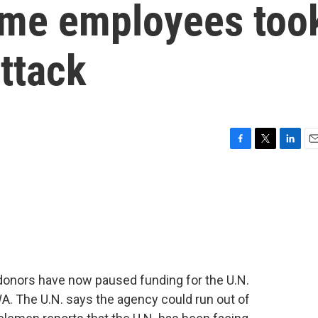
ome employees too
ttack
F
T
L
E
a
w
i
m
c
i
n
a
e
t
k
i
b
t
e
l
o
e
d
o
r
I
k
n
donors have now paused funding for the U.N.
A. The U.N. says the agency could run out of