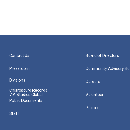
Contact Us
Board of Directors
Pressroom
Community Advisory Bo
Divisions
Careers
Chiaroscuro Records
VIA Studios Global
Volunteer
Public Documents
Policies
Staff