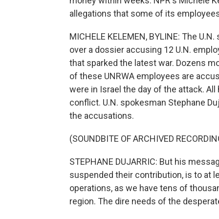
money within weeks. NPR's Michele Ke
allegations that some of its employees 
MICHELE KELEMEN, BYLINE: The U.N. says
over a dossier accusing 12 U.N. emplo
that sparked the latest war. Dozens mo
of these UNRWA employees are accus
were in Israel the day of the attack. All
conflict. U.N. spokesman Stephane Duj
the accusations.
(SOUNDBITE OF ARCHIVED RECORDIN
STEPHANE DUJARRIC: But his message 
suspended their contribution, is to at
operations, as we have tens of thousa
region. The dire needs of the despera