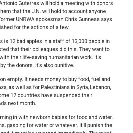
ntonio Guterres will hold a meeting with donors
them that the U.N. will hold to account anyone
ck. Former UNRWA spokesman Chris Gunness says
shed for the actions of a few.
 is 12 bad apples in a staff of 13,000 people in
ted that their colleagues did this. They want to
ith their life-saving humanitarian work. It's
by the donors. It's also punitive.
n empty. It needs money to buy food, fuel and
aza, as well as for Palestinians in Syria, Lebanon,
ome 17 countries have suspended their
nds next month.
ing in with newborn babies for food and water.
ns, gasping for water or whatever. It'll punish the