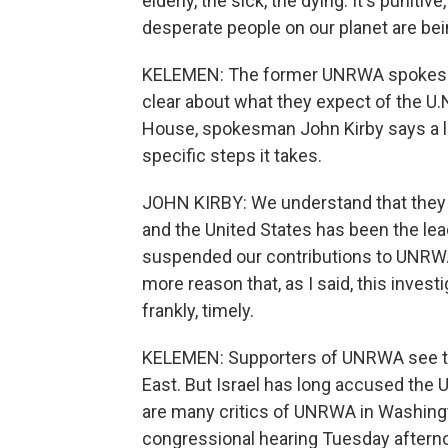
elderly, the sick, the dying. It's punit
desperate people on our planet are be
KELEMEN: The former UNRWA spokesman
clear about what they expect of the U.N
House, spokesman John Kirby says a lot
specific steps it takes.
JOHN KIRBY: We understand that they a
and the United States has been the le
suspended our contributions to UNRWA p
more reason that, as I said, this invest
frankly, timely.
KELEMEN: Supporters of UNRWA see the 
East. But Israel has long accused the U
are many critics of UNRWA in Washing
congressional hearing Tuesday afterno