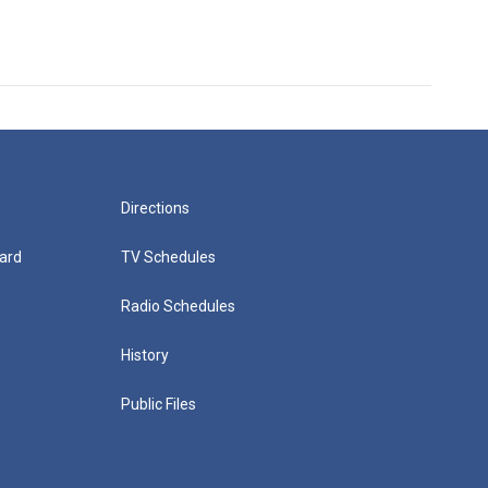
Directions
ard
TV Schedules
Radio Schedules
History
Public Files