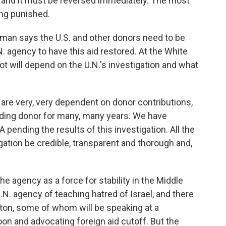
ive, and it must be reversed immediately. The most
ing punished.
 says the U.S. and other donors need to be
. agency to have this aid restored. At the White
 will depend on the U.N.'s investigation and what
re very, very dependent on donor contributions,
ading donor for many, many years. We have
ending the results of this investigation. All the
igation be credible, transparent and thorough and,
agency as a force for stability in the Middle
.N. agency of teaching hatred of Israel, and there
ton, some of whom will be speaking at a
on and advocating foreign aid cutoff. But the