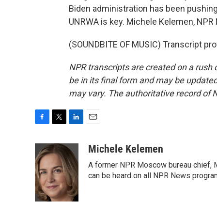
Biden administration has been pushing 
UNRWA is key. Michele Kelemen, NPR 
(SOUNDBITE OF MUSIC) Transcript pro
NPR transcripts are created on a rush 
be in its final form and may be updated 
may vary. The authoritative record of 
F
T
L
E
a
w
i
m
c
i
n
a
Michele Kelemen
e
t
k
i
A former NPR Moscow bureau chief, M
b
t
e
l
o
e
d
can be heard on all NPR News progr
o
r
I
k
n