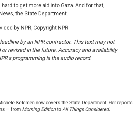
hard to get more aid into Gaza. And for that,
News, the State Department.
vided by NPR, Copyright NPR.
deadline by an NPR contractor. This text may not
or revised in the future. Accuracy and availability
NPR’s programming is the audio record.
ichele Kelemen now covers the State Department. Her reports
ams — from
Morning Edition
to
All Things Considered.