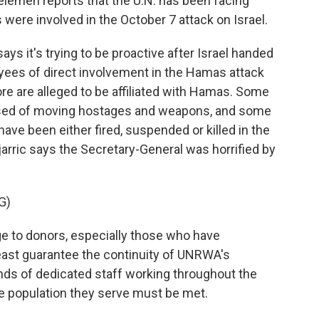
lemen reports that the U.N. has been facing
were involved in the October 7 attack on Israel.
 it's trying to be proactive after Israel handed
yees of direct involvement in the Hamas attack
re are alleged to be affiliated with Hamas. Some
ed of moving hostages and weapons, and some
 have been either fired, suspended or killed in the
arric says the Secretary-General was horrified by
G)
to donors, especially those who have
 least guarantee the continuity of UNRWA's
nds of dedicated staff working throughout the
te population they serve must be met.