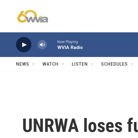
Skip to main content
Now Playing
WVIA Radio
NEWS
WATCH
LISTEN
SCHEDULES
UNRWA loses fu