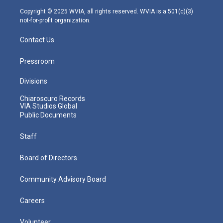
m
Copyright © 2025 WVIA, all rights reserved. WVIA is a 501(c)(3)
not-for-profit organization.
Contact Us
Pressroom
Divisions
Chiaroscuro Records
VIA Studios Global
Public Documents
Staff
Board of Directors
Community Advisory Board
Careers
Volunteer