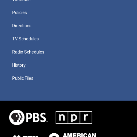
Policies
Directions
TV Schedules
Radio Schedules
History
Public Files