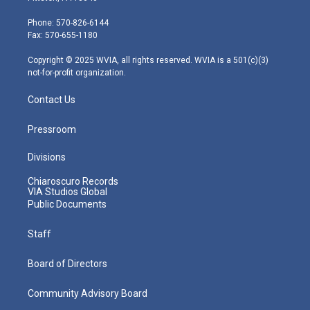
t
a
u
b
e
e
g
b
o
d
Phone: 570-826-6144
r
r
e
o
i
Fax: 570-655-1180
a
k
n
m
Copyright © 2025 WVIA, all rights reserved. WVIA is a 501(c)(3)
not-for-profit organization.
Contact Us
Pressroom
Divisions
Chiaroscuro Records
VIA Studios Global
Public Documents
Staff
Board of Directors
Community Advisory Board