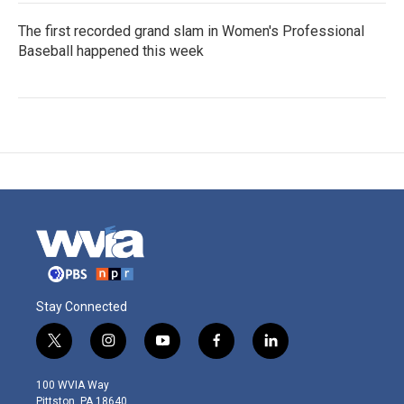
The first recorded grand slam in Women's Professional
Baseball happened this week
Stay Connected
t
i
y
f
l
w
n
o
a
i
i
s
u
c
n
100 WVIA Way
t
t
t
e
k
Pittston, PA 18640