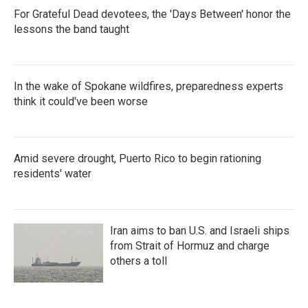
For Grateful Dead devotees, the 'Days Between' honor the
lessons the band taught
In the wake of Spokane wildfires, preparedness experts
think it could've been worse
Amid severe drought, Puerto Rico to begin rationing
residents' water
Iran aims to ban U.S. and Israeli ships
from Strait of Hormuz and charge
others a toll