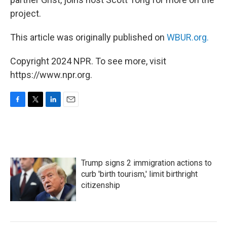
project.
This article was originally published on
WBUR.org.
Copyright 2024 NPR. To see more, visit
https://www.npr.org.
F
T
L
E
a
w
i
m
c
i
n
a
e
t
k
i
b
t
e
l
o
e
d
Trump signs 2 immigration actions to
o
r
I
k
n
curb 'birth tourism,' limit birthright
citizenship