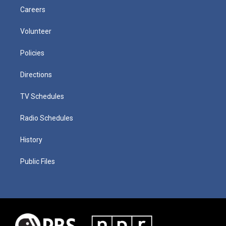
Careers
Volunteer
Policies
Directions
TV Schedules
Radio Schedules
History
Public Files