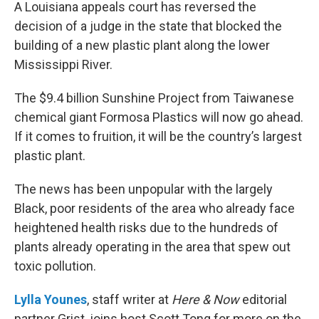
k
n
A Louisiana appeals court has reversed the
decision of a judge in the state that blocked the
building of a new plastic plant along the lower
Mississippi River.
The $9.4 billion Sunshine Project from Taiwanese
chemical giant Formosa Plastics will now go ahead.
If it comes to fruition, it will be the country’s largest
plastic plant.
The news has been unpopular with the largely
Black, poor residents of the area who already face
heightened health risks due to the hundreds of
plants already operating in the area that spew out
toxic pollution.
Lylla Younes
, staff writer at
Here & Now
editorial
partner Grist, joins host Scott Tong for more on the