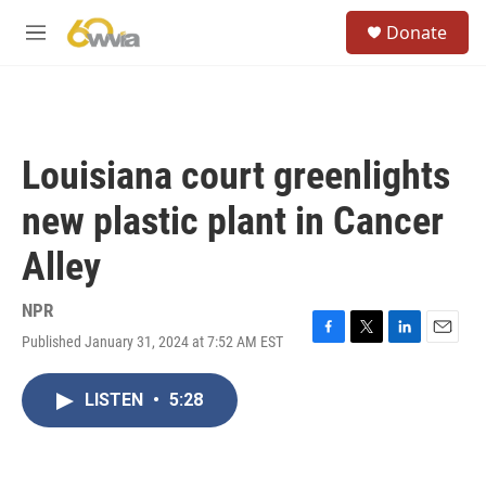
Skip to main content
S
Donate
e
M
a
e
r
n
c
u
h
u
Louisiana court greenlights
e
r
new plastic plant in Cancer
y
Alley
NPR
Published January 31, 2024 at 7:52 AM EST
F
T
L
E
a
w
i
m
c
i
n
a
LISTEN
•
5:28
e
t
k
i
b
t
e
l
o
e
d
o
r
I