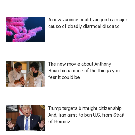
e
t
k
i
b
t
e
l
o
e
d
A new vaccine could vanquish a major
o
r
I
k
n
cause of deadly diarrheal disease
The new movie about Anthony
Bourdain is none of the things you
fear it could be
Trump targets birthright citizenship.
And, Iran aims to ban U.S. from Strait
of Hormuz