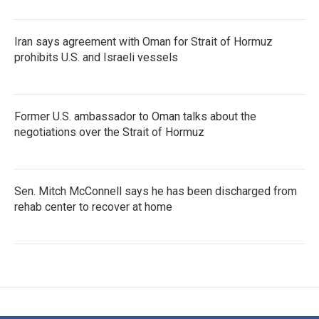
Iran says agreement with Oman for Strait of Hormuz
prohibits U.S. and Israeli vessels
Former U.S. ambassador to Oman talks about the
negotiations over the Strait of Hormuz
Sen. Mitch McConnell says he has been discharged from
rehab center to recover at home