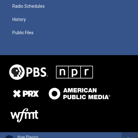
Radio Schedules
History
Public Files
Now Playing