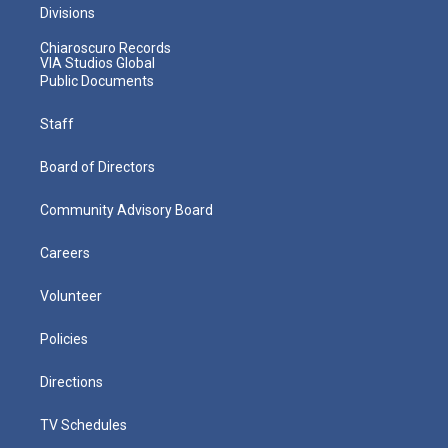
Divisions
Chiaroscuro Records
VIA Studios Global
Public Documents
Staff
Board of Directors
Community Advisory Board
Careers
Volunteer
Policies
Directions
TV Schedules