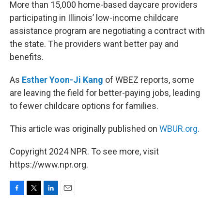
k
n
More than 15,000 home-based daycare providers
participating in Illinois’ low-income childcare
assistance program are negotiating a contract with
the state. The providers want better pay and
benefits.
As
Esther Yoon-Ji Kang
of WBEZ reports, some
are leaving the field for better-paying jobs, leading
to fewer childcare options for families.
This article was originally published on
WBUR.org.
Copyright 2024 NPR. To see more, visit
https://www.npr.org.
F
T
L
E
a
w
i
m
c
i
n
a