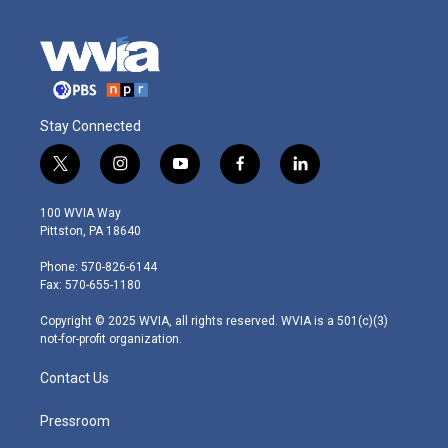
Stay Connected
t
i
y
f
l
w
n
o
a
i
i
s
u
c
n
100 WVIA Way
t
t
t
e
k
Pittston, PA 18640
t
a
u
b
e
e
g
b
o
d
Phone: 570-826-6144
r
r
e
o
i
Fax: 570-655-1180
a
k
n
m
Copyright © 2025 WVIA, all rights reserved. WVIA is a 501(c)(3)
not-for-profit organization.
Contact Us
Pressroom