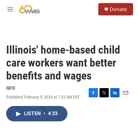
Skip to main content
S
Donate
e
M
a
e
r
n
c
u
h
u
Illinois' home-based child
e
r
care workers want better
y
benefits and wages
NPR
Published February 9, 2024 at 7:25 AM EST
F
T
L
E
a
w
i
m
c
i
n
a
LISTEN
•
4:33
e
t
k
i
b
t
e
l
o
e
d
o
r
I