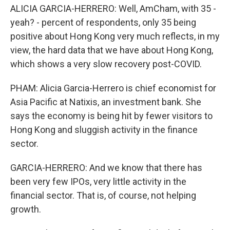
ALICIA GARCIA-HERRERO: Well, AmCham, with 35 -
yeah? - percent of respondents, only 35 being
positive about Hong Kong very much reflects, in my
view, the hard data that we have about Hong Kong,
which shows a very slow recovery post-COVID.
PHAM: Alicia Garcia-Herrero is chief economist for
Asia Pacific at Natixis, an investment bank. She
says the economy is being hit by fewer visitors to
Hong Kong and sluggish activity in the finance
sector.
GARCIA-HERRERO: And we know that there has
been very few IPOs, very little activity in the
financial sector. That is, of course, not helping
growth.