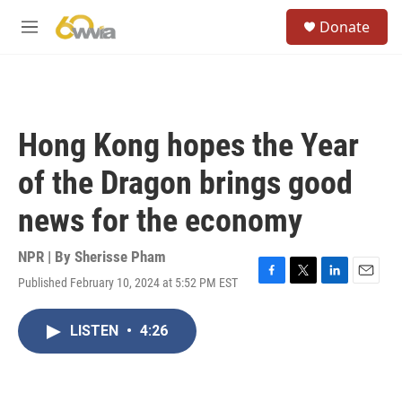
Skip to main content
S
Donate
e
M
a
e
r
n
c
u
h
u
Hong Kong hopes the Year
e
r
of the Dragon brings good
y
news for the economy
NPR | By
Sherisse Pham
Published February 10, 2024 at 5:52 PM EST
F
T
L
E
a
w
i
m
c
i
n
a
LISTEN
•
4:26
e
t
k
i
b
t
e
l
o
e
d
o
r
I