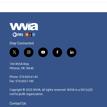
Stay Connected
t
i
y
f
l
w
n
o
a
i
i
s
u
c
n
100 WVIA Way
t
t
t
e
k
Pittston, PA 18640
t
a
u
b
e
e
g
b
o
d
Phone: 570-826-6144
r
r
e
o
i
Fax: 570-655-1180
a
k
n
m
Copyright © 2025 WVIA, all rights reserved. WVIA is a 501(c)(3)
not-for-profit organization.
Contact Us