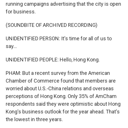
running campaigns advertising that the city is open
for business.
(SOUNDBITE OF ARCHIVED RECORDING)
UNIDENTIFIED PERSON: It's time for all of us to
say...
UNIDENTIFIED PEOPLE: Hello, Hong Kong.
PHAM: But a recent survey from the American
Chamber of Commerce found that members are
worried about U.S.-China relations and overseas
perceptions of Hong Kong. Only 35% of AmCham
respondents said they were optimistic about Hong
Kong's business outlook for the year ahead. That's
the lowest in three years.