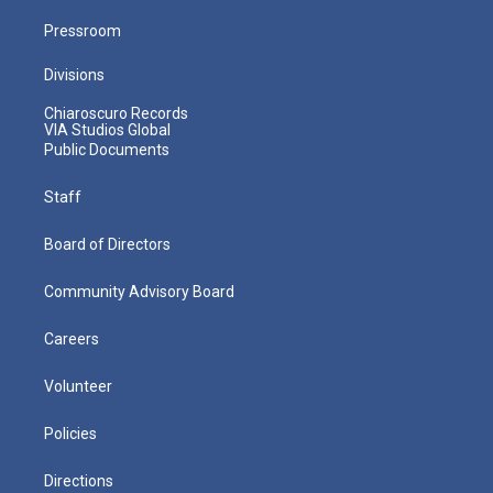
Pressroom
Divisions
Chiaroscuro Records
VIA Studios Global
Public Documents
Staff
Board of Directors
Community Advisory Board
Careers
Volunteer
Policies
Directions