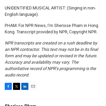
UNIDENTIFIED MUSICAL ARTIST: (Singing in non-
English language).
PHAM: For NPR News, I'm Sherisse Pham in Hong
Kong. Transcript provided by NPR, Copyright NPR.
NPR transcripts are created on a rush deadline by
an NPR contractor. This text may not be in its final
form and may be updated or revised in the future.
Accuracy and availability may vary. The
authoritative record of NPR’s programming is the
audio record.
F
T
L
E
a
w
i
m
c
i
n
a
e
t
k
i