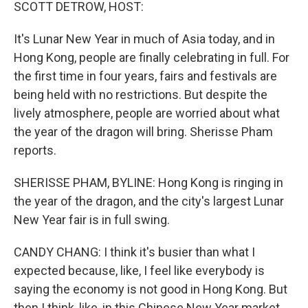
k
n
SCOTT DETROW, HOST:
It's Lunar New Year in much of Asia today, and in
Hong Kong, people are finally celebrating in full. For
the first time in four years, fairs and festivals are
being held with no restrictions. But despite the
lively atmosphere, people are worried about what
the year of the dragon will bring. Sherisse Pham
reports.
SHERISSE PHAM, BYLINE: Hong Kong is ringing in
the year of the dragon, and the city's largest Lunar
New Year fair is in full swing.
CANDY CHANG: I think it's busier than what I
expected because, like, I feel like everybody is
saying the economy is not good in Hong Kong. But
then I think, like, in this Chinese New Year market,