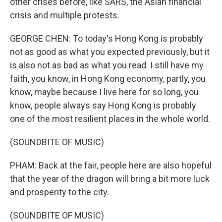
other crises before, like SARS, the Asian financial
crisis and multiple protests.
GEORGE CHEN: To today's Hong Kong is probably
not as good as what you expected previously, but it
is also not as bad as what you read. I still have my
faith, you know, in Hong Kong economy, partly, you
know, maybe because I live here for so long, you
know, people always say Hong Kong is probably
one of the most resilient places in the whole world.
(SOUNDBITE OF MUSIC)
PHAM: Back at the fair, people here are also hopeful
that the year of the dragon will bring a bit more luck
and prosperity to the city.
(SOUNDBITE OF MUSIC)