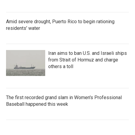
Amid severe drought, Puerto Rico to begin rationing
residents' water
Iran aims to ban U.S. and Israeli ships
from Strait of Hormuz and charge
others a toll
The first recorded grand slam in Women's Professional
Baseball happened this week