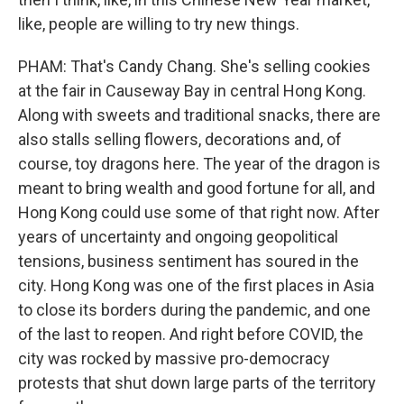
like, people are willing to try new things.
PHAM: That's Candy Chang. She's selling cookies
at the fair in Causeway Bay in central Hong Kong.
Along with sweets and traditional snacks, there are
also stalls selling flowers, decorations and, of
course, toy dragons here. The year of the dragon is
meant to bring wealth and good fortune for all, and
Hong Kong could use some of that right now. After
years of uncertainty and ongoing geopolitical
tensions, business sentiment has soured in the
city. Hong Kong was one of the first places in Asia
to close its borders during the pandemic, and one
of the last to reopen. And right before COVID, the
city was rocked by massive pro-democracy
protests that shut down large parts of the territory