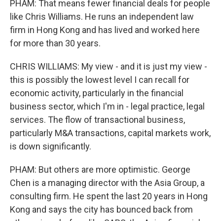
PHAM: That means fewer financial deals for people
like Chris Williams. He runs an independent law
firm in Hong Kong and has lived and worked here
for more than 30 years.
CHRIS WILLIAMS: My view - and it is just my view -
this is possibly the lowest level I can recall for
economic activity, particularly in the financial
business sector, which I'm in - legal practice, legal
services. The flow of transactional business,
particularly M&A transactions, capital markets work,
is down significantly.
PHAM: But others are more optimistic. George
Chen is a managing director with the Asia Group, a
consulting firm. He spent the last 20 years in Hong
Kong and says the city has bounced back from