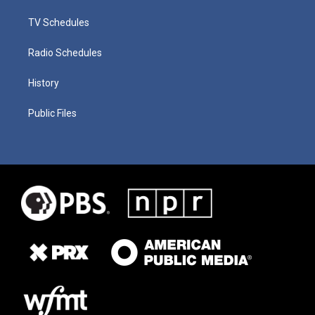
TV Schedules
Radio Schedules
History
Public Files