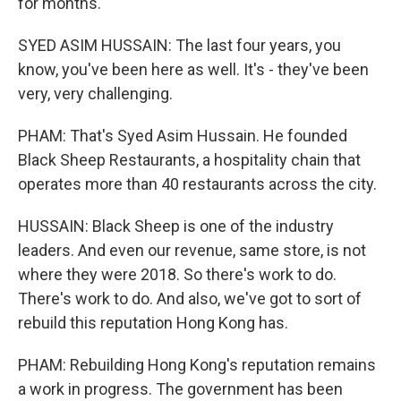
for months.
SYED ASIM HUSSAIN: The last four years, you
know, you've been here as well. It's - they've been
very, very challenging.
PHAM: That's Syed Asim Hussain. He founded
Black Sheep Restaurants, a hospitality chain that
operates more than 40 restaurants across the city.
HUSSAIN: Black Sheep is one of the industry
leaders. And even our revenue, same store, is not
where they were 2018. So there's work to do.
There's work to do. And also, we've got to sort of
rebuild this reputation Hong Kong has.
PHAM: Rebuilding Hong Kong's reputation remains
a work in progress. The government has been