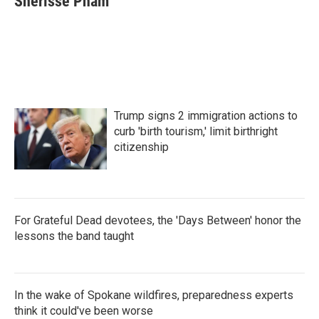
Sherisse Pham
b
t
e
l
o
e
d
o
r
I
k
n
Trump signs 2 immigration actions to
curb 'birth tourism,' limit birthright
citizenship
For Grateful Dead devotees, the 'Days Between' honor the
lessons the band taught
In the wake of Spokane wildfires, preparedness experts
think it could've been worse