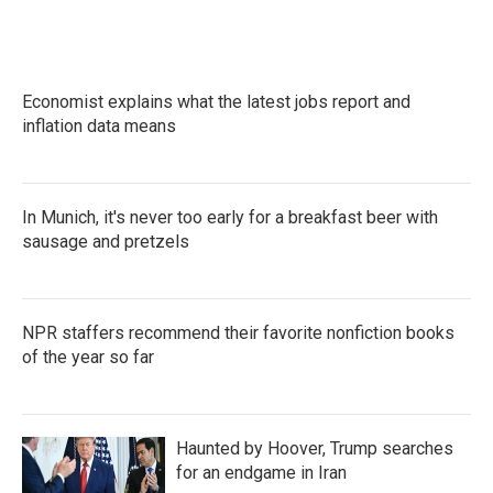
a
w
i
m
c
i
n
a
e
t
k
i
b
t
e
l
o
e
d
Economist explains what the latest jobs report and
o
r
I
k
inflation data means
n
In Munich, it's never too early for a breakfast beer with
sausage and pretzels
NPR staffers recommend their favorite nonfiction books
of the year so far
Haunted by Hoover, Trump searches
for an endgame in Iran