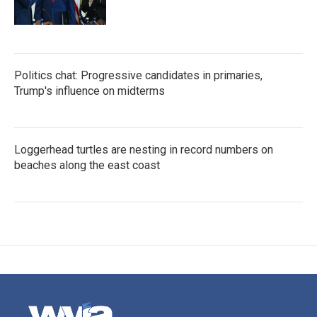
Politics chat: Progressive candidates in primaries,
Trump's influence on midterms
Loggerhead turtles are nesting in record numbers on
beaches along the east coast