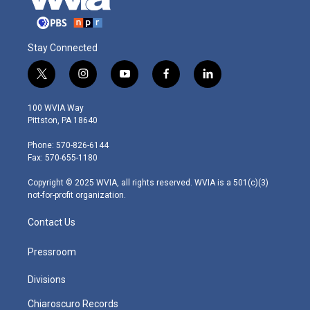
Stay Connected
t
i
y
f
l
w
n
o
a
i
i
s
u
c
n
100 WVIA Way
t
t
t
e
k
Pittston, PA 18640
t
a
u
b
e
e
g
b
o
d
Phone: 570-826-6144
r
r
e
o
i
Fax: 570-655-1180
a
k
n
m
Copyright © 2025 WVIA, all rights reserved. WVIA is a 501(c)(3)
not-for-profit organization.
Contact Us
Pressroom
Divisions
Chiaroscuro Records