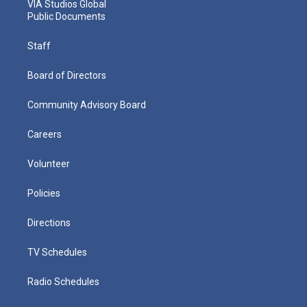
VIA Studios Global
Public Documents
Staff
Board of Directors
Community Advisory Board
Careers
Volunteer
Policies
Directions
TV Schedules
Radio Schedules