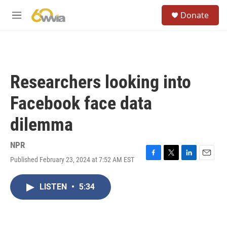
Skip to main content
S
Donate
e
M
a
e
r
n
c
u
h
u
Researchers looking into
e
r
Facebook face data
y
dilemma
NPR
Published February 23, 2024 at 7:52 AM EST
F
T
L
E
a
w
i
m
c
i
n
a
LISTEN
•
5:34
e
t
k
i
b
t
e
l
o
e
d
o
r
I