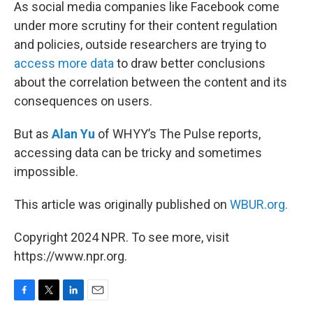
k
n
As social media companies like Facebook come
under more scrutiny for their content regulation
and policies, outside researchers are trying to
access more data
to draw better conclusions
about the correlation between the content and its
consequences on users.
But as
Alan Yu
of WHYY’s The Pulse reports,
accessing data can be tricky and sometimes
impossible.
This article was originally published on
WBUR.org.
Copyright 2024 NPR. To see more, visit
https://www.npr.org.
F
T
L
E