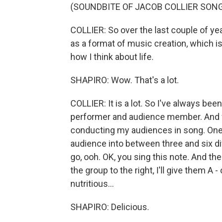
(SOUNDBITE OF JACOB COLLIER SONG,
COLLIER: So over the last couple of y
as a format of music creation, which is
how I think about life.
SHAPIRO: Wow. That's a lot.
COLLIER: It is a lot. So I've always bee
performer and audience member. And wh
conducting my audiences in song. One o
audience into between three and six diff
go, ooh. OK, you sing this note. And then
the group to the right, I'll give them A 
nutritious...
SHAPIRO: Delicious.