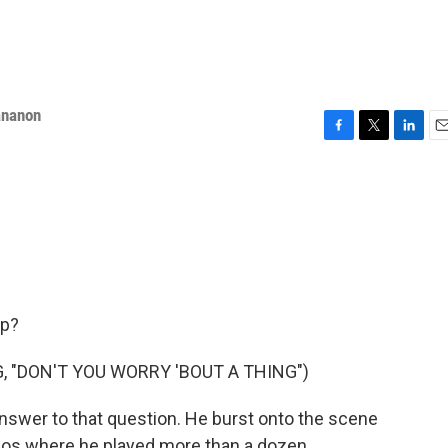
ananon
F
T
L
E
a
w
i
m
c
i
n
a
e
t
k
i
b
t
e
l
o
e
d
o
r
I
k
n
up?
, "DON'T YOU WORRY 'BOUT A THING")
answer to that question. He burst onto the scene
deos where he played more than a dozen