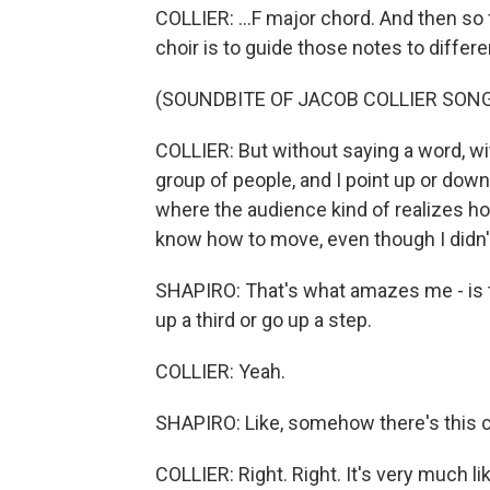
COLLIER: ...F major chord. And then so
choir is to guide those notes to differe
(SOUNDBITE OF JACOB COLLIER SONG,
COLLIER: But without saying a word, wit
group of people, and I point up or dow
where the audience kind of realizes ho
know how to move, even though I didn'
SHAPIRO: That's what amazes me - is the
up a third or go up a step.
COLLIER: Yeah.
SHAPIRO: Like, somehow there's this 
COLLIER: Right. Right. It's very much li