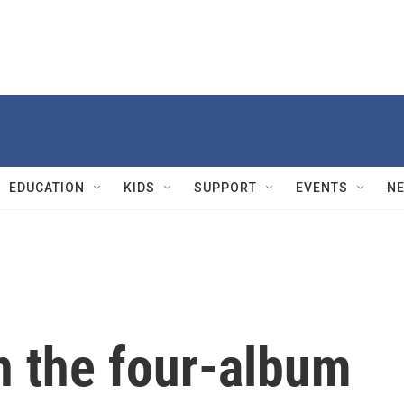
EDUCATION
KIDS
SUPPORT
EVENTS
N
n the four-album