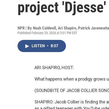
project 'Djesse'
NPR | By
Noah Caldwell
,
Ari Shapiro
,
Patrick Jarenwatt
Published February 29, 2024 at 5:01 PM EST
LISTEN
•
8:07
ARI SHAPIRO, HOST:
What happens when a prodigy grows 
(SOUNDBITE OF JACOB COLLIER SONG
SHAPIRO: Jacob Collier is finding the 
as a gifted teenager with YouTube vi