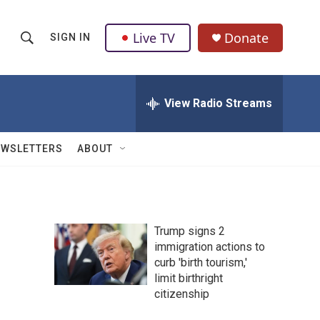
Live TV
Donate
SIGN IN
S
S
e
h
a
r
View Radio Streams
o
c
h
w
Q
EWSLETTERS
ABOUT
u
S
e
r
e
y
a
Trump signs 2
immigration actions to
r
curb 'birth tourism,'
c
limit birthright
citizenship
h