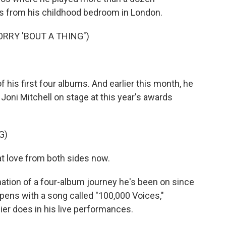
ls from his childhood bedroom in London.
ORRY 'BOUT A THING")
is first four albums. And earlier this month, he
oni Mitchell on stage at this year's awards
G)
at love from both sides now.
ation of a four-album journey he's been on since
t opens with a song called "100,000 Voices,"
ier does in his live performances.