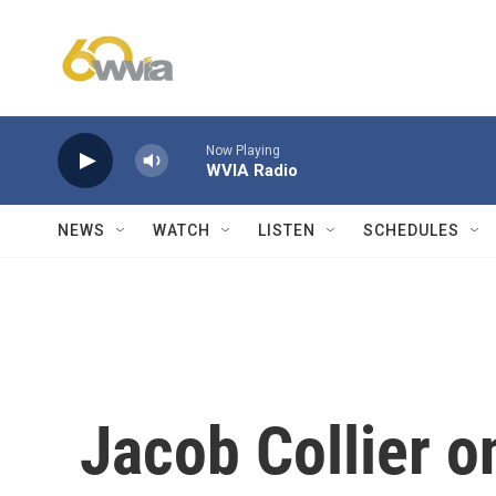
Skip to main content
Now Playing
WVIA Radio
NEWS
WATCH
LISTEN
SCHEDULES
Jacob Collier o