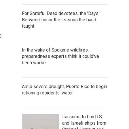
For Grateful Dead devotees, the 'Days
Between' honor the lessons the band
taught
In the wake of Spokane wildfires,
preparedness experts think it could've
been worse
Amid severe drought, Puerto Rico to begin
rationing residents' water
Iran aims to ban U.S.
and Israeli ships from