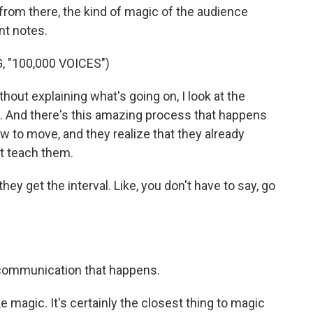
 from there, the kind of magic of the audience
nt notes.
 "100,000 VOICES")
hout explaining what's going on, I look at the
n. And there's this amazing process that happens
w to move, and they realize that they already
t teach them.
y get the interval. Like, you don't have to say, go
communication that happens.
ke magic. It's certainly the closest thing to magic