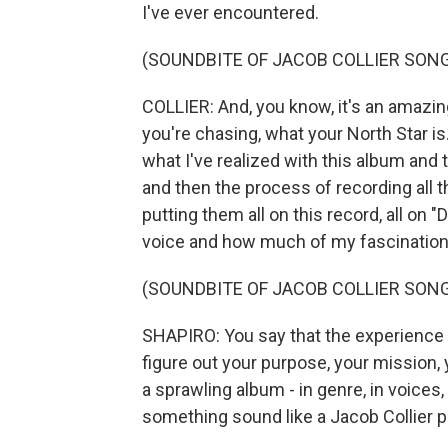
I've ever encountered.
(SOUNDBITE OF JACOB COLLIER SONG,
COLLIER: And, you know, it's an amazing 
you're chasing, what your North Star is
what I've realized with this album and
and then the process of recording all 
putting them all on this record, all on 
voice and how much of my fascination w
(SOUNDBITE OF JACOB COLLIER SONG,
SHAPIRO: You say that the experience
figure out your purpose, your mission, 
a sprawling album - in genre, in voices
something sound like a Jacob Collier 