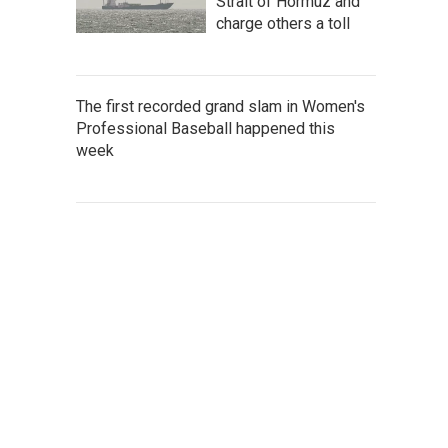
Strait of Hormuz and
charge others a toll
The first recorded grand slam in Women's
Professional Baseball happened this
week