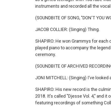
instruments and recorded all the voca
(SOUNDBITE OF SONG, "DON'T YOU W
JACOB COLLIER: (Singing) Thing.
SHAPIRO: He won Grammys for each of h
played piano to accompany the legend J
ceremony.
(SOUNDBITE OF ARCHIVED RECORDIN
JONI MITCHELL: (Singing) I've looked 
SHAPIRO: His new record is the culmin
2018. It's called "Djesse Vol. 4," and i
featuring recordings of something Coll