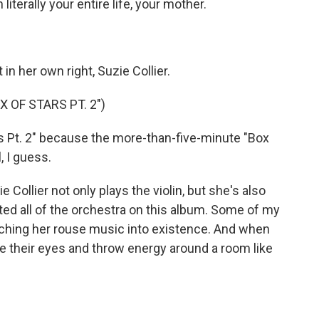
terally your entire life, your mother.
in her own right, Suzie Collier.
 OF STARS PT. 2")
 Pt. 2" because the more-than-five-minute "Box
l, I guess.
 Collier not only plays the violin, but she's also
ed all of the orchestra on this album. Some of my
ching her rouse music into existence. And when
e their eyes and throw energy around a room like