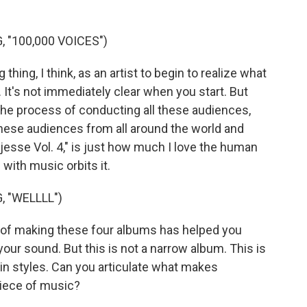
 "100,000 VOICES")
thing, I think, as an artist to begin to realize what
. It's not immediately clear when you start. But
 the process of conducting all these audiences,
these audiences from all around the world and
"Djesse Vol. 4," is just how much I love the human
ith music orbits it.
 "WELLLL")
 of making these four albums has helped you
your sound. But this is not a narrow album. This is
, in styles. Can you articulate what makes
piece of music?