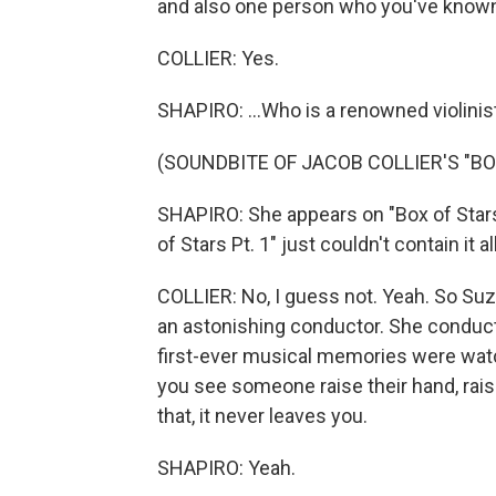
and also one person who you've known li
COLLIER: Yes.
SHAPIRO: ...Who is a renowned violinist 
(SOUNDBITE OF JACOB COLLIER'S "BOX
SHAPIRO: She appears on "Box of Stars
of Stars Pt. 1" just couldn't contain it al
COLLIER: No, I guess not. Yeah. So Suzie
an astonishing conductor. She conduct
first-ever musical memories were wat
you see someone raise their hand, rais
that, it never leaves you.
SHAPIRO: Yeah.