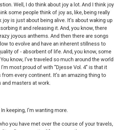
ion. Well, I do think about joy a lot. And I think joy
k some people think of joy as, like, being really
nk joy is just about being alive. It's about waking up
orbing it and releasing it. And, you know, there
, crazy joyous anthems. And then there are songs
slow to evolve and have an inherent stillness to
quality of - absorbent of life. And, you know, some
. You know, I've traveled so much around the world
 I'm most proud of with "Djesse Vol. 4" is that it
 from every continent. It's an amazing thing to
es and masters at work.
. In keeping, I'm wanting more.
ho you have met over the course of your travels,