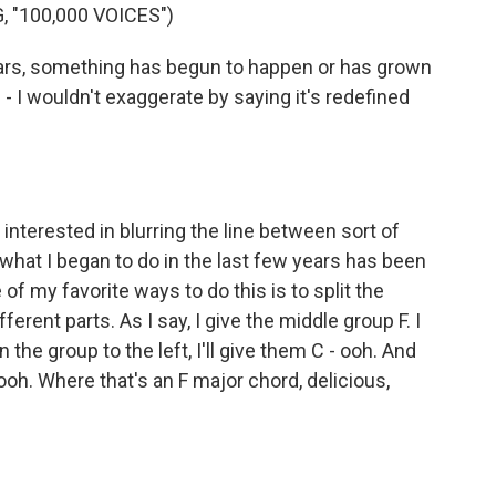
 "100,000 VOICES")
ears, something has begun to happen or has grown
 - I wouldn't exaggerate by saying it's redefined
n interested in blurring the line between sort of
at I began to do in the last few years has been
f my favorite ways to do this is to split the
erent parts. As I say, I give the middle group F. I
 the group to the left, I'll give them C - ooh. And
- ooh. Where that's an F major chord, delicious,