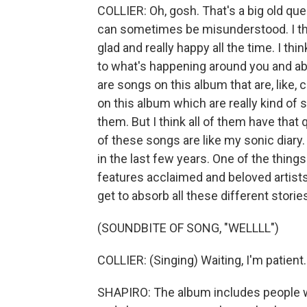
COLLIER: Oh, gosh. That's a big old quest
can sometimes be misunderstood. I thin
glad and really happy all the time. I thi
to what's happening around you and abs
are songs on this album that are, like
on this album which are really kind of 
them. But I think all of them have that 
of these songs are like my sonic diary
in the last few years. One of the things
features acclaimed and beloved artists
get to absorb all these different stori
(SOUNDBITE OF SONG, "WELLLL")
COLLIER: (Singing) Waiting, I'm patient
SHAPIRO: The album includes people w