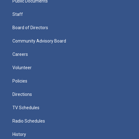
Public Documents
Staff
Board of Directors
Community Advisory Board
Careers
Volunteer
Policies
Directions
TV Schedules
Radio Schedules
History