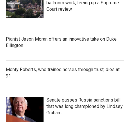
ballroom work, teeing up a Supreme
Court review
Pianist Jason Moran offers an innovative take on Duke
Ellington
Monty Roberts, who trained horses through trust, dies at
91
Senate passes Russia sanctions bill
that was long championed by Lindsey
Graham