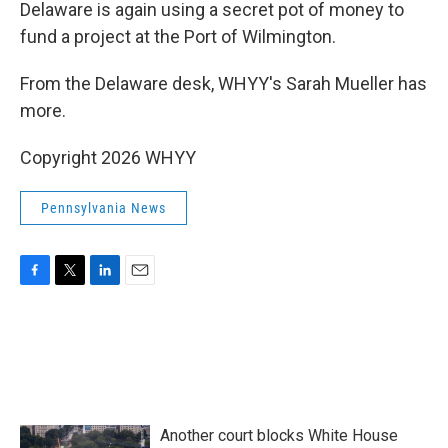
k
n
Delaware is again using a secret pot of money to
fund a project at the Port of Wilmington.
From the Delaware desk, WHYY's Sarah Mueller has
more.
Copyright 2026 WHYY
Pennsylvania News
F
T
L
E
a
w
i
m
c
i
n
a
e
t
k
i
b
t
e
l
o
e
d
o
r
I
k
n
Another court blocks White House