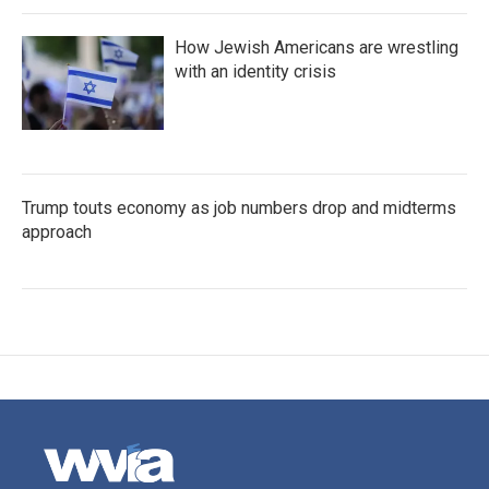
How Jewish Americans are wrestling
with an identity crisis
Trump touts economy as job numbers drop and midterms
approach