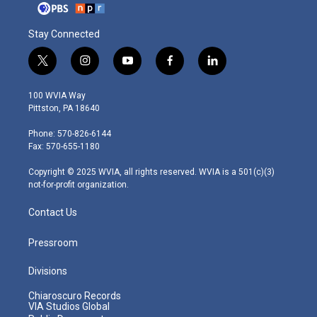
Stay Connected
t
i
y
f
l
w
n
o
a
i
i
s
u
c
n
100 WVIA Way
t
t
t
e
k
Pittston, PA 18640
t
a
u
b
e
e
g
b
o
d
Phone: 570-826-6144
r
r
e
o
i
Fax: 570-655-1180
a
k
n
m
Copyright © 2025 WVIA, all rights reserved. WVIA is a 501(c)(3)
not-for-profit organization.
Contact Us
Pressroom
Divisions
Chiaroscuro Records
VIA Studios Global