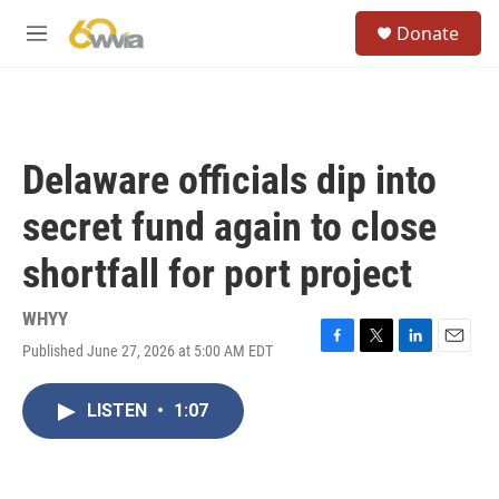
Skip to main content
S
Donate
e
M
a
e
r
n
c
u
h
u
Delaware officials dip into
e
r
secret fund again to close
y
shortfall for port project
WHYY
Published June 27, 2026 at 5:00 AM EDT
F
T
L
E
a
w
i
m
c
i
n
a
LISTEN
•
1:07
e
t
k
i
b
t
e
l
o
e
d
o
r
I