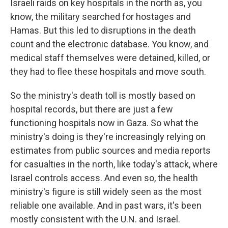
Israeli raids on key hospitals in the north as, you
know, the military searched for hostages and
Hamas. But this led to disruptions in the death
count and the electronic database. You know, and
medical staff themselves were detained, killed, or
they had to flee these hospitals and move south.
So the ministry's death toll is mostly based on
hospital records, but there are just a few
functioning hospitals now in Gaza. So what the
ministry's doing is they're increasingly relying on
estimates from public sources and media reports
for casualties in the north, like today's attack, where
Israel controls access. And even so, the health
ministry's figure is still widely seen as the most
reliable one available. And in past wars, it's been
mostly consistent with the U.N. and Israel.