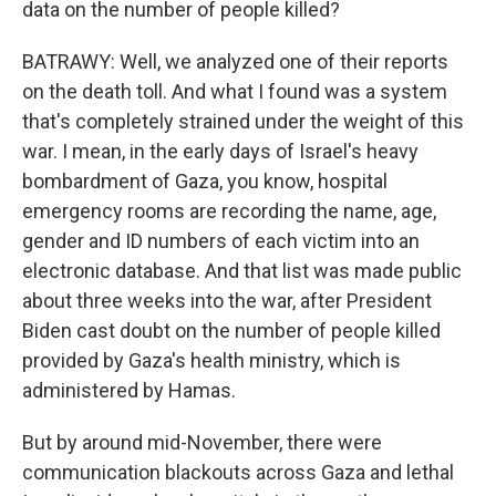
data on the number of people killed?
BATRAWY: Well, we analyzed one of their reports
on the death toll. And what I found was a system
that's completely strained under the weight of this
war. I mean, in the early days of Israel's heavy
bombardment of Gaza, you know, hospital
emergency rooms are recording the name, age,
gender and ID numbers of each victim into an
electronic database. And that list was made public
about three weeks into the war, after President
Biden cast doubt on the number of people killed
provided by Gaza's health ministry, which is
administered by Hamas.
But by around mid-November, there were
communication blackouts across Gaza and lethal