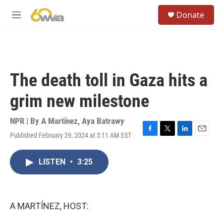
Skip to main content
S
Donate
e
M
a
e
r
n
c
u
h
u
The death toll in Gaza hits a
e
r
grim new milestone
y
NPR | By
A Martínez
,
Aya Batrawy
Published February 29, 2024 at 5:11 AM EST
F
T
L
E
a
w
i
m
c
i
n
a
LISTEN
•
3:25
e
t
k
i
b
t
e
l
o
e
d
o
r
I
k
n
A MARTÍNEZ, HOST: