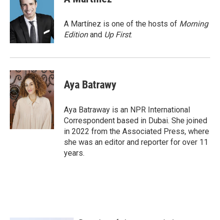
b
t
e
l
o
e
d
o
r
I
A Martínez is one of the hosts of
Morning
k
n
Edition
and
Up First
.
Aya Batrawy
Aya Batraway is an NPR International
Correspondent based in Dubai. She joined
in 2022 from the Associated Press, where
she was an editor and reporter for over 11
years.