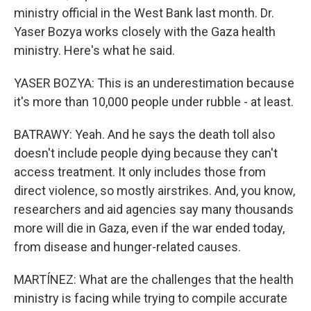
ministry official in the West Bank last month. Dr.
Yaser Bozya works closely with the Gaza health
ministry. Here's what he said.
YASER BOZYA: This is an underestimation because
it's more than 10,000 people under rubble - at least.
BATRAWY: Yeah. And he says the death toll also
doesn't include people dying because they can't
access treatment. It only includes those from
direct violence, so mostly airstrikes. And, you know,
researchers and aid agencies say many thousands
more will die in Gaza, even if the war ended today,
from disease and hunger-related causes.
MARTÍNEZ: What are the challenges that the health
ministry is facing while trying to compile accurate