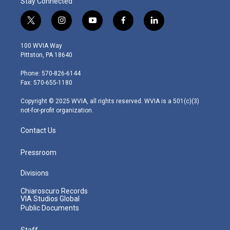
Stay Connected
t
i
y
f
l
w
n
o
a
i
i
s
u
c
n
100 WVIA Way
t
t
t
e
k
Pittston, PA 18640
t
a
u
b
e
e
g
b
o
d
Phone: 570-826-6144
r
r
e
o
i
Fax: 570-655-1180
a
k
n
m
Copyright © 2025 WVIA, all rights reserved. WVIA is a 501(c)(3)
not-for-profit organization.
Contact Us
Pressroom
Divisions
Chiaroscuro Records
VIA Studios Global
Public Documents
Staff