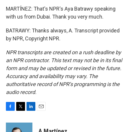
MARTÍNEZ: That's NPR's Aya Batrawy speaking
with us from Dubai. Thank you very much.
BATRAWY: Thanks always, A. Transcript provided
by NPR, Copyright NPR.
NPR transcripts are created on a rush deadline by
an NPR contractor. This text may not be in its final
form and may be updated or revised in the future.
Accuracy and availability may vary. The
authoritative record of NPR’s programming is the
audio record.
F
T
L
E
a
w
i
m
c
i
n
a
e
t
k
i
A Martínez