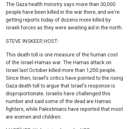
The Gaza health ministry says more than 30,000
people have been killed in the war there, and we're
getting reports today of dozens more killed by
Israeli forces as they were awaiting aid in the north.
STEVE INSKEEP, HOST:
This death toll is one measure of the human cost
of the Israel-Hamas war. The Hamas attack on
Israel last October killed more than 1,200 people.
Since then, Israel's critics have pointed to the rising
Gaza death toll to argue that Israel's response is
disproportionate. Israelis have challenged this
number and said some of the dead are Hamas
fighters, while Palestinians have reported that most
are women and children.