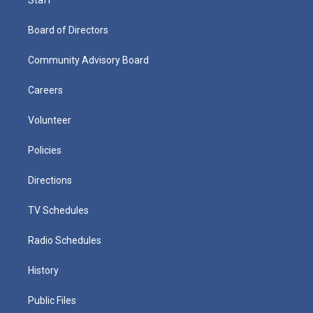
Board of Directors
Community Advisory Board
Careers
Volunteer
Policies
Directions
TV Schedules
Radio Schedules
History
Public Files