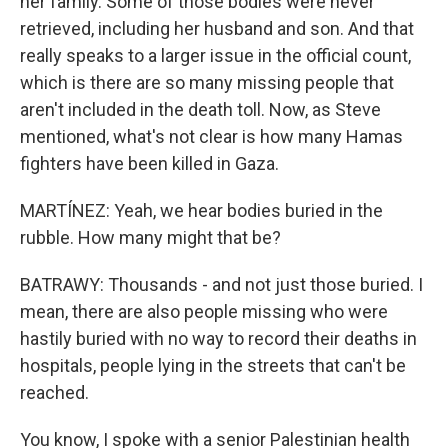
her family. Some of those bodies were never
retrieved, including her husband and son. And that
really speaks to a larger issue in the official count,
which is there are so many missing people that
aren't included in the death toll. Now, as Steve
mentioned, what's not clear is how many Hamas
fighters have been killed in Gaza.
MARTÍNEZ: Yeah, we hear bodies buried in the
rubble. How many might that be?
BATRAWY: Thousands - and not just those buried. I
mean, there are also people missing who were
hastily buried with no way to record their deaths in
hospitals, people lying in the streets that can't be
reached.
You know, I spoke with a senior Palestinian health