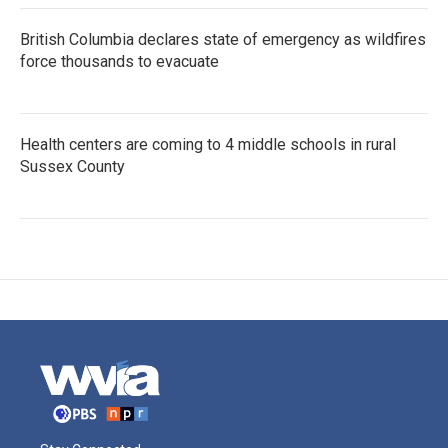
British Columbia declares state of emergency as wildfires
force thousands to evacuate
Health centers are coming to 4 middle schools in rural
Sussex County