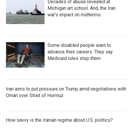
Decades of abuse revealed at
Michigan art school. And, the Iran
war's impact on midterms
Some disabled people want to
advance their careers. They say
Medicaid rules stop them
Iran aims to put pressure on Trump amid negotiations with
Oman over Strait of Hormuz
How savvy is the Iranian regime about U.S. politics?