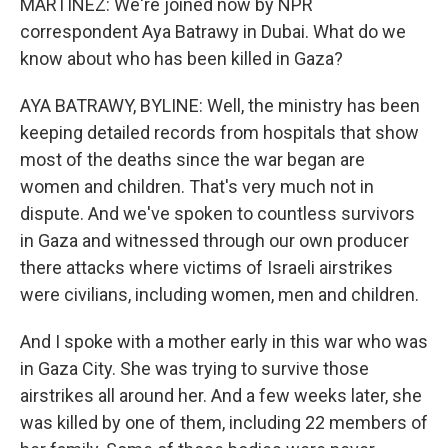
MARTÍNEZ: We're joined now by NPR
correspondent Aya Batrawy in Dubai. What do we
know about who has been killed in Gaza?
AYA BATRAWY, BYLINE: Well, the ministry has been
keeping detailed records from hospitals that show
most of the deaths since the war began are
women and children. That's very much not in
dispute. And we've spoken to countless survivors
in Gaza and witnessed through our own producer
there attacks where victims of Israeli airstrikes
were civilians, including women, men and children.
And I spoke with a mother early in this war who was
in Gaza City. She was trying to survive those
airstrikes all around her. And a few weeks later, she
was killed by one of them, including 22 members of