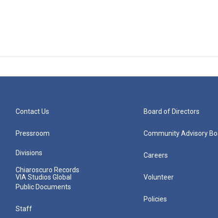
Contact Us
Board of Directors
Pressroom
Community Advisory Bo
Divisions
Careers
Chiaroscuro Records
VIA Studios Global
Volunteer
Public Documents
Policies
Staff