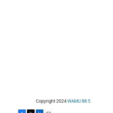
Copyright 2024
WAMU 88.5