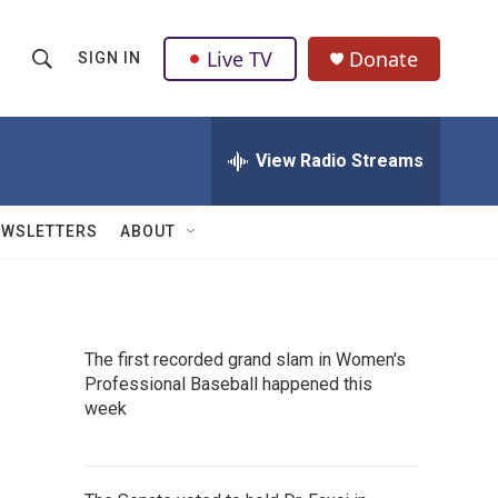
Live TV
Donate
SIGN IN
S
S
e
h
a
r
View Radio Streams
o
c
h
w
Q
EWSLETTERS
ABOUT
u
S
e
r
e
y
a
The first recorded grand slam in Women's
Professional Baseball happened this
r
week
c
h