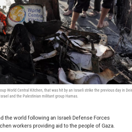
p World Central Kitchen, that was hit by an Israeli strike the previous day in Dei
 Israel and the Palestinian militant group Hamas.
d the world following an Israeli Defense Forces
tchen workers providing aid to the people of Gaza.