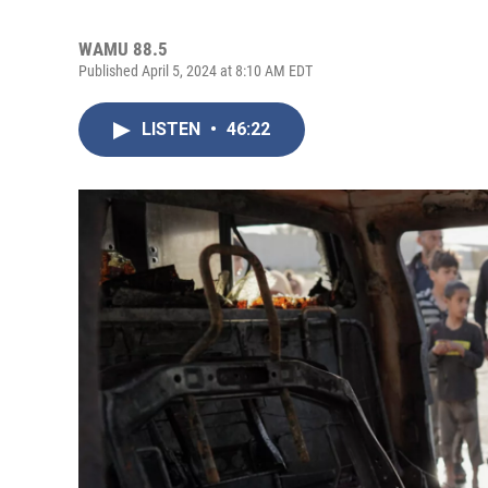
WAMU 88.5
Published April 5, 2024 at 8:10 AM EDT
LISTEN
•
46:22