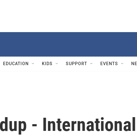
EDUCATION
KIDS
SUPPORT
EVENTS
N
up - International