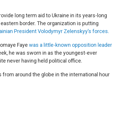
vide long term aid to Ukraine in its years-long
s eastern border. The organization is putting
krainian President Volodymyr Zelenskyy’s forces.
Diomaye Faye
was a little-known opposition leader
ek, he was sworn in as the youngest-ever
te never having held political office.
from around the globe in the international hour