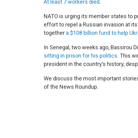
At least 7 workers died.
NATO is urging its member states to pro
effort to repel a Russian invasion at it
together
a $108 billion fund to help U
In Senegal, two weeks ago, Bassirou 
sitting in prison for his politics.
This we
president in the country’s history, despi
We discuss the most important stories 
of the News Roundup.