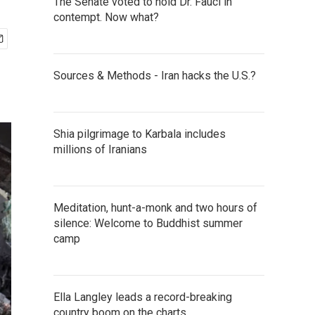
The Senate voted to hold Dr. Fauci in
contempt. Now what?
Sources & Methods - Iran hacks the U.S.?
Shia pilgrimage to Karbala includes
millions of Iranians
Meditation, hunt-a-monk and two hours of
silence: Welcome to Buddhist summer
camp
Ella Langley leads a record-breaking
country boom on the charts