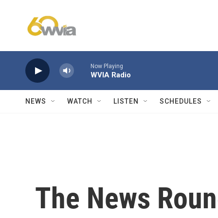
Skip to main content
Now Playing
WVIA Radio
NEWS
WATCH
LISTEN
SCHEDULES
The News Round