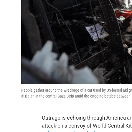
People gather around the wreckage of a car used by US-based aid grou
al-Balah in the central Gaza Strip amid the ongoing battles between
Outrage is echoing through America an
attack on a convoy of World Central Ki