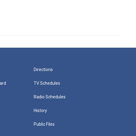
Directions
ard
TV Schedules
Radio Schedules
History
Public Files