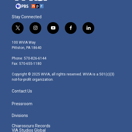
Stay Connected
t
i
y
f
l
w
n
o
a
i
i
s
u
c
n
100 WVIA Way
t
t
t
e
k
Pittston, PA 18640
t
a
u
b
e
e
g
b
o
d
Phone: 570-826-6144
r
r
e
o
i
Fax: 570-655-1180
a
k
n
m
Copyright © 2025 WVIA, all rights reserved. WVIA is a 501(c)(3)
not-for-profit organization.
Contact Us
Pressroom
Divisions
Chiaroscuro Records
VIA Studios Global