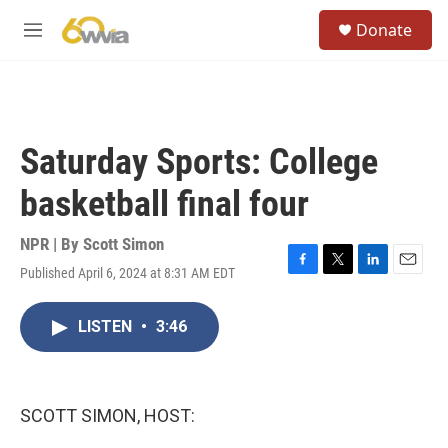
Skip to main content
S
Donate
e
M
a
e
r
n
c
u
h
u
Saturday Sports: College
e
r
basketball final four
y
NPR | By
Scott Simon
Published April 6, 2024 at 8:31 AM EDT
F
T
L
E
a
w
i
m
c
i
n
a
LISTEN
•
3:46
e
t
k
i
b
t
e
l
o
e
d
o
r
I
k
n
SCOTT SIMON, HOST: