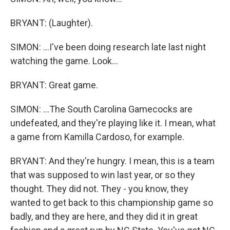
BRYANT: (Laughter).
SIMON: ...I've been doing research late last night
watching the game. Look...
BRYANT: Great game.
SIMON: ...The South Carolina Gamecocks are
undefeated, and they're playing like it. I mean, what
a game from Kamilla Cardoso, for example.
BRYANT: And they're hungry. I mean, this is a team
that was supposed to win last year, or so they
thought. They did not. They - you know, they
wanted to get back to this championship game so
badly, and they are here, and they did it in great