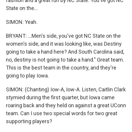
fashion and a great run by NC State. You've got NC
State on the...
SIMON: Yeah.
BRYANT: ...Men's side, you've got NC State on the
women's side, and it was looking like, was Destiny
going to take a hand here? And South Carolina said,
no, destiny is not going to take a hand." Great team.
This is the best team in the country, and they're
going to play Iowa.
SIMON: (Chanting) Iow-A, Iow-A. Listen, Caitlin Clark
stymied during the first quarter, but Iowa came
roaring back and they held on against a great UConn
team. Can I use two special words for two great
supporting players?