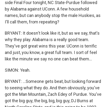
side Final Four tonight, NC State-Purdue followed
by Alabama against UConn. A few household
names, but can anybody stop the male Huskies, as
I'll call them, from repeating?
BRYANT: It doesn't look like it, but as we say, that's
why they play. Alabama is a really good team.
They've got great wins this year. UConn is terrific
and just, you know, a great full team. I sort of feel
like the minute we say no one can beat them...
SIMON: Yeah.
BRYANT: ...Someone gets beat, but looking forward
to seeing what they do. And then obviously, you've
got the Man Mountain, Zach Edey of Purdue. You've
got the big guy, the big, big, big guy, DJ Burns at