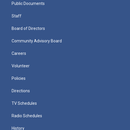
Public Documents
Staff
Board of Directors
Community Advisory Board
Careers
Volunteer
Policies
Directions
TV Schedules
Radio Schedules
History