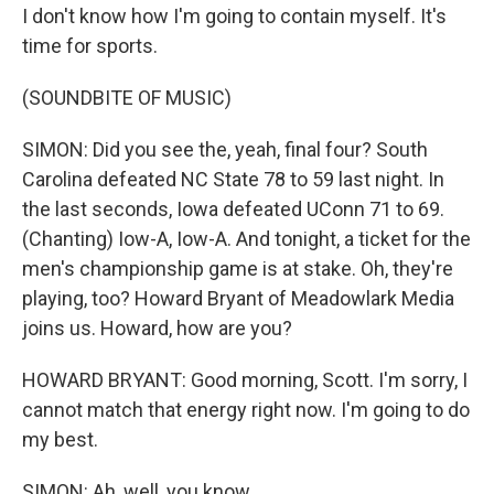
I don't know how I'm going to contain myself. It's
time for sports.
(SOUNDBITE OF MUSIC)
SIMON: Did you see the, yeah, final four? South
Carolina defeated NC State 78 to 59 last night. In
the last seconds, Iowa defeated UConn 71 to 69.
(Chanting) Iow-A, Iow-A. And tonight, a ticket for the
men's championship game is at stake. Oh, they're
playing, too? Howard Bryant of Meadowlark Media
joins us. Howard, how are you?
HOWARD BRYANT: Good morning, Scott. I'm sorry, I
cannot match that energy right now. I'm going to do
my best.
SIMON: Ah, well, you know...