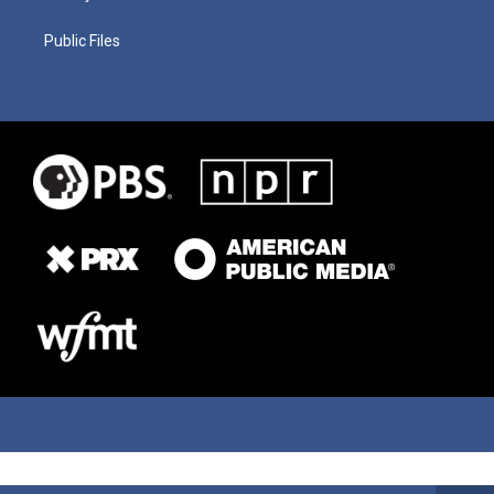
Public Files