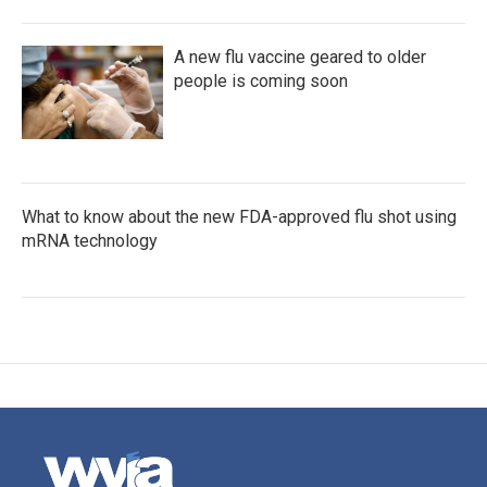
A new flu vaccine geared to older
people is coming soon
What to know about the new FDA-approved flu shot using
mRNA technology