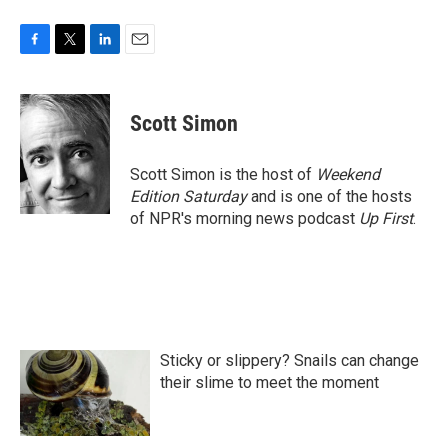
F
T
L
E
a
w
i
m
c
i
n
a
e
t
k
i
Scott Simon
b
t
e
l
o
e
d
o
r
I
Scott Simon is the host of
Weekend
k
n
Edition Saturday
and is one of the hosts
of NPR's morning news podcast
Up First
.
Sticky or slippery? Snails can change
their slime to meet the moment