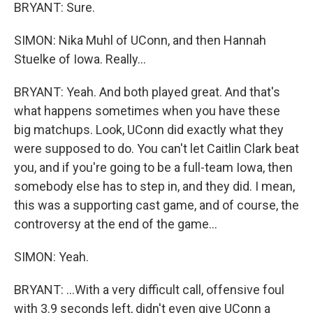
BRYANT: Sure.
SIMON: Nika Muhl of UConn, and then Hannah
Stuelke of Iowa. Really...
BRYANT: Yeah. And both played great. And that's
what happens sometimes when you have these
big matchups. Look, UConn did exactly what they
were supposed to do. You can't let Caitlin Clark beat
you, and if you're going to be a full-team Iowa, then
somebody else has to step in, and they did. I mean,
this was a supporting cast game, and of course, the
controversy at the end of the game...
SIMON: Yeah.
BRYANT: ...With a very difficult call, offensive foul
with 3.9 seconds left, didn't even give UConn a