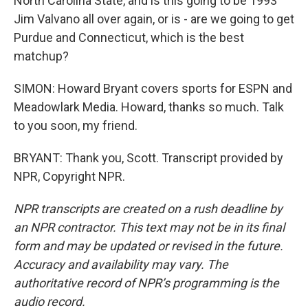
North Carolina State, and is this going to be 1993
Jim Valvano all over again, or is - are we going to get
Purdue and Connecticut, which is the best
matchup?
SIMON: Howard Bryant covers sports for ESPN and
Meadowlark Media. Howard, thanks so much. Talk
to you soon, my friend.
BRYANT: Thank you, Scott. Transcript provided by
NPR, Copyright NPR.
NPR transcripts are created on a rush deadline by
an NPR contractor. This text may not be in its final
form and may be updated or revised in the future.
Accuracy and availability may vary. The
authoritative record of NPR’s programming is the
audio record.