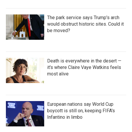
The park service says Trump's arch
would obstruct historic sites. Could it
be moved?
Death is everywhere in the desert —
it's where Claire Vaye Watkins feels
most alive
European nations say World Cup
boycott is still on, keeping FIFA's
Infantino in limbo