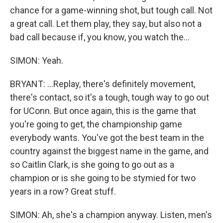
chance for a game-winning shot, but tough call. Not
a great call. Let them play, they say, but also not a
bad call because if, you know, you watch the...
SIMON: Yeah.
BRYANT: ...Replay, there's definitely movement,
there's contact, so it's a tough, tough way to go out
for UConn. But once again, this is the game that
you're going to get, the championship game
everybody wants. You've got the best team in the
country against the biggest name in the game, and
so Caitlin Clark, is she going to go out as a
champion or is she going to be stymied for two
years in a row? Great stuff.
SIMON: Ah, she's a champion anyway. Listen, men's