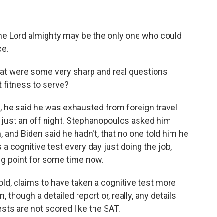
 the Lord almighty may be the only one who could
ce.
t were some very sharp and real questions
 fitness to serve?
e, he said he was exhausted from foreign travel
s just an off night. Stephanopoulos asked him
 and Biden said he hadn't, that no one told him he
 a cognitive test every day just doing the job,
g point for some time now.
old, claims to have taken a cognitive test more
though a detailed report or, really, any details
sts are not scored like the SAT.