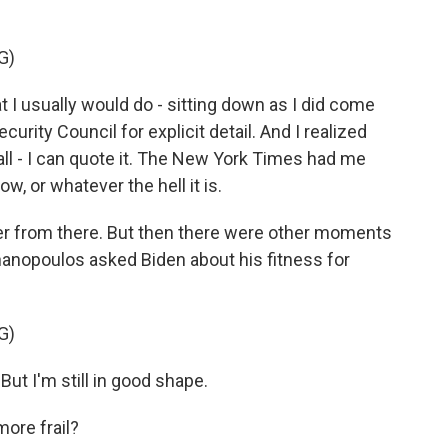
G)
I usually would do - sitting down as I did come
curity Council for explicit detail. And I realized
all - I can quote it. The New York Times had me
w, or whatever the hell it is.
er from there. But then there were other moments
phanopoulos asked Biden about his fitness for
G)
But I'm still in good shape.
re frail?