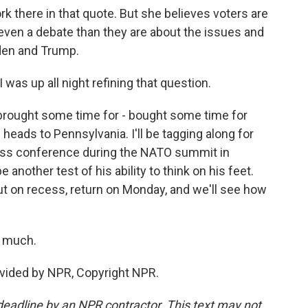
k there in that quote. But she believes voters are
even a debate than they are about the issues and
den and Trump.
as up all night refining that question.
 brought some time for - bought some time for
heads to Pennsylvania. I'll be tagging along for
press conference during the NATO summit in
 another test of his ability to think on his feet.
 on recess, return on Monday, and we'll see how
o much.
vided by NPR, Copyright NPR.
deadline by an NPR contractor. This text may not