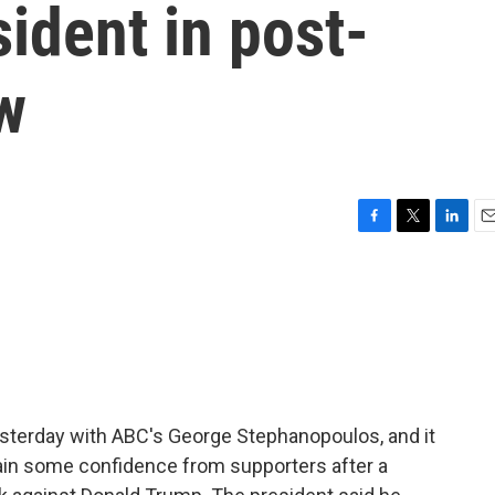
sident in post-
w
F
T
L
E
a
w
i
m
c
i
n
a
e
t
k
i
b
t
e
l
o
e
d
o
r
I
k
n
esterday with ABC's George Stephanopoulos, and it
ain some confidence from supporters after a