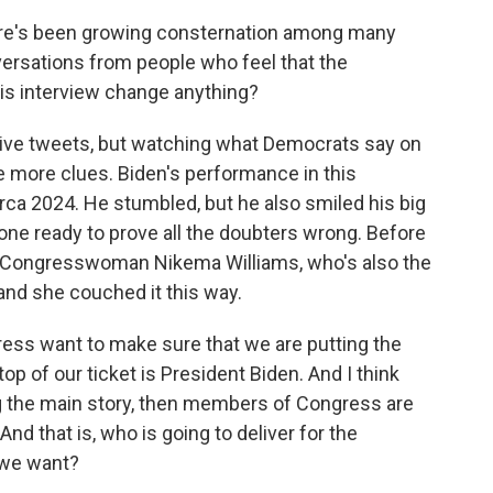
here's been growing consternation among many
ersations from people who feel that the
his interview change anything?
ive tweets, but watching what Democrats say on
ve more clues. Biden's performance in this
irca 2024. He stumbled, but he also smiled his big
one ready to prove all the doubters wrong. Before
ic Congresswoman Nikema Williams, who's also the
 and she couched it this way.
s want to make sure that we are putting the
op of our ticket is President Biden. And I think
ng the main story, then members of Congress are
And that is, who is going to deliver for the
 we want?