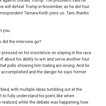
k against Donald Trump. The president said he
t he will defeat Trump in November, as he did four
rrespondent Tamara Keith joins us. Tam, thanks
h you.
did the interview go?
pressed on his insistence on staying in the race
f about his ability to win and serve another four
that polls showing him trailing are wrong. And he
as accomplished and the danger he says former
bled, with multiple ideas tumbling out at the
t to fully understand his point, like when
realized, while the debate was happening, how