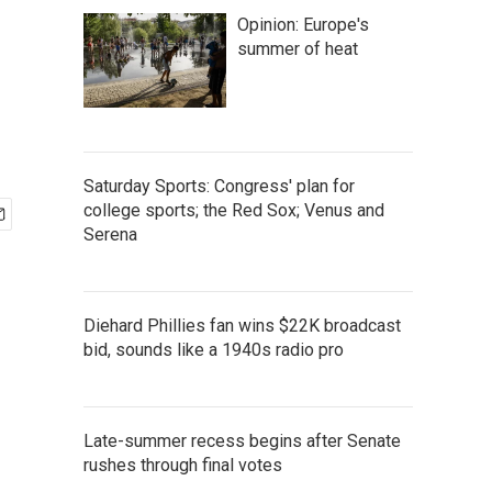
Opinion: Europe's
summer of heat
Saturday Sports: Congress' plan for
college sports; the Red Sox; Venus and
Serena
Diehard Phillies fan wins $22K broadcast
bid, sounds like a 1940s radio pro
Late-summer recess begins after Senate
rushes through final votes