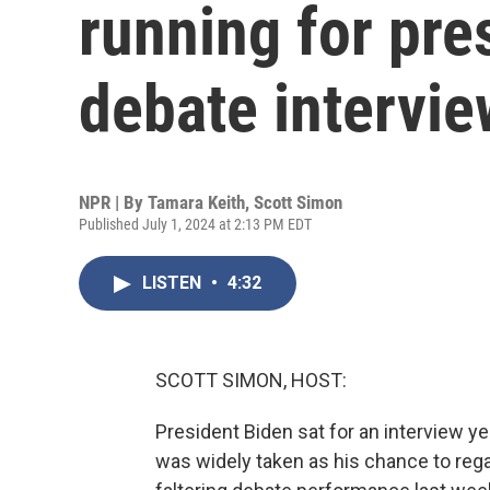
running for pre
debate intervie
NPR | By
Tamara Keith
,
Scott Simon
Published July 1, 2024 at 2:13 PM EDT
LISTEN
•
4:32
SCOTT SIMON, HOST:
President Biden sat for an interview y
was widely taken as his chance to reg