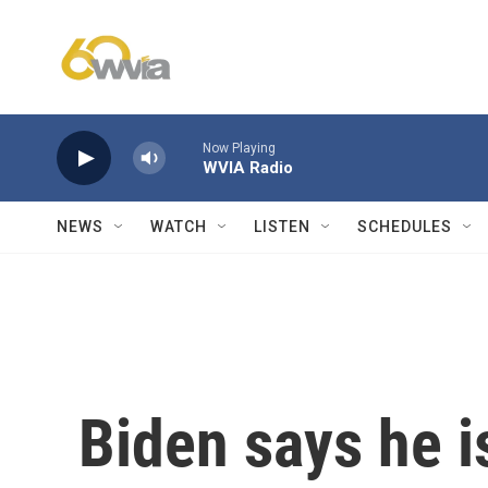
Skip to main content
Now Playing
WVIA Radio
NEWS
WATCH
LISTEN
SCHEDULES
Biden says he is