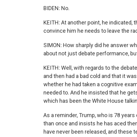
BIDEN: No.
KEITH: At another point, he indicated,
convince him he needs to leave the ra
SIMON: How sharply did he answer wha
about not just debate performance, but
KEITH: Well, with regards to the debat
and then had a bad cold and that it wa
whether he had taken a cognitive exam,
needed to. And he insisted that he gets
which has been the White House talkin
As a reminder, Trump, who is 78 years 
than once and insists he has aced them, 
have never been released, and these te