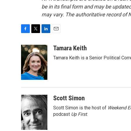
be in its final form and may be updated 
may vary. The authoritative record of 
F
T
L
E
a
w
i
m
c
i
n
a
Tamara Keith
e
t
k
i
Tamara Keith is a Senior Political Co
b
t
e
l
o
e
d
o
r
I
k
n
Scott Simon
Scott Simon is the host of
Weekend Ed
podcast
Up First
.