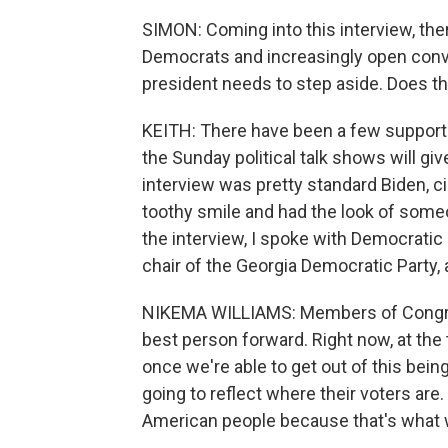
SIMON: Coming into this interview, t
Democrats and increasingly open conv
president needs to step aside. Does t
KEITH: There have been a few support
the Sunday political talk shows will gi
interview was pretty standard Biden, c
toothy smile and had the look of some
the interview, I spoke with Democrat
chair of the Georgia Democratic Party,
NIKEMA WILLIAMS: Members of Congres
best person forward. Right now, at the t
once we're able to get out of this bei
going to reflect where their voters are. 
American people because that's what