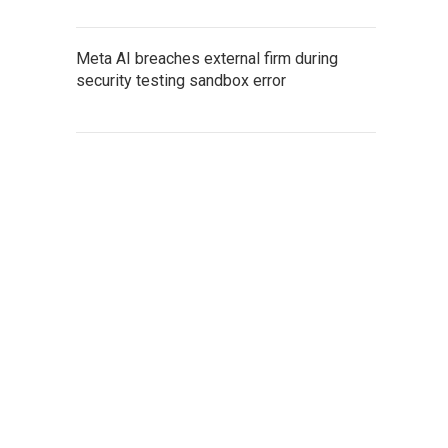
Meta AI breaches external firm during
security testing sandbox error