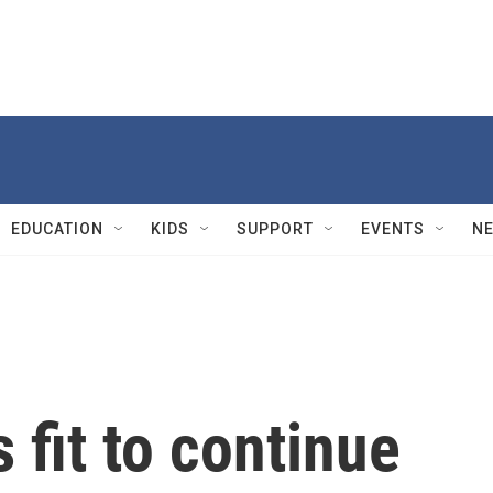
EDUCATION
KIDS
SUPPORT
EVENTS
N
 fit to continue