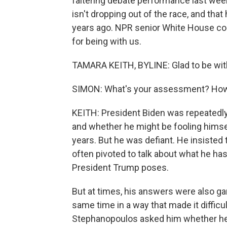
faltering debate performance last wee
isn't dropping out of the race, and tha
years ago. NPR senior White House co
for being with us.
TAMARA KEITH, BYLINE: Glad to be wit
SIMON: What's your assessment? How 
KEITH: President Biden was repeatedly 
and whether he might be fooling himsel
years. But he was defiant. He insisted 
often pivoted to talk about what he h
President Trump poses.
But at times, his answers were also gar
same time in a way that made it difficul
Stephanopoulos asked him whether he 