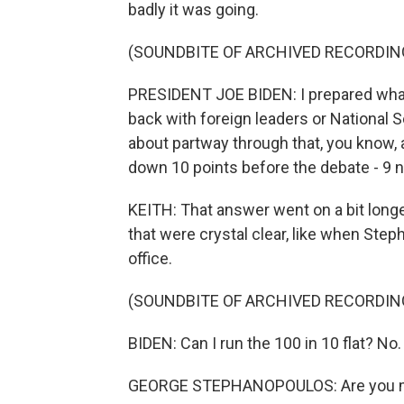
badly it was going.
(SOUNDBITE OF ARCHIVED RECORDIN
PRESIDENT JOE BIDEN: I prepared what 
back with foreign leaders or National Se
about partway through that, you know, 
down 10 points before the debate - 9 no
KEITH: That answer went on a bit long
that were crystal clear, like when Ste
office.
(SOUNDBITE OF ARCHIVED RECORDIN
BIDEN: Can I run the 100 in 10 flat? No. 
GEORGE STEPHANOPOULOS: Are you mo