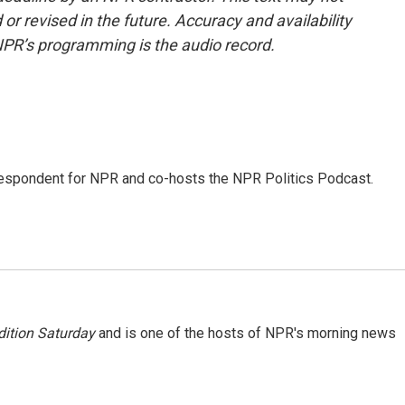
or revised in the future. Accuracy and availability
NPR’s programming is the audio record.
rrespondent for NPR and co-hosts the NPR Politics Podcast.
ition Saturday
and is one of the hosts of NPR's morning news