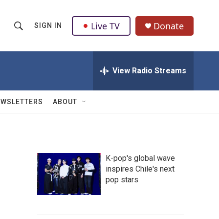
Live TV
Donate
SIGN IN
S
S
e
h
a
r
View Radio Streams
o
c
h
w
Q
EWSLETTERS
ABOUT
u
S
e
r
e
y
a
K-pop's global wave
inspires Chile's next
r
pop stars
c
h