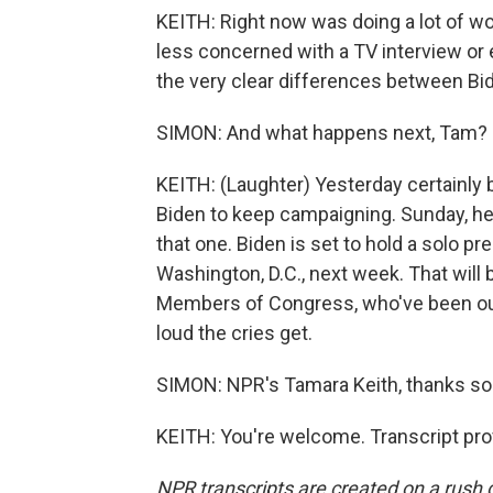
KEITH: Right now was doing a lot of wor
less concerned with a TV interview or 
the very clear differences between Bi
SIMON: And what happens next, Tam? I w
KEITH: (Laughter) Yesterday certainly
Biden to keep campaigning. Sunday, he 
that one. Biden is set to hold a solo 
Washington, D.C., next week. That will be
Members of Congress, who've been out
loud the cries get.
SIMON: NPR's Tamara Keith, thanks s
KEITH: You're welcome. Transcript pro
NPR transcripts are created on a rush 