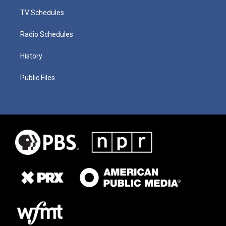
TV Schedules
Radio Schedules
History
Public Files