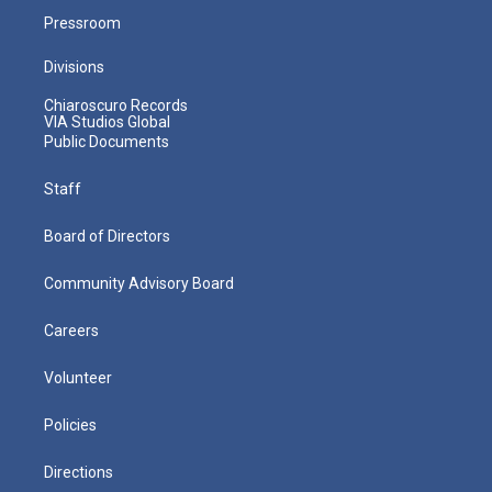
Pressroom
Divisions
Chiaroscuro Records
VIA Studios Global
Public Documents
Staff
Board of Directors
Community Advisory Board
Careers
Volunteer
Policies
Directions