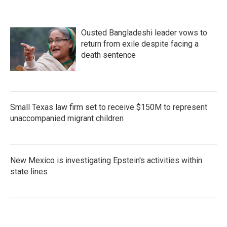
Ousted Bangladeshi leader vows to
return from exile despite facing a
death sentence
Small Texas law firm set to receive $150M to represent
unaccompanied migrant children
New Mexico is investigating Epstein's activities within
state lines