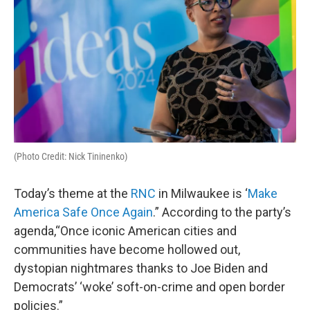
(Photo Credit: Nick Tininenko)
Today’s theme at the
RNC
in Milwaukee is ‘
Make
America Safe Once Again
.” According to the party’s
agenda,“Once iconic American cities and
communities have become hollowed out,
dystopian nightmares thanks to Joe Biden and
Democrats’ ‘woke’ soft-on-crime and open border
policies.”