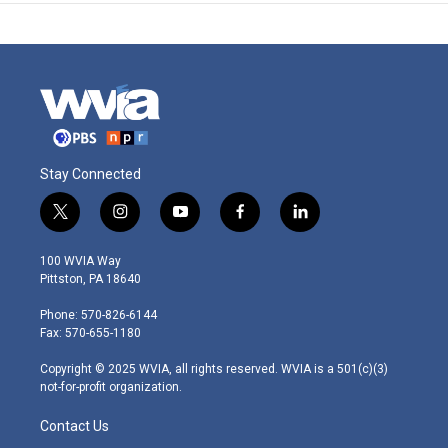
Stay Connected
t
i
y
f
l
w
n
o
a
i
i
s
u
c
n
100 WVIA Way
t
t
t
e
k
Pittston, PA 18640
t
a
u
b
e
e
g
b
o
d
Phone: 570-826-6144
r
r
e
o
i
Fax: 570-655-1180
a
k
n
m
Copyright © 2025 WVIA, all rights reserved. WVIA is a 501(c)(3)
not-for-profit organization.
Contact Us