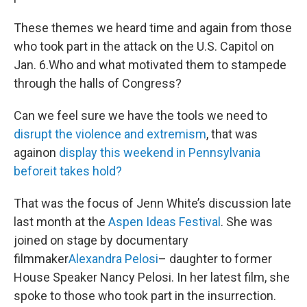
These themes we heard time and again from those
who took part in the attack on the U.S. Capitol on
Jan. 6.Who and what motivated them to stampede
through the halls of Congress?
Can we feel sure we have the tools we need to
disrupt the violence and extremism
, that was
againon
display this weekend in Pennsylvania
beforeit takes hold?
That was the focus of Jenn White’s discussion late
last month at the
Aspen Ideas Festival
. She was
joined on stage by documentary
filmmaker
Alexandra Pelosi
– daughter to former
House Speaker Nancy Pelosi. In her latest film, she
spoke to those who took part in the insurrection.