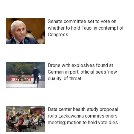
Senate committee set to vote on
whether to hold Fauci in contempt of
Congress
Drone with explosives found at
German airport, official sees 'new
quality' of threat
Data center health study proposal
roils Lackawanna commissioners
meeting; motion to hold vote dies