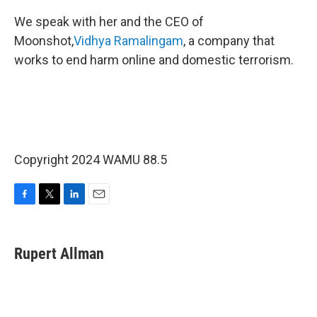
We speak with her and the CEO of
Moonshot,
Vidhya Ramalingam
, a company that
works to end harm online and domestic terrorism.
Copyright 2024 WAMU 88.5
F
T
L
E
a
w
i
m
c
i
n
a
e
t
k
i
Rupert Allman
b
t
e
l
o
e
d
o
r
I
k
n