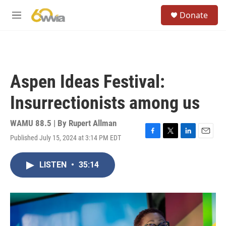
Skip to main content
S
Donate
e
M
a
e
r
n
c
u
h
u
Aspen Ideas Festival:
e
r
Insurrectionists among us
y
WAMU 88.5 | By
Rupert Allman
Published July 15, 2024 at 3:14 PM EDT
F
T
L
E
a
w
i
m
c
i
n
a
LISTEN
•
35:14
e
t
k
i
b
t
e
l
o
e
d
o
r
I
k
n