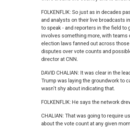
FOLKENFLIK: So just as in decades past
and analysts on their live broadcasts in
to speak - and reporters in the field 
involves something more, with teams of
election laws fanned out across those
disputes over vote counts and possible 
director at CNN.
DAVID CHALIAN: It was clear in the le
Trump was laying the groundwork to cal
wasn't shy about indicating that.
FOLKENFLIK: He says the network drew
CHALIAN: That was going to require u
about the vote count at any given mom