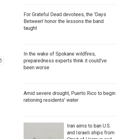
For Grateful Dead devotees, the 'Days
Between' honor the lessons the band
taught
In the wake of Spokane wildfires,
preparedness experts think it could've
been worse
Amid severe drought, Puerto Rico to begin
rationing residents' water
Iran aims to ban U.S.
and Israeli ships from