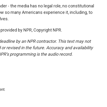
er - the media has no legal role, no constitutional
 how so many Americans experience it, including, to
lves.
t provided by NPR, Copyright NPR.
deadline by an NPR contractor. This text may not
or revised in the future. Accuracy and availability
NPR’s programming is the audio record.
ent.