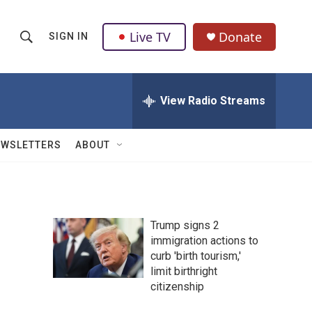
Live TV
Donate
SIGN IN
S
S
e
h
a
r
View Radio Streams
o
c
h
w
Q
EWSLETTERS
ABOUT
u
S
e
r
e
y
a
Trump signs 2
immigration actions to
r
curb 'birth tourism,'
c
limit birthright
citizenship
h