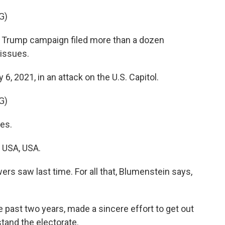
G)
 Trump campaign filed more than a dozen
 issues.
6, 2021, in an attack on the U.S. Capitol.
G)
es.
 USA, USA.
rs saw last time. For all that, Blumenstein says,
past two years, made a sincere effort to get out
tand the electorate.