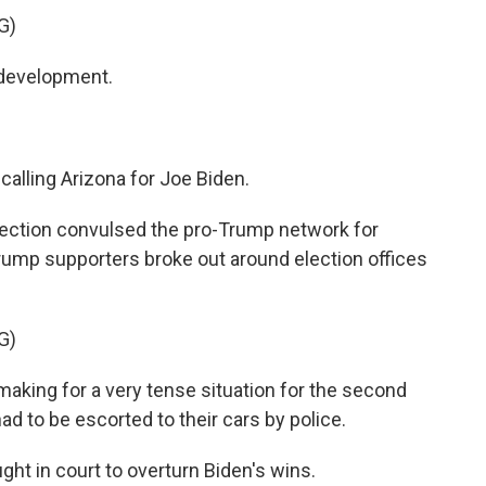
G)
 development.
alling Arizona for Joe Biden.
jection convulsed the pro-Trump network for
 Trump supporters broke out around election offices
G)
making for a very tense situation for the second
had to be escorted to their cars by police.
t in court to overturn Biden's wins.