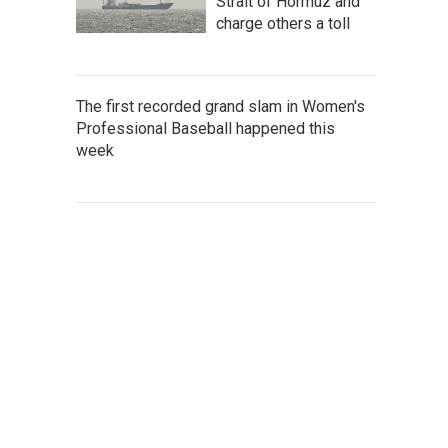
Strait of Hormuz and
charge others a toll
The first recorded grand slam in Women's
Professional Baseball happened this
week