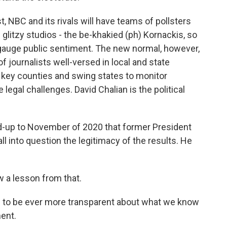
, NBC and its rivals will have teams of pollsters
 glitzy studios - the be-khakied (ph) Kornackis, so
to gauge public sentiment. The new normal, however,
 journalists well-versed in local and state
 key counties and swing states to monitor
legal challenges. David Chalian is the political
ad-up to November of 2020 that former President
l into question the legitimacy of the results. He
 a lesson from that.
s to be ever more transparent about what we know
ent.