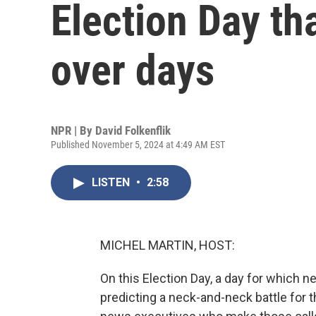
Election Day th
over days
NPR | By
David Folkenflik
Published November 5, 2024 at 4:49 AM EST
LISTEN
•
2:58
MICHEL MARTIN, HOST:
On this Election Day, a day for which 
predicting a neck-and-neck battle for t