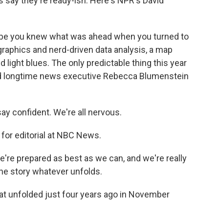
say they're ready-ish. Here's NPR's David
 be you knew what was ahead when you turned to
raphics and nerd-driven data analysis, a map
 light blues. The only predictable thing this year
sked longtime news executive Rebecca Blumenstein
 confident. We're all nervous.
for editorial at NBC News.
re prepared as best as we can, and we're really
he story whatever unfolds.
t unfolded just four years ago in November