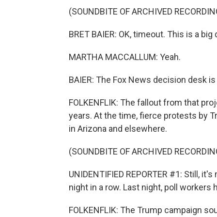
(SOUNDBITE OF ARCHIVED RECORDIN
BRET BAIER: OK, timeout. This is a big
MARTHA MACCALLUM: Yeah.
BAIER: The Fox News decision desk is c
FOLKENFLIK: The fallout from that pro
years. At the time, fierce protests by
in Arizona and elsewhere.
(SOUNDBITE OF ARCHIVED RECORDIN
UNIDENTIFIED REPORTER #1: Still, it's 
night in a row. Last night, poll workers 
FOLKENFLIK: The Trump campaign sough