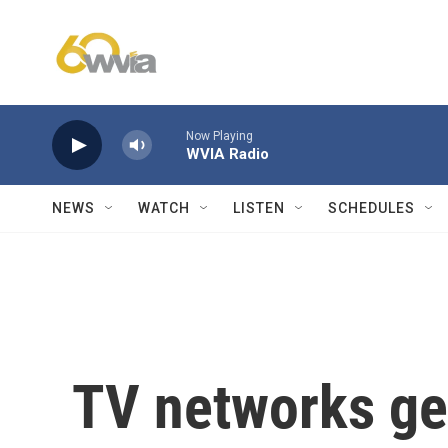
Skip to main content
Now Playing
WVIA Radio
NEWS
WATCH
LISTEN
SCHEDULES
TV networks ge