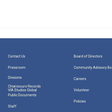
Contact Us
Board of Directors
Pressroom
Community Advisory Bo
Divisions
Careers
Chiaroscuro Records
VIA Studios Global
Volunteer
Public Documents
Policies
Staff