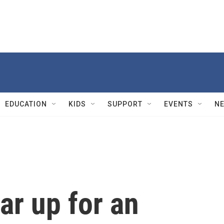
EDUCATION
KIDS
SUPPORT
EVENTS
N
ar up for an