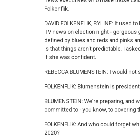
news executives who make those calls 
Folkenflik.
DAVID FOLKENFLIK, BYLINE: It used to
TV news on election night - gorgeous g
defined by blues and reds and pinks and
is that things aren't predictable. I a
if she was confident.
REBECCA BLUMENSTEIN: I would not say
FOLKENFLIK: Blumenstein is president 
BLUMENSTEIN: We're preparing, and we'
committed to - you know, to covering t
FOLKENFLIK: And who could forget wha
2020?