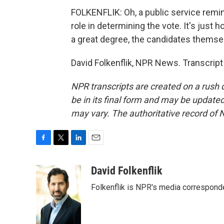
FOLKENFLIK: Oh, a public service remind
role in determining the vote. It's just
a great degree, the candidates themse
David Folkenflik, NPR News. Transcrip
NPR transcripts are created on a rush 
be in its final form and may be updated 
may vary. The authoritative record of 
F
T
L
E
a
w
i
m
c
i
n
a
David Folkenflik
e
t
k
i
Folkenflik is NPR's media correspond
b
t
e
l
o
e
d
o
r
I
k
n