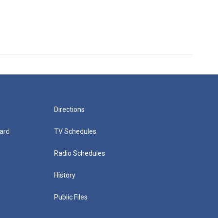
Directions
ard
TV Schedules
Radio Schedules
History
Public Files