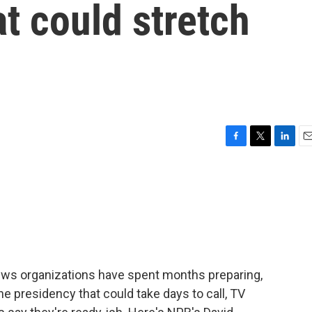
at could stretch
F
T
L
E
a
w
i
m
c
i
n
a
e
t
k
i
b
t
e
l
o
e
d
o
r
I
k
n
news organizations have spent months preparing,
he presidency that could take days to call, TV