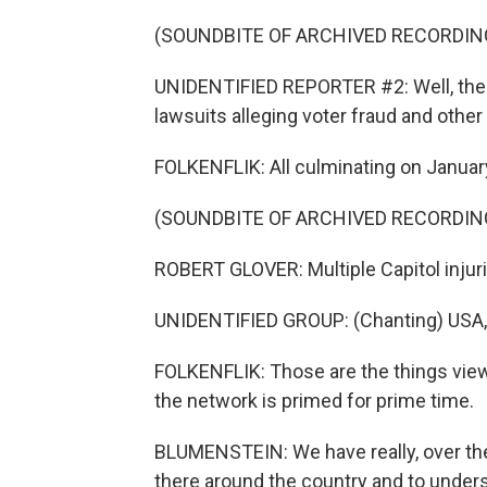
(SOUNDBITE OF ARCHIVED RECORDIN
UNIDENTIFIED REPORTER #2: Well, the
lawsuits alleging voter fraud and other
FOLKENFLIK: All culminating on January 
(SOUNDBITE OF ARCHIVED RECORDIN
ROBERT GLOVER: Multiple Capitol injuri
UNIDENTIFIED GROUP: (Chanting) USA,
FOLKENFLIK: Those are the things viewe
the network is primed for prime time.
BLUMENSTEIN: We have really, over the 
there around the country and to unders