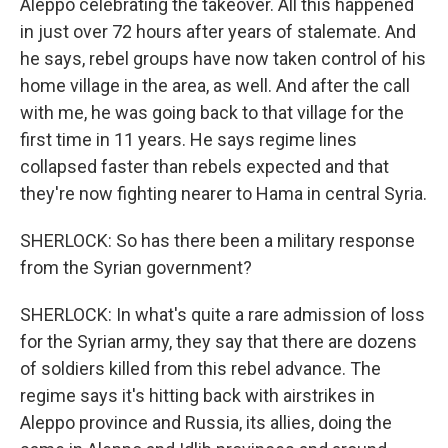
Aleppo celebrating the takeover. All this happened
in just over 72 hours after years of stalemate. And
he says, rebel groups have now taken control of his
home village in the area, as well. And after the call
with me, he was going back to that village for the
first time in 11 years. He says regime lines
collapsed faster than rebels expected and that
they're now fighting nearer to Hama in central Syria.
SHERLOCK: So has there been a military response
from the Syrian government?
SHERLOCK: In what's quite a rare admission of loss
for the Syrian army, they say that there are dozens
of soldiers killed from this rebel advance. The
regime says it's hitting back with airstrikes in
Aleppo province and Russia, its allies, doing the