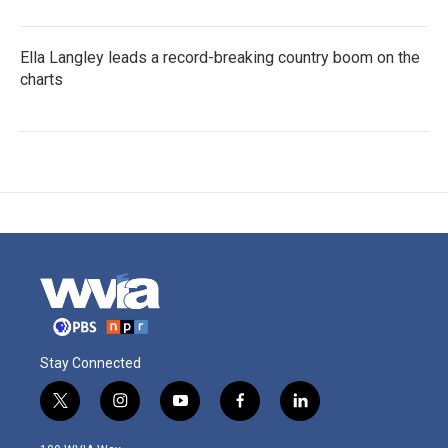
Ella Langley leads a record-breaking country boom on the
charts
Stay Connected
t
i
y
f
l
w
n
o
a
i
i
s
u
c
n