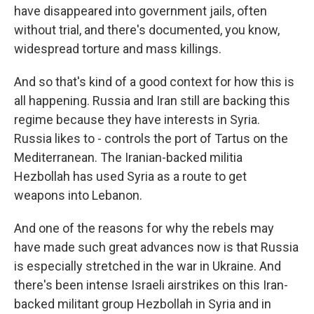
have disappeared into government jails, often
without trial, and there's documented, you know,
widespread torture and mass killings.
And so that's kind of a good context for how this is
all happening. Russia and Iran still are backing this
regime because they have interests in Syria.
Russia likes to - controls the port of Tartus on the
Mediterranean. The Iranian-backed militia
Hezbollah has used Syria as a route to get
weapons into Lebanon.
And one of the reasons for why the rebels may
have made such great advances now is that Russia
is especially stretched in the war in Ukraine. And
there's been intense Israeli airstrikes on this Iran-
backed militant group Hezbollah in Syria and in