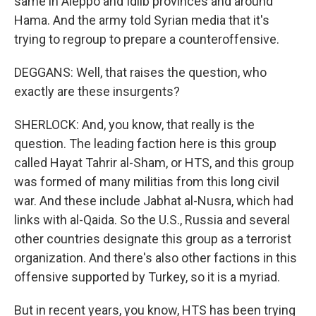
same in Aleppo and Idlib provinces and around
Hama. And the army told Syrian media that it's
trying to regroup to prepare a counteroffensive.
DEGGANS: Well, that raises the question, who
exactly are these insurgents?
SHERLOCK: And, you know, that really is the
question. The leading faction here is this group
called Hayat Tahrir al-Sham, or HTS, and this group
was formed of many militias from this long civil
war. And these include Jabhat al-Nusra, which had
links with al-Qaida. So the U.S., Russia and several
other countries designate this group as a terrorist
organization. And there's also other factions in this
offensive supported by Turkey, so it is a myriad.
But in recent years, you know, HTS has been trying