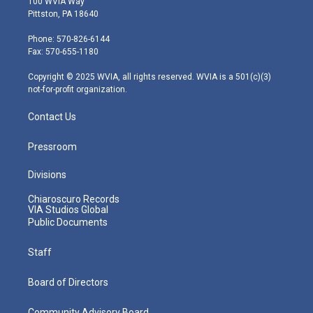
100 WVIA Way
t
t
t
e
k
Pittston, PA 18640
t
a
u
b
e
e
g
b
o
d
Phone: 570-826-6144
r
r
e
o
i
Fax: 570-655-1180
a
k
n
m
Copyright © 2025 WVIA, all rights reserved. WVIA is a 501(c)(3)
not-for-profit organization.
Contact Us
Pressroom
Divisions
Chiaroscuro Records
VIA Studios Global
Public Documents
Staff
Board of Directors
Community Advisory Board