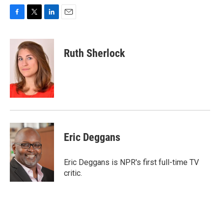
F
T
L
E
a
w
i
m
c
i
n
a
e
t
k
i
Ruth Sherlock
b
t
e
l
o
e
d
o
r
I
k
n
Eric Deggans
Eric Deggans is NPR's first full-time TV
critic.