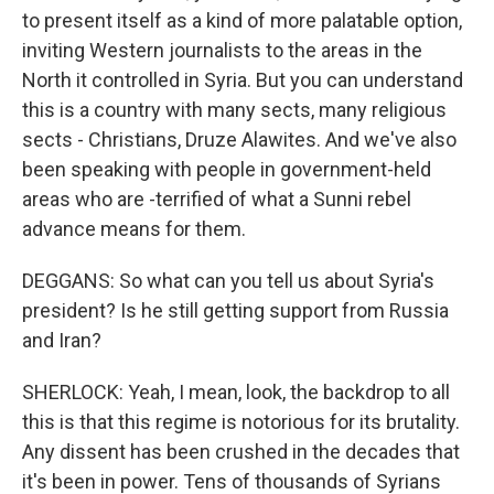
to present itself as a kind of more palatable option,
inviting Western journalists to the areas in the
North it controlled in Syria. But you can understand
this is a country with many sects, many religious
sects - Christians, Druze Alawites. And we've also
been speaking with people in government-held
areas who are -terrified of what a Sunni rebel
advance means for them.
DEGGANS: So what can you tell us about Syria's
president? Is he still getting support from Russia
and Iran?
SHERLOCK: Yeah, I mean, look, the backdrop to all
this is that this regime is notorious for its brutality.
Any dissent has been crushed in the decades that
it's been in power. Tens of thousands of Syrians