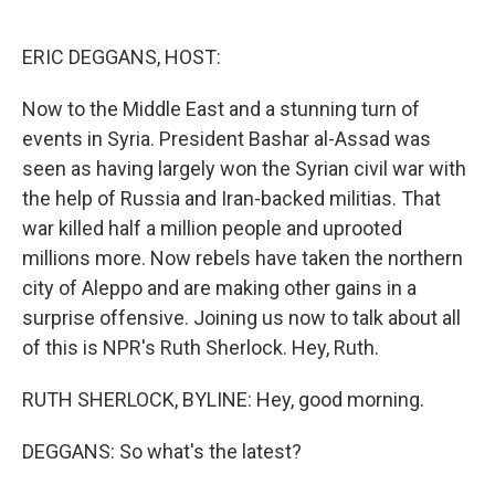
o
e
d
o
r
I
k
n
ERIC DEGGANS, HOST:
Now to the Middle East and a stunning turn of
events in Syria. President Bashar al-Assad was
seen as having largely won the Syrian civil war with
the help of Russia and Iran-backed militias. That
war killed half a million people and uprooted
millions more. Now rebels have taken the northern
city of Aleppo and are making other gains in a
surprise offensive. Joining us now to talk about all
of this is NPR's Ruth Sherlock. Hey, Ruth.
RUTH SHERLOCK, BYLINE: Hey, good morning.
DEGGANS: So what's the latest?