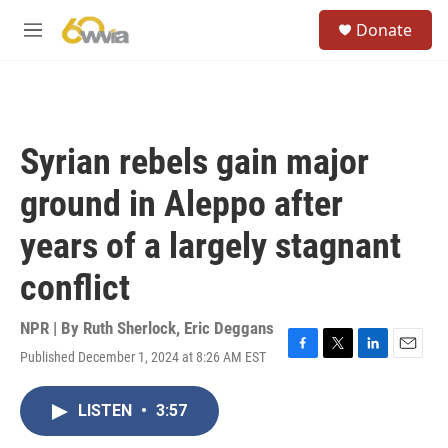
Skip to main content
S
Donate
e
M
a
e
r
n
c
u
h
u
Syrian rebels gain major
e
r
ground in Aleppo after
y
years of a largely stagnant
conflict
NPR | By
Ruth Sherlock
,
Eric Deggans
Published December 1, 2024 at 8:26 AM EST
F
T
L
E
a
w
i
m
c
i
n
a
LISTEN
•
3:57
e
t
k
i
b
t
e
l