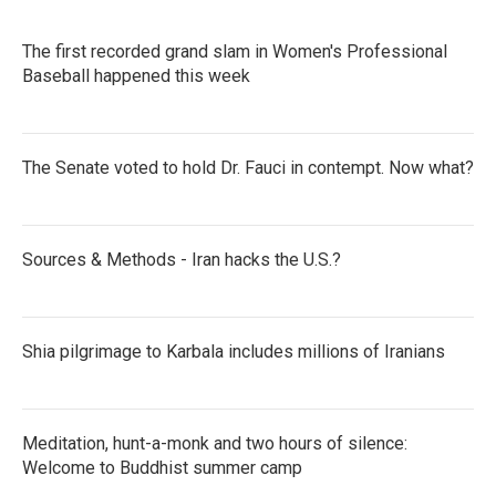
The first recorded grand slam in Women's Professional
Baseball happened this week
The Senate voted to hold Dr. Fauci in contempt. Now what?
Sources & Methods - Iran hacks the U.S.?
Shia pilgrimage to Karbala includes millions of Iranians
Meditation, hunt-a-monk and two hours of silence:
Welcome to Buddhist summer camp