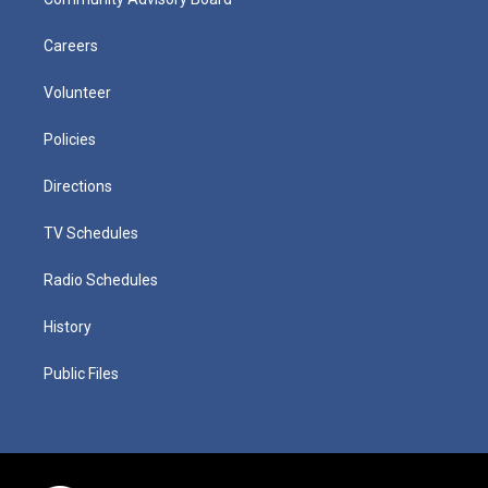
Careers
Volunteer
Policies
Directions
TV Schedules
Radio Schedules
History
Public Files