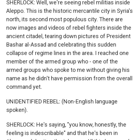
SHERLOCK: Well, we're seeing rebel militias inside
Aleppo. This is the historic mercantile city in Syria's
north, its second most populous city. There are
now images and videos of rebel fighters inside the
ancient citadel, tearing down pictures of President
Bashar al-Assad and celebrating this sudden
collapse of regime lines in the area. I reached one
member of the armed group who - one of the
armed groups who spoke to me without giving his
name as he didn't have permission from the overall
command yet.
UNIDENTIFIED REBEL: (Non-English language
spoken).
SHERLOCK: He's saying, "you know, honestly, the
feeling is indescribable" and that he's been in