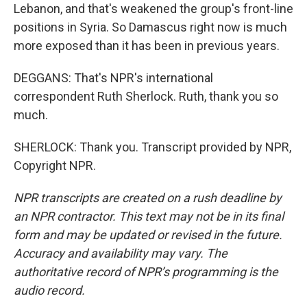
Lebanon, and that's weakened the group's front-line
positions in Syria. So Damascus right now is much
more exposed than it has been in previous years.
DEGGANS: That's NPR's international
correspondent Ruth Sherlock. Ruth, thank you so
much.
SHERLOCK: Thank you. Transcript provided by NPR,
Copyright NPR.
NPR transcripts are created on a rush deadline by
an NPR contractor. This text may not be in its final
form and may be updated or revised in the future.
Accuracy and availability may vary. The
authoritative record of NPR’s programming is the
audio record.