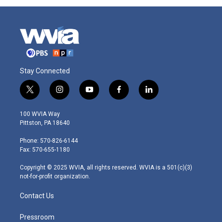
Stay Connected
t
i
y
f
l
w
n
o
a
i
i
s
u
c
n
100 WVIA Way
t
t
t
e
k
Pittston, PA 18640
t
a
u
b
e
e
g
b
o
d
Phone: 570-826-6144
r
r
e
o
i
Fax: 570-655-1180
a
k
n
m
Copyright © 2025 WVIA, all rights reserved. WVIA is a 501(c)(3)
not-for-profit organization.
Contact Us
Pressroom