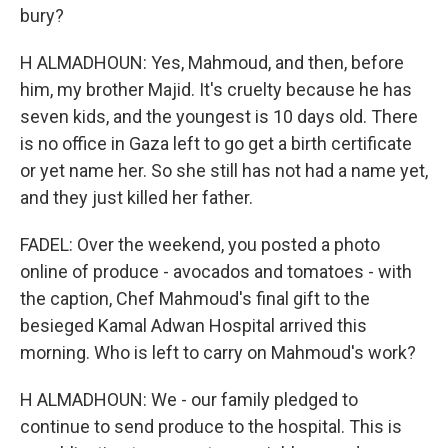
bury?
H ALMADHOUN: Yes, Mahmoud, and then, before
him, my brother Majid. It's cruelty because he has
seven kids, and the youngest is 10 days old. There
is no office in Gaza left to go get a birth certificate
or yet name her. So she still has not had a name yet,
and they just killed her father.
FADEL: Over the weekend, you posted a photo
online of produce - avocados and tomatoes - with
the caption, Chef Mahmoud's final gift to the
besieged Kamal Adwan Hospital arrived this
morning. Who is left to carry on Mahmoud's work?
H ALMADHOUN: We - our family pledged to
continue to send produce to the hospital. This is