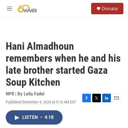
Skip to main content
S
Donate
e
M
a
e
r
n
c
u
h
u
Hani Almadhoun
e
r
remembers when he and his
y
late brother started Gaza
Soup Kitchen
NPR | By
Leila Fadel
Published December 4, 2024 at 5:16 AM EST
F
T
L
E
a
w
i
m
c
i
n
a
LISTEN
•
4:18
e
t
k
i
b
t
e
l