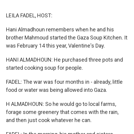
o
e
d
o
r
I
k
n
LEILA FADEL, HOST:
Hani Almadhoun remembers when he and his
brother Mahmoud started the Gaza Soup Kitchen. It
was February 14 this year, Valentine's Day.
HANI ALMADHOUN: He purchased three pots and
started cooking soup for people.
FADEL: The war was four months in - already, little
food or water was being allowed into Gaza.
H ALMADHOUN: So he would go to local farms,
forage some greenery that comes with the rain,
and then just cook whatever he can.