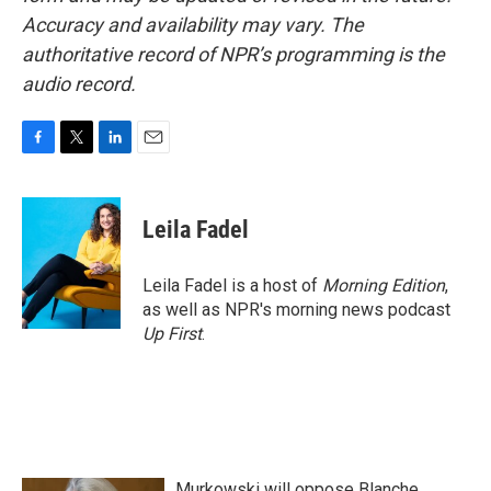
Accuracy and availability may vary. The
authoritative record of NPR’s programming is the
audio record.
F
T
L
E
a
w
i
m
c
i
n
a
e
t
k
i
Leila Fadel
b
t
e
l
o
e
d
o
r
I
Leila Fadel is a host of
Morning Edition
,
k
n
as well as NPR's morning news podcast
Up First
.
Murkowski will oppose Blanche