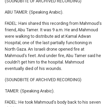
(SOUNDBITE OF ARCHIVED RECORDING)
ABU TAMER: (Speaking Arabic).
FADEL: Hani shared this recording from Mahmoud's
friend, Abu Tamer. It was 9 a.m. He and Mahmoud
were walking to distribute aid at Kamal Adwan
Hospital, one of the last partially functioning in
North Gaza. An Israeli drone opened fire at
Mahmoud's feet. And under fire, Abu Tamer said he
couldn't get him to the hospital. Mahmoud
eventually died of his wounds.
(SOUNDBITE OF ARCHIVED RECORDING)
TAMER: (Speaking Arabic).
FADEL: He took Mahmoud's body back to his seven