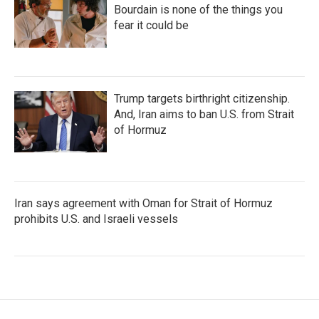
Bourdain is none of the things you
fear it could be
Trump targets birthright citizenship.
And, Iran aims to ban U.S. from Strait
of Hormuz
Iran says agreement with Oman for Strait of Hormuz
prohibits U.S. and Israeli vessels