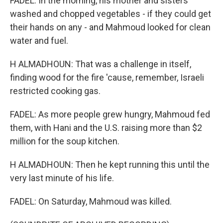
FADEL: In the morning, his mother and sisters
washed and chopped vegetables - if they could get
their hands on any - and Mahmoud looked for clean
water and fuel.
H ALMADHOUN: That was a challenge in itself,
finding wood for the fire 'cause, remember, Israeli
restricted cooking gas.
FADEL: As more people grew hungry, Mahmoud fed
them, with Hani and the U.S. raising more than $2
million for the soup kitchen.
H ALMADHOUN: Then he kept running this until the
very last minute of his life.
FADEL: On Saturday, Mahmoud was killed.