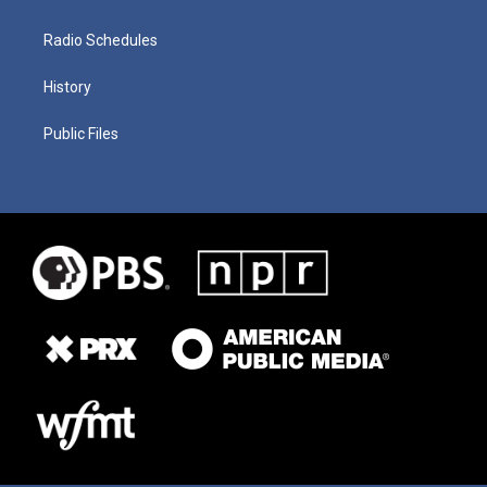
Radio Schedules
History
Public Files