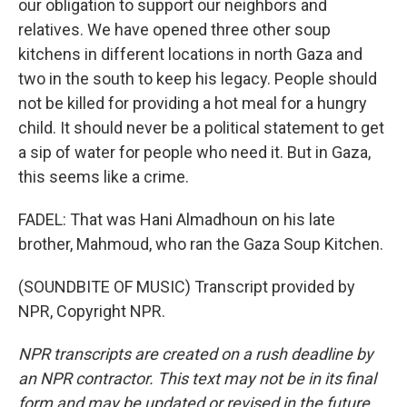
our obligation to support our neighbors and
relatives. We have opened three other soup
kitchens in different locations in north Gaza and
two in the south to keep his legacy. People should
not be killed for providing a hot meal for a hungry
child. It should never be a political statement to get
a sip of water for people who need it. But in Gaza,
this seems like a crime.
FADEL: That was Hani Almadhoun on his late
brother, Mahmoud, who ran the Gaza Soup Kitchen.
(SOUNDBITE OF MUSIC) Transcript provided by
NPR, Copyright NPR.
NPR transcripts are created on a rush deadline by
an NPR contractor. This text may not be in its final
form and may be updated or revised in the future.