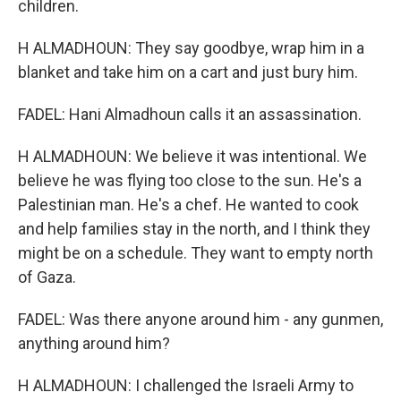
children.
H ALMADHOUN: They say goodbye, wrap him in a
blanket and take him on a cart and just bury him.
FADEL: Hani Almadhoun calls it an assassination.
H ALMADHOUN: We believe it was intentional. We
believe he was flying too close to the sun. He's a
Palestinian man. He's a chef. He wanted to cook
and help families stay in the north, and I think they
might be on a schedule. They want to empty north
of Gaza.
FADEL: Was there anyone around him - any gunmen,
anything around him?
H ALMADHOUN: I challenged the Israeli Army to