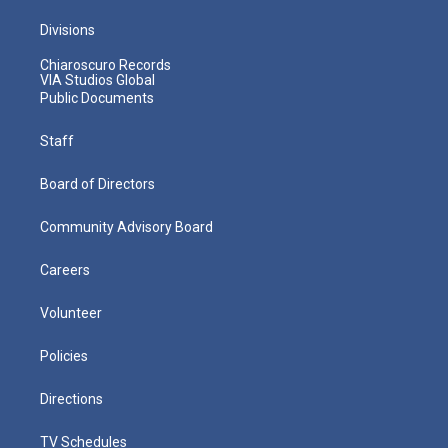
Divisions
Chiaroscuro Records
VIA Studios Global
Public Documents
Staff
Board of Directors
Community Advisory Board
Careers
Volunteer
Policies
Directions
TV Schedules