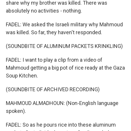
share why my brother was killed. There was
absolutely no activities - nothing.
FADEL: We asked the Israeli military why Mahmoud
was killed. So far, they haven't responded.
(SOUNDBITE OF ALUMINUM PACKETS KRINKLING)
FADEL: I want to play a clip from a video of
Mahmoud getting a big pot of rice ready at the Gaza
Soup Kitchen.
(SOUNDBITE OF ARCHIVED RECORDING)
MAHMOUD ALMADHOUN: (Non-English language
spoken).
FADEL: So as he pours rice into these aluminum