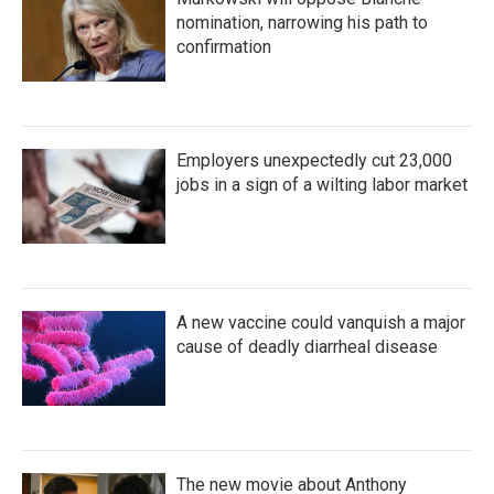
nomination, narrowing his path to
confirmation
Employers unexpectedly cut 23,000
jobs in a sign of a wilting labor market
A new vaccine could vanquish a major
cause of deadly diarrheal disease
The new movie about Anthony