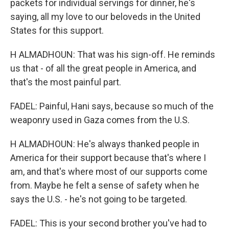
packets for individual servings for dinner, he's
saying, all my love to our beloveds in the United
States for this support.
H ALMADHOUN: That was his sign-off. He reminds
us that - of all the great people in America, and
that's the most painful part.
FADEL: Painful, Hani says, because so much of the
weaponry used in Gaza comes from the U.S.
H ALMADHOUN: He's always thanked people in
America for their support because that's where I
am, and that's where most of our supports come
from. Maybe he felt a sense of safety when he
says the U.S. - he's not going to be targeted.
FADEL: This is your second brother you've had to