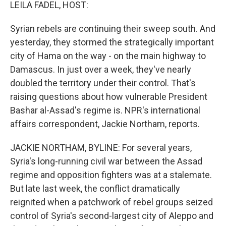
k
n
LEILA FADEL, HOST:
Syrian rebels are continuing their sweep south. And
yesterday, they stormed the strategically important
city of Hama on the way - on the main highway to
Damascus. In just over a week, they've nearly
doubled the territory under their control. That's
raising questions about how vulnerable President
Bashar al-Assad's regime is. NPR's international
affairs correspondent, Jackie Northam, reports.
JACKIE NORTHAM, BYLINE: For several years,
Syria's long-running civil war between the Assad
regime and opposition fighters was at a stalemate.
But late last week, the conflict dramatically
reignited when a patchwork of rebel groups seized
control of Syria's second-largest city of Aleppo and