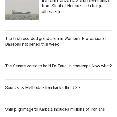
Iran aims to ban U.S. and Israeli ships
from Strait of Hormuz and charge
others a toll
The first recorded grand slam in Women's Professional
Baseball happened this week
The Senate voted to hold Dr. Fauci in contempt. Now what?
Sources & Methods - Iran hacks the U.S.?
Shia pilgrimage to Karbala includes millions of Iranians