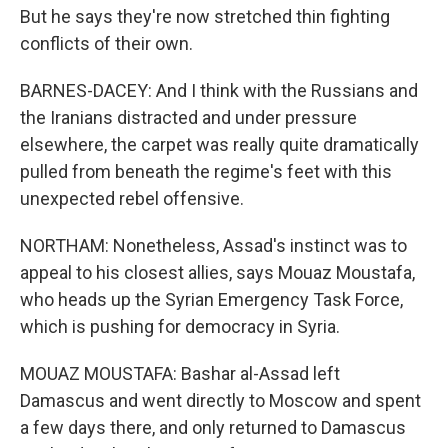
But he says they're now stretched thin fighting
conflicts of their own.
BARNES-DACEY: And I think with the Russians and
the Iranians distracted and under pressure
elsewhere, the carpet was really quite dramatically
pulled from beneath the regime's feet with this
unexpected rebel offensive.
NORTHAM: Nonetheless, Assad's instinct was to
appeal to his closest allies, says Mouaz Moustafa,
who heads up the Syrian Emergency Task Force,
which is pushing for democracy in Syria.
MOUAZ MOUSTAFA: Bashar al-Assad left
Damascus and went directly to Moscow and spent
a few days there, and only returned to Damascus