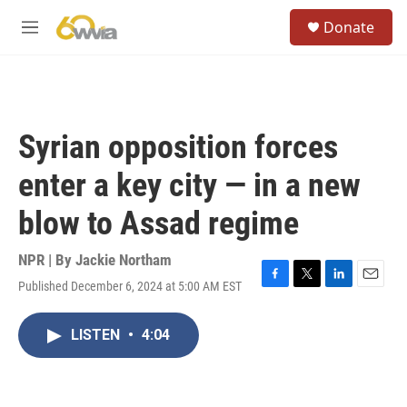
Skip to main content
S
Donate
e
M
a
e
r
n
c
u
h
u
Syrian opposition forces
e
r
enter a key city — in a new
y
blow to Assad regime
NPR | By
Jackie Northam
Published December 6, 2024 at 5:00 AM EST
F
T
L
E
a
w
i
m
c
i
n
a
LISTEN
•
4:04
e
t
k
i
b
t
e
l
o
e
d
o
r
I