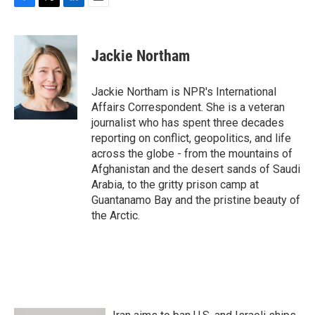
F
T
L
E
a
w
i
m
c
i
n
a
e
t
k
i
Jackie Northam
b
t
e
l
o
e
d
o
r
I
Jackie Northam is NPR's International
k
n
Affairs Correspondent. She is a veteran
journalist who has spent three decades
reporting on conflict, geopolitics, and life
across the globe - from the mountains of
Afghanistan and the desert sands of Saudi
Arabia, to the gritty prison camp at
Guantanamo Bay and the pristine beauty of
the Arctic.