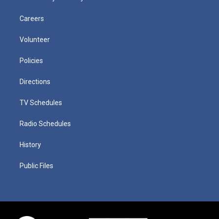
Careers
Volunteer
Policies
Directions
TV Schedules
Radio Schedules
History
Public Files