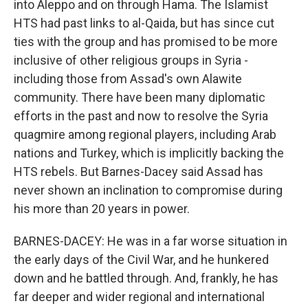
into Aleppo and on through Hama. The Islamist
HTS had past links to al-Qaida, but has since cut
ties with the group and has promised to be more
inclusive of other religious groups in Syria -
including those from Assad's own Alawite
community. There have been many diplomatic
efforts in the past and now to resolve the Syria
quagmire among regional players, including Arab
nations and Turkey, which is implicitly backing the
HTS rebels. But Barnes-Dacey said Assad has
never shown an inclination to compromise during
his more than 20 years in power.
BARNES-DACEY: He was in a far worse situation in
the early days of the Civil War, and he hunkered
down and he battled through. And, frankly, he has
far deeper and wider regional and international