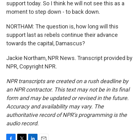
support today. So I think he will not see this as a
moment to step down - to back down.
NORTHAM: The question is, how long will this
support last as rebels continue their advance
towards the capital, Damascus?
Jackie Northam, NPR News. Transcript provided by
NPR, Copyright NPR.
NPR transcripts are created on a rush deadline by
an NPR contractor. This text may not be in its final
form and may be updated or revised in the future.
Accuracy and availability may vary. The
authoritative record of NPR’s programming is the
audio record.