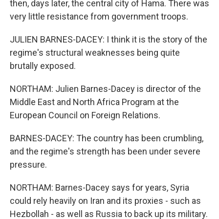
then, days later, the central city of Hama. There was
very little resistance from government troops.
JULIEN BARNES-DACEY: I think it is the story of the
regime's structural weaknesses being quite
brutally exposed.
NORTHAM: Julien Barnes-Dacey is director of the
Middle East and North Africa Program at the
European Council on Foreign Relations.
BARNES-DACEY: The country has been crumbling,
and the regime's strength has been under severe
pressure.
NORTHAM: Barnes-Dacey says for years, Syria
could rely heavily on Iran and its proxies - such as
Hezbollah - as well as Russia to back up its military.