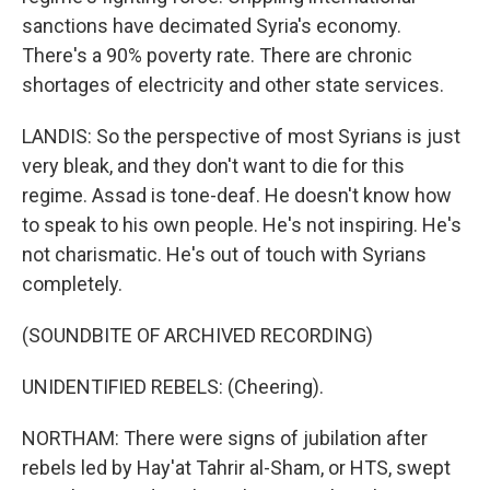
sanctions have decimated Syria's economy.
There's a 90% poverty rate. There are chronic
shortages of electricity and other state services.
LANDIS: So the perspective of most Syrians is just
very bleak, and they don't want to die for this
regime. Assad is tone-deaf. He doesn't know how
to speak to his own people. He's not inspiring. He's
not charismatic. He's out of touch with Syrians
completely.
(SOUNDBITE OF ARCHIVED RECORDING)
UNIDENTIFIED REBELS: (Cheering).
NORTHAM: There were signs of jubilation after
rebels led by Hay'at Tahrir al-Sham, or HTS, swept