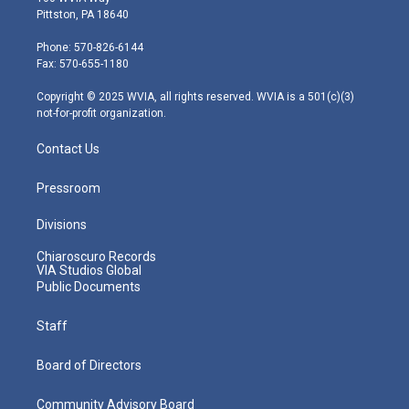
t
t
t
e
k
Pittston, PA 18640
t
a
u
b
e
e
g
b
o
d
Phone: 570-826-6144
r
r
e
o
i
Fax: 570-655-1180
a
k
n
m
Copyright © 2025 WVIA, all rights reserved. WVIA is a 501(c)(3)
not-for-profit organization.
Contact Us
Pressroom
Divisions
Chiaroscuro Records
VIA Studios Global
Public Documents
Staff
Board of Directors
Community Advisory Board