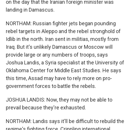
on the day that the Iranian foreign minister was
landing in Damascus.
NORTHAM: Russian fighter jets began pounding
rebel targets in Aleppo and the rebel stronghold of
Idlib in the north. Iran sent in militias, mostly from
Iraq. But it's unlikely Damascus or Moscow will
provide large or any numbers of troops, says
Joshua Landis, a Syria specialist at the University of
Oklahoma Center for Middle East Studies. He says
this time, Assad may have to rely more on pro-
government forces to battle the rebels.
JOSHUA LANDIS: Now, they may not be able to
prevail because they're exhausted.
NORTHAM: Landis says it'll be difficult to rebuild the
regime's fighting force. Crippling international