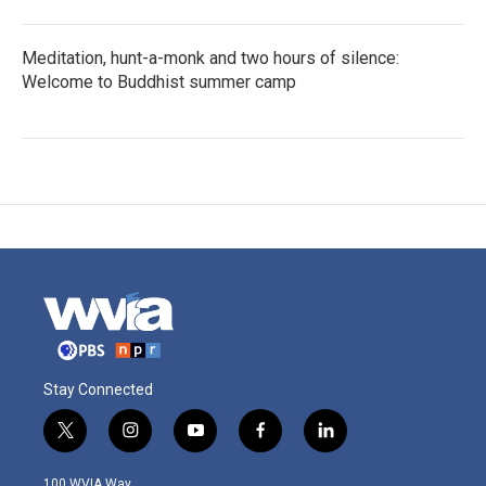
Meditation, hunt-a-monk and two hours of silence:
Welcome to Buddhist summer camp
Stay Connected
t
i
y
f
l
w
n
o
a
i
i
s
u
c
n
100 WVIA Way