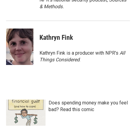
& Methods.
Kathryn Fink
Kathryn Fink is a producer with NPR's
All
Things Considered
.
Does spending money make you feel
bad? Read this comic