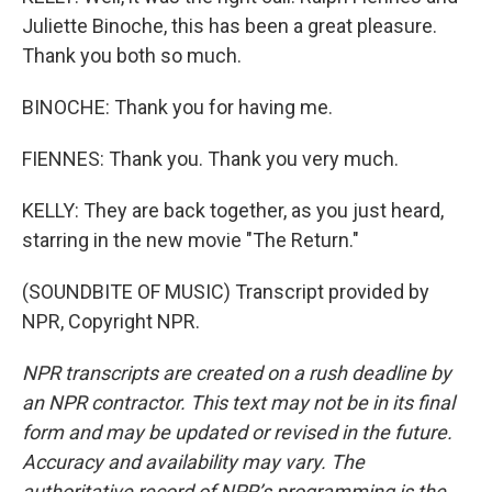
Juliette Binoche, this has been a great pleasure.
Thank you both so much.
BINOCHE: Thank you for having me.
FIENNES: Thank you. Thank you very much.
KELLY: They are back together, as you just heard,
starring in the new movie "The Return."
(SOUNDBITE OF MUSIC) Transcript provided by
NPR, Copyright NPR.
NPR transcripts are created on a rush deadline by
an NPR contractor. This text may not be in its final
form and may be updated or revised in the future.
Accuracy and availability may vary. The
authoritative record of NPR’s programming is the