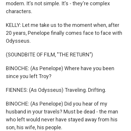
modern. It's not simple. It's - they're complex
characters.
KELLY: Let me take us to the moment when, after
20 years, Penelope finally comes face to face with
Odysseus.
(SOUNDBITE OF FILM, "THE RETURN")
BINOCHE: (As Penelope) Where have you been
since you left Troy?
FIENNES: (As Odysseus) Traveling. Drifting.
BINOCHE: (As Penelope) Did you hear of my
husband in your travels? Must be dead - the man
who left would never have stayed away from his
son, his wife, his people.