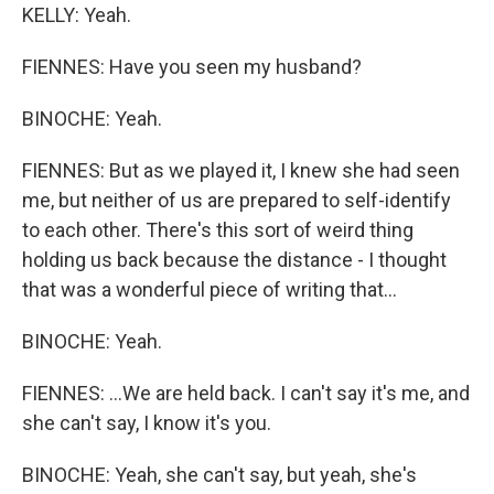
KELLY: Yeah.
FIENNES: Have you seen my husband?
BINOCHE: Yeah.
FIENNES: But as we played it, I knew she had seen
me, but neither of us are prepared to self-identify
to each other. There's this sort of weird thing
holding us back because the distance - I thought
that was a wonderful piece of writing that...
BINOCHE: Yeah.
FIENNES: ...We are held back. I can't say it's me, and
she can't say, I know it's you.
BINOCHE: Yeah, she can't say, but yeah, she's