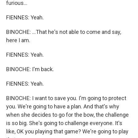
furious...
FIENNES: Yeah.
BINOCHE: ...That he's not able to come and say,
here I am.
FIENNES: Yeah.
BINOCHE: I'm back.
FIENNES: Yeah.
BINOCHE: I want to save you. I'm going to protect
you. We're going to have a plan. And that's why
when she decides to go for the bow, the challenge
is so big. She's going to challenge everyone. It's
like, OK you playing that game? We're going to play