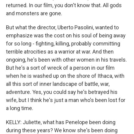
returned. In our film, you don't know that. All gods
and monsters are gone.
But what the director, Uberto Pasolini, wanted to
emphasize was the cost on his soul of being away
for so long - fighting, killing, probably committing
terrible atrocities as a warrior at war. And then
ongoing, he's been with other women in his travels.
But he's a sort of wreck of a person in our film
when he is washed up on the shore of Ithaca, with
all this sort of inner landscape of battle, war,
adventure. Yes, you could say he's betrayed his
wife, but I think he's just a man who's been lost for
a long time.
KELLY: Juliette, what has Penelope been doing
during these years? We know she's been doing