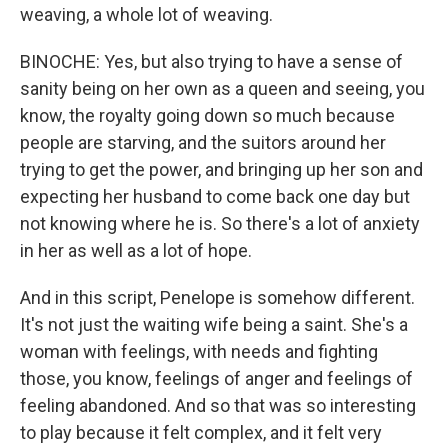
weaving, a whole lot of weaving.
BINOCHE: Yes, but also trying to have a sense of
sanity being on her own as a queen and seeing, you
know, the royalty going down so much because
people are starving, and the suitors around her
trying to get the power, and bringing up her son and
expecting her husband to come back one day but
not knowing where he is. So there's a lot of anxiety
in her as well as a lot of hope.
And in this script, Penelope is somehow different.
It's not just the waiting wife being a saint. She's a
woman with feelings, with needs and fighting
those, you know, feelings of anger and feelings of
feeling abandoned. And so that was so interesting
to play because it felt complex, and it felt very