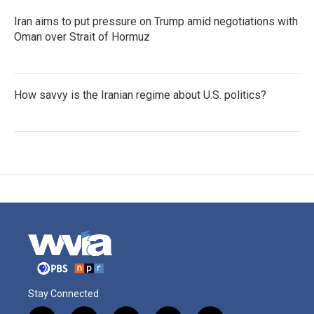
Iran aims to put pressure on Trump amid negotiations with
Oman over Strait of Hormuz
How savvy is the Iranian regime about U.S. politics?
Stay Connected