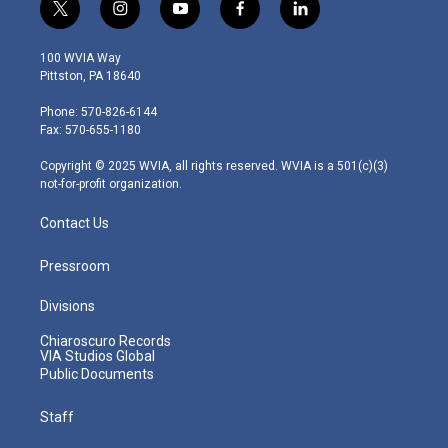
t
i
y
f
l
w
n
o
a
i
i
s
u
c
n
100 WVIA Way
t
t
t
e
k
Pittston, PA 18640
t
a
u
b
e
e
g
b
o
d
Phone: 570-826-6144
r
r
e
o
i
Fax: 570-655-1180
a
k
n
m
Copyright © 2025 WVIA, all rights reserved. WVIA is a 501(c)(3)
not-for-profit organization.
Contact Us
Pressroom
Divisions
Chiaroscuro Records
VIA Studios Global
Public Documents
Staff