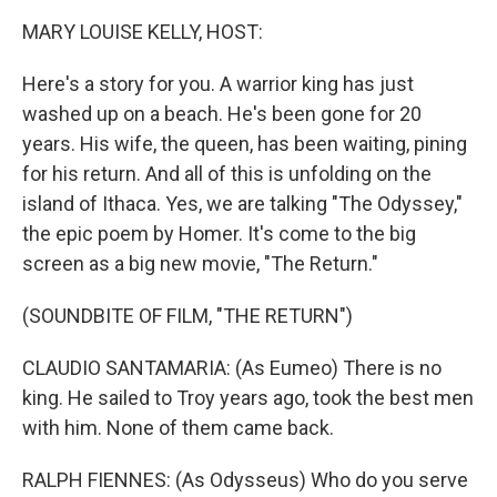
k
n
MARY LOUISE KELLY, HOST:
Here's a story for you. A warrior king has just
washed up on a beach. He's been gone for 20
years. His wife, the queen, has been waiting, pining
for his return. And all of this is unfolding on the
island of Ithaca. Yes, we are talking "The Odyssey,"
the epic poem by Homer. It's come to the big
screen as a big new movie, "The Return."
(SOUNDBITE OF FILM, "THE RETURN")
CLAUDIO SANTAMARIA: (As Eumeo) There is no
king. He sailed to Troy years ago, took the best men
with him. None of them came back.
RALPH FIENNES: (As Odysseus) Who do you serve