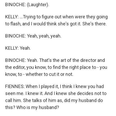
BINOCHE: (Laughter).
KELLY: ...Trying to figure out when were they going
to flash, and I would think she's got it. She's there.
BINOCHE: Yeah, yeah, yeah.
KELLY: Yeah.
BINOCHE: Yeah. That's the art of the director and
the editor, you know, to find the right place to - you
know, to - whether to cut it or not.
FIENNES: When I played it, I think I knew you had
seen me. I knew it. And I knew she decides not to
call him. She talks of him as, did my husband do
this? Who is my husband?