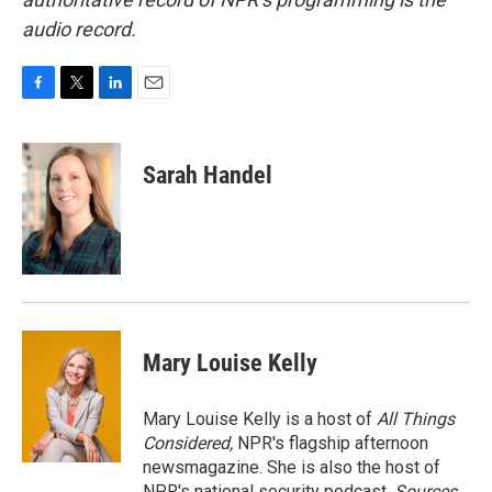
audio record.
F
T
L
E
a
w
i
m
c
i
n
a
e
t
k
i
Sarah Handel
b
t
e
l
o
e
d
o
r
I
k
n
Mary Louise Kelly
Mary Louise Kelly is a host of
All Things
Considered,
NPR's flagship afternoon
newsmagazine. She is also the host of
NPR's national security podcast,
Sources