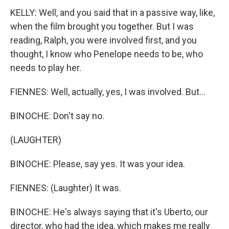
KELLY: Well, and you said that in a passive way, like,
when the film brought you together. But I was
reading, Ralph, you were involved first, and you
thought, I know who Penelope needs to be, who
needs to play her.
FIENNES: Well, actually, yes, I was involved. But...
BINOCHE: Don't say no.
(LAUGHTER)
BINOCHE: Please, say yes. It was your idea.
FIENNES: (Laughter) It was.
BINOCHE: He's always saying that it's Uberto, our
director, who had the idea, which makes me really