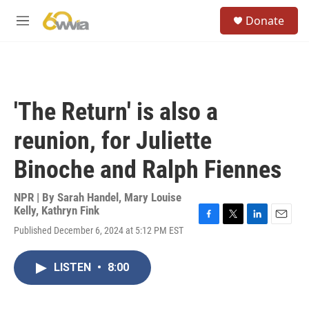
Skip to main content
S
Donate
e
M
a
e
r
n
c
u
h
u
'The Return' is also a
e
r
reunion, for Juliette
y
Binoche and Ralph Fiennes
NPR | By
Sarah Handel
,
Mary Louise
Kelly
,
Kathryn Fink
F
T
L
E
Published December 6, 2024 at 5:12 PM EST
a
w
i
m
c
i
n
a
e
t
k
i
LISTEN
•
8:00
b
t
e
l
o
e
d
o
r
I