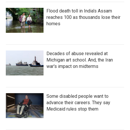
Flood death toll in India's Assam
reaches 100 as thousands lose their
homes
Decades of abuse revealed at
Michigan art school. And, the Iran
war's impact on midterms
Some disabled people want to
advance their careers. They say
Medicaid rules stop them