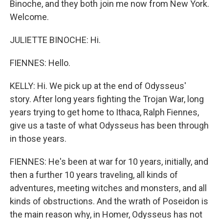
Binoche, and they both join me now from New York.
Welcome.
JULIETTE BINOCHE: Hi.
FIENNES: Hello.
KELLY: Hi. We pick up at the end of Odysseus'
story. After long years fighting the Trojan War, long
years trying to get home to Ithaca, Ralph Fiennes,
give us a taste of what Odysseus has been through
in those years.
FIENNES: He's been at war for 10 years, initially, and
then a further 10 years traveling, all kinds of
adventures, meeting witches and monsters, and all
kinds of obstructions. And the wrath of Poseidon is
the main reason why, in Homer, Odysseus has not