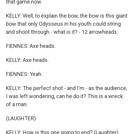
that game now.
KELLY: Well, to explain the bow, the bow is this giant
bow that only Odysseus in his youth could string
and shoot through - what is it? - 12 arrowheads.
FIENNES: Axe heads.
KELLY: Axe heads.
FIENNES: Yeah.
KELLY: The perfect shot - and I'm - as the audience,
I was left wondering, can he do it? This is a wreck
of a man.
(LAUGHTER)
KELLY: How is this one going to end? (Laughter)