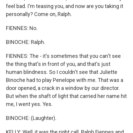
feel bad. I'm teasing you, and now are you taking it
personally? Come on, Ralph.
FIENNES: No.
BINOCHE: Ralph.
FIENNES: The - it's sometimes that you can't see
the thing that's in front of you, and that's just
human blindness. So I couldn't see that Juliette
Binoche had to play Penelope with me. That was a
door opened, a crack in a window by our director.
But when the shaft of light that carried her name hit
me, I went yes. Yes.
BINOCHE: (Laughter).
KELLY: Well, it was the right call. Ralph Fiennes and