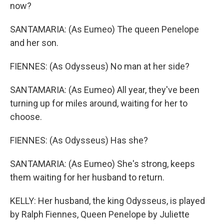
now?
SANTAMARIA: (As Eumeo) The queen Penelope
and her son.
FIENNES: (As Odysseus) No man at her side?
SANTAMARIA: (As Eumeo) All year, they've been
turning up for miles around, waiting for her to
choose.
FIENNES: (As Odysseus) Has she?
SANTAMARIA: (As Eumeo) She's strong, keeps
them waiting for her husband to return.
KELLY: Her husband, the king Odysseus, is played
by Ralph Fiennes, Queen Penelope by Juliette