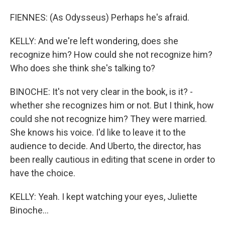
FIENNES: (As Odysseus) Perhaps he's afraid.
KELLY: And we're left wondering, does she
recognize him? How could she not recognize him?
Who does she think she's talking to?
BINOCHE: It's not very clear in the book, is it? -
whether she recognizes him or not. But I think, how
could she not recognize him? They were married.
She knows his voice. I'd like to leave it to the
audience to decide. And Uberto, the director, has
been really cautious in editing that scene in order to
have the choice.
KELLY: Yeah. I kept watching your eyes, Juliette
Binoche...