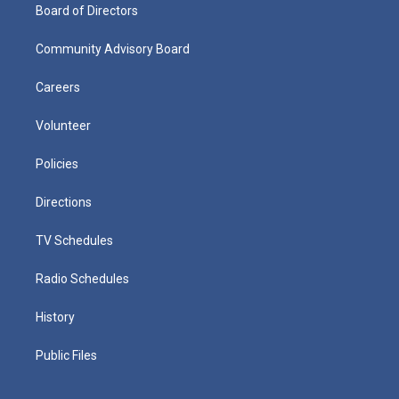
Board of Directors
Community Advisory Board
Careers
Volunteer
Policies
Directions
TV Schedules
Radio Schedules
History
Public Files