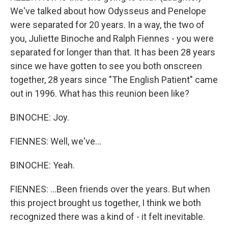
We've talked about how Odysseus and Penelope
were separated for 20 years. In a way, the two of
you, Juliette Binoche and Ralph Fiennes - you were
separated for longer than that. It has been 28 years
since we have gotten to see you both onscreen
together, 28 years since "The English Patient" came
out in 1996. What has this reunion been like?
BINOCHE: Joy.
FIENNES: Well, we've...
BINOCHE: Yeah.
FIENNES: ...Been friends over the years. But when
this project brought us together, I think we both
recognized there was a kind of - it felt inevitable.