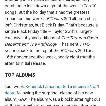
combine to lock down eight of the week's Top 10
songs. But the holiday that's had the greatest
impact on this week's
Billboard
200 albums chart
isn't Christmas, but Black Friday. That's because a
single Black Friday title — Taylor Swift's Target-
exclusive physical editions of
The Tortured Poets
Department: The Anthology
— has sent
TTPD
soaring back to the top of the
Billboard
200 for a
16th nonconsecutive week, nearly eight months
after its initial release.
TOP ALBUMS
Last week,
Kendrick Lamar
posted a decisive No. 1
debut
following the surprise release of his new
album,
GNX
. The album was a blockbuster right out
of the gate, with streaming numbers so strong he