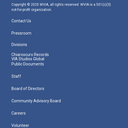
m
Copyright © 2025 WVIA, all rights reserved. WVIA is a 501(c)(3)
not-for-profit organization.
Contact Us
Pressroom
Divisions
Chiaroscuro Records
VIA Studios Global
Public Documents
Staff
Board of Directors
Community Advisory Board
Careers
Volunteer