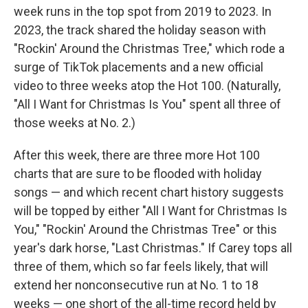
week runs in the top spot from 2019 to 2023. In
2023, the track shared the holiday season with
"Rockin' Around the Christmas Tree," which rode a
surge of TikTok placements and a new official
video to three weeks atop the Hot 100. (Naturally,
"All I Want for Christmas Is You" spent all three of
those weeks at No. 2.)
After this week, there are three more Hot 100
charts that are sure to be flooded with holiday
songs — and which recent chart history suggests
will be topped by either "All I Want for Christmas Is
You," "Rockin' Around the Christmas Tree" or this
year's dark horse, "Last Christmas." If Carey tops all
three of them, which so far feels likely, that will
extend her nonconsecutive run at No. 1 to 18
weeks — one short of the all-time record held by