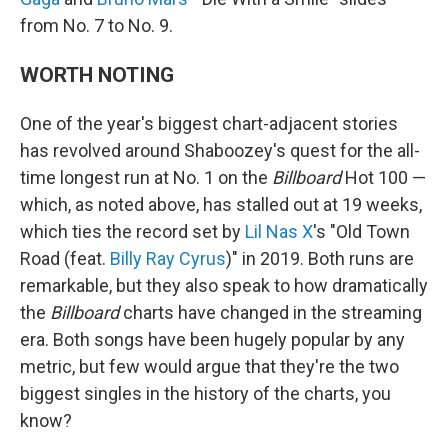
from No. 7 to No. 9.
WORTH NOTING
One of the year's biggest chart-adjacent stories
has revolved around Shaboozey's quest for the all-
time longest run at No. 1 on the
Billboard
Hot 100 —
which, as noted above, has stalled out at 19 weeks,
which ties the record set by
Lil Nas X
's "Old Town
Road (feat.
Billy Ray Cyrus
)" in 2019. Both runs are
remarkable, but they also speak to how dramatically
the
Billboard
charts have changed in the streaming
era. Both songs have been hugely popular by any
metric, but few would argue that they're the two
biggest singles in the history of the charts, you
know?