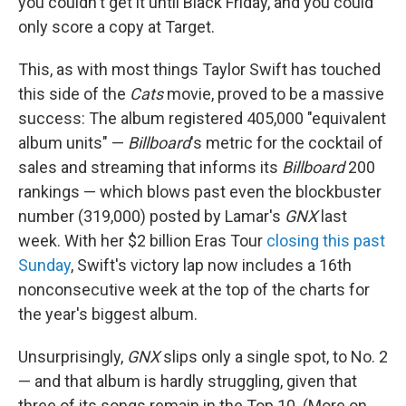
you couldn't get it until Black Friday, and you could
only score a copy at Target.
This, as with most things Taylor Swift has touched
this side of the
Cats
movie, proved to be a massive
success: The album registered 405,000 "equivalent
album units" —
Billboard
's metric for the cocktail of
sales and streaming that informs its
Billboard
200
rankings — which blows past even the blockbuster
number (319,000) posted by Lamar's
GNX
last
week. With her $2 billion Eras Tour
closing this past
Sunday
, Swift's victory lap now includes a 16th
nonconsecutive week at the top of the charts for
the year's biggest album.
Unsurprisingly,
GNX
slips only a single spot, to No. 2
— and that album is hardly struggling, given that
three of its songs remain in the Top 10. (More on