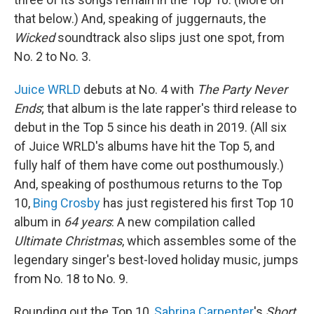
that below.) And, speaking of juggernauts, the
Wicked
soundtrack also slips just one spot, from
No. 2 to No. 3.
Juice WRLD
debuts at No. 4 with
The Party Never
Ends
; that album is the late rapper's third release to
debut in the Top 5 since his death in 2019. (All six
of Juice WRLD's albums have hit the Top 5, and
fully half of them have come out posthumously.)
And, speaking of posthumous returns to the Top
10,
Bing Crosby
has just registered his first Top 10
album in
64 years
: A new compilation called
Ultimate Christmas
, which assembles some of the
legendary singer's best-loved holiday music, jumps
from No. 18 to No. 9.
Rounding out the Top 10,
Sabrina Carpenter
's
Short