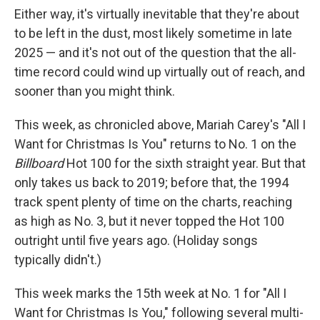
Either way, it's virtually inevitable that they're about
to be left in the dust, most likely sometime in late
2025 — and it's not out of the question that the all-
time record could wind up virtually out of reach, and
sooner than you might think.
This week, as chronicled above, Mariah Carey's "All I
Want for Christmas Is You" returns to No. 1 on the
Billboard
Hot 100 for the sixth straight year. But that
only takes us back to 2019; before that, the 1994
track spent plenty of time on the charts, reaching
as high as No. 3, but it never topped the Hot 100
outright until five years ago. (Holiday songs
typically didn't.)
This week marks the 15th week at No. 1 for "All I
Want for Christmas Is You," following several multi-