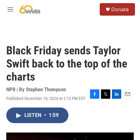
Skip to main content
S
Donate
e
M
a
e
r
n
c
u
h
u
Black Friday sends Taylor
e
r
Swift back to the top of the
y
charts
NPR | By
Stephen Thompson
Published December 10, 2024 at 2:15 PM EST
F
T
L
E
a
w
i
m
c
i
n
a
LISTEN
•
1:59
e
t
k
i
b
t
e
l
o
e
d
o
r
I