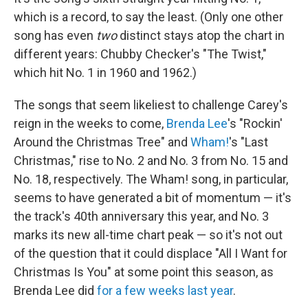
which is a record, to say the least. (Only one other
song has even
two
distinct stays atop the chart in
different years: Chubby Checker's "The Twist,"
which hit No. 1 in 1960 and 1962.)
The songs that seem likeliest to challenge Carey's
reign in the weeks to come,
Brenda Lee
's "Rockin'
Around the Christmas Tree" and
Wham!
's "Last
Christmas," rise to No. 2 and No. 3 from No. 15 and
No. 18, respectively. The Wham! song, in particular,
seems to have generated a bit of momentum — it's
the track's 40th anniversary this year, and No. 3
marks its new all-time chart peak — so it's not out
of the question that it could displace "All I Want for
Christmas Is You" at some point this season, as
Brenda Lee did
for a few weeks last year
.