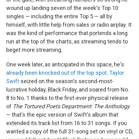
wound up landing seven of the week's Top 10
singles — including the entire Top 5 — all by
himself, with little help from sales or radio airplay. It
was the kind of performance that portends a long
run at the top of the charts, as streaming tends to
beget more streaming.
One week later, as anticipated in this space, he's
already been knocked out of the top spot
.
Taylor
Swift
seized on the season's second-most-
lucrative holiday, Black Friday, and soared from No.
8 to No. 1 thanks to the first-ever physical release
of
The Tortured Poets Department: The Anthology
— that's the epic version of Swift's album that
extended its track list from 16 to 31 songs. If you
wanted a copy of the full 31-song set on vinyl or CD,