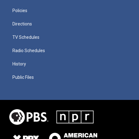
Policies
Directions
TV Schedules
Radio Schedules
History
Public Files