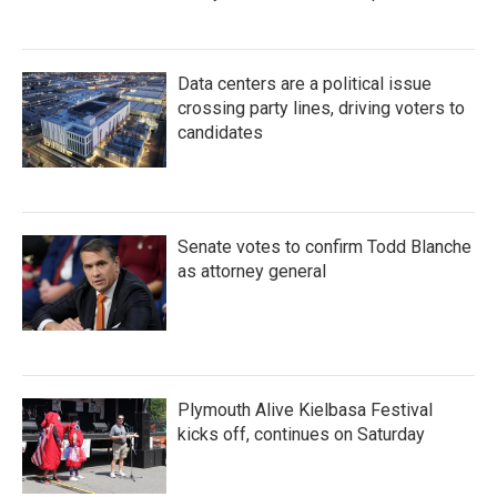
Data centers are a political issue
crossing party lines, driving voters to
candidates
Senate votes to confirm Todd Blanche
as attorney general
Plymouth Alive Kielbasa Festival
kicks off, continues on Saturday