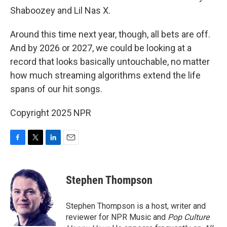
Shaboozey and Lil Nas X.
Around this time next year, though, all bets are off.
And by 2026 or 2027, we could be looking at a
record that looks basically untouchable, no matter
how much streaming algorithms extend the life
spans of our hit songs.
Copyright 2025 NPR
F
T
L
E
a
w
i
m
c
i
n
a
e
t
k
i
Stephen Thompson
b
t
e
l
o
e
d
o
r
I
Stephen Thompson is a host, writer and
k
n
reviewer for NPR Music and
Pop Culture