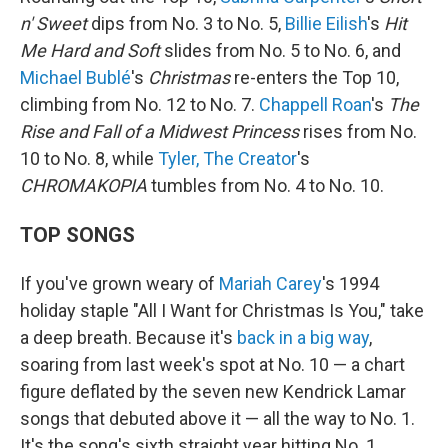
n' Sweet
dips from No. 3 to No. 5,
Billie Eilish
's
Hit
Me Hard and Soft
slides from No. 5 to No. 6, and
Michael Bublé
's
Christmas
re-enters the Top 10,
climbing from No. 12 to No. 7.
Chappell Roan
's
The
Rise and Fall of a Midwest Princess
rises from No.
10 to No. 8, while
Tyler, The Creator
's
CHROMAKOPIA
tumbles from No. 4 to No. 10.
TOP SONGS
If you've grown weary of
Mariah Carey
's 1994
holiday staple "All I Want for Christmas Is You," take
a deep breath. Because it's
back in a big way
,
soaring from last week's spot at No. 10 — a chart
figure deflated by the seven new Kendrick Lamar
songs that debuted above it — all the way to No. 1.
It's the song's sixth straight year hitting No. 1,