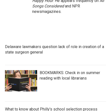
Happy Hour
. He appears frequently on
All
Songs Considered
and NPR
newsmagazines.
Delaware lawmakers question lack of role in creation of a
state surgeon general
BOOKMARKS: Check in on summer
reading with local librarians
What to know about Philly's school selection process