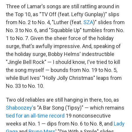
Three of Lamar's songs are still rattling around in
the Top 10, as "TV Off (feat. Lefty Gunplay)" slips
from No. 2 to No. 4, "Luther (feat.
SZA
)" slides from
No. 3 to No. 6, and "Squabble Up" tumbles from No.
1 to No. 7. Given the sheer force of the holiday
surge, that's awfully impressive. And, speaking of
the holiday surge, Bobby Helms' indestructible
"Jingle Bell Rock" — I should know, I've tried to kill
the song myself — bounds from No. 19 to No. 5,
while Burl Ives' "Holly Jolly Christmas" leaps from
No. 33 to No. 10.
Two old reliables are still hanging in there, too, as
Shaboozey'
s "A Bar Song (Tipsy)" — which remains
tied for an all-time record
19 nonconsecutive
weeks at No. 1 — dips from No. 6 to No. 8, and
Lady
Gaga
and
Bruno Mars
' "Die With a Smile" slides