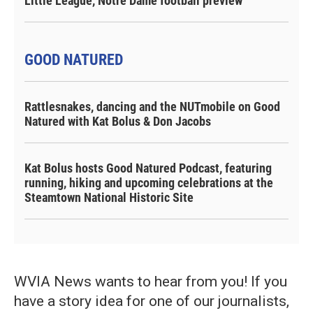
Little League, Notre Dame football preview
GOOD NATURED
Rattlesnakes, dancing and the NUTmobile on Good
Natured with Kat Bolus & Don Jacobs
Kat Bolus hosts Good Natured Podcast, featuring
running, hiking and upcoming celebrations at the
Steamtown National Historic Site
WVIA News wants to hear from you! If you
have a story idea for one of our journalists,