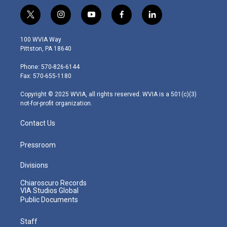
t
i
y
f
l
w
n
o
a
i
i
s
u
c
n
100 WVIA Way
t
t
t
e
k
Pittston, PA 18640
t
a
u
b
e
e
g
b
o
d
Phone: 570-826-6144
r
r
e
o
i
Fax: 570-655-1180
a
k
n
m
Copyright © 2025 WVIA, all rights reserved. WVIA is a 501(c)(3)
not-for-profit organization.
Contact Us
Pressroom
Divisions
Chiaroscuro Records
VIA Studios Global
Public Documents
Staff