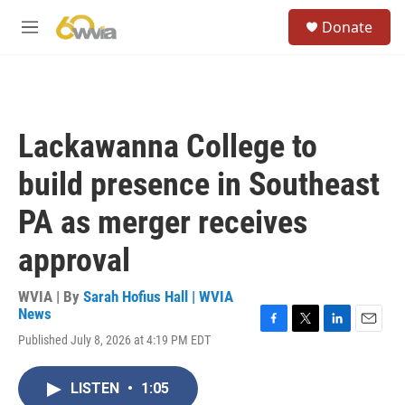
Skip to main content
S
Donate
e
M
a
e
r
n
c
u
h
u
Lackawanna College to
e
r
build presence in Southeast
y
PA as merger receives
approval
WVIA | By
Sarah Hofius Hall | WVIA
News
F
T
L
E
Published July 8, 2026 at 4:19 PM EDT
a
w
i
m
c
i
n
a
e
t
k
i
LISTEN
•
1:05
b
t
e
l