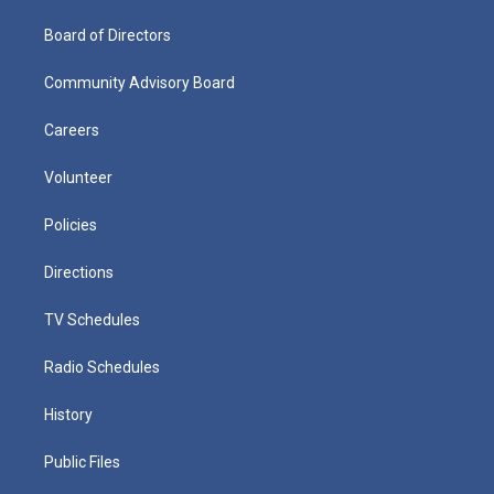
Board of Directors
Community Advisory Board
Careers
Volunteer
Policies
Directions
TV Schedules
Radio Schedules
History
Public Files