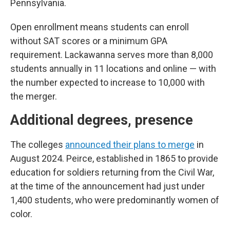
Pennsylvania.
Open enrollment means students can enroll
without SAT scores or a minimum GPA
requirement. Lackawanna serves more than 8,000
students annually in 11 locations and online — with
the number expected to increase to 10,000 with
the merger.
Additional degrees, presence
The colleges
announced their plans to merge
in
August 2024. Peirce, established in 1865 to provide
education for soldiers returning from the Civil War,
at the time of the announcement had just under
1,400 students, who were predominantly women of
color.