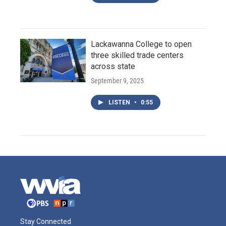
Lackawanna College to open
three skilled trade centers
across state
September 9, 2025
LISTEN
•
0:55
Stay Connected