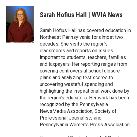
a
w
i
m
c
i
n
a
e
t
k
i
Sarah Hofius Hall | WVIA News
b
t
e
l
o
e
d
o
r
I
Sarah Hofius Hall has covered education in
k
n
Northeast Pennsylvania for almost two
decades. She visits the region's
classrooms and reports on issues
important to students, teachers, families
and taxpayers. Her reporting ranges from
covering controversial school closure
plans and analyzing test scores to
uncovering wasteful spending and
highlighting the inspirational work done by
the region's educators. Her work has been
recognized by the Pennsylvania
NewsMedia Association, Society of
Professional Journalists and
Pennsylvania Women's Press Association.