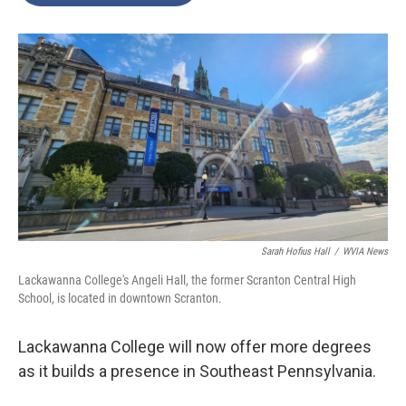
o
e
d
o
r
I
k
n
Sarah Hofius Hall
/
WVIA News
Lackawanna College's Angeli Hall, the former Scranton Central High
School, is located in downtown Scranton.
Lackawanna College will now offer more degrees
as it builds a presence in Southeast Pennsylvania.