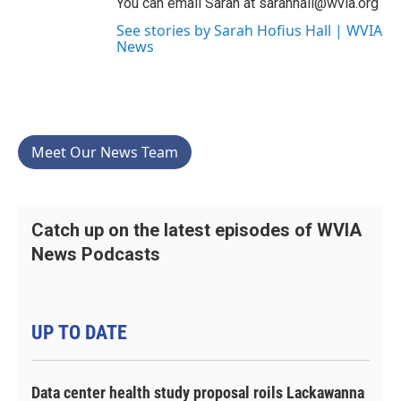
You can email Sarah at sarahhall@wvia.org
See stories by Sarah Hofius Hall | WVIA
News
Meet Our News Team
Catch up on the latest episodes of WVIA
News Podcasts
UP TO DATE
Data center health study proposal roils Lackawanna