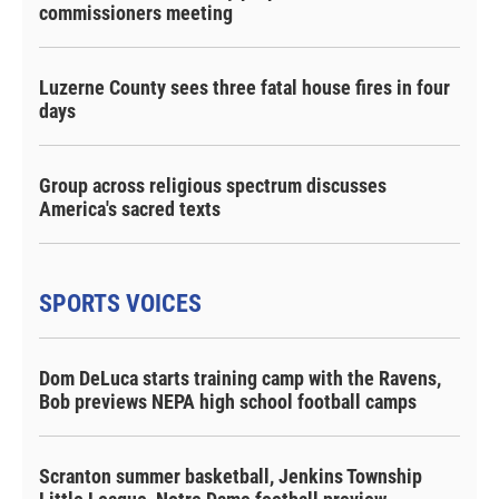
commissioners meeting
Luzerne County sees three fatal house fires in four
days
Group across religious spectrum discusses
America's sacred texts
SPORTS VOICES
Dom DeLuca starts training camp with the Ravens,
Bob previews NEPA high school football camps
Scranton summer basketball, Jenkins Township