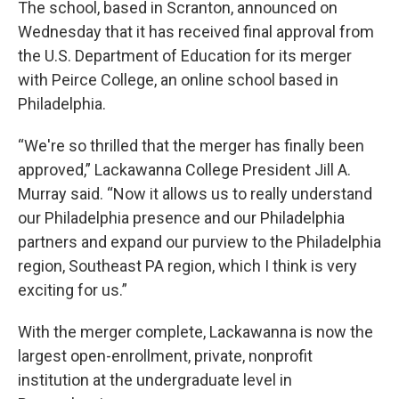
The school, based in Scranton, announced on
Wednesday that it has received final approval from
the U.S. Department of Education for its merger
with Peirce College, an online school based in
Philadelphia.
“We're so thrilled that the merger has finally been
approved,” Lackawanna College President Jill A.
Murray said. “Now it allows us to really understand
our Philadelphia presence and our Philadelphia
partners and expand our purview to the Philadelphia
region, Southeast PA region, which I think is very
exciting for us.”
With the merger complete, Lackawanna is now the
largest open-enrollment, private, nonprofit
institution at the undergraduate level in