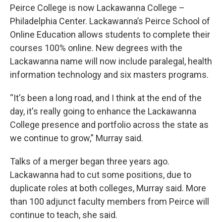
Peirce College is now Lackawanna College –
Philadelphia Center. Lackawanna’s Peirce School of
Online Education allows students to complete their
courses 100% online. New degrees with the
Lackawanna name will now include paralegal, health
information technology and six masters programs.
“It's been a long road, and I think at the end of the
day, it's really going to enhance the Lackawanna
College presence and portfolio across the state as
we continue to grow,” Murray said.
Talks of a merger began three years ago.
Lackawanna had to cut some positions, due to
duplicate roles at both colleges, Murray said. More
than 100 adjunct faculty members from Peirce will
continue to teach, she said.