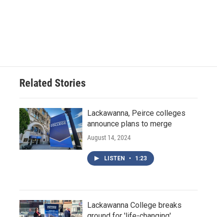
Related Stories
Lackawanna, Peirce colleges
announce plans to merge
August 14, 2024
LISTEN
•
1:23
Lackawanna College breaks
ground for 'life-changing'