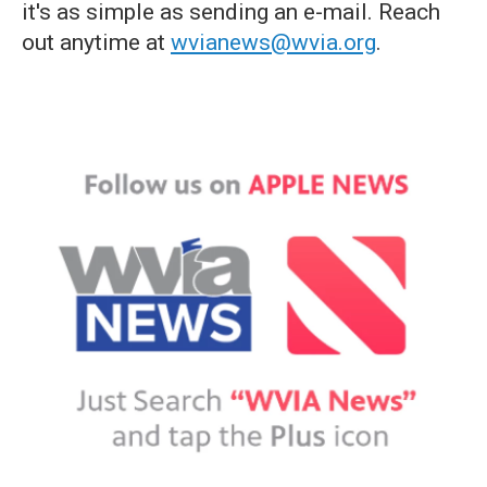
it's as simple as sending an e-mail. Reach
out anytime at
wvianews@wvia.org
.