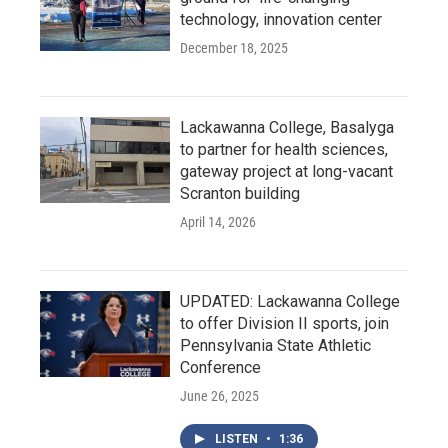
technology, innovation center
December 18, 2025
Lackawanna College, Basalyga
to partner for health sciences,
gateway project at long-vacant
Scranton building
April 14, 2026
UPDATED: Lackawanna College
to offer Division II sports, join
Pennsylvania State Athletic
Conference
June 26, 2025
LISTEN
•
1:36