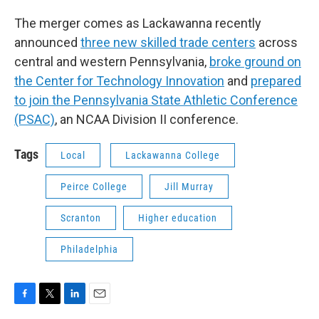
The merger comes as Lackawanna recently
announced
three new skilled trade centers
across
central and western Pennsylvania,
broke ground on
the Center for Technology Innovation
and
prepared
to join the Pennsylvania State Athletic Conference
(PSAC)
, an NCAA Division II conference.
Tags
Local
Lackawanna College
Peirce College
Jill Murray
Scranton
Higher education
Philadelphia
F
T
L
E