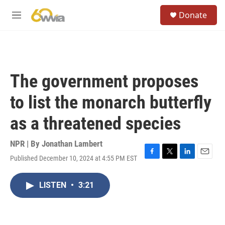
Skip to main content
S
Donate
e
M
a
e
r
n
c
u
h
u
The government proposes
e
r
to list the monarch butterfly
y
as a threatened species
NPR | By
Jonathan Lambert
Published December 10, 2024 at 4:55 PM EST
F
T
L
E
a
w
i
m
c
i
n
a
LISTEN
•
3:21
e
t
k
i
b
t
e
l
o
e
d
o
r
I