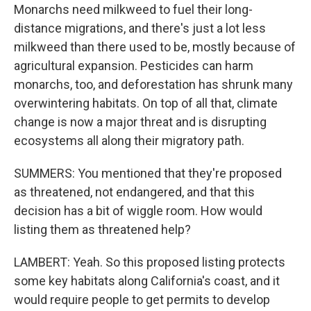
Monarchs need milkweed to fuel their long-
distance migrations, and there's just a lot less
milkweed than there used to be, mostly because of
agricultural expansion. Pesticides can harm
monarchs, too, and deforestation has shrunk many
overwintering habitats. On top of all that, climate
change is now a major threat and is disrupting
ecosystems all along their migratory path.
SUMMERS: You mentioned that they're proposed
as threatened, not endangered, and that this
decision has a bit of wiggle room. How would
listing them as threatened help?
LAMBERT: Yeah. So this proposed listing protects
some key habitats along California's coast, and it
would require people to get permits to develop