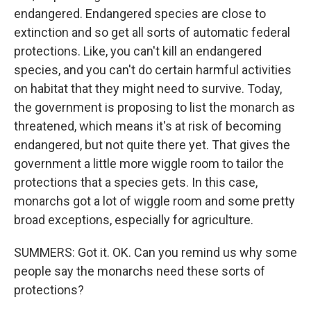
endangered. Endangered species are close to
extinction and so get all sorts of automatic federal
protections. Like, you can't kill an endangered
species, and you can't do certain harmful activities
on habitat that they might need to survive. Today,
the government is proposing to list the monarch as
threatened, which means it's at risk of becoming
endangered, but not quite there yet. That gives the
government a little more wiggle room to tailor the
protections that a species gets. In this case,
monarchs got a lot of wiggle room and some pretty
broad exceptions, especially for agriculture.
SUMMERS: Got it. OK. Can you remind us why some
people say the monarchs need these sorts of
protections?