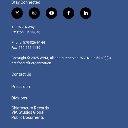
Stay Connected
t
i
y
f
l
w
n
o
a
i
i
s
u
c
n
100 WVIA Way
t
t
t
e
k
Pittston, PA 18640
t
a
u
b
e
e
g
b
o
d
Phone: 570-826-6144
r
r
e
o
i
Fax: 570-655-1180
a
k
n
m
Copyright © 2025 WVIA, all rights reserved. WVIA is a 501(c)(3)
not-for-profit organization.
Contact Us
Pressroom
Divisions
Chiaroscuro Records
VIA Studios Global
Public Documents