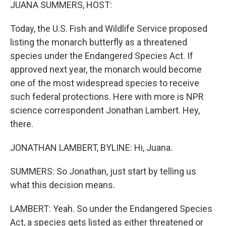
k
n
JUANA SUMMERS, HOST:
Today, the U.S. Fish and Wildlife Service proposed
listing the monarch butterfly as a threatened
species under the Endangered Species Act. If
approved next year, the monarch would become
one of the most widespread species to receive
such federal protections. Here with more is NPR
science correspondent Jonathan Lambert. Hey,
there.
JONATHAN LAMBERT, BYLINE: Hi, Juana.
SUMMERS: So Jonathan, just start by telling us
what this decision means.
LAMBERT: Yeah. So under the Endangered Species
Act, a species gets listed as either threatened or