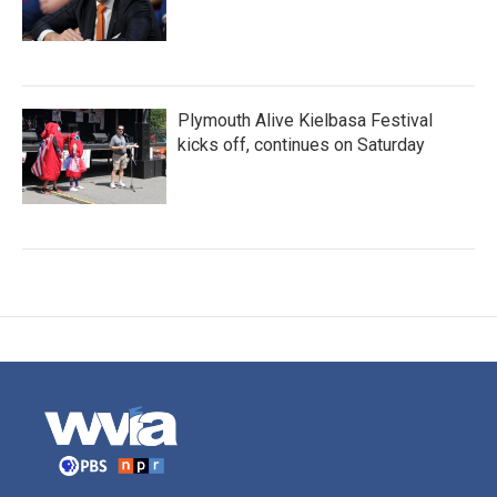
Plymouth Alive Kielbasa Festival
kicks off, continues on Saturday