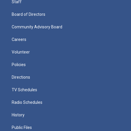
Staff
Board of Directors
Community Advisory Board
Careers
Volunteer
Policies
Directions
TV Schedules
Radio Schedules
History
Public Files