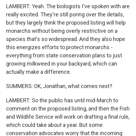
LAMBERT: Yeah. The biologists I've spoken with are
really excited. They're still poring over the details,
but they largely think the proposed listing will help
monarchs without being overly restrictive on a
species that's so widespread. And they also hope
this energizes efforts to protect monarchs -
everything from state conservation plans to just
growing milkweed in your backyard, which can
actually make a difference.
SUMMERS: OK, Jonathan, what comes next?
LAMBERT: So the public has until mid-March to
comment on the proposed listing, and then the Fish
and Wildlife Service will work on drafting a final rule,
which could take about a year. But some
conservation advocates worry that the incoming