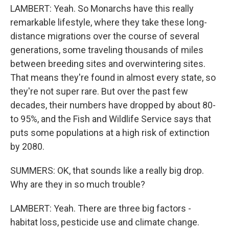
LAMBERT: Yeah. So Monarchs have this really
remarkable lifestyle, where they take these long-
distance migrations over the course of several
generations, some traveling thousands of miles
between breeding sites and overwintering sites.
That means they're found in almost every state, so
they're not super rare. But over the past few
decades, their numbers have dropped by about 80-
to 95%, and the Fish and Wildlife Service says that
puts some populations at a high risk of extinction
by 2080.
SUMMERS: OK, that sounds like a really big drop.
Why are they in so much trouble?
LAMBERT: Yeah. There are three big factors -
habitat loss, pesticide use and climate change.