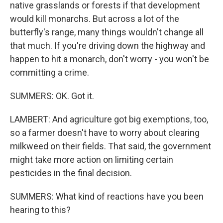
native grasslands or forests if that development
would kill monarchs. But across a lot of the
butterfly's range, many things wouldn't change all
that much. If you're driving down the highway and
happen to hit a monarch, don't worry - you won't be
committing a crime.
SUMMERS: OK. Got it.
LAMBERT: And agriculture got big exemptions, too,
so a farmer doesn't have to worry about clearing
milkweed on their fields. That said, the government
might take more action on limiting certain
pesticides in the final decision.
SUMMERS: What kind of reactions have you been
hearing to this?