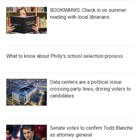
BOOKMARKS: Check in on summer
reading with local librarians
What to know about Philly's school selection process
Data centers are a political issue
crossing party lines, driving voters to
candidates
Senate votes to confirm Todd Blanche
as attorney general