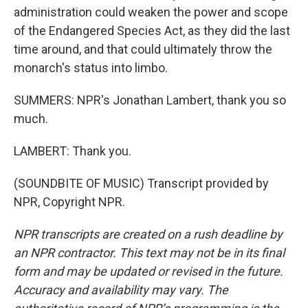
administration could weaken the power and scope
of the Endangered Species Act, as they did the last
time around, and that could ultimately throw the
monarch's status into limbo.
SUMMERS: NPR's Jonathan Lambert, thank you so
much.
LAMBERT: Thank you.
(SOUNDBITE OF MUSIC) Transcript provided by
NPR, Copyright NPR.
NPR transcripts are created on a rush deadline by
an NPR contractor. This text may not be in its final
form and may be updated or revised in the future.
Accuracy and availability may vary. The