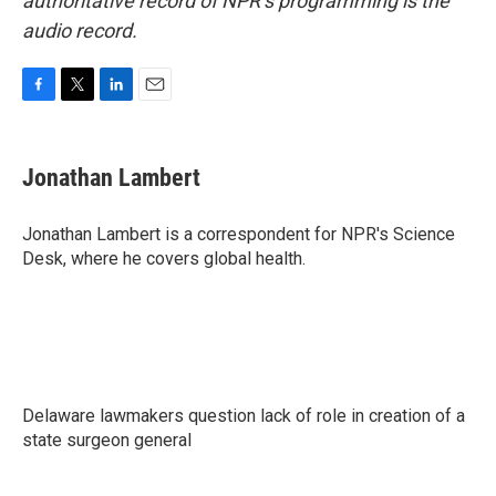
authoritative record of NPR’s programming is the
audio record.
F
T
L
E
a
w
i
m
c
i
n
a
e
t
k
i
Jonathan Lambert
b
t
e
l
o
e
d
o
r
I
Jonathan Lambert is a correspondent for NPR's Science
k
n
Desk, where he covers global health.
Delaware lawmakers question lack of role in creation of a
state surgeon general