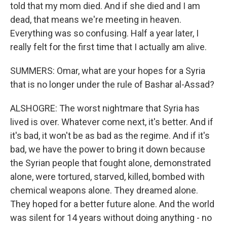
told that my mom died. And if she died and I am
dead, that means we're meeting in heaven.
Everything was so confusing. Half a year later, I
really felt for the first time that I actually am alive.
SUMMERS: Omar, what are your hopes for a Syria
that is no longer under the rule of Bashar al-Assad?
ALSHOGRE: The worst nightmare that Syria has
lived is over. Whatever come next, it's better. And if
it's bad, it won't be as bad as the regime. And if it's
bad, we have the power to bring it down because
the Syrian people that fought alone, demonstrated
alone, were tortured, starved, killed, bombed with
chemical weapons alone. They dreamed alone.
They hoped for a better future alone. And the world
was silent for 14 years without doing anything - no