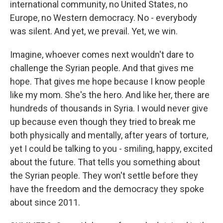
international community, no United States, no
Europe, no Western democracy. No - everybody
was silent. And yet, we prevail. Yet, we win.
Imagine, whoever comes next wouldn't dare to
challenge the Syrian people. And that gives me
hope. That gives me hope because I know people
like my mom. She's the hero. And like her, there are
hundreds of thousands in Syria. I would never give
up because even though they tried to break me
both physically and mentally, after years of torture,
yet I could be talking to you - smiling, happy, excited
about the future. That tells you something about
the Syrian people. They won't settle before they
have the freedom and the democracy they spoke
about since 2011.