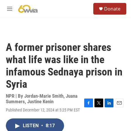
Skip to main content
S
Donate
e
M
a
e
r
n
c
u
h
u
A former prisoner shares
e
r
what life was like in the
y
infamous Sednaya prison in
Syria
NPR | By
Jordan-Marie Smith
,
Juana
Summers
,
Justine Kenin
F
T
L
E
Published December 12, 2024 at 5:25 PM EST
a
w
i
m
c
i
n
a
e
t
k
i
LISTEN
•
8:17
b
t
e
l