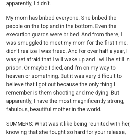
apparently, I didn't.
My mom has bribed everyone. She bribed the
people on the top and in the bottom. Even the
execution guards were bribed. And from there, I
was smuggled to meet my mom for the first time. I
didn't realize I was freed. And for over half a year, I
was yet afraid that I will wake up and I will be still in
prison. Or maybe I died, and I'm on my way to
heaven or something. But it was very difficult to
believe that I got out because the only thing I
remember is them shooting and me dying. But
apparently, I have the most magnificently strong,
fabulous, beautiful mother in the world.
SUMMERS: What was it like being reunited with her,
knowing that she fought so hard for your release,