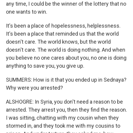
any time, I could be the winner of the lottery that no
one wants to win.
It's been a place of hopelessness, helplessness.
It's been a place that reminded us that the world
doesn't care. The world knows, but the world
doesn't care. The world is doing nothing. And when
you believe no one cares about you, no one is doing
anything to save you, you give up.
SUMMERS: How is it that you ended up in Sednaya?
Why were you arrested?
ALSHOGRE: In Syria, you don't need a reason to be
arrested. They arrest you, then they find the reason.
I was sitting, chatting with my cousin when they
stormed in, and they took me with my cousins to