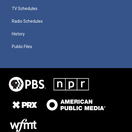
TV Schedules
Radio Schedules
History
Public Files