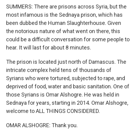
SUMMERS: There are prisons across Syria, but the
most infamous is the Sednaya prison, which has
been dubbed the Human Slaughterhouse. Given
the notorious nature of what went on there, this
could be a difficult conversation for some people to
hear. It will last for about 8 minutes.
The prison is located just north of Damascus. The
intricate complex held tens of thousands of
Syrians who were tortured, subjected to rape, and
deprived of food, water and basic sanitation. One of
those Syrians is Omar Alshogre. He was held in
Sednaya for years, starting in 2014. Omar Alshogre,
welcome to ALL THINGS CONSIDERED.
OMAR ALSHOGRE: Thank you.