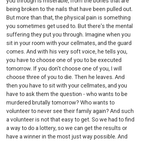
you through is miserable, from the bones that are
being broken to the nails that have been pulled out.
But more than that, the physical pain is something
you sometimes get used to. But there's the mental
suffering they put you through. Imagine when you
sit in your room with your cellmates, and the guard
comes. And with his very soft voice, he tells you,
you have to choose one of you to be executed
tomorrow. If you don't choose one of you, I will
choose three of you to die. Then he leaves. And
then you have to sit with your cellmates, and you
have to ask them the question - who wants to be
murdered brutally tomorrow? Who wants to
volunteer to never see their family again? And such
a volunteer is not that easy to get. So we had to find
a way to do a lottery, so we can get the results or
have a winner in the most just way possible. And