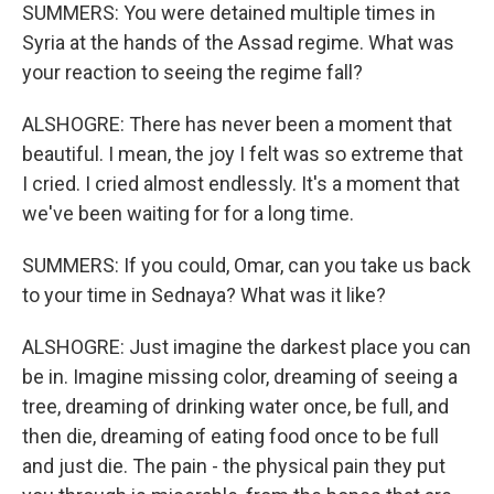
SUMMERS: You were detained multiple times in
Syria at the hands of the Assad regime. What was
your reaction to seeing the regime fall?
ALSHOGRE: There has never been a moment that
beautiful. I mean, the joy I felt was so extreme that
I cried. I cried almost endlessly. It's a moment that
we've been waiting for for a long time.
SUMMERS: If you could, Omar, can you take us back
to your time in Sednaya? What was it like?
ALSHOGRE: Just imagine the darkest place you can
be in. Imagine missing color, dreaming of seeing a
tree, dreaming of drinking water once, be full, and
then die, dreaming of eating food once to be full
and just die. The pain - the physical pain they put