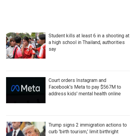
Student kills at least 6 in a shooting at
a high school in Thailand, authorities
say
Court orders Instagram and
Facebook's Meta to pay $567M to
address kids' mental health online
Trump signs 2 immigration actions to
curb 'birth tourism,' limit birthright