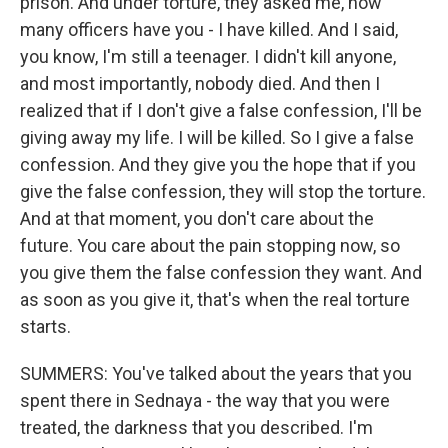
prison. And under torture, they asked me, how
many officers have you - I have killed. And I said,
you know, I'm still a teenager. I didn't kill anyone,
and most importantly, nobody died. And then I
realized that if I don't give a false confession, I'll be
giving away my life. I will be killed. So I give a false
confession. And they give you the hope that if you
give the false confession, they will stop the torture.
And at that moment, you don't care about the
future. You care about the pain stopping now, so
you give them the false confession they want. And
as soon as you give it, that's when the real torture
starts.
SUMMERS: You've talked about the years that you
spent there in Sednaya - the way that you were
treated, the darkness that you described. I'm