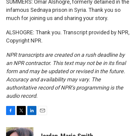
SUMMERS: Omar Alshogre, formerly detained in the
infamous Sednaya prison in Syria. Thank you so
much for joining us and sharing your story.
ALSHOGRE: Thank you. Transcript provided by NPR,
Copyright NPR.
NPR transcripts are created on a rush deadline by
an NPR contractor. This text may not be in its final
form and may be updated or revised in the future.
Accuracy and availability may vary. The
authoritative record of NPR’s programming is the
audio record.
F
T
L
E
a
w
i
m
c
i
n
a
e
t
k
i