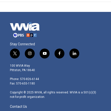
Stay Connected
t
i
y
f
l
w
n
o
a
i
i
s
u
c
n
100 WVIA Way
t
t
t
e
k
Pittston, PA 18640
t
a
u
b
e
e
g
b
o
d
Phone: 570-826-6144
r
r
e
o
i
Fax: 570-655-1180
a
k
n
m
Copyright © 2025 WVIA, all rights reserved. WVIA is a 501(c)(3)
not-for-profit organization.
Contact Us