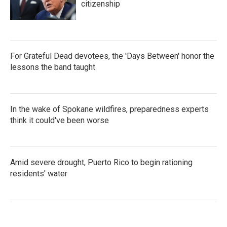
citizenship
For Grateful Dead devotees, the 'Days Between' honor the
lessons the band taught
In the wake of Spokane wildfires, preparedness experts
think it could've been worse
Amid severe drought, Puerto Rico to begin rationing
residents' water