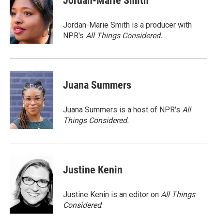
Jordan-Marie Smith
b
t
e
l
o
e
d
o
r
I
Jordan-Marie Smith is a producer with
k
n
NPR's
All Things Considered.
Juana Summers
Juana Summers is a host of NPR's
All
Things Considered.
Justine Kenin
Justine Kenin is an editor on
All Things
Considered
.