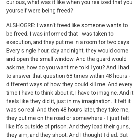
curious, what was it like when you realized that you
yourself were being freed?
ALSHOGRE: I wasn't freed like someone wants to
be freed. I was informed that I was taken to
execution, and they put me in a room for two days.
Every single hour, day and night, they would come
and open the small window. And the guard would
ask me, how do you want me to kill you? And I had
to answer that question 68 times within 48 hours -
different ways of how they could kill me. And every
time I have to think about it, I have to imagine. And it
feels like they did it, just in my imagination. It felt it
was so real. And then 48 hours later, they take me,
they put me on the road or somewhere - I just felt
like it's outside of prison. And they load their guns,
they aim, and they shoot. And I thought I died. But