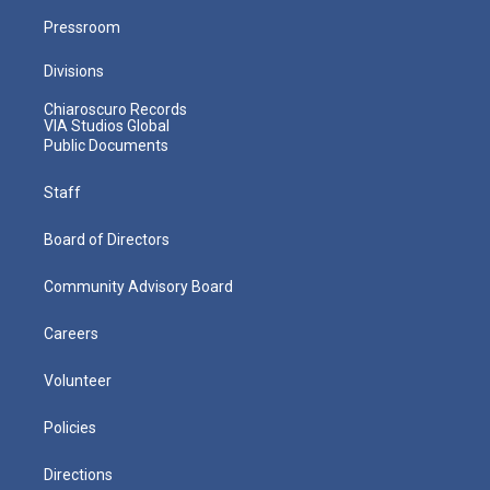
Pressroom
Divisions
Chiaroscuro Records
VIA Studios Global
Public Documents
Staff
Board of Directors
Community Advisory Board
Careers
Volunteer
Policies
Directions