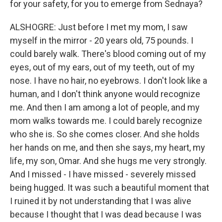
for your safety, for you to emerge from Sednaya?
ALSHOGRE: Just before I met my mom, I saw
myself in the mirror - 20 years old, 75 pounds. I
could barely walk. There's blood coming out of my
eyes, out of my ears, out of my teeth, out of my
nose. I have no hair, no eyebrows. I don't look like a
human, and I don't think anyone would recognize
me. And then I am among a lot of people, and my
mom walks towards me. I could barely recognize
who she is. So she comes closer. And she holds
her hands on me, and then she says, my heart, my
life, my son, Omar. And she hugs me very strongly.
And I missed - I have missed - severely missed
being hugged. It was such a beautiful moment that
I ruined it by not understanding that I was alive
because I thought that I was dead because I was