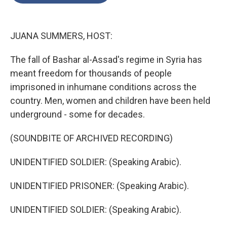
o
e
d
o
r
I
k
n
JUANA SUMMERS, HOST:
The fall of Bashar al-Assad's regime in Syria has
meant freedom for thousands of people
imprisoned in inhumane conditions across the
country. Men, women and children have been held
underground - some for decades.
(SOUNDBITE OF ARCHIVED RECORDING)
UNIDENTIFIED SOLDIER: (Speaking Arabic).
UNIDENTIFIED PRISONER: (Speaking Arabic).
UNIDENTIFIED SOLDIER: (Speaking Arabic).