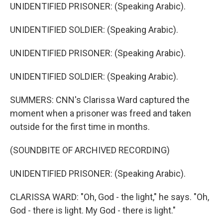
UNIDENTIFIED PRISONER: (Speaking Arabic).
UNIDENTIFIED SOLDIER: (Speaking Arabic).
UNIDENTIFIED PRISONER: (Speaking Arabic).
UNIDENTIFIED SOLDIER: (Speaking Arabic).
SUMMERS: CNN's Clarissa Ward captured the
moment when a prisoner was freed and taken
outside for the first time in months.
(SOUNDBITE OF ARCHIVED RECORDING)
UNIDENTIFIED PRISONER: (Speaking Arabic).
CLARISSA WARD: "Oh, God - the light," he says. "Oh,
God - there is light. My God - there is light."