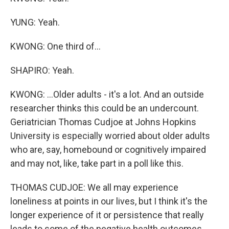
YUNG: Yeah.
KWONG: One third of...
SHAPIRO: Yeah.
KWONG: ...Older adults - it's a lot. And an outside
researcher thinks this could be an undercount.
Geriatrician Thomas Cudjoe at Johns Hopkins
University is especially worried about older adults
who are, say, homebound or cognitively impaired
and may not, like, take part in a poll like this.
THOMAS CUDJOE: We all may experience
loneliness at points in our lives, but I think it's the
longer experience of it or persistence that really
leads to some of the negative health outcomes