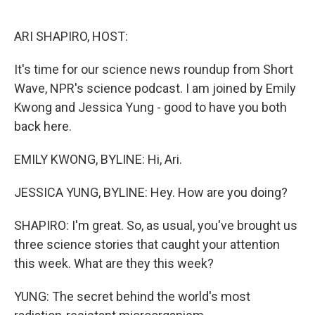
o
e
d
o
r
I
k
n
ARI SHAPIRO, HOST:
It's time for our science news roundup from Short
Wave, NPR's science podcast. I am joined by Emily
Kwong and Jessica Yung - good to have you both
back here.
EMILY KWONG, BYLINE: Hi, Ari.
JESSICA YUNG, BYLINE: Hey. How are you doing?
SHAPIRO: I'm great. So, as usual, you've brought us
three science stories that caught your attention
this week. What are they this week?
YUNG: The secret behind the world's most