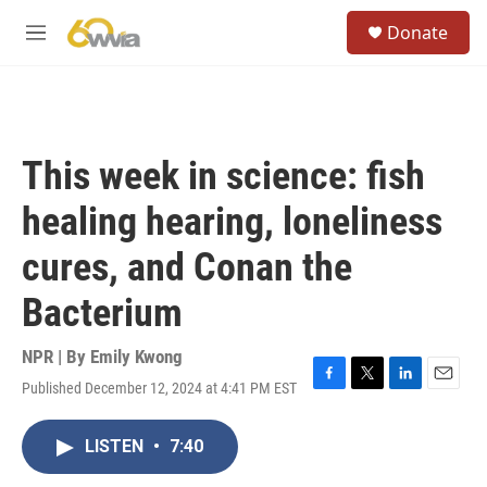
Skip to main content
S
Donate
e
M
a
e
r
n
c
u
h
u
This week in science: fish
e
r
healing hearing, loneliness
y
cures, and Conan the
Bacterium
NPR | By
Emily Kwong
Published December 12, 2024 at 4:41 PM EST
F
T
L
E
a
w
i
m
c
i
n
a
LISTEN
•
7:40
e
t
k
i
b
t
e
l