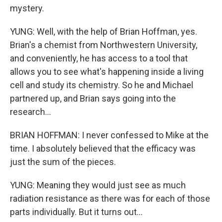
mystery.
YUNG: Well, with the help of Brian Hoffman, yes.
Brian's a chemist from Northwestern University,
and conveniently, he has access to a tool that
allows you to see what's happening inside a living
cell and study its chemistry. So he and Michael
partnered up, and Brian says going into the
research...
BRIAN HOFFMAN: I never confessed to Mike at the
time. I absolutely believed that the efficacy was
just the sum of the pieces.
YUNG: Meaning they would just see as much
radiation resistance as there was for each of those
parts individually. But it turns out...