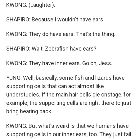
KWONG: (Laughter).
SHAPIRO: Because I wouldn't have ears.
KWONG: They do have ears. That's the thing.
SHAPIRO: Wait. Zebrafish have ears?
KWONG: They have inner ears. Go on, Jess.
YUNG: Well, basically, some fish and lizards have
supporting cells that can act almost like
understudies. If the main hair cells die onstage, for
example, the supporting cells are right there to just
bring hearing back.
KWONG: But what's weird is that we humans have
supporting cells in our inner ears, too. They just fail