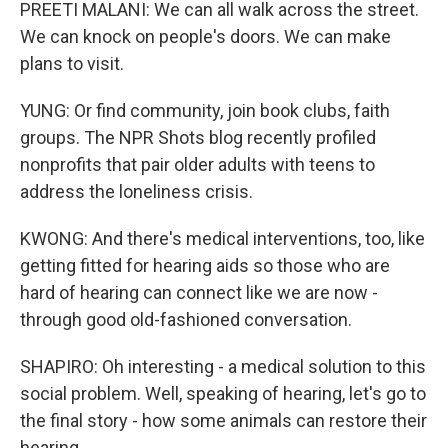
PREETI MALANI: We can all walk across the street.
We can knock on people's doors. We can make
plans to visit.
YUNG: Or find community, join book clubs, faith
groups. The NPR Shots blog recently profiled
nonprofits that pair older adults with teens to
address the loneliness crisis.
KWONG: And there's medical interventions, too, like
getting fitted for hearing aids so those who are
hard of hearing can connect like we are now -
through good old-fashioned conversation.
SHAPIRO: Oh interesting - a medical solution to this
social problem. Well, speaking of hearing, let's go to
the final story - how some animals can restore their
hearing.