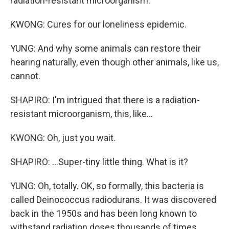
radiation-resistant microorganism.
KWONG: Cures for our loneliness epidemic.
YUNG: And why some animals can restore their
hearing naturally, even though other animals, like us,
cannot.
SHAPIRO: I'm intrigued that there is a radiation-
resistant microorganism, this, like...
KWONG: Oh, just you wait.
SHAPIRO: ...Super-tiny little thing. What is it?
YUNG: Oh, totally. OK, so formally, this bacteria is
called Deinococcus radiodurans. It was discovered
back in the 1950s and has been long known to
withstand radiation doses thousands of times