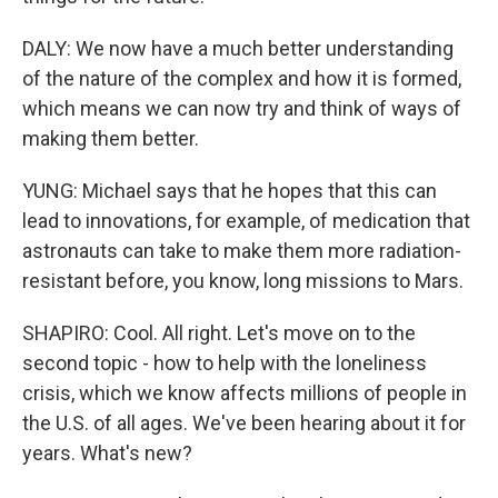
DALY: We now have a much better understanding
of the nature of the complex and how it is formed,
which means we can now try and think of ways of
making them better.
YUNG: Michael says that he hopes that this can
lead to innovations, for example, of medication that
astronauts can take to make them more radiation-
resistant before, you know, long missions to Mars.
SHAPIRO: Cool. All right. Let's move on to the
second topic - how to help with the loneliness
crisis, which we know affects millions of people in
the U.S. of all ages. We've been hearing about it for
years. What's new?