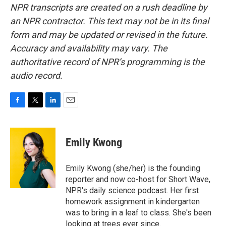
NPR transcripts are created on a rush deadline by
an NPR contractor. This text may not be in its final
form and may be updated or revised in the future.
Accuracy and availability may vary. The
authoritative record of NPR’s programming is the
audio record.
F
T
L
E
a
w
i
m
c
i
n
a
e
t
k
i
Emily Kwong
b
t
e
l
o
e
d
o
r
I
Emily Kwong (she/her) is the founding
k
n
reporter and now co-host for Short Wave,
NPR's daily science podcast. Her first
homework assignment in kindergarten
was to bring in a leaf to class. She's been
looking at trees ever since.