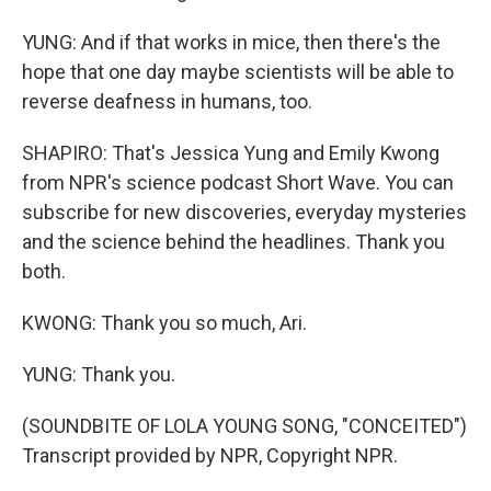
YUNG: And if that works in mice, then there's the
hope that one day maybe scientists will be able to
reverse deafness in humans, too.
SHAPIRO: That's Jessica Yung and Emily Kwong
from NPR's science podcast Short Wave. You can
subscribe for new discoveries, everyday mysteries
and the science behind the headlines. Thank you
both.
KWONG: Thank you so much, Ari.
YUNG: Thank you.
(SOUNDBITE OF LOLA YOUNG SONG, "CONCEITED")
Transcript provided by NPR, Copyright NPR.