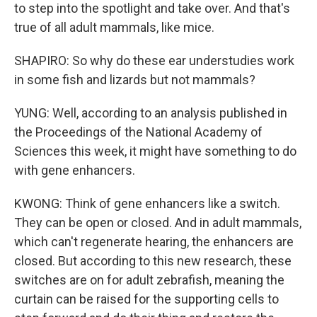
to step into the spotlight and take over. And that's
true of all adult mammals, like mice.
SHAPIRO: So why do these ear understudies work
in some fish and lizards but not mammals?
YUNG: Well, according to an analysis published in
the Proceedings of the National Academy of
Sciences this week, it might have something to do
with gene enhancers.
KWONG: Think of gene enhancers like a switch.
They can be open or closed. And in adult mammals,
which can't regenerate hearing, the enhancers are
closed. But according to this new research, these
switches are on for adult zebrafish, meaning the
curtain can be raised for the supporting cells to