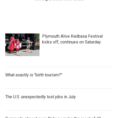
Plymouth Alive Kielbasa Festival
kicks off, continues on Saturday
What exactly is "birth tourism?"
The U.S. unexpectedly lost jobs in July