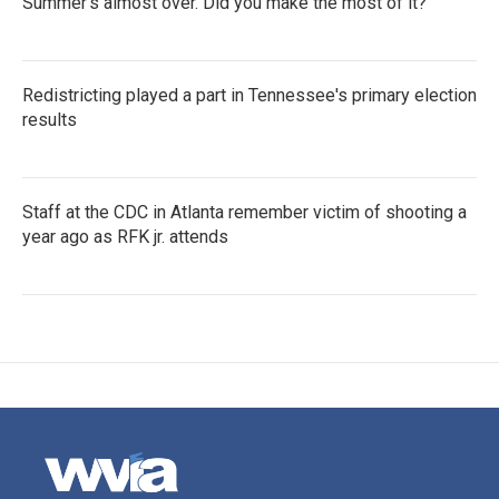
Summer's almost over. Did you make the most of it?
Redistricting played a part in Tennessee's primary election
results
Staff at the CDC in Atlanta remember victim of shooting a
year ago as RFK jr. attends