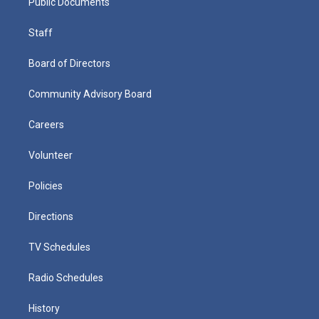
Public Documents
Staff
Board of Directors
Community Advisory Board
Careers
Volunteer
Policies
Directions
TV Schedules
Radio Schedules
History