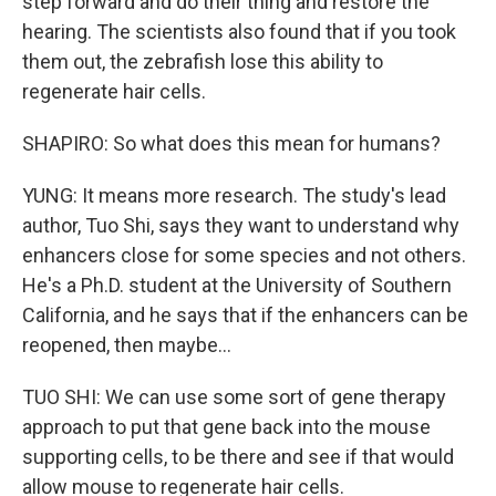
step forward and do their thing and restore the
hearing. The scientists also found that if you took
them out, the zebrafish lose this ability to
regenerate hair cells.
SHAPIRO: So what does this mean for humans?
YUNG: It means more research. The study's lead
author, Tuo Shi, says they want to understand why
enhancers close for some species and not others.
He's a Ph.D. student at the University of Southern
California, and he says that if the enhancers can be
reopened, then maybe...
TUO SHI: We can use some sort of gene therapy
approach to put that gene back into the mouse
supporting cells, to be there and see if that would
allow mouse to regenerate hair cells.