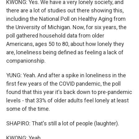
KWONG: Yes. We have a very lonely society, and
there are a lot of studies out there showing this,
including the National Poll on Healthy Aging from
the University of Michigan. Now, for six years, the
poll gathered household data from older
Americans, ages 50 to 80, about how lonely they
are, loneliness being defined as feeling a lack of
companionship.
YUNG: Yeah. And after a spike in loneliness in the
first few years of the COVID pandemic, the poll
found that this year it's back down to pre-pandemic
levels - that 33% of older adults feel lonely at least
some of the time.
SHAPIRO: That's still a lot of people (laughter).
KWONG: Yeah.