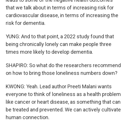
that we talk about in terms of increasing risk for
cardiovascular disease, in terms of increasing the
risk for dementia.
YUNG: And to that point, a 2022 study found that
being chronically lonely can make people three
times more likely to develop dementia.
SHAPIRO: So what do the researchers recommend
on how to bring those loneliness numbers down?
KWONG: Yeah. Lead author Preeti Malani wants
everyone to think of loneliness as a health problem
like cancer or heart disease, as something that can
be treated and prevented. We can actively cultivate
human connection.