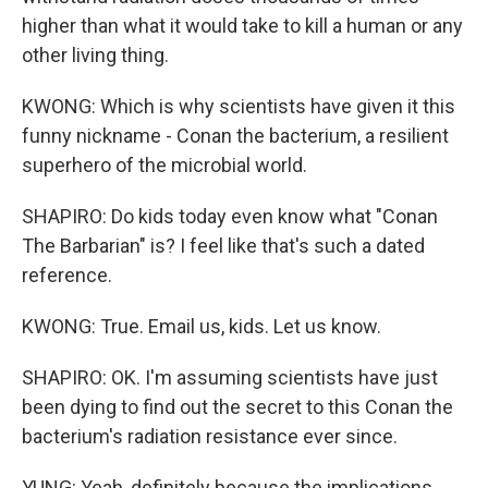
higher than what it would take to kill a human or any
other living thing.
KWONG: Which is why scientists have given it this
funny nickname - Conan the bacterium, a resilient
superhero of the microbial world.
SHAPIRO: Do kids today even know what "Conan
The Barbarian" is? I feel like that's such a dated
reference.
KWONG: True. Email us, kids. Let us know.
SHAPIRO: OK. I'm assuming scientists have just
been dying to find out the secret to this Conan the
bacterium's radiation resistance ever since.
YUNG: Yeah, definitely because the implications