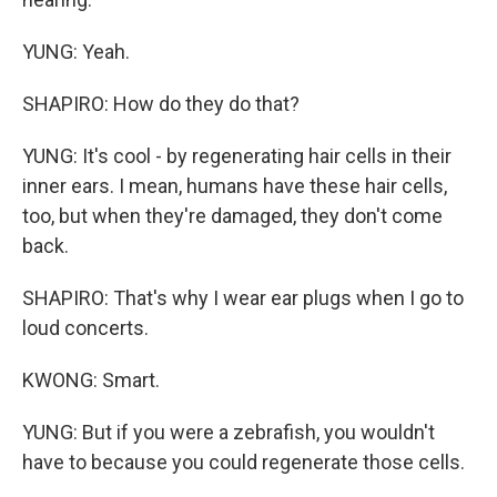
YUNG: Yeah.
SHAPIRO: How do they do that?
YUNG: It's cool - by regenerating hair cells in their
inner ears. I mean, humans have these hair cells,
too, but when they're damaged, they don't come
back.
SHAPIRO: That's why I wear ear plugs when I go to
loud concerts.
KWONG: Smart.
YUNG: But if you were a zebrafish, you wouldn't
have to because you could regenerate those cells.