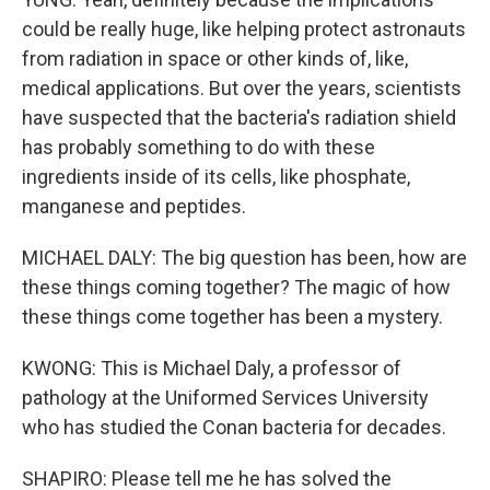
could be really huge, like helping protect astronauts
from radiation in space or other kinds of, like,
medical applications. But over the years, scientists
have suspected that the bacteria's radiation shield
has probably something to do with these
ingredients inside of its cells, like phosphate,
manganese and peptides.
MICHAEL DALY: The big question has been, how are
these things coming together? The magic of how
these things come together has been a mystery.
KWONG: This is Michael Daly, a professor of
pathology at the Uniformed Services University
who has studied the Conan bacteria for decades.
SHAPIRO: Please tell me he has solved the