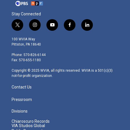
Stay Connected
t
i
y
f
l
w
n
o
a
i
i
s
u
c
n
100 WVIA Way
t
t
t
e
k
Pittston, PA 18640
t
a
u
b
e
e
g
b
o
d
Phone: 570-826-6144
r
r
e
o
i
Fax: 570-655-1180
a
k
n
m
Copyright © 2025 WVIA, all rights reserved. WVIA is a 501(c)(3)
not-for-profit organization.
Contact Us
Pressroom
Divisions
Chiaroscuro Records
VIA Studios Global