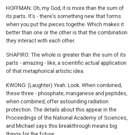
HOFFMAN: Oh, my God, it is more than the sum of
its parts. It's - there's something new that forms
when you put the pieces togethe. Which makes it
better than one or the other is that the combination
they interact with each other.
SHAPIRO: The whole is greater than the sum of its
parts - amazing - like, a scientific actual application
of that metaphorical artistic idea.
KWONG: (Laughter) Yeah. Look. When combined,
these three - phosphate, manganese and peptides,
when combined, offer astounding radiation
protection. The details about this appear in the
Proceedings of the National Academy of Sciences,
and Michael says this breakthrough means big
things for the future.