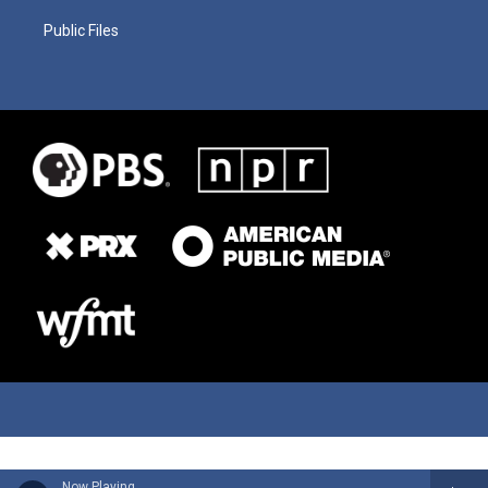
Public Files
Now Playing