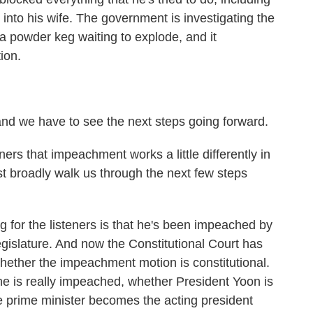
 into his wife. The government is investigating the
s a powder keg waiting to explode, and it
ion.
d we have to see the next steps going forward.
s that impeachment works a little differently in
t broadly walk us through the next few steps
 for the listeners is that he's been impeached by
gislature. And now the Constitutional Court has
hether the impeachment motion is constitutional.
 he is really impeached, whether President Yoon is
e prime minister becomes the acting president