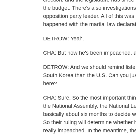
the budget. There's also investigations
opposition party leader. All of this wa
happened with the martial law declarat
DETROW: Yeah.
CHA: But now he's been impeached, an
DETROW: And we should remind listener
South Korea than the U.S. Can you jus
here?
CHA: Sure. So the most important thing
the National Assembly, the National Le
basically about six months to decide w
So their ruling will determine whether
really impeached. In the meantime, th