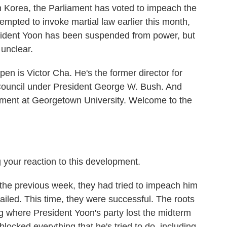
uth Korea, the Parliament has voted to impeach the
empted to invoke martial law earlier this month,
sident Yoon has been suspended from power, but
 unclear.
pen is Victor Cha. He's the former director for
y Council under President George W. Bush. And
nment at Georgetown University. Welcome to the
 your reaction to this development.
the previous week, they had tried to impeach him
ailed. This time, they were successful. The roots
ing where President Yoon's party lost the midterm
blocked everything that he's tried to do, including