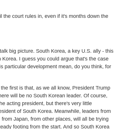
the court rules in, even if it's months down the
k big picture. South Korea, a key U.S. ally - this
 Korea. I guess you could argue that's the case
his particular development mean, do you think, for
the first is that, as we all know, President Trump
 there will be no South Korean leader. Of course,
e acting president, but there's very little
resident of South Korea. Meanwhile, leaders from
from Japan, from other places, will all be trying
steady footing from the start. And so South Korea