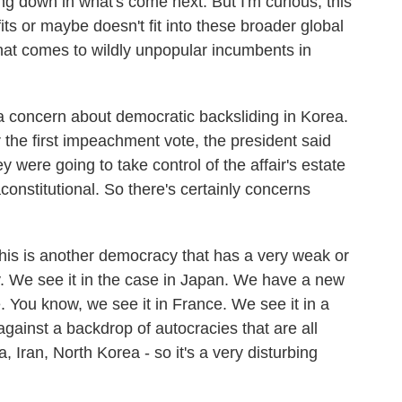
ng down in what's come next. But I'm curious, this
fits or maybe doesn't fit into these broader global
that comes to wildly unpopular incumbents in
 a concern about democratic backsliding in Korea.
 the first impeachment vote, the president said
ey were going to take control of the affair's estate
constitutional. So there's certainly concerns
this is another democracy that has a very weak or
y. We see it in the case in Japan. We have a new
e. You know, we see it in France. We see it in a
against a backdrop of autocracies that are all
a, Iran, North Korea - so it's a very disturbing