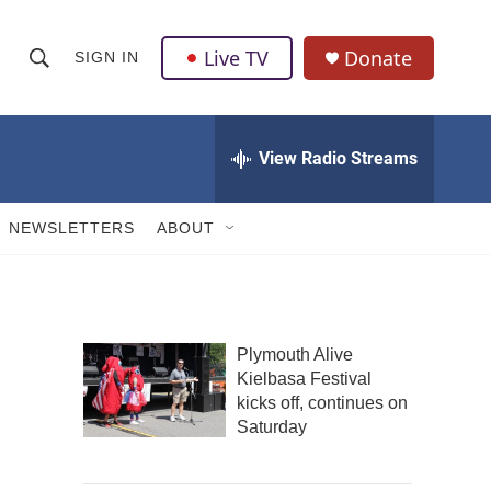
Live TV
Donate
SIGN IN
S
S
e
h
a
r
View Radio Streams
o
c
h
w
Q
NEWSLETTERS
ABOUT
u
S
e
r
e
y
a
Plymouth Alive
Kielbasa Festival
r
kicks off, continues on
c
Saturday
h