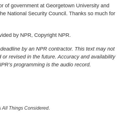
r of government at Georgetown University and
t the National Security Council. Thanks so much for
ovided by NPR, Copyright NPR.
 deadline by an NPR contractor. This text may not
 or revised in the future. Accuracy and availability
 NPR’s programming is the audio record.
s
All Things Considered
.