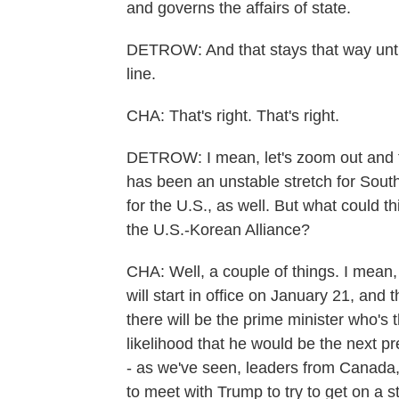
and governs the affairs of state.
DETROW: And that stays that way until 
line.
CHA: That's right. That's right.
DETROW: I mean, let's zoom out and tal
has been an unstable stretch for South
for the U.S., as well. But what could t
the U.S.-Korean Alliance?
CHA: Well, a couple of things. I mean, 
will start in office on January 21, and
there will be the prime minister who's th
likelihood that he would be the next p
- as we've seen, leaders from Canada, 
to meet with Trump to try to get on a 