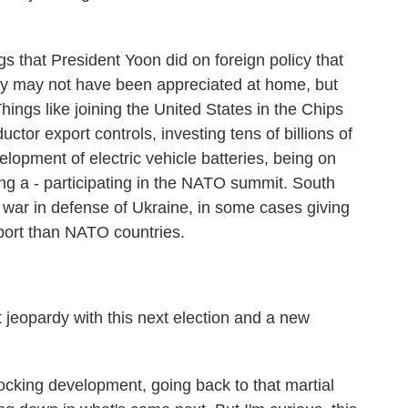
ngs that President Yoon did on foreign policy that
ey may not have been appreciated at home, but
ings like joining the United States in the Chips
ctor export controls, investing tens of billions of
velopment of electric vehicle batteries, being on
ng a - participating in the NATO summit. South
e war in defense of Ukraine, in some cases giving
ort than NATO countries.
t jeopardy with this next election and a new
king development, going back to that martial