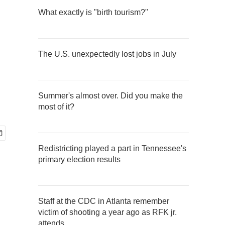
What exactly is "birth tourism?"
The U.S. unexpectedly lost jobs in July
Summer's almost over. Did you make the
most of it?
Redistricting played a part in Tennessee's
primary election results
Staff at the CDC in Atlanta remember
victim of shooting a year ago as RFK jr.
attends