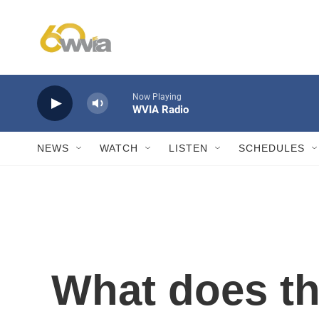
Skip to main content
Now Playing
WVIA Radio
NEWS
WATCH
LISTEN
SCHEDULES
What does t