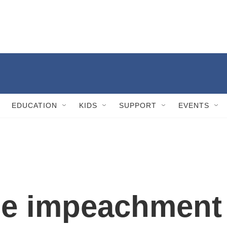
EDUCATION
KIDS
SUPPORT
EVENTS
he impeachment