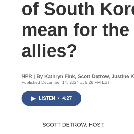
of South Kor
mean for the 
allies?
NPR | By
Kathryn Fink
,
Scott Detrow
,
Justine 
Published December 14, 2024 at 5:28 PM EST
LISTEN
•
4:27
SCOTT DETROW, HOST: