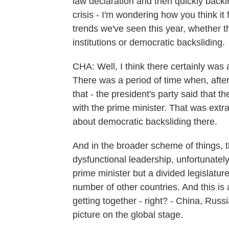
law declaration and then quickly backi
crisis - I'm wondering how you think it 
trends we've seen this year, whether 
institutions or democratic backsliding.
CHA: Well, I think there certainly was
There was a period of time when, after
that - the president's party said that th
with the prime minister. That was extra
about democratic backsliding there.
And in the broader scheme of things, 
dysfunctional leadership, unfortunatel
prime minister but a divided legislatur
number of other countries. And this is 
getting together - right? - China, Russi
picture on the global stage.