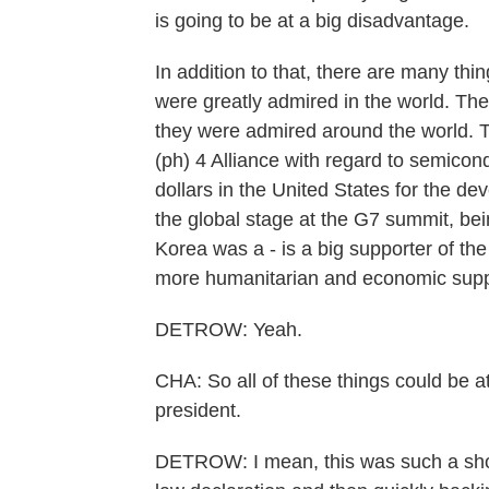
is going to be at a big disadvantage.
In addition to that, there are many thi
were greatly admired in the world. Th
they were admired around the world. Th
(ph) 4 Alliance with regard to semicondu
dollars in the United States for the de
the global stage at the G7 summit, bei
Korea was a - is a big supporter of th
more humanitarian and economic supp
DETROW: Yeah.
CHA: So all of these things could be a
president.
DETROW: I mean, this was such a shoc