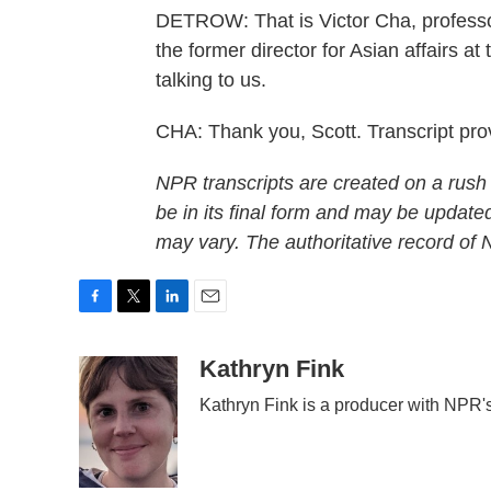
DETROW: That is Victor Cha, professo
the former director for Asian affairs a
talking to us.
CHA: Thank you, Scott. Transcript pr
NPR transcripts are created on a rush
be in its final form and may be updated
may vary. The authoritative record of
F
T
L
E
a
w
i
m
c
i
n
a
Kathryn Fink
e
t
k
i
Kathryn Fink is a producer with NPR'
b
t
e
l
o
e
d
o
r
I
k
n