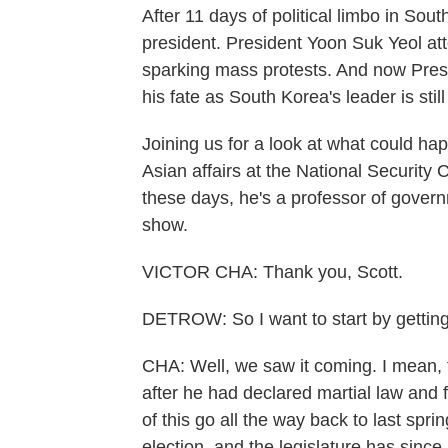
After 11 days of political limbo in So
president. President Yoon Suk Yeol att
sparking mass protests. And now Pre
his fate as South Korea's leader is still
Joining us for a look at what could hap
Asian affairs at the National Securit
these days, he's a professor of gover
show.
VICTOR CHA: Thank you, Scott.
DETROW: So I want to start by getting
CHA: Well, we saw it coming. I mean, 
after he had declared martial law and f
of this go all the way back to last spr
election, and the legislature has since 