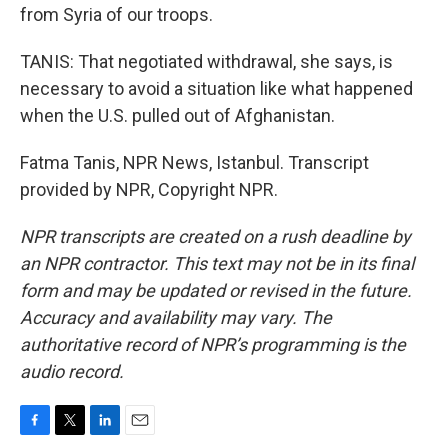
from Syria of our troops.
TANIS: That negotiated withdrawal, she says, is
necessary to avoid a situation like what happened
when the U.S. pulled out of Afghanistan.
Fatma Tanis, NPR News, Istanbul. Transcript
provided by NPR, Copyright NPR.
NPR transcripts are created on a rush deadline by
an NPR contractor. This text may not be in its final
form and may be updated or revised in the future.
Accuracy and availability may vary. The
authoritative record of NPR’s programming is the
audio record.
F
T
L
E