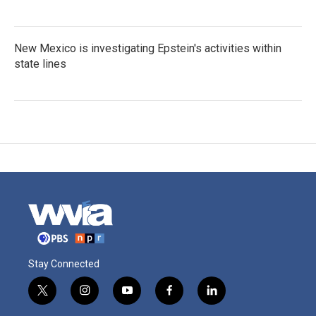
New Mexico is investigating Epstein's activities within
state lines
Stay Connected
t
i
y
f
l
w
n
o
a
i