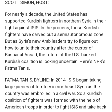
k
n
SCOTT SIMON, HOST:
For nearly a decade, the United States has
supported Kurdish fighters in northern Syria in their
fight against ISIS. In the process, those Kurdish
fighters have carved out a semiautonomous zone.
But as Syria's new Arab leaders try to figure out
how to unite their country after the ouster of
Bashar al-Assad, the future of the U.S.-backed
Kurdish coalition is looking uncertain. Here's NPR's
Fatma Tanis.
FATMA TANIS, BYLINE: In 2014, ISIS began taking
large pieces of territory in northeast Syria as the
country was embroiled in a civil war. So a Kurdish
coalition of fighters was formed with the help of
American troops in order to fight ISIS and take back