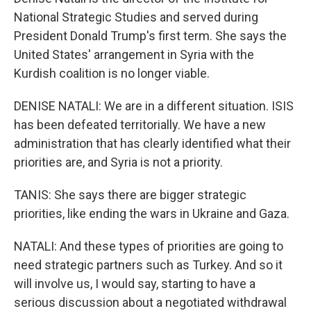
National Strategic Studies and served during
President Donald Trump's first term. She says the
United States' arrangement in Syria with the
Kurdish coalition is no longer viable.
DENISE NATALI: We are in a different situation. ISIS
has been defeated territorially. We have a new
administration that has clearly identified what their
priorities are, and Syria is not a priority.
TANIS: She says there are bigger strategic
priorities, like ending the wars in Ukraine and Gaza.
NATALI: And these types of priorities are going to
need strategic partners such as Turkey. And so it
will involve us, I would say, starting to have a
serious discussion about a negotiated withdrawal