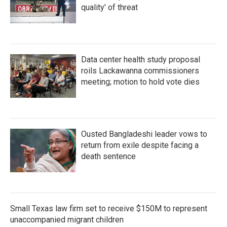
quality' of threat
Data center health study proposal
roils Lackawanna commissioners
meeting; motion to hold vote dies
Ousted Bangladeshi leader vows to
return from exile despite facing a
death sentence
Small Texas law firm set to receive $150M to represent
unaccompanied migrant children