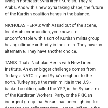
living in northeast Syria aren't Kurdish. They're
Arabs. And with a new Syria taking shape, the future
of the Kurdish coalition hangs in the balance.
NICHOLAS HERAS: With Assad out of the scene,
local Arab communities, you know, are
uncomfortable with a sort of Kurdish militia group
having ultimate authority in the areas. They have an
alternative. They have another choice.
TANIS: That's Nicholas Heras with New Lines
Institute. An even bigger challenge comes from
Turkey, a NATO ally and Syria's neighbor to the
north. Turkey says the main militia in the U.S.-
backed coalition, called the YPG, is the Syrian arm
of the Kurdistan Workers' Party, or the PKK, an
insurgent group that Ankara has been fighting for