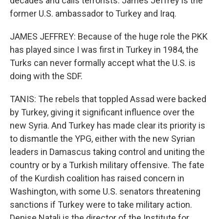
decades and calls terrorists. James Jeffrey is the
former U.S. ambassador to Turkey and Iraq.
JAMES JEFFREY: Because of the huge role the PKK
has played since I was first in Turkey in 1984, the
Turks can never formally accept what the U.S. is
doing with the SDF.
TANIS: The rebels that toppled Assad were backed
by Turkey, giving it significant influence over the
new Syria. And Turkey has made clear its priority is
to dismantle the YPG, either with the new Syrian
leaders in Damascus taking control and uniting the
country or by a Turkish military offensive. The fate
of the Kurdish coalition has raised concern in
Washington, with some U.S. senators threatening
sanctions if Turkey were to take military action.
Denise Natali is the director of the Institute for