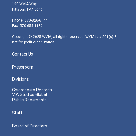
i
s
u
c
n
100 WVIA Way
t
t
t
e
k
Pittston, PA 18640
t
a
u
b
e
e
g
b
o
d
Phone: 570-826-6144
r
r
e
o
i
Fax: 570-655-1180
a
k
n
m
Copyright © 2025 WVIA, all rights reserved. WVIA is a 501(c)(3)
not-for-profit organization.
Contact Us
Pressroom
Divisions
Chiaroscuro Records
VIA Studios Global
Public Documents
Staff
Board of Directors