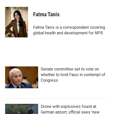
a
w
i
m
c
i
n
a
e
t
k
i
Fatma Tanis
b
t
e
l
o
e
d
o
r
I
Fatma Tanis is a correspondent covering
k
n
global health and development for NPR.
Senate committee set to vote on
whether to hold Fauci in contempt of
Congress
Drone with explosives found at
German airport, official sees 'new