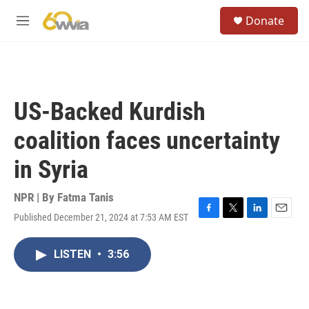
Skip to main content
S
Donate
e
M
a
e
r
n
c
u
h
u
US-Backed Kurdish
e
r
coalition faces uncertainty
y
in Syria
NPR | By
Fatma Tanis
Published December 21, 2024 at 7:53 AM EST
F
T
L
E
a
w
i
m
c
i
n
a
LISTEN
•
3:56
e
t
k
i
b
t
e
l
o
e
d
o
r
I