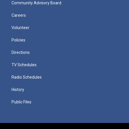
Community Advisory Board
Careers
Volunteer
Policies
Directions
TV Schedules
Radio Schedules
History
Public Files