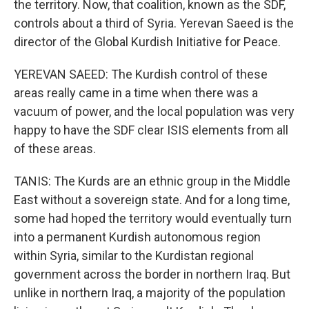
the territory. Now, that coalition, known as the SDF,
controls about a third of Syria. Yerevan Saeed is the
director of the Global Kurdish Initiative for Peace.
YEREVAN SAEED: The Kurdish control of these
areas really came in a time when there was a
vacuum of power, and the local population was very
happy to have the SDF clear ISIS elements from all
of these areas.
TANIS: The Kurds are an ethnic group in the Middle
East without a sovereign state. And for a long time,
some had hoped the territory would eventually turn
into a permanent Kurdish autonomous region
within Syria, similar to the Kurdistan regional
government across the border in northern Iraq. But
unlike in northern Iraq, a majority of the population