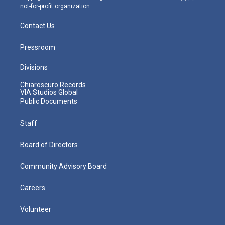
not-for-profit organization.
Contact Us
Pressroom
Divisions
Chiaroscuro Records
VIA Studios Global
Public Documents
Staff
Board of Directors
Community Advisory Board
Careers
Volunteer