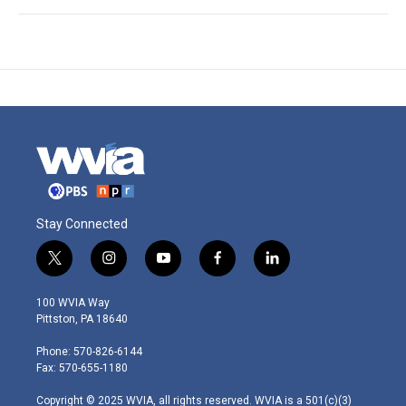
Stay Connected
t
i
y
f
l
w
n
o
a
i
i
s
u
c
n
100 WVIA Way
t
t
t
e
k
Pittston, PA 18640
t
a
u
b
e
e
g
b
o
d
Phone: 570-826-6144
r
r
e
o
i
Fax: 570-655-1180
a
k
n
m
Copyright © 2025 WVIA, all rights reserved. WVIA is a 501(c)(3)