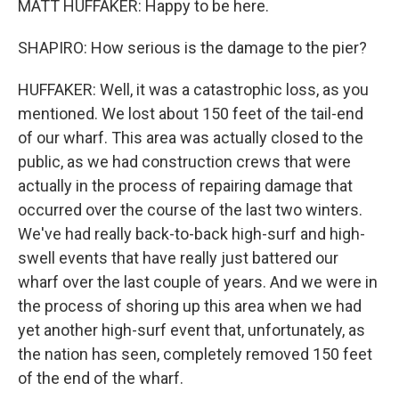
MATT HUFFAKER: Happy to be here.
SHAPIRO: How serious is the damage to the pier?
HUFFAKER: Well, it was a catastrophic loss, as you
mentioned. We lost about 150 feet of the tail-end
of our wharf. This area was actually closed to the
public, as we had construction crews that were
actually in the process of repairing damage that
occurred over the course of the last two winters.
We've had really back-to-back high-surf and high-
swell events that have really just battered our
wharf over the last couple of years. And we were in
the process of shoring up this area when we had
yet another high-surf event that, unfortunately, as
the nation has seen, completely removed 150 feet
of the end of the wharf.