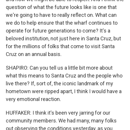
question of what the future looks like is one that
we're going to have to really reflect on. What can
we do to help ensure that the wharf continues to
operate for future generations to come? It's a
beloved institution, not just here in Santa Cruz, but
for the millions of folks that come to visit Santa
Cruz on an annual basis.
SHAPIRO: Can you tell us a little bit more about
what this means to Santa Cruz and the people who
live there? If, sort of, the iconic landmark of my
hometown were ripped apart, I think I would have a
very emotional reaction.
HUFFAKER: I think it's been very jarring for our
community members. We had many, many folks
out observing the conditions yesterday, as you