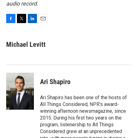
audio record.
F
T
L
E
a
w
i
m
c
i
n
a
e
t
k
i
Michael Levitt
b
t
e
l
o
e
d
o
r
I
k
n
Ari Shapiro
Ari Shapiro has been one of the hosts of
All Things Considered, NPR's award-
winning afternoon newsmagazine, since
2015. During his first two years on the
program, listenership to All Things
Considered grew at an unprecedented