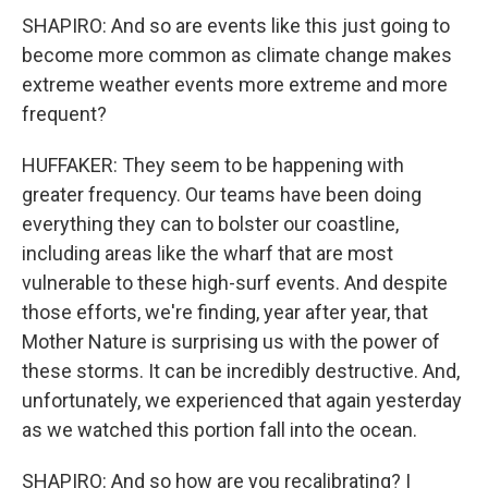
SHAPIRO: And so are events like this just going to
become more common as climate change makes
extreme weather events more extreme and more
frequent?
HUFFAKER: They seem to be happening with
greater frequency. Our teams have been doing
everything they can to bolster our coastline,
including areas like the wharf that are most
vulnerable to these high-surf events. And despite
those efforts, we're finding, year after year, that
Mother Nature is surprising us with the power of
these storms. It can be incredibly destructive. And,
unfortunately, we experienced that again yesterday
as we watched this portion fall into the ocean.
SHAPIRO: And so how are you recalibrating? I