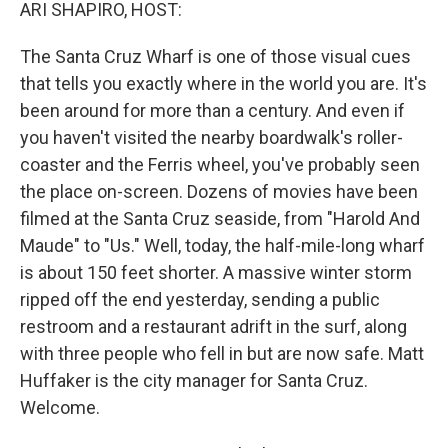
k
n
ARI SHAPIRO, HOST:
The Santa Cruz Wharf is one of those visual cues
that tells you exactly where in the world you are. It's
been around for more than a century. And even if
you haven't visited the nearby boardwalk's roller-
coaster and the Ferris wheel, you've probably seen
the place on-screen. Dozens of movies have been
filmed at the Santa Cruz seaside, from "Harold And
Maude" to "Us." Well, today, the half-mile-long wharf
is about 150 feet shorter. A massive winter storm
ripped off the end yesterday, sending a public
restroom and a restaurant adrift in the surf, along
with three people who fell in but are now safe. Matt
Huffaker is the city manager for Santa Cruz.
Welcome.