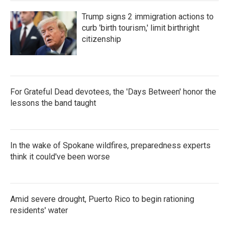
Trump signs 2 immigration actions to
curb 'birth tourism,' limit birthright
citizenship
For Grateful Dead devotees, the 'Days Between' honor the
lessons the band taught
In the wake of Spokane wildfires, preparedness experts
think it could've been worse
Amid severe drought, Puerto Rico to begin rationing
residents' water