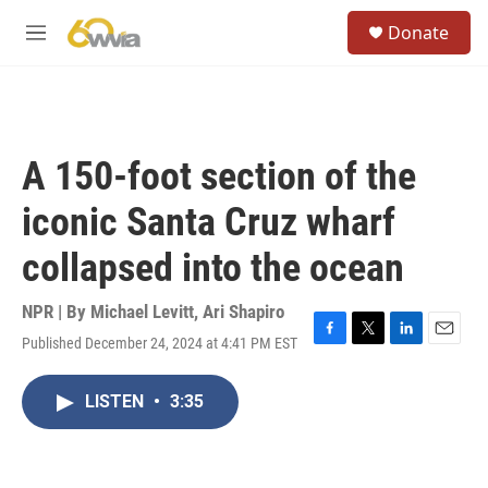
Skip to main content
S
Donate
e
M
a
e
r
n
c
u
h
u
A 150-foot section of the
e
r
iconic Santa Cruz wharf
y
collapsed into the ocean
NPR | By
Michael Levitt
,
Ari Shapiro
Published December 24, 2024 at 4:41 PM EST
F
T
L
E
a
w
i
m
c
i
n
a
LISTEN
•
3:35
e
t
k
i
b
t
e
l
o
e
d
o
r
I