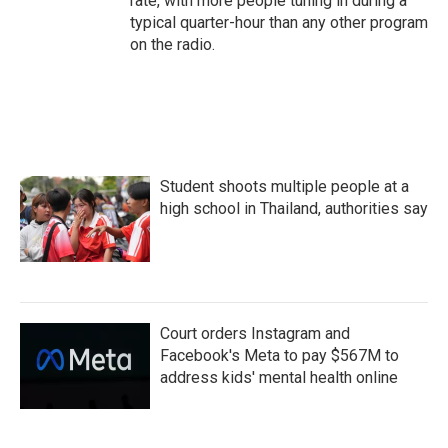
rate, with more people tuning in during a
typical quarter-hour than any other program
on the radio.
Student shoots multiple people at a
high school in Thailand, authorities say
Court orders Instagram and
Facebook's Meta to pay $567M to
address kids' mental health online