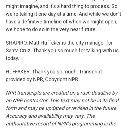
might imagine, and it's a hard thing to process. So
we're taking it one day at a time. And while we don't
have a definitive timeline of when we might open,
we hope to do so in the very near future.
SHAPIRO: Matt Huffaker is the city manager for
Santa Cruz. Thank you so much for talking with us
today.
HUFFAKER: Thank you so much. Transcript
provided by NPR, Copyright NPR.
NPR transcripts are created on a rush deadline by
an NPR contractor. This text may not be in its final
form and may be updated or revised in the future.
Accuracy and availability may vary. The
authoritative record of NPR’s programming is the