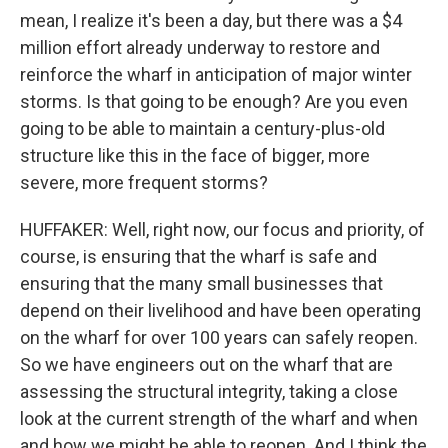
mean, I realize it's been a day, but there was a $4
million effort already underway to restore and
reinforce the wharf in anticipation of major winter
storms. Is that going to be enough? Are you even
going to be able to maintain a century-plus-old
structure like this in the face of bigger, more
severe, more frequent storms?
HUFFAKER: Well, right now, our focus and priority, of
course, is ensuring that the wharf is safe and
ensuring that the many small businesses that
depend on their livelihood and have been operating
on the wharf for over 100 years can safely reopen.
So we have engineers out on the wharf that are
assessing the structural integrity, taking a close
look at the current strength of the wharf and when
and how we might be able to reopen. And I think the