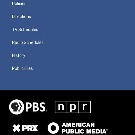
Policies
Directions
TV Schedules
Radio Schedules
History
Public Files