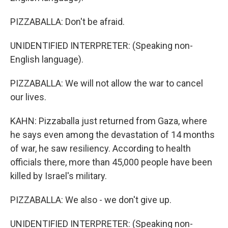
PIZZABALLA: Don't be afraid.
UNIDENTIFIED INTERPRETER: (Speaking non-
English language).
PIZZABALLA: We will not allow the war to cancel
our lives.
KAHN: Pizzaballa just returned from Gaza, where
he says even among the devastation of 14 months
of war, he saw resiliency. According to health
officials there, more than 45,000 people have been
killed by Israel's military.
PIZZABALLA: We also - we don't give up.
UNIDENTIFIED INTERPRETER: (Speaking non-