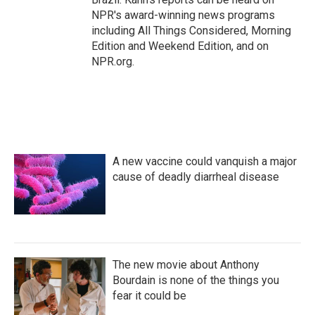
NPR's award-winning news programs
including All Things Considered, Morning
Edition and Weekend Edition, and on
NPR.org.
A new vaccine could vanquish a major
cause of deadly diarrheal disease
The new movie about Anthony
Bourdain is none of the things you
fear it could be