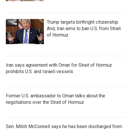
Trump targets birthright citizenship.
And, Iran aims to ban U.S. from Strait
of Hormuz
Iran says agreement with Oman for Strait of Hormuz
prohibits U.S. and Israeli vessels
Former U.S. ambassador to Oman talks about the
negotiations over the Strait of Hormuz
Sen. Mitch McConnell says he has been discharged from