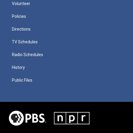
Volunteer
Policies
Directions
TV Schedules
Radio Schedules
History
Public Files