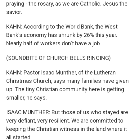
praying - the rosary, as we are Catholic. Jesus the
savior.
KAHN: According to the World Bank, the West
Bank's economy has shrunk by 26% this year.
Nearly half of workers don't have a job.
(SOUNDBITE OF CHURCH BELLS RINGING)
KAHN: Pastor Isaac Munther, of the Lutheran
Christmas Church, says many families have given
up. The tiny Christian community here is getting
smaller, he says.
ISAAC MUNTHER: But those of us who stayed are
very defiant, very resilient. We are committed to
keeping the Christian witness in the land where it
all started.