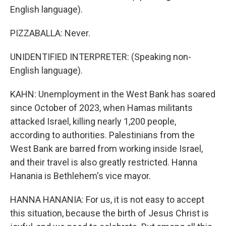
English language).
PIZZABALLA: Never.
UNIDENTIFIED INTERPRETER: (Speaking non-
English language).
KAHN: Unemployment in the West Bank has soared
since October of 2023, when Hamas militants
attacked Israel, killing nearly 1,200 people,
according to authorities. Palestinians from the
West Bank are barred from working inside Israel,
and their travel is also greatly restricted. Hanna
Hanania is Bethlehem's vice mayor.
HANNA HANANIA: For us, it is not easy to accept
this situation, because the birth of Jesus Christ is