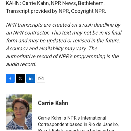
KAHN: Carrie Kahn, NPR News, Bethlehem.
Transcript provided by NPR, Copyright NPR.
NPR transcripts are created on a rush deadline by
an NPR contractor. This text may not be in its final
form and may be updated or revised in the future.
Accuracy and availability may vary. The
authoritative record of NPR’s programming is the
audio record.
F
T
L
E
a
w
i
m
c
i
n
a
e
t
k
i
Carrie Kahn
b
t
e
l
o
e
d
o
r
I
Carrie Kahn is NPR's International
k
n
Correspondent based in Rio de Janeiro,
Brazil. Kahn's reports can be heard on