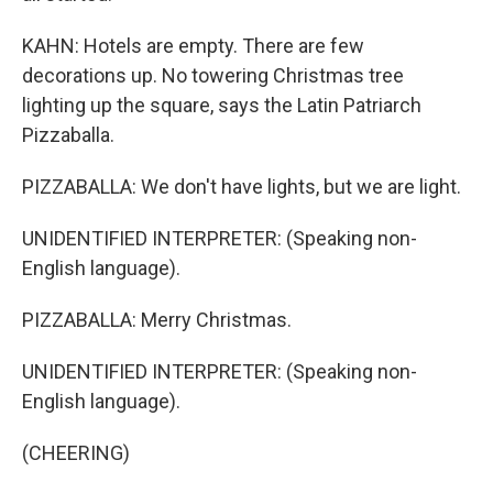
KAHN: Hotels are empty. There are few
decorations up. No towering Christmas tree
lighting up the square, says the Latin Patriarch
Pizzaballa.
PIZZABALLA: We don't have lights, but we are light.
UNIDENTIFIED INTERPRETER: (Speaking non-
English language).
PIZZABALLA: Merry Christmas.
UNIDENTIFIED INTERPRETER: (Speaking non-
English language).
(CHEERING)