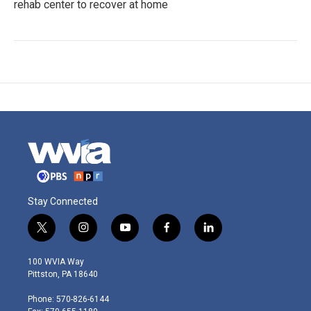
rehab center to recover at home
Stay Connected
t
i
y
f
l
w
n
o
a
i
i
s
u
c
n
100 WVIA Way
t
t
t
e
k
Pittston, PA 18640
t
a
u
b
e
e
g
b
o
d
Phone: 570-826-6144
r
r
e
o
i