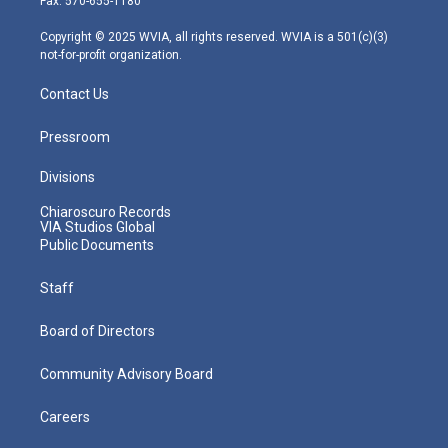
Fax: 570-655-1180
a
k
n
m
Copyright © 2025 WVIA, all rights reserved. WVIA is a 501(c)(3)
not-for-profit organization.
Contact Us
Pressroom
Divisions
Chiaroscuro Records
VIA Studios Global
Public Documents
Staff
Board of Directors
Community Advisory Board
Careers