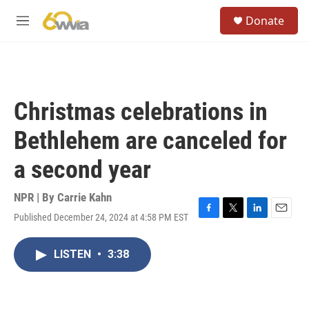
Skip to main content
S
Donate
e
M
a
e
r
n
c
u
h
u
Christmas celebrations in
e
r
Bethlehem are canceled for
y
a second year
NPR | By
Carrie Kahn
Published December 24, 2024 at 4:58 PM EST
F
T
L
E
a
w
i
m
c
i
n
a
LISTEN
•
3:38
e
t
k
i
b
t
e
l
o
e
d
o
r
I