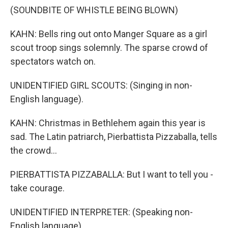
(SOUNDBITE OF WHISTLE BEING BLOWN)
KAHN: Bells ring out onto Manger Square as a girl
scout troop sings solemnly. The sparse crowd of
spectators watch on.
UNIDENTIFIED GIRL SCOUTS: (Singing in non-
English language).
KAHN: Christmas in Bethlehem again this year is
sad. The Latin patriarch, Pierbattista Pizzaballa, tells
the crowd...
PIERBATTISTA PIZZABALLA: But I want to tell you -
take courage.
UNIDENTIFIED INTERPRETER: (Speaking non-
English language).