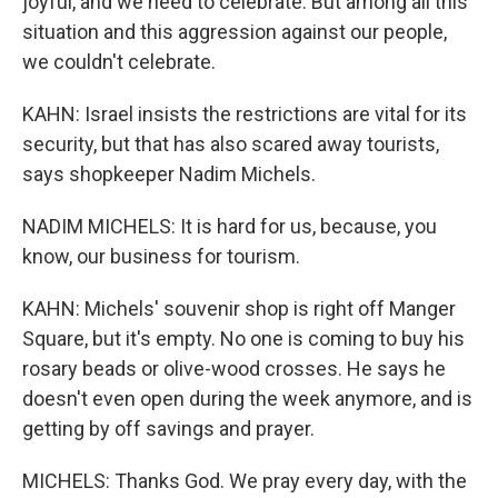
joyful, and we need to celebrate. But among all this
situation and this aggression against our people,
we couldn't celebrate.
KAHN: Israel insists the restrictions are vital for its
security, but that has also scared away tourists,
says shopkeeper Nadim Michels.
NADIM MICHELS: It is hard for us, because, you
know, our business for tourism.
KAHN: Michels' souvenir shop is right off Manger
Square, but it's empty. No one is coming to buy his
rosary beads or olive-wood crosses. He says he
doesn't even open during the week anymore, and is
getting by off savings and prayer.
MICHELS: Thanks God. We pray every day, with the