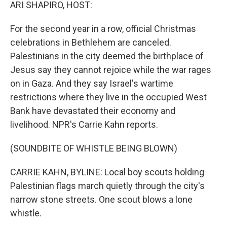
k
n
ARI SHAPIRO, HOST:
For the second year in a row, official Christmas
celebrations in Bethlehem are canceled.
Palestinians in the city deemed the birthplace of
Jesus say they cannot rejoice while the war rages
on in Gaza. And they say Israel's wartime
restrictions where they live in the occupied West
Bank have devastated their economy and
livelihood. NPR's Carrie Kahn reports.
(SOUNDBITE OF WHISTLE BEING BLOWN)
CARRIE KAHN, BYLINE: Local boy scouts holding
Palestinian flags march quietly through the city's
narrow stone streets. One scout blows a lone
whistle.