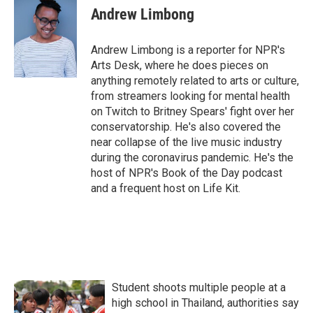
e
t
k
i
Andrew Limbong
b
t
e
l
o
e
d
o
r
I
Andrew Limbong is a reporter for NPR's
k
n
Arts Desk, where he does pieces on
anything remotely related to arts or culture,
from streamers looking for mental health
on Twitch to Britney Spears' fight over her
conservatorship. He's also covered the
near collapse of the live music industry
during the coronavirus pandemic. He's the
host of NPR's Book of the Day podcast
and a frequent host on Life Kit.
Student shoots multiple people at a
high school in Thailand, authorities say