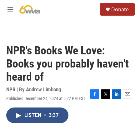
Skip to main content
S
Donate
e
M
a
e
r
n
c
u
h
u
NPR's Books We Love:
e
r
Books you probably haven't
y
heard of
NPR | By
Andrew Limbong
Published December 24, 2024 at 5:22 PM EST
F
T
L
E
a
w
i
m
c
i
n
a
LISTEN
•
3:37
e
t
k
i
b
t
e
l
o
e
d
o
r
I