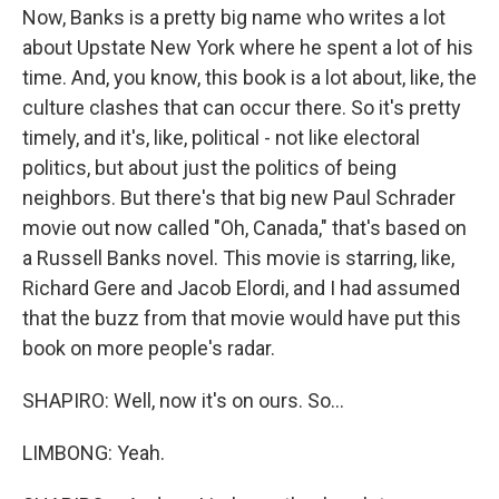
Now, Banks is a pretty big name who writes a lot
about Upstate New York where he spent a lot of his
time. And, you know, this book is a lot about, like, the
culture clashes that can occur there. So it's pretty
timely, and it's, like, political - not like electoral
politics, but about just the politics of being
neighbors. But there's that big new Paul Schrader
movie out now called "Oh, Canada," that's based on
a Russell Banks novel. This movie is starring, like,
Richard Gere and Jacob Elordi, and I had assumed
that the buzz from that movie would have put this
book on more people's radar.
SHAPIRO: Well, now it's on ours. So...
LIMBONG: Yeah.