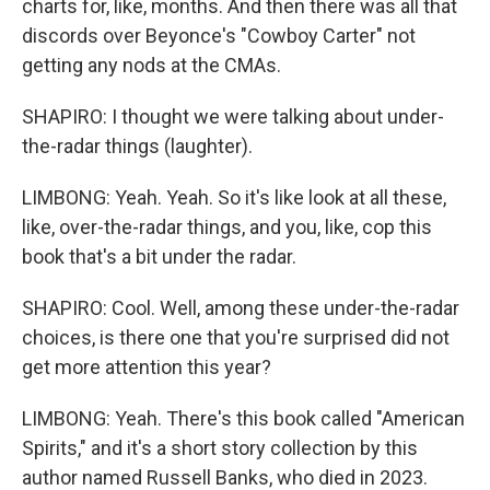
charts for, like, months. And then there was all that
discords over Beyonce's "Cowboy Carter" not
getting any nods at the CMAs.
SHAPIRO: I thought we were talking about under-
the-radar things (laughter).
LIMBONG: Yeah. Yeah. So it's like look at all these,
like, over-the-radar things, and you, like, cop this
book that's a bit under the radar.
SHAPIRO: Cool. Well, among these under-the-radar
choices, is there one that you're surprised did not
get more attention this year?
LIMBONG: Yeah. There's this book called "American
Spirits," and it's a short story collection by this
author named Russell Banks, who died in 2023.