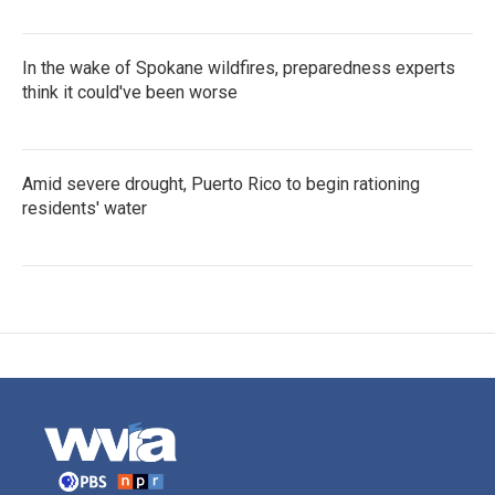
In the wake of Spokane wildfires, preparedness experts
think it could've been worse
Amid severe drought, Puerto Rico to begin rationing
residents' water