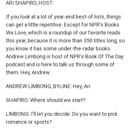
k
n
ARI SHAPIRO, HOST:
If you look at a lot of year-end best-of lists, things
can get a little repetitive. Except for NPR's Books
We Love, which is a roundup of our favorite reads
this year, because it is more than 350 titles long, so
you know it has some under-the-radar books.
Andrew Limbong is host of NPR's Book Of The Day
podcast and is here to talk us through some of
them. Hey, Andrew.
ANDREW LIMBONG, BYLINE: Hey, Ari.
SHAPIRO: Where should we start?
LIMBONG: I'll let you decide. Do you want to pick
romance or sports?