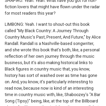
SHAPIRO: Yeah. Yeah. What have you got for non-
fiction lovers that might have flown under the radar
for most readers this year?
LIMBONG: Yeah. I want to shout-out this book
called "My Black Country: A Journey Through
Country Music's Past, Present, And Future," by Alice
Randall. Randall is a Nashville-based songwriter,
and she wrote this book that's both, like, a personal
reflection of her own journey through the music
business, but it's also making historical links to
Black figures in country music that, you know,
history has sort of washed over as time has gone
on. And, you know, it's particularly interesting to
read now, because now is kind of an interesting
time in country music with, like, Shaboozey's "A Bar
Song (Tipsy)" being, like, at the top of the Billboard