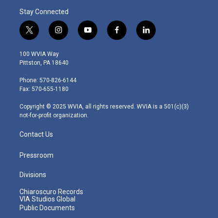
Stay Connected
t
i
y
f
l
w
n
o
a
i
i
s
u
c
n
100 WVIA Way
t
t
t
e
k
Pittston, PA 18640
t
a
u
b
e
e
g
b
o
d
Phone: 570-826-6144
r
r
e
o
i
Fax: 570-655-1180
a
k
n
m
Copyright © 2025 WVIA, all rights reserved. WVIA is a 501(c)(3)
not-for-profit organization.
Contact Us
Pressroom
Divisions
Chiaroscuro Records
VIA Studios Global
Public Documents