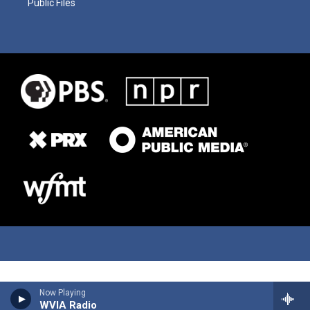
Public Files
Now Playing
WVIA Radio