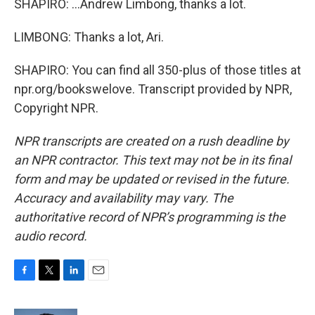
SHAPIRO: ...Andrew Limbong, thanks a lot.
LIMBONG: Thanks a lot, Ari.
SHAPIRO: You can find all 350-plus of those titles at
npr.org/bookswelove. Transcript provided by NPR,
Copyright NPR.
NPR transcripts are created on a rush deadline by
an NPR contractor. This text may not be in its final
form and may be updated or revised in the future.
Accuracy and availability may vary. The
authoritative record of NPR’s programming is the
audio record.
F
T
L
E
a
w
i
m
c
i
n
a