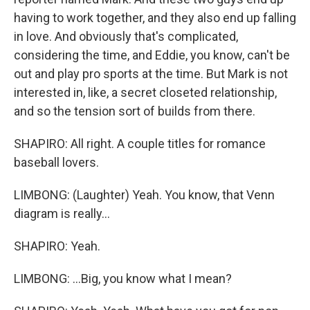
having to work together, and they also end up falling
in love. And obviously that's complicated,
considering the time, and Eddie, you know, can't be
out and play pro sports at the time. But Mark is not
interested in, like, a secret closeted relationship,
and so the tension sort of builds from there.
SHAPIRO: All right. A couple titles for romance
baseball lovers.
LIMBONG: (Laughter) Yeah. You know, that Venn
diagram is really...
SHAPIRO: Yeah.
LIMBONG: ...Big, you know what I mean?