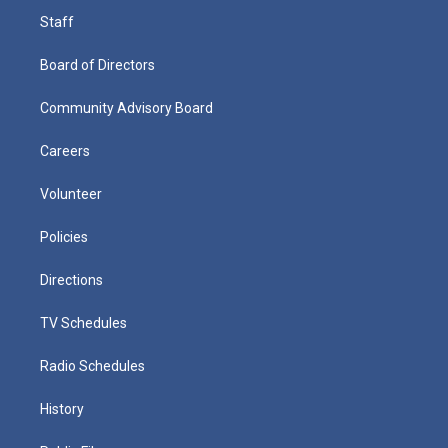
Staff
Board of Directors
Community Advisory Board
Careers
Volunteer
Policies
Directions
TV Schedules
Radio Schedules
History