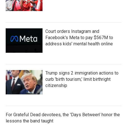
Court orders Instagram and
Facebook's Meta to pay $567M to
address kids' mental health online
Trump signs 2 immigration actions to
curb 'birth tourism,' limit birthright
citizenship
For Grateful Dead devotees, the 'Days Between' honor the
lessons the band taught