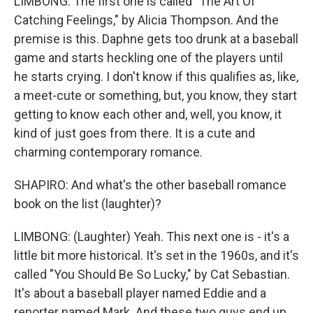
LIMBONG: The first one is called "The Art Of
Catching Feelings," by Alicia Thompson. And the
premise is this. Daphne gets too drunk at a baseball
game and starts heckling one of the players until
he starts crying. I don't know if this qualifies as, like,
a meet-cute or something, but, you know, they start
getting to know each other and, well, you know, it
kind of just goes from there. It is a cute and
charming contemporary romance.
SHAPIRO: And what's the other baseball romance
book on the list (laughter)?
LIMBONG: (Laughter) Yeah. This next one is - it's a
little bit more historical. It's set in the 1960s, and it's
called "You Should Be So Lucky," by Cat Sebastian.
It's about a baseball player named Eddie and a
reporter named Mark. And these two guys end up