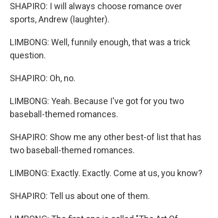
SHAPIRO: I will always choose romance over
sports, Andrew (laughter).
LIMBONG: Well, funnily enough, that was a trick
question.
SHAPIRO: Oh, no.
LIMBONG: Yeah. Because I've got for you two
baseball-themed romances.
SHAPIRO: Show me any other best-of list that has
two baseball-themed romances.
LIMBONG: Exactly. Exactly. Come at us, you know?
SHAPIRO: Tell us about one of them.