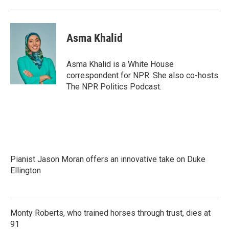
Asma Khalid
Asma Khalid is a White House
correspondent for NPR. She also co-hosts
The NPR Politics Podcast.
Pianist Jason Moran offers an innovative take on Duke
Ellington
Monty Roberts, who trained horses through trust, dies at
91