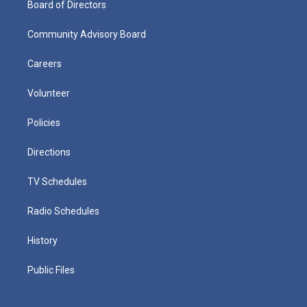
Board of Directors
Community Advisory Board
Careers
Volunteer
Policies
Directions
TV Schedules
Radio Schedules
History
Public Files