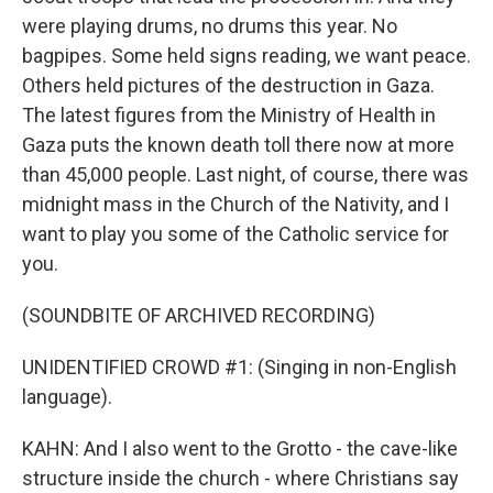
were playing drums, no drums this year. No
bagpipes. Some held signs reading, we want peace.
Others held pictures of the destruction in Gaza.
The latest figures from the Ministry of Health in
Gaza puts the known death toll there now at more
than 45,000 people. Last night, of course, there was
midnight mass in the Church of the Nativity, and I
want to play you some of the Catholic service for
you.
(SOUNDBITE OF ARCHIVED RECORDING)
UNIDENTIFIED CROWD #1: (Singing in non-English
language).
KAHN: And I also went to the Grotto - the cave-like
structure inside the church - where Christians say