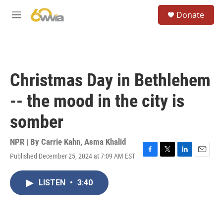
Skip to main content
S
Donate
e
M
a
e
r
n
c
u
h
u
Christmas Day in Bethlehem
e
r
-- the mood in the city is
y
somber
NPR | By
Carrie Kahn
,
Asma Khalid
Published December 25, 2024 at 7:09 AM EST
F
T
L
E
a
w
i
m
c
i
n
a
LISTEN
•
3:40
e
t
k
i
b
t
e
l
o
e
d
o
r
I