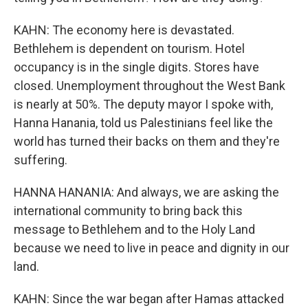
KAHN: The economy here is devastated.
Bethlehem is dependent on tourism. Hotel
occupancy is in the single digits. Stores have
closed. Unemployment throughout the West Bank
is nearly at 50%. The deputy mayor I spoke with,
Hanna Hanania, told us Palestinians feel like the
world has turned their backs on them and they're
suffering.
HANNA HANANIA: And always, we are asking the
international community to bring back this
message to Bethlehem and to the Holy Land
because we need to live in peace and dignity in our
land.
KAHN: Since the war began after Hamas attacked