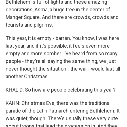
Bethlehem is full of lights and these amazing
decorations, Asma, a huge tree in the center of
Manger Square. And there are crowds, crowds and
tourists and pilgrims.
This year, it is empty - barren. You know, I was here
last year, and if it's possible, it feels even more
empty and more somber. I've heard from so many
people - they're all saying the same thing, we just
never thought the situation - the war - would last till
another Christmas.
KHALID: So how are people celebrating this year?
KAHN: Christmas Eve, there was the traditional
parade of the Latin Patriarch entering Bethlehem. It
was quiet, though. There's usually these very cute
scout troops that lead the procession in. And they