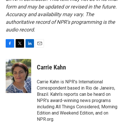
form and may be updated or revised in the future.
Accuracy and availability may vary. The
authoritative record of NPR’s programming is the
audio record.
F
T
L
E
a
w
i
m
c
i
n
a
e
t
k
i
Carrie Kahn
b
t
e
l
o
e
d
o
r
I
Carrie Kahn is NPR's International
k
n
Correspondent based in Rio de Janeiro,
Brazil. Kahn's reports can be heard on
NPR's award-winning news programs
including All Things Considered, Morning
Edition and Weekend Edition, and on
NPR.org.