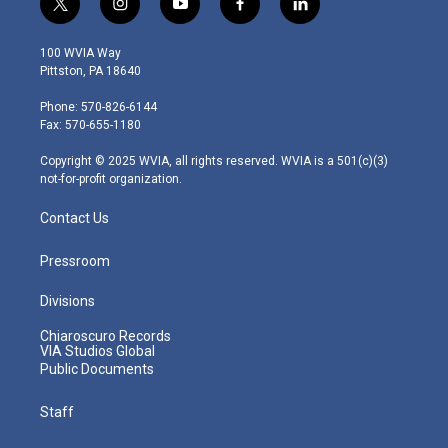
t
i
y
f
l
w
n
o
a
i
i
s
u
c
n
100 WVIA Way
t
t
t
e
k
Pittston, PA 18640
t
a
u
b
e
e
g
b
o
d
Phone: 570-826-6144
r
r
e
o
i
Fax: 570-655-1180
a
k
n
m
Copyright © 2025 WVIA, all rights reserved. WVIA is a 501(c)(3)
not-for-profit organization.
Contact Us
Pressroom
Divisions
Chiaroscuro Records
VIA Studios Global
Public Documents
Staff