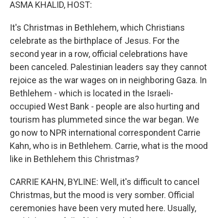
k
n
ASMA KHALID, HOST:
It's Christmas in Bethlehem, which Christians
celebrate as the birthplace of Jesus. For the
second year in a row, official celebrations have
been canceled. Palestinian leaders say they cannot
rejoice as the war wages on in neighboring Gaza. In
Bethlehem - which is located in the Israeli-
occupied West Bank - people are also hurting and
tourism has plummeted since the war began. We
go now to NPR international correspondent Carrie
Kahn, who is in Bethlehem. Carrie, what is the mood
like in Bethlehem this Christmas?
CARRIE KAHN, BYLINE: Well, it's difficult to cancel
Christmas, but the mood is very somber. Official
ceremonies have been very muted here. Usually,