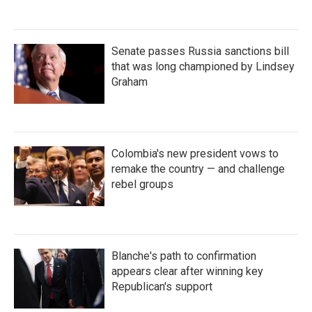
Senate passes Russia sanctions bill
that was long championed by Lindsey
Graham
Colombia's new president vows to
remake the country — and challenge
rebel groups
Blanche's path to confirmation
appears clear after winning key
Republican's support