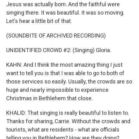
Jesus was actually born. And the faithful were
singing there. It was beautiful. It was so moving.
Let's hear a little bit of that.
(SOUNDBITE OF ARCHIVED RECORDING)
UNIDENTIFIED CROWD #2: (Singing) Gloria.
KAHN: And I think the most amazing thing I just
want to tell you is that I was able to go to both of
those services so easily. Usually, the crowds are so
huge and nearly impossible to experience
Christmas in Bethlehem that close.
KHALID: That singing is really beautiful to listen to.
Thanks for sharing, Carrie. Without the crowds and
tourists, what are residents - what are officials
telling you in Bethlehem? How are they doing?