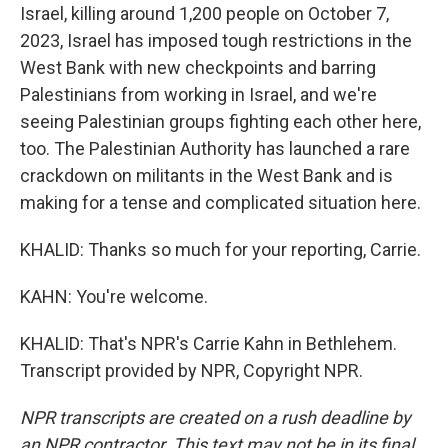
Israel, killing around 1,200 people on October 7,
2023, Israel has imposed tough restrictions in the
West Bank with new checkpoints and barring
Palestinians from working in Israel, and we're
seeing Palestinian groups fighting each other here,
too. The Palestinian Authority has launched a rare
crackdown on militants in the West Bank and is
making for a tense and complicated situation here.
KHALID: Thanks so much for your reporting, Carrie.
KAHN: You're welcome.
KHALID: That's NPR's Carrie Kahn in Bethlehem.
Transcript provided by NPR, Copyright NPR.
NPR transcripts are created on a rush deadline by
an NPR contractor. This text may not be in its final