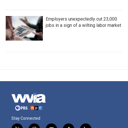
Employers unexpectedly cut 23,000
jobs in a sign of a wilting labor market
Stay Connected