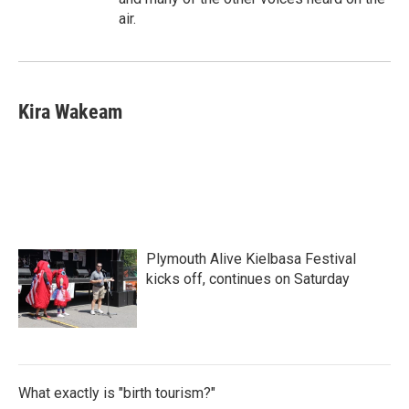
air.
Kira Wakeam
Plymouth Alive Kielbasa Festival
kicks off, continues on Saturday
What exactly is "birth tourism?"