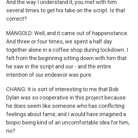
And the way I understand it, you met with him
several times to get his take on the script. Is that
correct?
MANGOLD: Well, and it came out of happenstance.
And three or four times, we spent a half day
together alone in a coffee shop during lockdown. I
felt from the beginning sitting down with him that
he saw in the script and our - and the entire
intention of our endeavor was pure.
CHANG: It is sort of interesting to me that Bob
Dylan was so cooperative in this project because
he does seem like someone who has conflicting
feelings about fame, and I would have imagined a
biopic being kind of an uncomfortable idea for him,
no?