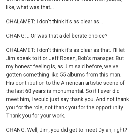
like, what was that...
CHALAMET: I don't think it's as clear as...
CHANG: ...Or was that a deliberate choice?
CHALAMET: I don't think it's as clear as that. I'll let
Jim speak to it or Jeff Rosen, Bob's manager. But
my honest feeling is, as Jim said before, we've
gotten something like 55 albums from this man.
His contribution to the American artistic scene of
the last 60 years is monumental. So if I ever did
meet him, I would just say thank you. And not thank
you for the role, not thank you for the opportunity.
Thank you for your work.
CHANG: Well, Jim, you did get to meet Dylan, right?