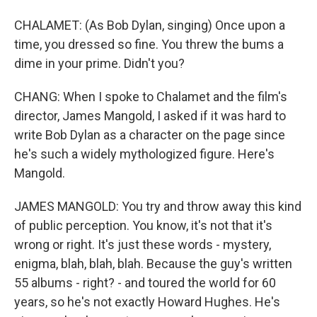
CHALAMET: (As Bob Dylan, singing) Once upon a
time, you dressed so fine. You threw the bums a
dime in your prime. Didn't you?
CHANG: When I spoke to Chalamet and the film's
director, James Mangold, I asked if it was hard to
write Bob Dylan as a character on the page since
he's such a widely mythologized figure. Here's
Mangold.
JAMES MANGOLD: You try and throw away this kind
of public perception. You know, it's not that it's
wrong or right. It's just these words - mystery,
enigma, blah, blah, blah. Because the guy's written
55 albums - right? - and toured the world for 60
years, so he's not exactly Howard Hughes. He's