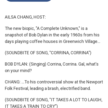
o
e
d
o
r
I
k
n
AILSA CHANG, HOST:
The new biopic, "A Complete Unknown," is a
snapshot of Bob Dylan in the early 1960s from his
days playing coffee houses in Greenwich Village...
(SOUNDBITE OF SONG, "CORRINA, CORRINA")
BOB DYLAN: (Singing) Corrina, Corrina. Gal, what's
on your mind?
CHANG: ...To his controversial show at the Newport
Folk Festival, leading a brash, electrified band.
(SOUNDBITE OF SONG, "IT TAKES A LOT TO LAUGH,
IT TAKES A TRAIN TO CRY")