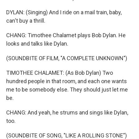
DYLAN: (Singing) And I ride on a mail train, baby,
can't buy a thrill.
CHANG: Timothee Chalamet plays Bob Dylan. He
looks and talks like Dylan.
(SOUNDBITE OF FILM, "A COMPLETE UNKNOWN")
TIMOTHEE CHALAMET: (As Bob Dylan) Two
hundred people in that room, and each one wants
me to be somebody else. They should just let me
be.
CHANG: And yeah, he strums and sings like Dylan,
too.
(SOUNDBITE OF SONG, "LIKE A ROLLING STONE")