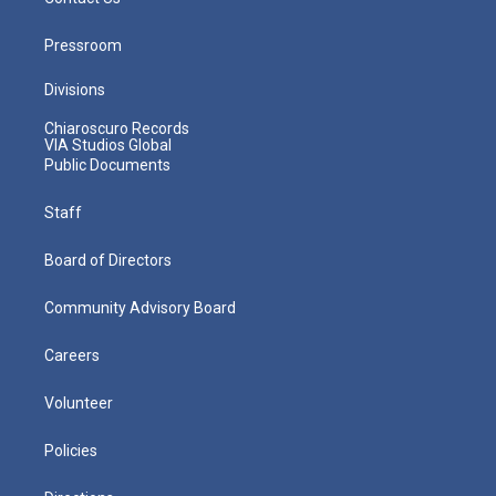
Pressroom
Divisions
Chiaroscuro Records
VIA Studios Global
Public Documents
Staff
Board of Directors
Community Advisory Board
Careers
Volunteer
Policies