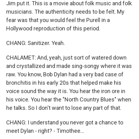
Jim put it. This is a movie about folk music and folk
musicians. The authenticity needs to be felt. My
fear was that you would feel the Purell in a
Hollywood reproduction of this period.
CHANG: Sanitizer. Yeah.
CHALAMET: And, yeah, just sort of watered down
and crystallized and made sing-songy where it was
raw. You know, Bob Dylan had a very bad case of
bronchitis in his early 20s that helped make his
voice sound the way it is. You hear the iron ore in
his voice. You hear the "North Country Blues" when
he talks. So I don't want to lose any part of that.
CHANG: I understand you never got a chance to
meet Dylan - right? - Timothee...