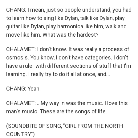
CHANG: I mean, just so people understand, you had
to learn how to sing like Dylan, talk like Dylan, play
guitar like Dylan, play harmonica like him, walk and
move like him. What was the hardest?
CHALAMET: I don't know. It was really a process of
osmosis. You know, I don't have categories. I don't
have a ruler with different sections of stuff that I'm
learning. I really try to do it all at once, and...
CHANG: Yeah.
CHALAMET: ...My way in was the music. I love this
man's music. These are the songs of life.
(SOUNDBITE OF SONG, "GIRL FROM THE NORTH
COUNTRY")