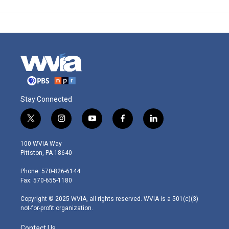
Stay Connected
t
i
y
f
l
w
n
o
a
i
i
s
u
c
n
100 WVIA Way
t
t
t
e
k
Pittston, PA 18640
t
a
u
b
e
e
g
b
o
d
Phone: 570-826-6144
r
r
e
o
i
Fax: 570-655-1180
a
k
n
m
Copyright © 2025 WVIA, all rights reserved. WVIA is a 501(c)(3)
not-for-profit organization.
Contact Us