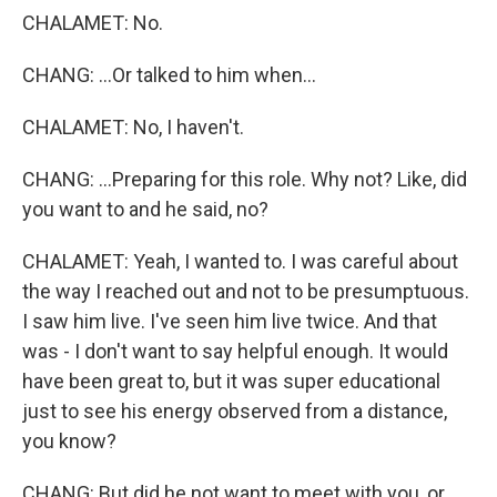
CHALAMET: No.
CHANG: ...Or talked to him when...
CHALAMET: No, I haven't.
CHANG: ...Preparing for this role. Why not? Like, did
you want to and he said, no?
CHALAMET: Yeah, I wanted to. I was careful about
the way I reached out and not to be presumptuous.
I saw him live. I've seen him live twice. And that
was - I don't want to say helpful enough. It would
have been great to, but it was super educational
just to see his energy observed from a distance,
you know?
CHANG: But did he not want to meet with you, or,