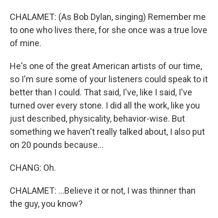
CHALAMET: (As Bob Dylan, singing) Remember me
to one who lives there, for she once was a true love
of mine.
He's one of the great American artists of our time,
so I'm sure some of your listeners could speak to it
better than I could. That said, I've, like I said, I've
turned over every stone. I did all the work, like you
just described, physicality, behavior-wise. But
something we haven't really talked about, I also put
on 20 pounds because...
CHANG: Oh.
CHALAMET: ...Believe it or not, I was thinner than
the guy, you know?