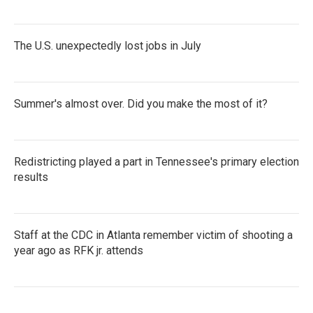
The U.S. unexpectedly lost jobs in July
Summer's almost over. Did you make the most of it?
Redistricting played a part in Tennessee's primary election
results
Staff at the CDC in Atlanta remember victim of shooting a
year ago as RFK jr. attends