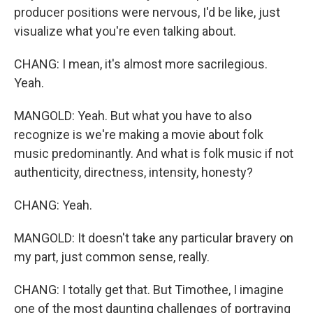
producer positions were nervous, I'd be like, just
visualize what you're even talking about.
CHANG: I mean, it's almost more sacrilegious.
Yeah.
MANGOLD: Yeah. But what you have to also
recognize is we're making a movie about folk
music predominantly. And what is folk music if not
authenticity, directness, intensity, honesty?
CHANG: Yeah.
MANGOLD: It doesn't take any particular bravery on
my part, just common sense, really.
CHANG: I totally get that. But Timothee, I imagine
one of the most daunting challenges of portraying