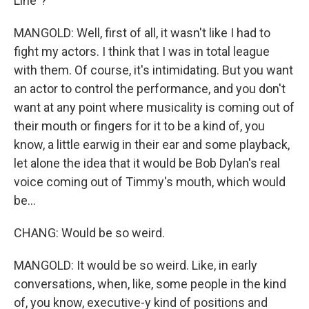
Line"?
MANGOLD: Well, first of all, it wasn't like I had to
fight my actors. I think that I was in total league
with them. Of course, it's intimidating. But you want
an actor to control the performance, and you don't
want at any point where musicality is coming out of
their mouth or fingers for it to be a kind of, you
know, a little earwig in their ear and some playback,
let alone the idea that it would be Bob Dylan's real
voice coming out of Timmy's mouth, which would
be...
CHANG: Would be so weird.
MANGOLD: It would be so weird. Like, in early
conversations, when, like, some people in the kind
of, you know, executive-y kind of positions and