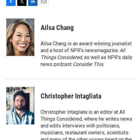
F
T
L
E
a
w
i
m
c
i
n
a
e
t
k
i
Ailsa Chang
b
t
e
l
o
e
d
o
r
I
Ailsa Chang is an award-winning journalist
k
n
and a host of NPR’s newsmagazine
All
Things Considered
, as well as NPR’s daily
news podcast
Consider This
.
Christopher Intagliata
Christopher Intagliata is an editor at All
Things Considered, where he writes news
and edits interviews with politicians,
musicians, restaurant owners, scientists
and many of the other voices heard on the