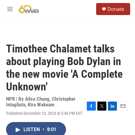
Skip to main content
S
Donate
e
M
a
e
r
n
c
u
h
u
Timothee Chalamet talks
e
r
about playing Bob Dylan in
y
the new movie 'A Complete
Unknown'
NPR | By
Ailsa Chang
,
Christopher
Intagliata
,
Kira Wakeam
F
T
L
E
Published December 25, 2024 at 5:46 PM EST
a
w
i
m
c
i
n
a
e
t
k
i
LISTEN
•
8:01
b
t
e
l