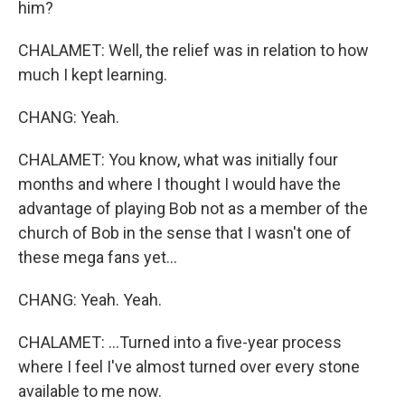
him?
CHALAMET: Well, the relief was in relation to how
much I kept learning.
CHANG: Yeah.
CHALAMET: You know, what was initially four
months and where I thought I would have the
advantage of playing Bob not as a member of the
church of Bob in the sense that I wasn't one of
these mega fans yet...
CHANG: Yeah. Yeah.
CHALAMET: ...Turned into a five-year process
where I feel I've almost turned over every stone
available to me now.