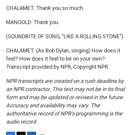
CHALAMET: Thank you so much.
MANGOLD: Thank you.
(SOUNDBITE OF SONG, "LIKE A ROLLING STONE")
CHALAMET: (As Bob Dylan, singing) How does it
feel? How does it feel to be on your own?
Transcript provided by NPR, Copyright NPR.
NPR transcripts are created on a rush deadline by
an NPR contractor. This text may not be in its final
form and may be updated or revised in the future.
Accuracy and availability may vary. The
authoritative record of NPR’s programming is the
audio record.