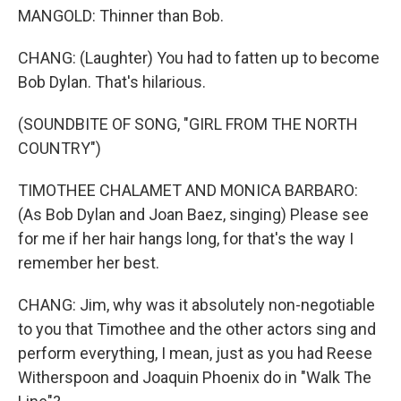
MANGOLD: Thinner than Bob.
CHANG: (Laughter) You had to fatten up to become
Bob Dylan. That's hilarious.
(SOUNDBITE OF SONG, "GIRL FROM THE NORTH
COUNTRY")
TIMOTHEE CHALAMET AND MONICA BARBARO:
(As Bob Dylan and Joan Baez, singing) Please see
for me if her hair hangs long, for that's the way I
remember her best.
CHANG: Jim, why was it absolutely non-negotiable
to you that Timothee and the other actors sing and
perform everything, I mean, just as you had Reese
Witherspoon and Joaquin Phoenix do in "Walk The