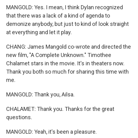
MANGOLD: Yes. I mean, I think Dylan recognized
that there was a lack of a kind of agenda to
demonize anybody, but just to kind of look straight
at everything and let it play.
CHANG: James Mangold co-wrote and directed the
new film, "A Complete Unknown." Timothee
Chalamet stars in the movie. It's in theaters now.
Thank you both so much for sharing this time with
me.
MANGOLD: Thank you, Ailsa.
CHALAMET: Thank you. Thanks for the great
questions.
MANGOLD: Yeah, it's been a pleasure.