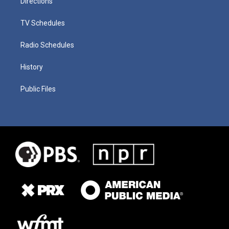
Directions
TV Schedules
Radio Schedules
History
Public Files