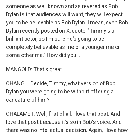
someone as well known and as revered as Bob
Dylan is that audiences will want, they will expect
you to be believable as Bob Dylan. I mean, even Bob
Dylan recently posted on X, quote, "Timmy's a
brilliant actor, so I'm sure he's going to be
completely believable as me or a younger me or
some other me." How did you...
MANGOLD: That's great.
CHANG: ...Decide, Timmy, what version of Bob
Dylan you were going to be without offering a
caricature of him?
CHALAMET: Well, first of all, I love that post. And I
love that post because it's so in Bob's voice. And
there was no intellectual decision. Again, I love how