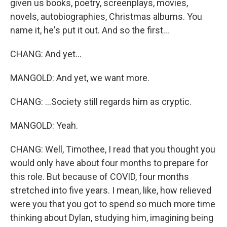
given us books, poetry, screenplays, movies,
novels, autobiographies, Christmas albums. You
name it, he's put it out. And so the first...
CHANG: And yet...
MANGOLD: And yet, we want more.
CHANG: ...Society still regards him as cryptic.
MANGOLD: Yeah.
CHANG: Well, Timothee, I read that you thought you
would only have about four months to prepare for
this role. But because of COVID, four months
stretched into five years. I mean, like, how relieved
were you that you got to spend so much more time
thinking about Dylan, studying him, imagining being