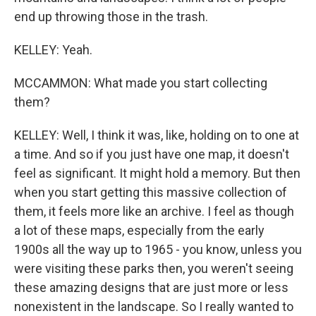
end up throwing those in the trash.
KELLEY: Yeah.
MCCAMMON: What made you start collecting
them?
KELLEY: Well, I think it was, like, holding on to one at
a time. And so if you just have one map, it doesn't
feel as significant. It might hold a memory. But then
when you start getting this massive collection of
them, it feels more like an archive. I feel as though
a lot of these maps, especially from the early
1900s all the way up to 1965 - you know, unless you
were visiting these parks then, you weren't seeing
these amazing designs that are just more or less
nonexistent in the landscape. So I really wanted to