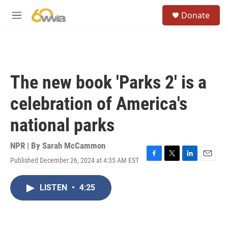
Skip to main content
S
Donate
e
M
a
e
r
n
c
u
h
u
The new book 'Parks 2' is a
e
r
celebration of America's
y
national parks
NPR | By
Sarah McCammon
Published December 26, 2024 at 4:35 AM EST
F
T
L
E
a
w
i
m
c
i
n
a
LISTEN
•
4:25
e
t
k
i
b
t
e
l
o
e
d
o
r
I