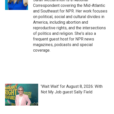
k
n
Correspondent covering the Mid-Atlantic
and Southeast for NPR. Her work focuses
on political, social and cultural divides in
America, including abortion and
reproductive rights, and the intersections
of politics and religion. She's also a
frequent guest host for NPR news
magazines, podcasts and special
coverage.
'Wait Wait' for August 8, 2026: With
Not My Job guest Sally Field