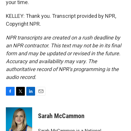
your time.
KELLEY: Thank you. Transcript provided by NPR,
Copyright NPR.
NPR transcripts are created on a rush deadline by
an NPR contractor. This text may not be in its final
form and may be updated or revised in the future.
Accuracy and availability may vary. The
authoritative record of NPR’s programming is the
audio record.
F
T
L
E
a
w
i
m
c
i
n
a
e
t
k
i
Sarah McCammon
b
t
e
l
o
e
d
o
r
I
Sarah McCammon is a National