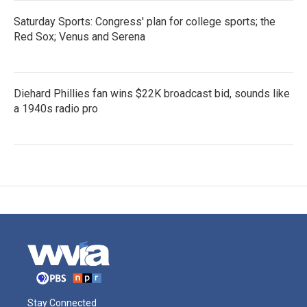
Saturday Sports: Congress' plan for college sports; the
Red Sox; Venus and Serena
Diehard Phillies fan wins $22K broadcast bid, sounds like
a 1940s radio pro
Stay Connected