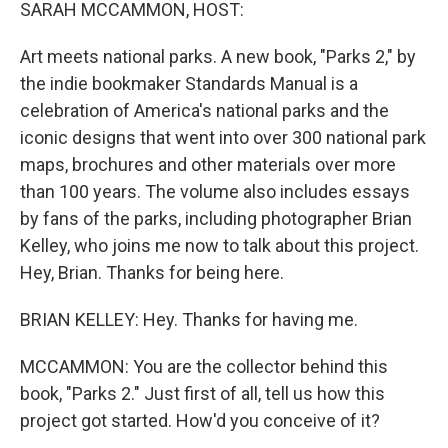
k
n
SARAH MCCAMMON, HOST:
Art meets national parks. A new book, "Parks 2," by
the indie bookmaker Standards Manual is a
celebration of America's national parks and the
iconic designs that went into over 300 national park
maps, brochures and other materials over more
than 100 years. The volume also includes essays
by fans of the parks, including photographer Brian
Kelley, who joins me now to talk about this project.
Hey, Brian. Thanks for being here.
BRIAN KELLEY: Hey. Thanks for having me.
MCCAMMON: You are the collector behind this
book, "Parks 2." Just first of all, tell us how this
project got started. How'd you conceive of it?