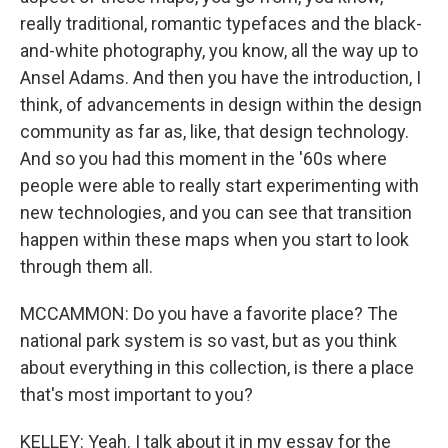
really traditional, romantic typefaces and the black-
and-white photography, you know, all the way up to
Ansel Adams. And then you have the introduction, I
think, of advancements in design within the design
community as far as, like, that design technology.
And so you had this moment in the '60s where
people were able to really start experimenting with
new technologies, and you can see that transition
happen within these maps when you start to look
through them all.
MCCAMMON: Do you have a favorite place? The
national park system is so vast, but as you think
about everything in this collection, is there a place
that's most important to you?
KELLEY: Yeah. I talk about it in my essay for the