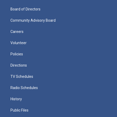
Board of Directors
Community Advisory Board
Careers
Volunteer
Policies
Directions
TV Schedules
Radio Schedules
History
Public Files