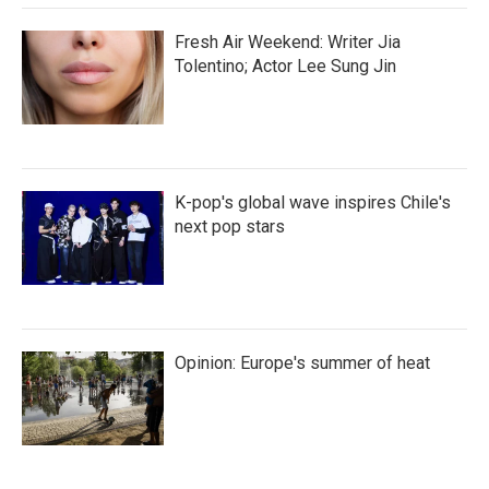
Fresh Air Weekend: Writer Jia
Tolentino; Actor Lee Sung Jin
K-pop's global wave inspires Chile's
next pop stars
Opinion: Europe's summer of heat