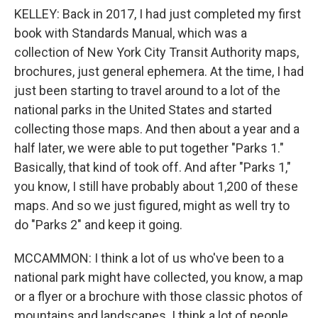
KELLEY: Back in 2017, I had just completed my first
book with Standards Manual, which was a
collection of New York City Transit Authority maps,
brochures, just general ephemera. At the time, I had
just been starting to travel around to a lot of the
national parks in the United States and started
collecting those maps. And then about a year and a
half later, we were able to put together "Parks 1."
Basically, that kind of took off. And after "Parks 1,"
you know, I still have probably about 1,200 of these
maps. And so we just figured, might as well try to
do "Parks 2" and keep it going.
MCCAMMON: I think a lot of us who've been to a
national park might have collected, you know, a map
or a flyer or a brochure with those classic photos of
mountains and landscapes. I think a lot of people