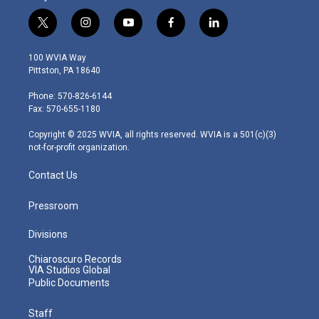
t
i
y
f
l
w
n
o
a
i
i
s
u
c
n
100 WVIA Way
t
t
t
e
k
Pittston, PA 18640
t
a
u
b
e
e
g
b
o
d
Phone: 570-826-6144
r
r
e
o
i
Fax: 570-655-1180
a
k
n
m
Copyright © 2025 WVIA, all rights reserved. WVIA is a 501(c)(3)
not-for-profit organization.
Contact Us
Pressroom
Divisions
Chiaroscuro Records
VIA Studios Global
Public Documents
Staff