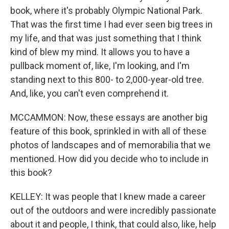
book, where it's probably Olympic National Park.
That was the first time I had ever seen big trees in
my life, and that was just something that I think
kind of blew my mind. It allows you to have a
pullback moment of, like, I'm looking, and I'm
standing next to this 800- to 2,000-year-old tree.
And, like, you can't even comprehend it.
MCCAMMON: Now, these essays are another big
feature of this book, sprinkled in with all of these
photos of landscapes and of memorabilia that we
mentioned. How did you decide who to include in
this book?
KELLEY: It was people that I knew made a career
out of the outdoors and were incredibly passionate
about it and people, I think, that could also, like, help