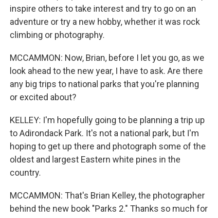
inspire others to take interest and try to go on an
adventure or try a new hobby, whether it was rock
climbing or photography.
MCCAMMON: Now, Brian, before I let you go, as we
look ahead to the new year, I have to ask. Are there
any big trips to national parks that you're planning
or excited about?
KELLEY: I'm hopefully going to be planning a trip up
to Adirondack Park. It's not a national park, but I'm
hoping to get up there and photograph some of the
oldest and largest Eastern white pines in the
country.
MCCAMMON: That's Brian Kelley, the photographer
behind the new book "Parks 2." Thanks so much for