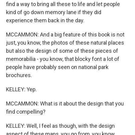
find a way to bring all these to life and let people
kind of go down memory lane if they did
experience them back in the day.
MCCAMMON: And a big feature of this book is not
just, you know, the photos of these natural places
but also the design of some of these pieces of
memorabilia - you know, that blocky font a lot of
people have probably seen on national park
brochures.
KELLEY: Yep.
MCCAMMON: What is it about the design that you
find compelling?
KELLEY: Well, I feel as though, with the design
aspect of these maps, you go from, you know,