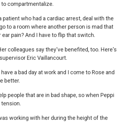
e to compartmentalize.
atient who had a cardiac arrest, deal with the
 go to a room where another person is mad that
 ear pain? And I have to flip that switch.
er colleagues say they've benefited, too. Here's
pervisor Eric Vaillancourt.
ave a bad day at work and I come to Rose and
e better.
lp people that are in bad shape, so when Peppi
 tension.
as working with her during the height of the