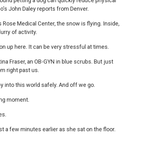
found petting a dog can quickly reduce physical
io's John Daley reports from Denver.
Rose Medical Center, the snow is flying. Inside,
lurry of activity.
n up here. It can be very stressful at times.
stina Fraser, an OB-GYN in blue scrubs. But just
m right past us.
 into this world safely. And off we go.
ming moment.
es.
a few minutes earlier as she sat on the floor.