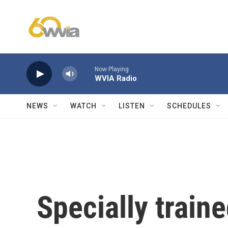
Skip to main content
Now Playing
WVIA Radio
NEWS
WATCH
LISTEN
SCHEDULES
Specially train