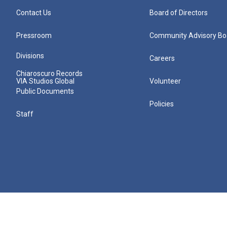
Contact Us
Board of Directors
Pressroom
Community Advisory Bo
Divisions
Careers
Chiaroscuro Records
VIA Studios Global
Volunteer
Public Documents
Policies
Staff