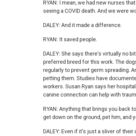
RYAN: I mean, we had new nurses that 
seeing a COVID death. And we were wor
DALEY: And it made a difference.
RYAN: It saved people.
DALEY: She says there's virtually no bit
preferred breed for this work. The dog
regularly to prevent germ spreading. 
petting them. Studies have documented
workers. Susan Ryan says her hospital 
canine connection can help with traum
RYAN: Anything that brings you back t
get down on the ground, pet him, and y
DALEY: Even if it's just a sliver of their 