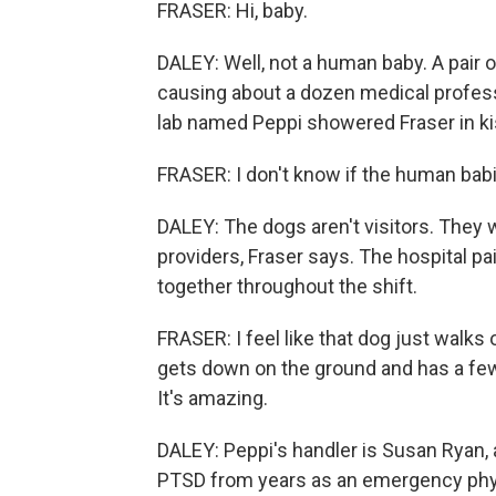
FRASER: Hi, baby.
DALEY: Well, not a human baby. A pair of
causing about a dozen medical professi
lab named Peppi showered Fraser in k
FRASER: I don't know if the human babi
DALEY: The dogs aren't visitors. They wo
providers, Fraser says. The hospital pa
together throughout the shift.
FRASER: I feel like that dog just walks
gets down on the ground and has a few
It's amazing.
DALEY: Peppi's handler is Susan Ryan,
PTSD from years as an emergency phys