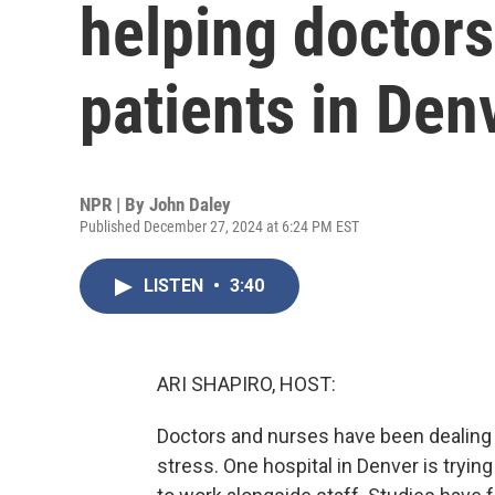
helping doctors
patients in Den
NPR | By
John Daley
Published December 27, 2024 at 6:24 PM EST
LISTEN
•
3:40
ARI SHAPIRO, HOST:
Doctors and nurses have been dealing f
stress. One hospital in Denver is tryin