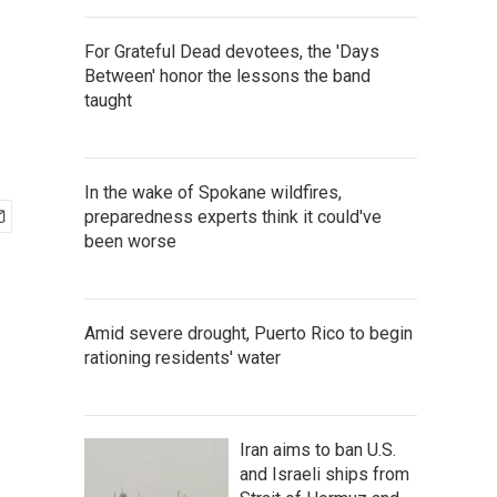
For Grateful Dead devotees, the 'Days
Between' honor the lessons the band
taught
In the wake of Spokane wildfires,
preparedness experts think it could've
been worse
Amid severe drought, Puerto Rico to begin
rationing residents' water
Iran aims to ban U.S.
and Israeli ships from