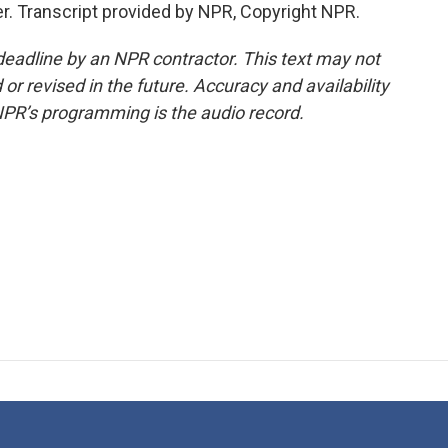
r. Transcript provided by NPR, Copyright NPR.
deadline by an NPR contractor. This text may not
or revised in the future. Accuracy and availability
NPR’s programming is the audio record.