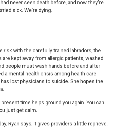
had never seen death before, and now they're
ried sick. We're dying.
e risk with the carefully trained labradors, the
s are kept away from allergic patients, washed
And people must wash hands before and after
 a mental health crisis among health care
has lost physicians to suicide. She hopes the
a.
o present time helps ground you again. You can
ou just get calm.
day, Ryan says, it gives providers a little reprieve.