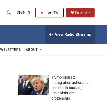
Live TV
Donate
SIGN IN
S
S
e
h
a
r
View Radio Streams
o
c
h
w
Q
EWSLETTERS
ABOUT
u
S
e
r
e
y
a
Trump signs 2
immigration actions to
r
curb 'birth tourism,'
c
limit birthright
citizenship
h