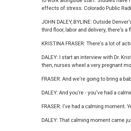
to work alongside staff. Studies have 
effects of stress. Colorado Public Rad
JOHN DALEY, BYLINE: Outside Denver's 
third floor, labor and delivery, there's a f
KRISTINA FRASER: There's a lot of actio
DALEY: I start an interview with Dr. Kri
then, nurses wheel a very pregnant mo
FRASER: And we're going to bring a baby
DALEY: And you're - you've had a cal
FRASER: I've had a calming moment. Y
DALEY: That calming moment came just 