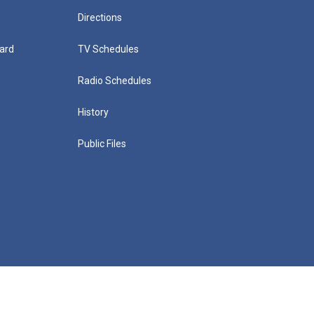
Directions
ard
TV Schedules
Radio Schedules
History
Public Files