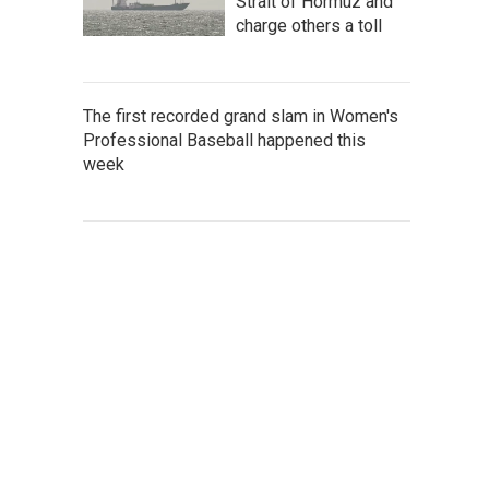
Strait of Hormuz and
charge others a toll
The first recorded grand slam in Women's
Professional Baseball happened this
week