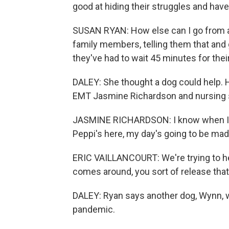
good at hiding their struggles and hav
SUSAN RYAN: How else can I go from a p
family members, telling them that and
they've had to wait 45 minutes for their
DALEY: She thought a dog could help. H
EMT Jasmine Richardson and nursing su
JASMINE RICHARDSON: I know when I h
Peppi's here, my day's going to be mad
ERIC VAILLANCOURT: We're trying to he
comes around, you sort of release that
DALEY: Ryan says another dog, Wynn, w
pandemic.