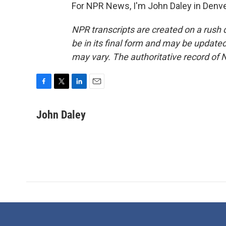
For NPR News, I'm John Daley in Denve
NPR transcripts are created on a rush 
be in its final form and may be updated 
may vary. The authoritative record of 
F
T
L
E
a
w
i
m
c
i
n
a
John Daley
e
t
k
i
b
t
e
l
o
e
d
o
r
I
k
n