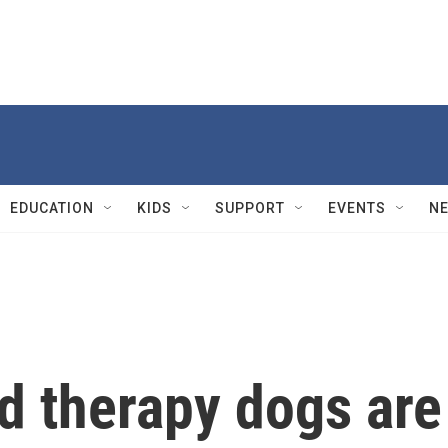
EDUCATION
KIDS
SUPPORT
EVENTS
N
ed therapy dogs are