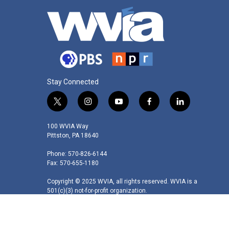
Stay Connected
t
i
y
f
l
w
n
o
a
i
i
s
u
c
n
100 WVIA Way
t
t
t
e
k
Pittston, PA 18640
t
a
u
b
e
Phone: 570-826-6144
e
g
b
o
d
Fax: 570-655-1180
r
r
e
o
i
a
k
n
Copyright © 2025 WVIA, all rights reserved. WVIA is a
m
501(c)(3) not-for-profit organization.