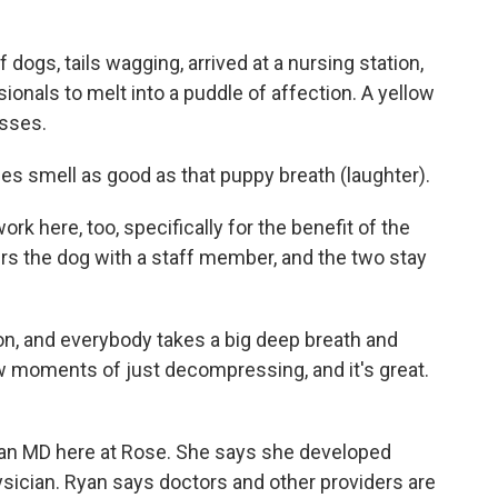
 dogs, tails wagging, arrived at a nursing station,
onals to melt into a puddle of affection. A yellow
isses.
es smell as good as that puppy breath (laughter).
rk here, too, specifically for the benefit of the
irs the dog with a staff member, and the two stay
 on, and everybody takes a big deep breath and
 moments of just decompressing, and it's great.
 an MD here at Rose. She says she developed
ician. Ryan says doctors and other providers are