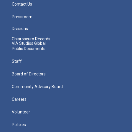
Contact Us
Pressroom
Divisions
Chiaroscuro Records
VIA Studios Global
Public Documents
Staff
Board of Directors
Community Advisory Board
Careers
Volunteer
Policies