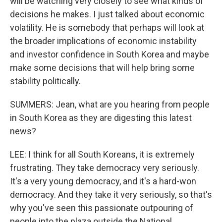
will be watching very closely to see what kinds of
decisions he makes. I just talked about economic
volatility. He is somebody that perhaps will look at
the broader implications of economic instability
and investor confidence in South Korea and maybe
make some decisions that will help bring some
stability politically.
SUMMERS: Jean, what are you hearing from people
in South Korea as they are digesting this latest
news?
LEE: I think for all South Koreans, it is extremely
frustrating. They take democracy very seriously.
It's a very young democracy, and it's a hard-won
democracy. And they take it very seriously, so that's
why you've seen this passionate outpouring of
people into the plaza outside the National