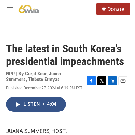
Skip to main content
S
Donate
e
M
a
e
r
n
c
u
h
u
The latest in South Korea's
e
r
presidential impeachments
y
NPR | By
Gurjit Kaur
,
Juana
Summers
,
Tinbete Ermyas
F
T
L
E
Published December 27, 2024 at 6:19 PM EST
a
w
i
m
c
i
n
a
e
t
k
i
LISTEN
•
4:04
b
t
e
l
o
e
d
o
r
I
k
n
JUANA SUMMERS, HOST: