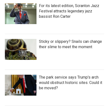
For its latest edition, Scranton Jazz
Festival attracts legendary jazz
bassist Ron Carter
Sticky or slippery? Snails can change
their slime to meet the moment
The park service says Trump's arch
would obstruct historic sites. Could it
be moved?