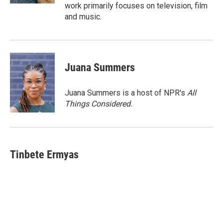
work primarily focuses on television, film
and music.
Juana Summers
Juana Summers is a host of NPR's
All
Things Considered.
Tinbete Ermyas