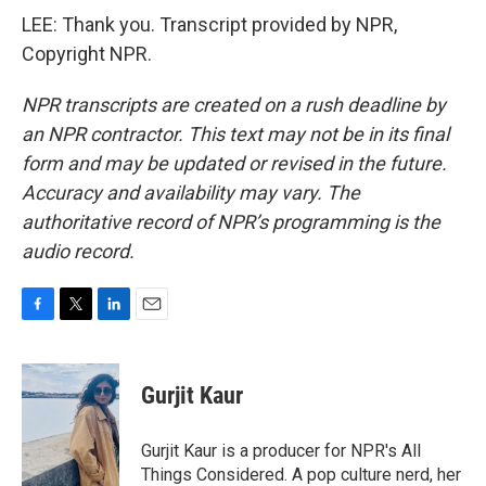
LEE: Thank you. Transcript provided by NPR,
Copyright NPR.
NPR transcripts are created on a rush deadline by
an NPR contractor. This text may not be in its final
form and may be updated or revised in the future.
Accuracy and availability may vary. The
authoritative record of NPR’s programming is the
audio record.
F
T
L
E
a
w
i
m
c
i
n
a
e
t
k
i
Gurjit Kaur
b
t
e
l
o
e
d
o
r
I
Gurjit Kaur is a producer for NPR's All
k
n
Things Considered. A pop culture nerd, her