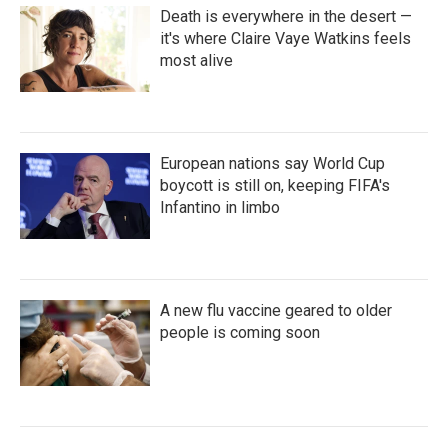
Death is everywhere in the desert —
it's where Claire Vaye Watkins feels
most alive
European nations say World Cup
boycott is still on, keeping FIFA's
Infantino in limbo
A new flu vaccine geared to older
people is coming soon