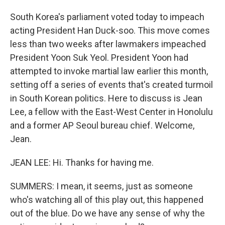
South Korea's parliament voted today to impeach
acting President Han Duck-soo. This move comes
less than two weeks after lawmakers impeached
President Yoon Suk Yeol. President Yoon had
attempted to invoke martial law earlier this month,
setting off a series of events that's created turmoil
in South Korean politics. Here to discuss is Jean
Lee, a fellow with the East-West Center in Honolulu
and a former AP Seoul bureau chief. Welcome,
Jean.
JEAN LEE: Hi. Thanks for having me.
SUMMERS: I mean, it seems, just as someone
who's watching all of this play out, this happened
out of the blue. Do we have any sense of why the