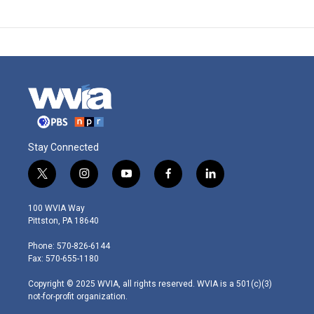
Stay Connected
t
i
y
f
l
w
n
o
a
i
i
s
u
c
n
100 WVIA Way
t
t
t
e
k
Pittston, PA 18640
t
a
u
b
e
e
g
b
o
d
Phone: 570-826-6144
r
r
e
o
i
Fax: 570-655-1180
a
k
n
m
Copyright © 2025 WVIA, all rights reserved. WVIA is a 501(c)(3)
not-for-profit organization.