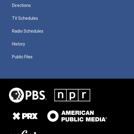
Directions
TV Schedules
Radio Schedules
History
Public Files