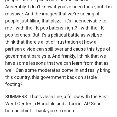
Assembly. I don't know if you've been there, but it is
massive. And the images that we're seeing of
people just filling that plaza - it's inconceivable to
me - with their K-pop batons, right? - with their K-
pop torches. But it's a political battle as well, so I
think that there's a lot of frustration at how a
partisan divide can spill over and cause this type of
government paralysis. And frankly, I think that we
have some lessons that we can learn from that as
well. Can some moderates come in and really bring
this country, this government back on stable
footing?
SUMMERS: That's Jean Lee, a fellow with the East-
West Center in Honolulu and a former AP Seoul
bureau chief. Thank you so much.