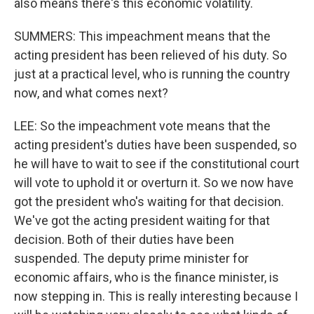
also means there's this economic volatility.
SUMMERS: This impeachment means that the
acting president has been relieved of his duty. So
just at a practical level, who is running the country
now, and what comes next?
LEE: So the impeachment vote means that the
acting president's duties have been suspended, so
he will have to wait to see if the constitutional court
will vote to uphold it or overturn it. So we now have
got the president who's waiting for that decision.
We've got the acting president waiting for that
decision. Both of their duties have been
suspended. The deputy prime minister for
economic affairs, who is the finance minister, is
now stepping in. This is really interesting because I