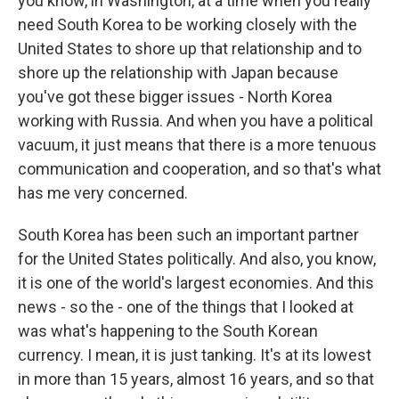
you know, in Washington, at a time when you really
need South Korea to be working closely with the
United States to shore up that relationship and to
shore up the relationship with Japan because
you've got these bigger issues - North Korea
working with Russia. And when you have a political
vacuum, it just means that there is a more tenuous
communication and cooperation, and so that's what
has me very concerned.
South Korea has been such an important partner
for the United States politically. And also, you know,
it is one of the world's largest economies. And this
news - so the - one of the things that I looked at
was what's happening to the South Korean
currency. I mean, it is just tanking. It's at its lowest
in more than 15 years, almost 16 years, and so that