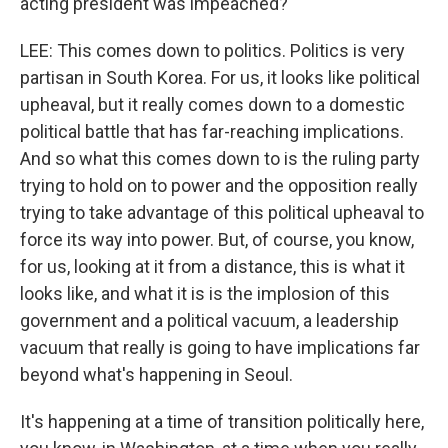
acting president was impeached?
LEE: This comes down to politics. Politics is very
partisan in South Korea. For us, it looks like political
upheaval, but it really comes down to a domestic
political battle that has far-reaching implications.
And so what this comes down to is the ruling party
trying to hold on to power and the opposition really
trying to take advantage of this political upheaval to
force its way into power. But, of course, you know,
for us, looking at it from a distance, this is what it
looks like, and what it is is the implosion of this
government and a political vacuum, a leadership
vacuum that really is going to have implications far
beyond what's happening in Seoul.
It's happening at a time of transition politically here,