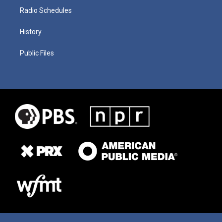
Radio Schedules
History
Public Files