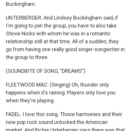
Buckingham.
UNTERBERGER: And Lindsey Buckingham said, if
I'm going to join the group, you have to also take
Stevie Nicks with whom he was in a romantic
relationship still at that time. All of a sudden, they
go from having one really good singer-songwriter in
the group to three.
(SOUNDBITE OF SONG, "DREAMS")
FLEETWOOD MAC: (Singing) Oh, thunder only
happens when it's raining. Players only love you
when they're playing.
FADEL: I love this song. Those harmonies and their
new pop rock sound unlocked the American
market. And Richie Unterberger says there was that