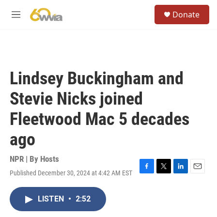
Skip to main content
S
Donate
e
M
a
e
r
n
c
u
h
u
Lindsey Buckingham and
e
r
Stevie Nicks joined
y
Fleetwood Mac 5 decades
ago
NPR | By
Hosts
Published December 30, 2024 at 4:42 AM EST
F
T
L
E
a
w
i
m
c
i
n
a
LISTEN
•
2:52
e
t
k
i
b
t
e
l