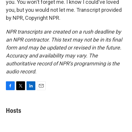
you. You won't forget me. I know I could've loved
you, but you would not let me. Transcript provided
by NPR, Copyright NPR.
NPR transcripts are created on a rush deadline by
an NPR contractor. This text may not be in its final
form and may be updated or revised in the future.
Accuracy and availability may vary. The
authoritative record of NPR’s programming is the
audio record.
F
T
L
E
a
w
i
m
c
i
n
a
e
t
k
i
Hosts
b
t
e
l
o
e
d
o
r
I
k
n