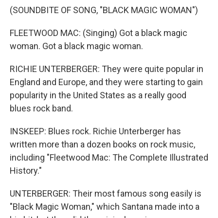
(SOUNDBITE OF SONG, "BLACK MAGIC WOMAN")
FLEETWOOD MAC: (Singing) Got a black magic
woman. Got a black magic woman.
RICHIE UNTERBERGER: They were quite popular in
England and Europe, and they were starting to gain
popularity in the United States as a really good
blues rock band.
INSKEEP: Blues rock. Richie Unterberger has
written more than a dozen books on rock music,
including "Fleetwood Mac: The Complete Illustrated
History."
UNTERBERGER: Their most famous song easily is
"Black Magic Woman," which Santana made into a