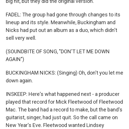
big hit, but they did the original version.
FADEL: The group had gone through changes to its
lineup and its style. Meanwhile, Buckingham and
Nicks had put out an album as a duo, which didn't
sell very well.
(SOUNDBITE OF SONG, "DON'T LET ME DOWN
AGAIN")
BUCKINGHAM NICKS: (Singing) Oh, don't you let me
down again.
INSKEEP: Here's what happened next - a producer
played that record for Mick Fleetwood of Fleetwood
Mac. The band had a record to make, but the band's
guitarist, singer, had just quit. So the call came on
New Year's Eve. Fleetwood wanted Lindsey