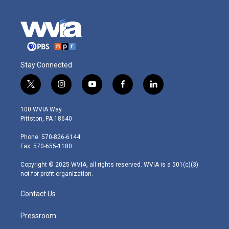
Stay Connected
t
i
y
f
l
w
n
o
a
i
i
s
u
c
n
100 WVIA Way
t
t
t
e
k
Pittston, PA 18640
t
a
u
b
e
e
g
b
o
d
Phone: 570-826-6144
r
r
e
o
i
Fax: 570-655-1180
a
k
n
m
Copyright © 2025 WVIA, all rights reserved. WVIA is a 501(c)(3)
not-for-profit organization.
Contact Us
Pressroom