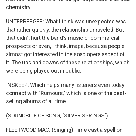
chemistry.
UNTERBERGER: What I think was unexpected was
that rather quickly, the relationship unraveled. But
that didn't hurt the band's music or commercial
prospects or even, I think, image, because people
almost got interested in the soap opera aspect of
it. The ups and downs of these relationships, which
were being played out in public.
INSKEEP: Which helps many listeners even today
connect with "Rumours," which is one of the best-
selling albums of all time.
(SOUNDBITE OF SONG, "SILVER SPRINGS")
FLEETWOOD MAC: (Singing) Time cast a spell on