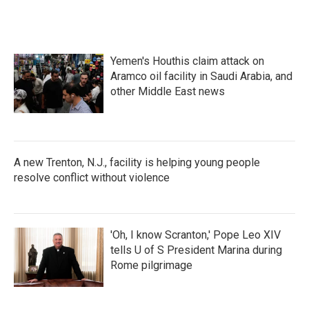
Yemen's Houthis claim attack on
Aramco oil facility in Saudi Arabia, and
other Middle East news
A new Trenton, N.J., facility is helping young people
resolve conflict without violence
'Oh, I know Scranton,' Pope Leo XIV
tells U of S President Marina during
Rome pilgrimage