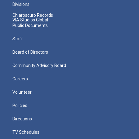
Divisions
Chiaroscuro Records
VIA Studios Global
Public Documents
Staff
Board of Directors
Community Advisory Board
Careers
Volunteer
Policies
Directions
TV Schedules