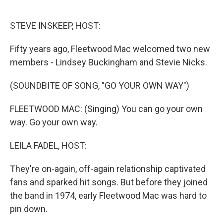
o
e
d
o
r
I
k
n
STEVE INSKEEP, HOST:
Fifty years ago, Fleetwood Mac welcomed two new
members - Lindsey Buckingham and Stevie Nicks.
(SOUNDBITE OF SONG, "GO YOUR OWN WAY")
FLEETWOOD MAC: (Singing) You can go your own
way. Go your own way.
LEILA FADEL, HOST:
They're on-again, off-again relationship captivated
fans and sparked hit songs. But before they joined
the band in 1974, early Fleetwood Mac was hard to
pin down.