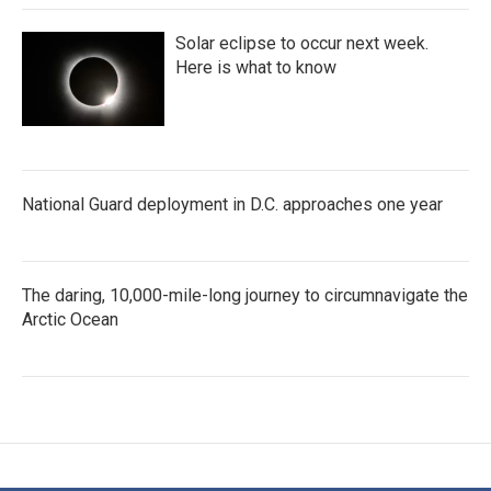
Solar eclipse to occur next week.
Here is what to know
National Guard deployment in D.C. approaches one year
The daring, 10,000-mile-long journey to circumnavigate the
Arctic Ocean