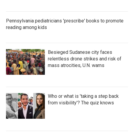
Pennsylvania pediatricians 'prescribe' books to promote
reading among kids
Besieged Sudanese city faces
relentless drone strikes and risk of
mass atrocities, U.N. warns
Who or what is 'taking a step back
from visibility'? The quiz knows