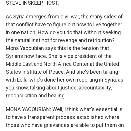
k
n
STEVE INSKEEP, HOST:
As Syria emerges from civil war, the many sides of
that conflict have to figure out how to live together
in one nation. How do you do that without seeking
the natural instinct for revenge and retribution?
Mona Yacoubian says this is the tension that
Syrians now face. She is vice president of the
Middle East and North Africa Center at the United
States Institute of Peace. And she's been talking
with Leila, who's done her own reporting in Syria, as
you know, talking about justice, accountability,
reconciliation and healing.
MONA YACOUBIAN: Well, I think what's essential is
to have a transparent process established where
those who have grievances are able to put them on