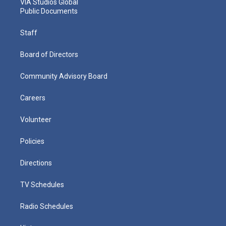
VIA Studios Global
Public Documents
Staff
Board of Directors
Community Advisory Board
Careers
Volunteer
Policies
Directions
TV Schedules
Radio Schedules