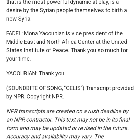
that is the most powerful dynamic at play, is a
desire by the Syrian people themselves to birth a
new Syria.
FADEL: Mona Yacoubian is vice president of the
Middle East and North Africa Center at the United
States Institute of Peace. Thank you so much for
your time.
YACOUBIAN: Thank you.
(SOUNDBITE OF SONG, "GELIS") Transcript provided
by NPR, Copyright NPR.
NPR transcripts are created on a rush deadline by
an NPR contractor. This text may not be in its final
form and may be updated or revised in the future.
Accuracy and availability may vary. The