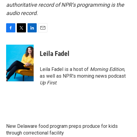
authoritative record of NPR’s programming is the
audio record.
F
T
L
E
a
w
i
m
c
i
n
a
e
t
k
i
Leila Fadel
b
t
e
l
o
e
d
o
r
I
Leila Fadel is a host of
Morning Edition
,
k
n
as well as NPR's morning news podcast
Up First
.
New Delaware food program preps produce for kids
through correctional facility