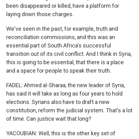
been disappeared or killed, have a platform for
laying down those charges.
We've seen in the past, for example, truth and
reconciliation commissions, and this was an
essential part of South Africa's successful
transition out of its civil conflict. And I think in Syria,
this is going to be essential, that there is a place
and a space for people to speak their truth.
FADEL: Ahmed al-Sharaa, the new leader of Syria,
has said it will take as long as four years to hold
elections. Syrians also have to draft a new
constitution, reform the judicial system. That's a lot
of time. Can justice wait that long?
YACOUBIAN: Well, this is the other key set of