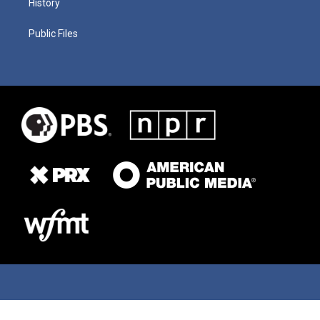
History
Public Files