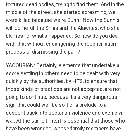
tortured dead bodies, trying to find them. And in the
middle of the street, she started screaming, we
were killed because we're Sunni. Now the Sunnis
will come kill the Shias and the Alawites, who she
blames for what's happened. So how do you deal
with that without endangering the reconciliation
process or dismissing the pain?
YACOUBIAN: Certainly, elements that undertake a
score settling in others need to be dealt with very
quickly by the authorities, by HTS, to ensure that
those kinds of practices are not accepted, are not
going to continue, because it's a very dangerous
sign that could well be sort of a prelude to a
descent back into sectarian violence and even civil
war. At the same time, it is essential that those who
have been wronged, whose family members have