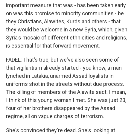
important measure that was - has been taken early
on was this promise to minority communities - be
they Christians, Alawites, Kurds and others - that
they would be welcome in a new Syria, which, given
Syria's mosaic of different ethnicities and religions,
is essential for that forward movement.
FADEL: That's true, but we've also seen some of
that vigilantism already started - you know, a man
lynched in Latakia, unarmed Assad loyalists in
uniforms shot in the streets without due process.
The killing of members of the Alawite sect. I mean,
I think of this young woman I met. She was just 23,
four of her brothers disappeared by the Assad
regime, all on vague charges of terrorism.
She's convinced they're dead. She's looking at