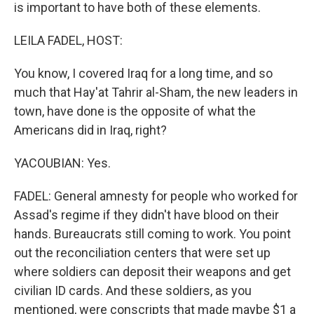
is important to have both of these elements.
LEILA FADEL, HOST:
You know, I covered Iraq for a long time, and so
much that Hay'at Tahrir al-Sham, the new leaders in
town, have done is the opposite of what the
Americans did in Iraq, right?
YACOUBIAN: Yes.
FADEL: General amnesty for people who worked for
Assad's regime if they didn't have blood on their
hands. Bureaucrats still coming to work. You point
out the reconciliation centers that were set up
where soldiers can deposit their weapons and get
civilian ID cards. And these soldiers, as you
mentioned, were conscripts that made maybe $1 a