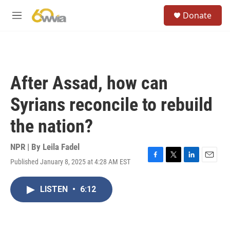
Skip to main content
S
Donate
e
M
a
e
r
n
c
u
h
u
After Assad, how can
e
r
Syrians reconcile to rebuild
y
the nation?
NPR | By
Leila Fadel
Published January 8, 2025 at 4:28 AM EST
F
T
L
E
a
w
i
m
c
i
n
a
LISTEN
•
6:12
e
t
k
i
b
t
e
l
o
e
d
o
r
I