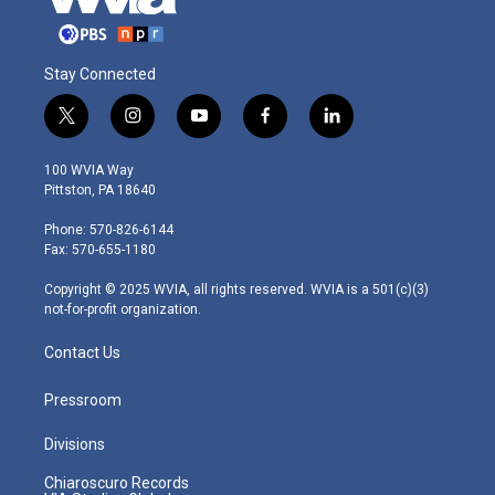
Stay Connected
t
i
y
f
l
w
n
o
a
i
i
s
u
c
n
100 WVIA Way
t
t
t
e
k
Pittston, PA 18640
t
a
u
b
e
e
g
b
o
d
Phone: 570-826-6144
r
r
e
o
i
Fax: 570-655-1180
a
k
n
m
Copyright © 2025 WVIA, all rights reserved. WVIA is a 501(c)(3)
not-for-profit organization.
Contact Us
Pressroom
Divisions
Chiaroscuro Records