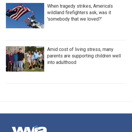
When tragedy strikes, America's
wildland firefighters ask, was it
'somebody that we loved?'
Amid cost of living stress, many
parents are supporting children well
into adulthood