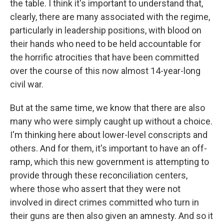
the table. I think it's important to understand that,
clearly, there are many associated with the regime,
particularly in leadership positions, with blood on
their hands who need to be held accountable for
the horrific atrocities that have been committed
over the course of this now almost 14-year-long
civil war.
But at the same time, we know that there are also
many who were simply caught up without a choice.
I'm thinking here about lower-level conscripts and
others. And for them, it's important to have an off-
ramp, which this new government is attempting to
provide through these reconciliation centers,
where those who assert that they were not
involved in direct crimes committed who turn in
their guns are then also given an amnesty. And so it