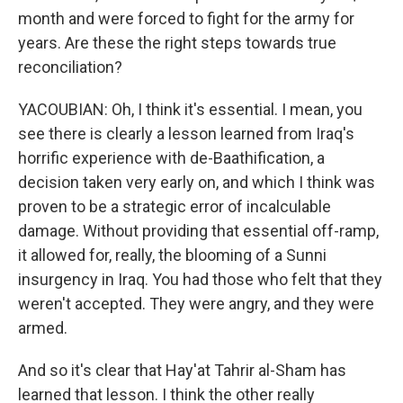
month and were forced to fight for the army for
years. Are these the right steps towards true
reconciliation?
YACOUBIAN: Oh, I think it's essential. I mean, you
see there is clearly a lesson learned from Iraq's
horrific experience with de-Baathification, a
decision taken very early on, and which I think was
proven to be a strategic error of incalculable
damage. Without providing that essential off-ramp,
it allowed for, really, the blooming of a Sunni
insurgency in Iraq. You had those who felt that they
weren't accepted. They were angry, and they were
armed.
And so it's clear that Hay'at Tahrir al-Sham has
learned that lesson. I think the other really