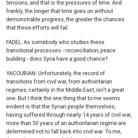
tensions, and that is the pressures of time. And
frankly, the longer that time goes on without
demonstrable progress, the greater the chances
that these efforts will fail.
FADEL: As somebody who studies these
transitional processes - reconciliation, peace
building - does Syria have a good chance?
YACOUBIAN: Unfortunately, the record of
transitions from civil war, from authoritarian
regimes, certainly in the Middle East, isn't a great
one. But I think the one thing that to me seems
evident is that the Syrian people themselves,
having suffered through nearly 14 years of civil war,
more than 50 years of an authoritarian regime are
determined not to fall back into civil war. To me,