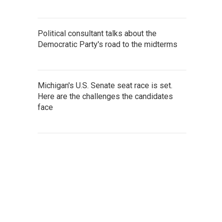
Political consultant talks about the
Democratic Party's road to the midterms
Michigan's U.S. Senate seat race is set.
Here are the challenges the candidates
face