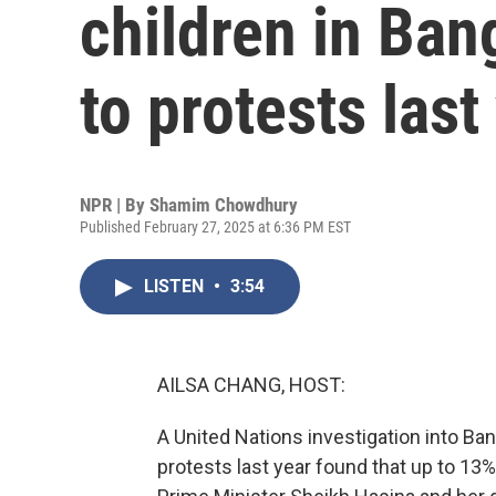
children in Ban
to protests last
NPR | By
Shamim Chowdhury
Published February 27, 2025 at 6:36 PM EST
LISTEN
•
3:54
AILSA CHANG, HOST:
A United Nations investigation into Ba
protests last year found that up to 13%