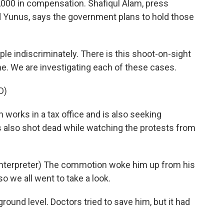
4,000 in compensation. Shafiqul Alam, press
 Yunus, says the government plans to hold those
e indiscriminately. There is this shoot-on-sight
e. We are investigating each of these cases.
D)
s in a tax office and is also seeking
s also shot dead while watching the protests from
erpreter) The commotion woke him up from his
so we all went to take a look.
und level. Doctors tried to save him, but it had