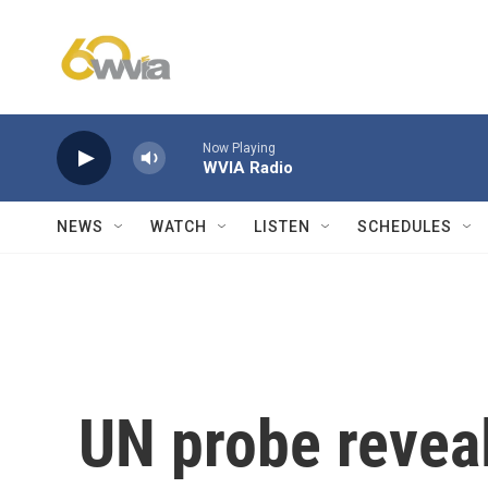
Skip to main content
Now Playing
WVIA Radio
NEWS
WATCH
LISTEN
SCHEDULES
UN probe reveal