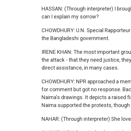
HASSAN: (Through interpreter) I brought
can I explain my sorrow?
CHOWDHURY: U.N. Special Rapporteur Ir
the Bangladeshi government.
IRENE KHAN: The most important grou
the attack - that they need justice, th
direct assistance, in many cases.
CHOWDHURY: NPR approached a member 
for comment but got no response. Bac
Naima's drawings. It depicts a raised 
Naima supported the protests, though sh
NAHAR: (Through interpreter) She love