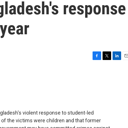
gladesh's response
 year
F
T
L
E
a
w
i
m
c
i
n
a
e
t
k
i
b
t
e
l
o
e
d
o
r
I
k
n
ngladesh's violent response to student-led
 of the victims were children and that former