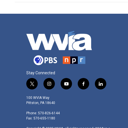
Stay Connected
t
i
y
f
l
w
n
o
a
i
i
s
u
c
n
100 WVIA Way
t
t
t
e
k
Pittston, PA 18640
t
a
u
b
e
Phone: 570-826-6144
e
g
b
o
d
Fax: 570-655-1180
r
r
e
o
i
a
k
n