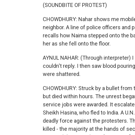
(SOUNDBITE OF PROTEST)
CHOWDHURY: Nahar shows me mobile p
neighbor. A line of police officers and 
recalls how Naima stepped onto the ba
her as she fell onto the floor.
AYNUL NAHAR: (Through interpreter) I
couldn't reply. I then saw blood pouri
were shattered.
CHOWDHURY: Struck by a bullet from t
but died within hours. The unrest bega
service jobs were awarded. It escalate
Sheikh Hasina, who fled to India. A U.
deadly force against the protesters. T
killed - the majority at the hands of s