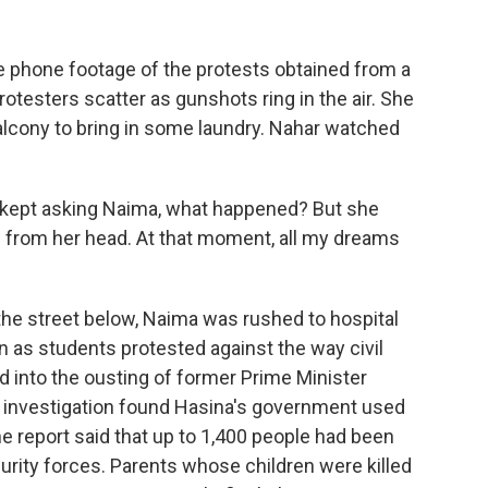
hone footage of the protests obtained from a
protesters scatter as gunshots ring in the air. She
lcony to bring in some laundry. Nahar watched
 kept asking Naima, what happened? But she
ng from her head. At that moment, all my dreams
he street below, Naima was rushed to hospital
n as students protested against the way civil
d into the ousting of former Prime Minister
N. investigation found Hasina's government used
he report said that up to 1,400 people had been
ecurity forces. Parents whose children were killed