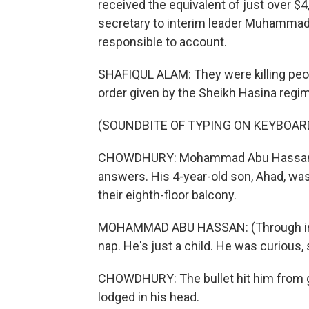
received the equivalent of just over $
secretary to interim leader Muhammad
responsible to account.
SHAFIQUL ALAM: They were killing peopl
order given by the Sheikh Hasina regim
(SOUNDBITE OF TYPING ON KEYBOAR
CHOWDHURY: Mohammad Abu Hassan work
answers. His 4-year-old son, Ahad, wa
their eighth-floor balcony.
MOHAMMAD ABU HASSAN: (Through int
nap. He's just a child. He was curious, 
CHOWDHURY: The bullet hit him from gro
lodged in his head.