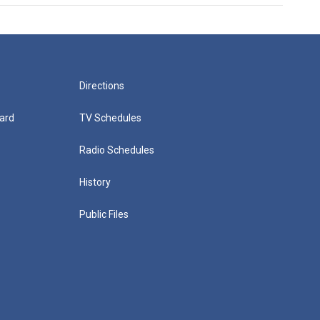
Directions
ard
TV Schedules
Radio Schedules
History
Public Files