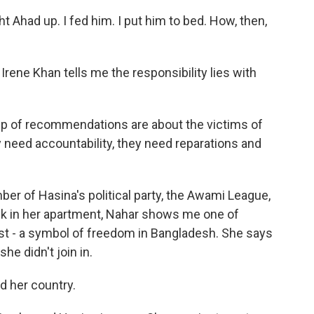
 Ahad up. I fed him. I put him to bed. How, then,
ene Khan tells me the responsibility lies with
p of recommendations are about the victims of
ey need accountability, they need reparations and
of Hasina's political party, the Awami League,
k in her apartment, Nahar shows me one of
fist - a symbol of freedom in Bangladesh. She says
e didn't join in.
d her country.