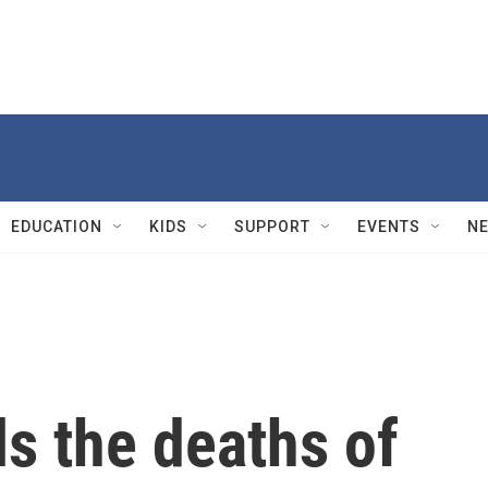
EDUCATION
KIDS
SUPPORT
EVENTS
N
s the deaths of