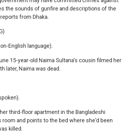
r government may have committed crimes against
des the sounds of gunfire and descriptions of the
 reports from Dhaka.
G)
on-English language).
 15-year-old Naima Sultana's cousin filmed her
th later, Naima was dead.
spoken).
 her third-floor apartment in the Bangladeshi
's room and points to the bed where she'd been
as killed.