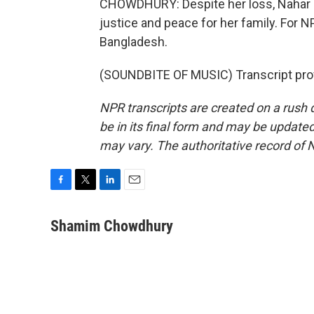
CHOWDHURY: Despite her loss, Nahar i
justice and peace for her family. For
Bangladesh.
(SOUNDBITE OF MUSIC) Transcript pro
NPR transcripts are created on a rush 
be in its final form and may be updated 
may vary. The authoritative record of 
F
T
L
E
a
w
i
m
c
i
n
a
Shamim Chowdhury
e
t
k
i
b
t
e
l
o
e
d
o
r
I
k
n