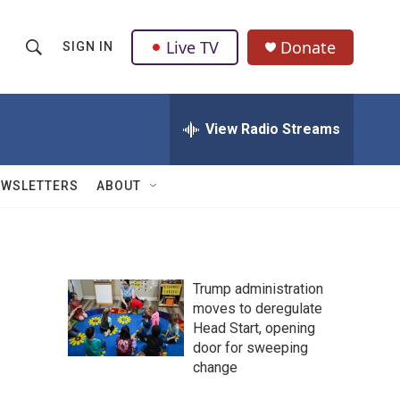
Live TV
Donate
SIGN IN
S
S
e
h
a
r
View Radio Streams
o
c
h
w
Q
EWSLETTERS
ABOUT
u
S
e
r
e
y
a
Trump administration
moves to deregulate
r
Head Start, opening
c
door for sweeping
change
h