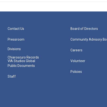
Contact Us
Board of Directors
Pressroom
Community Advisory Bo
Divisions
Careers
Chiaroscuro Records
VIA Studios Global
Volunteer
Public Documents
Policies
Staff