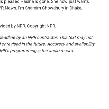
s pleased Hasina is gone. She now just wants
 NPR News, I'm Shamim Chowdhury in Dhaka,
vided by NPR, Copyright NPR.
deadline by an NPR contractor. This text may not
or revised in the future. Accuracy and availability
NPR’s programming is the audio record.