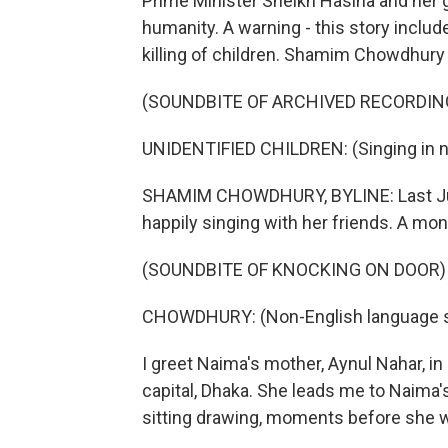
Prime Minister Sheikh Hasina and he
humanity. A warning - this story inclu
killing of children. Shamim Chowdhury
(SOUNDBITE OF ARCHIVED RECORDIN
UNIDENTIFIED CHILDREN: (Singing in n
SHAMIM CHOWDHURY, BYLINE: Last June
happily singing with her friends. A mon
(SOUNDBITE OF KNOCKING ON DOOR)
CHOWDHURY: (Non-English language 
I greet Naima's mother, Aynul Nahar, in
capital, Dhaka. She leads me to Naima
sitting drawing, moments before she w