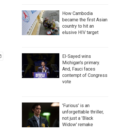
How Cambodia
became the first Asian
country to hit an
elusive HIV target
El-Sayed wins
Michigan's primary.
And, Fauci faces
contempt of Congress
vote
'Furious' is an
unforgettable thriller,
not just a 'Black
Widow' remake