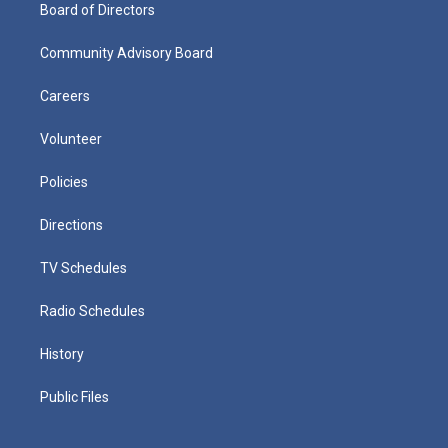
Board of Directors
Community Advisory Board
Careers
Volunteer
Policies
Directions
TV Schedules
Radio Schedules
History
Public Files