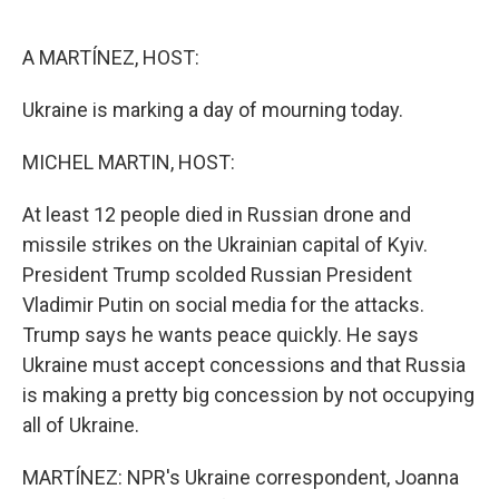
o
e
d
o
r
I
k
n
A MARTÍNEZ, HOST:
Ukraine is marking a day of mourning today.
MICHEL MARTIN, HOST:
At least 12 people died in Russian drone and
missile strikes on the Ukrainian capital of Kyiv.
President Trump scolded Russian President
Vladimir Putin on social media for the attacks.
Trump says he wants peace quickly. He says
Ukraine must accept concessions and that Russia
is making a pretty big concession by not occupying
all of Ukraine.
MARTÍNEZ: NPR's Ukraine correspondent, Joanna