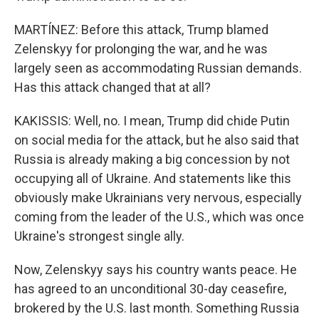
MARTÍNEZ: Before this attack, Trump blamed
Zelenskyy for prolonging the war, and he was
largely seen as accommodating Russian demands.
Has this attack changed that at all?
KAKISSIS: Well, no. I mean, Trump did chide Putin
on social media for the attack, but he also said that
Russia is already making a big concession by not
occupying all of Ukraine. And statements like this
obviously make Ukrainians very nervous, especially
coming from the leader of the U.S., which was once
Ukraine's strongest single ally.
Now, Zelenskyy says his country wants peace. He
has agreed to an unconditional 30-day ceasefire,
brokered by the U.S. last month. Something Russia