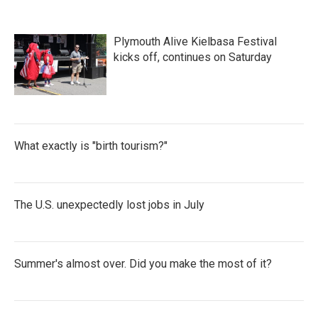
Plymouth Alive Kielbasa Festival
kicks off, continues on Saturday
What exactly is "birth tourism?"
The U.S. unexpectedly lost jobs in July
Summer's almost over. Did you make the most of it?