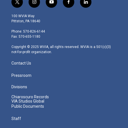
t
i
y
f
l
w
n
o
a
i
i
s
u
c
n
100 WVIA Way
t
t
t
e
k
Pittston, PA 18640
t
a
u
b
e
e
g
b
o
d
Phone: 570-826-6144
r
r
e
o
i
Fax: 570-655-1180
a
k
n
m
Copyright © 2025 WVIA, all rights reserved. WVIA is a 501(c)(3)
not-for-profit organization.
Contact Us
Pressroom
Divisions
Chiaroscuro Records
VIA Studios Global
Public Documents
Staff