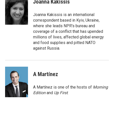
Joanna Kakissis
b
t
e
l
o
e
d
o
r
I
Joanna Kakissis is an international
k
n
correspondent based in Kyiv, Ukraine,
where she leads NPR's bureau and
coverage of a conflict that has upended
millions of lives, affected global energy
and food supplies and pitted NATO
against Russia.
A Martínez
A Martínez is one of the hosts of
Morning
Edition
and
Up First
.