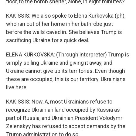
floor, to the bomb shelter, alone, in eight minutes?
KAKISSIS: We also spoke to Elena Kurkovska (ph),
who ran out of her home in her bathrobe just
before the walls caved in. She believes Trump is
sacrificing Ukraine for a quick deal.
ELENA KURKOVSKA: (Through interpreter) Trump is
simply selling Ukraine and giving it away, and
Ukraine cannot give up its territories. Even though
these are occupied, this is our territory. Ukrainians
live here.
KAKISSIS: Now, A, most Ukrainians refuse to
recognize Ukrainian land occupied by Russia as
part of Russia, and Ukrainian President Volodymr
Zelenskyy has refused to accept demands by the
Trump administration to do so.