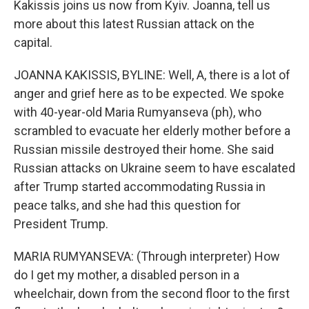
Kakissis joins us now from Kyiv. Joanna, tell us
more about this latest Russian attack on the
capital.
JOANNA KAKISSIS, BYLINE: Well, A, there is a lot of
anger and grief here as to be expected. We spoke
with 40-year-old Maria Rumyanseva (ph), who
scrambled to evacuate her elderly mother before a
Russian missile destroyed their home. She said
Russian attacks on Ukraine seem to have escalated
after Trump started accommodating Russia in
peace talks, and she had this question for
President Trump.
MARIA RUMYANSEVA: (Through interpreter) How
do I get my mother, a disabled person in a
wheelchair, down from the second floor to the first