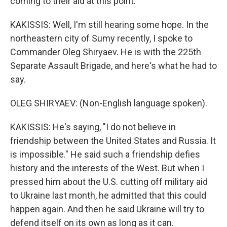
coming to their aid at this point.
KAKISSIS: Well, I'm still hearing some hope. In the
northeastern city of Sumy recently, I spoke to
Commander Oleg Shiryaev. He is with the 225th
Separate Assault Brigade, and here's what he had to
say.
OLEG SHIRYAEV: (Non-English language spoken).
KAKISSIS: He's saying, "I do not believe in
friendship between the United States and Russia. It
is impossible." He said such a friendship defies
history and the interests of the West. But when I
pressed him about the U.S. cutting off military aid
to Ukraine last month, he admitted that this could
happen again. And then he said Ukraine will try to
defend itself on its own as long as it can.