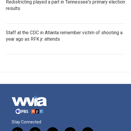
Redistricting played a part in Tennessee's primary election
results
Staff at the CDC in Atlanta remember victim of shooting a
year ago as RFK jr. attends
Stay Connected