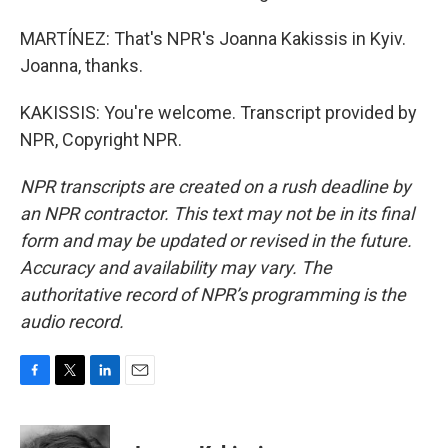
MARTÍNEZ: That's NPR's Joanna Kakissis in Kyiv.
Joanna, thanks.
KAKISSIS: You're welcome. Transcript provided by
NPR, Copyright NPR.
NPR transcripts are created on a rush deadline by
an NPR contractor. This text may not be in its final
form and may be updated or revised in the future.
Accuracy and availability may vary. The
authoritative record of NPR’s programming is the
audio record.
F
T
L
E
a
w
i
m
c
i
n
a
e
t
k
i