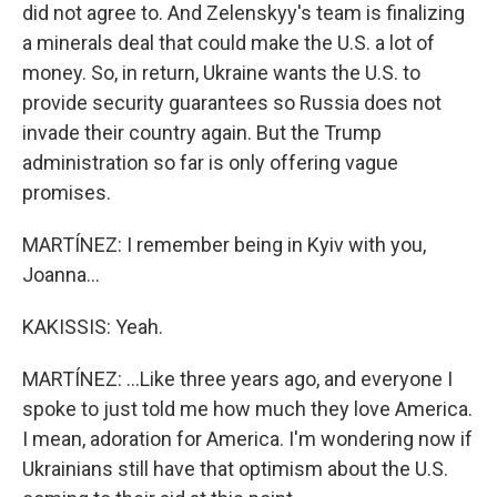
did not agree to. And Zelenskyy's team is finalizing
a minerals deal that could make the U.S. a lot of
money. So, in return, Ukraine wants the U.S. to
provide security guarantees so Russia does not
invade their country again. But the Trump
administration so far is only offering vague
promises.
MARTÍNEZ: I remember being in Kyiv with you,
Joanna...
KAKISSIS: Yeah.
MARTÍNEZ: ...Like three years ago, and everyone I
spoke to just told me how much they love America.
I mean, adoration for America. I'm wondering now if
Ukrainians still have that optimism about the U.S.