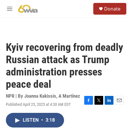
Skip to main content
S
Donate
e
M
a
e
r
n
c
u
h
u
Kyiv recovering from deadly
e
r
Russian attack as Trump
y
administration presses
peace deal
NPR | By
Joanna Kakissis
,
A Martínez
Published April 25, 2025 at 4:30 AM EDT
F
T
L
E
a
w
i
m
c
i
n
a
LISTEN
•
3:18
e
t
k
i
b
t
e
l