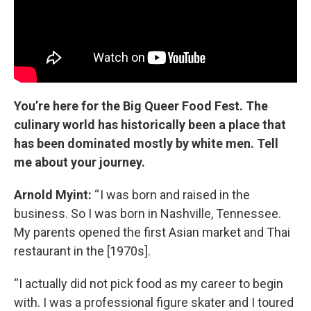
You’re here for the Big Queer Food Fest. The
culinary world has historically been a place that
has been dominated mostly by white men. Tell
me about your journey.
Arnold Myint
:
“ I was born and raised in the
business. So I was born in Nashville, Tennessee.
My parents opened the first Asian market and Thai
restaurant in the [1970s].
“I actually did not pick food as my career to begin
with. I was a professional figure skater and I toured