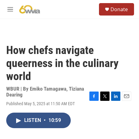
Skip to main content
S
Donate
e
M
a
e
r
n
c
u
h
u
How chefs navigate
e
r
queerness in the culinary
y
world
WBUR | By
Emiko Tamagawa
,
Tiziana
Dearing
F
T
L
E
Published May 5, 2025 at 11:50 AM EDT
a
w
i
m
c
i
n
a
e
t
k
i
LISTEN
•
10:59
b
t
e
l
o
e
d
o
r
I