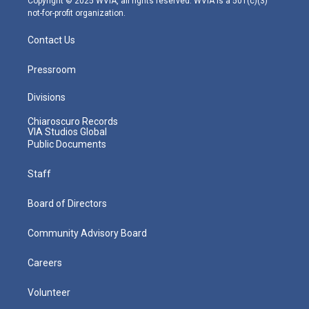
Copyright © 2025 WVIA, all rights reserved. WVIA is a 501(c)(3)
not-for-profit organization.
Contact Us
Pressroom
Divisions
Chiaroscuro Records
VIA Studios Global
Public Documents
Staff
Board of Directors
Community Advisory Board
Careers
Volunteer