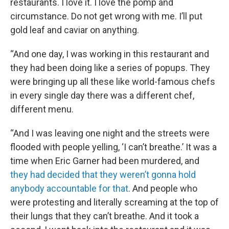
restaurants. I love it. I love the pomp and
circumstance. Do not get wrong with me. I’ll put
gold leaf and caviar on anything.
“And one day, I was working in this restaurant and
they had been doing like a series of popups. They
were bringing up all these like world-famous chefs
in every single day there was a different chef,
different menu.
“And I was leaving one night and the streets were
flooded with people yelling, ‘I can’t breathe.’ It was a
time when Eric Garner had been murdered, and
they had decided that they weren’t gonna hold
anybody accountable for that
. And people who
were protesting and literally screaming at the top of
their lungs that they can’t breathe. And it took a