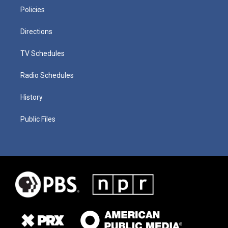
Policies
Directions
TV Schedules
Radio Schedules
History
Public Files