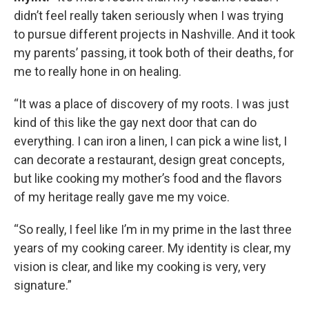
didn’t feel really taken seriously when I was trying
to pursue different projects in Nashville. And it took
my parents’ passing, it took both of their deaths, for
me to really hone in on healing.
“It was a place of discovery of my roots. I was just
kind of this like the gay next door that can do
everything. I can iron a linen, I can pick a wine list, I
can decorate a restaurant, design great concepts,
but like cooking my mother’s food and the flavors
of my heritage really gave me my voice.
“So really, I feel like I’m in my prime in the last three
years of my cooking career. My identity is clear, my
vision is clear, and like my cooking is very, very
signature.”