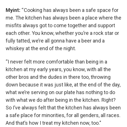
Myint:
“ Cooking has always been a safe space for
me. The kitchen has always been a place where the
misfits always got to come together and support
each other. You know, whether you’re a rock star or
fully tatted, we’re all gonna have a beer and a
whiskey at the end of the night.
“I never felt more comfortable than being in a
kitchen at my early years, you know, with all the
other bros and the dudes in there too, throwing
down because it was just like, at the end of the day,
what we’re serving on our plate has nothing to do
with what we do after being in the kitchen. Right?
So I’ve always felt that the kitchen has always been
a safe place for minorities, for all genders, all races.
And that’s how I treat my kitchen now, too.”