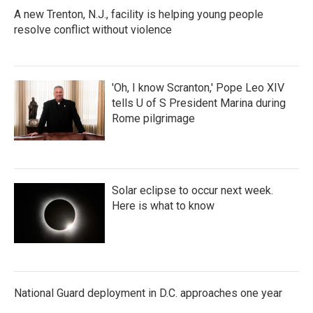
A new Trenton, N.J., facility is helping young people
resolve conflict without violence
'Oh, I know Scranton,' Pope Leo XIV
tells U of S President Marina during
Rome pilgrimage
Solar eclipse to occur next week.
Here is what to know
National Guard deployment in D.C. approaches one year