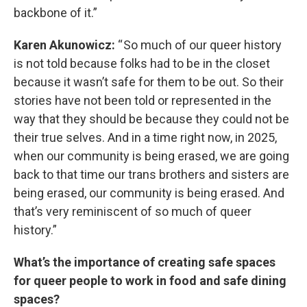
backbone of it.”
Karen Akunowicz:
“ So much of our queer history
is not told because folks had to be in the closet
because it wasn’t safe for them to be out. So their
stories have not been told or represented in the
way that they should be because they could not be
their true selves. And in a time right now, in 2025,
when our community is being erased, we are going
back to that time our trans brothers and sisters are
being erased, our community is being erased. And
that’s very reminiscent of so much of queer
history.”
What’s the importance of creating safe spaces
for queer people to work in food and safe dining
spaces?