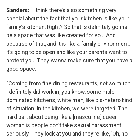
Sanders:
“ I think there’s also something very
special about the fact that your kitchen is like your
family’s kitchen. Right? So that is definitely gonna
be a space that was like created for you. And
because of that, and it is like a family environment,
it’s going to be open and like your parents want to
protect you. They wanna make sure that you have a
good space.
“Coming from fine dining restaurants, not so much.
I definitely did work in, you know, some male-
dominated kitchens, white men, like cis-hetero kind
of situation. In the kitchen, we were targeted. The
hard part about being like a [masculine] queer
woman is people don’t take sexual harassment
seriously. They look at you and they’re like, ‘Oh, no,