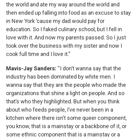
the world and ate my way around the world and
then ended up falling into food as an excuse to stay
in New York ’cause my dad would pay for
education. So I faked culinary school, but I fell in
love with it. And now my parents passed. So I just
took over the business with my sister and now I
cook full time and I love it.”
Mavis-Jay Sanders:
“ I don’t wanna say that the
industry has been dominated by white men. I
wanna say that they are the people who made the
organizations that shine a light on people. And so
that’s who they highlighted. But when you think
about who feeds people, I’ve never been in a
kitchen where there isn’t some queer component,
you know, that is a mainstay or a backbone of it, or
some ethnic component that is a mainstay or a