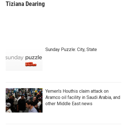
Tiziana Dearing
Sunday Puzzle: City, State
Yemen's Houthis claim attack on
Aramco oil facility in Saudi Arabia, and
other Middle East news