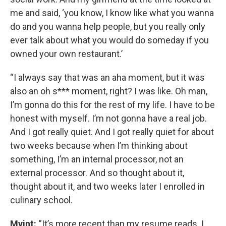
me and said, ‘you know, I know like what you wanna
do and you wanna help people, but you really only
ever talk about what you would do someday if you
owned your own restaurant.’
“I always say that was an aha moment, but it was
also an oh s*** moment, right? I was like. Oh man,
I’m gonna do this for the rest of my life. I have to be
honest with myself. I’m not gonna have a real job.
And I got really quiet. And I got really quiet for about
two weeks because when I’m thinking about
something, I’m an internal processor, not an
external processor. And so thought about it,
thought about it, and two weeks later I enrolled in
culinary school.
Myint:
”It’s more recent than my resume reads. I