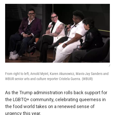
k
n
/
From right to left, Arnold Myint, Karen Akunowicz, Mavis-Jay Sanders and
WBUR senior arts and culture reporter Cristela Guerra. (WBUR)
As the Trump administration rolls back support for
the LGBTQ+ community, celebrating queerness in
the food world takes on a renewed sense of
urgency this year.