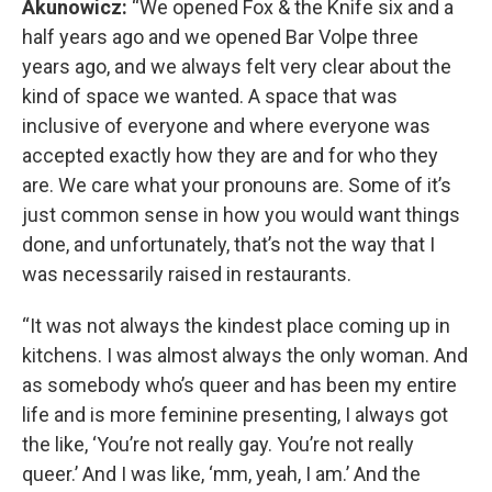
Akunowicz:
“We opened Fox & the Knife six and a
half years ago and we opened Bar Volpe three
years ago, and we always felt very clear about the
kind of space we wanted. A space that was
inclusive of everyone and where everyone was
accepted exactly how they are and for who they
are. We care what your pronouns are. Some of it’s
just common sense in how you would want things
done, and unfortunately, that’s not the way that I
was necessarily raised in restaurants.
“It was not always the kindest place coming up in
kitchens. I was almost always the only woman. And
as somebody who’s queer and has been my entire
life and is more feminine presenting, I always got
the like, ‘You’re not really gay. You’re not really
queer.’ And I was like, ‘mm, yeah, I am.’ And the