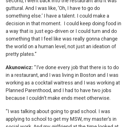
second, I went back into the restaurant and it was
guttural. And I was like, ‘Oh, I have to go do
something else.’ I have a talent. I could make a
decision in that moment. I could keep doing food in
a way that is just ego-driven or I could turn and do
something that I feel like was really gonna change
the world on a human level, not just an ideation of
pretty plates.”
Akunowicz:
“ I’ve done every job that there is to do
in a restaurant, and I was living in Boston and I was
working as a cocktail waitress and I was working at
Planned Parenthood, and I had to have two jobs
because I couldn’t make ends meet otherwise.
“I was talking about going to grad school. I was
applying to school to get my MSW, my master’s in
social work. And my girlfriend at the time looked at