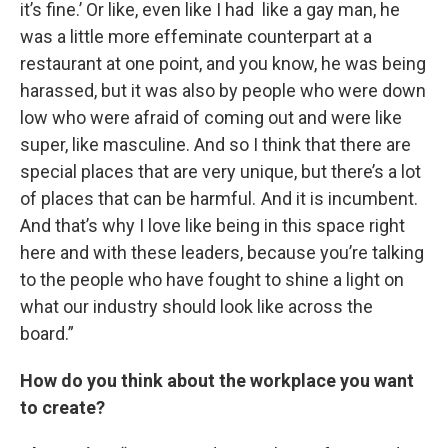
it’s fine.’ Or like, even like I had like a gay man, he
was a little more effeminate counterpart at a
restaurant at one point, and you know, he was being
harassed, but it was also by people who were down
low who were afraid of coming out and were like
super, like masculine. And so I think that there are
special places that are very unique, but there’s a lot
of places that can be harmful. And it is incumbent.
And that’s why I love like being in this space right
here and with these leaders, because you’re talking
to the people who have fought to shine a light on
what our industry should look like across the
board.”
How do you think about the workplace you want
to create?