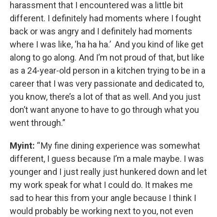
harassment that I encountered was a little bit
different. I definitely had moments where I fought
back or was angry and I definitely had moments
where I was like, ‘ha ha ha.’ And you kind of like get
along to go along. And I’m not proud of that, but like
as a 24-year-old person in a kitchen trying to be in a
career that I was very passionate and dedicated to,
you know, there’s a lot of that as well. And you just
don’t want anyone to have to go through what you
went through.”
Myint:
“ My fine dining experience was somewhat
different, I guess because I’m a male maybe. I was
younger and I just really just hunkered down and let
my work speak for what I could do. It makes me
sad to hear this from your angle because I think I
would probably be working next to you, not even