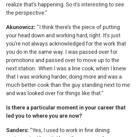
realize that’s happening. So it’s interesting to see
the perspective.”
Akunowicz:
“ I think there’s the piece of putting
your head down and working hard, right. It’s just
you’re not always acknowledged for the work that
you do in the same way. I was passed over for
promotions and passed over to move up to the
next station. When I was a line cook, when I knew
that I was working harder, doing more and was a
much better cook than the guy standing next to me
and was looked over for things like that.”
Is there a particular moment in your career that
led you to where you are now?
Sanders:
”Yes, I used to work in fine dining