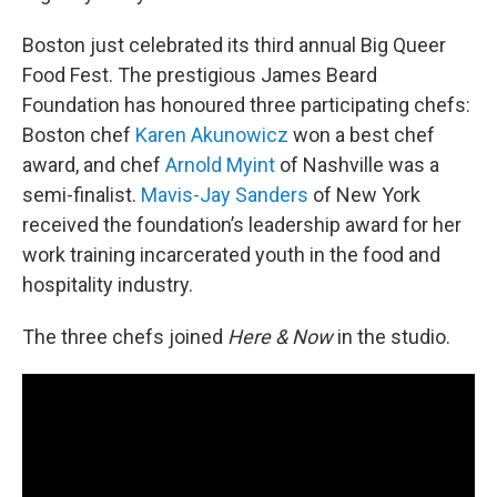
Boston just celebrated its third annual Big Queer
Food Fest. The prestigious James Beard
Foundation has honoured three participating chefs:
Boston chef
Karen Akunowicz
won a best chef
award, and chef
Arnold Myint
of Nashville was a
semi-finalist.
Mavis-Jay Sanders
of New York
received the foundation’s leadership award for her
work training incarcerated youth in the food and
hospitality industry.
The three chefs joined
Here & Now
in the studio.