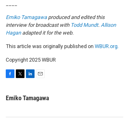
____
Emiko Tamagawa
produced and edited this
interview for broadcast with
Todd Mundt
.
Allison
Hagan
adapted it for the web.
This article was originally published on
WBUR.org.
Copyright 2025 WBUR
F
T
L
E
a
w
i
m
c
i
n
a
e
t
k
i
Emiko Tamagawa
b
t
e
l
o
e
d
o
r
I
k
n