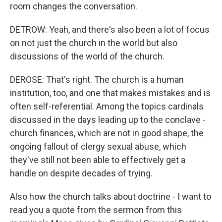
room changes the conversation.
DETROW: Yeah, and there's also been a lot of focus
on not just the church in the world but also
discussions of the world of the church.
DEROSE: That's right. The church is a human
institution, too, and one that makes mistakes and is
often self-referential. Among the topics cardinals
discussed in the days leading up to the conclave -
church finances, which are not in good shape, the
ongoing fallout of clergy sexual abuse, which
they've still not been able to effectively get a
handle on despite decades of trying.
Also how the church talks about doctrine - I want to
read you a quote from the sermon from this