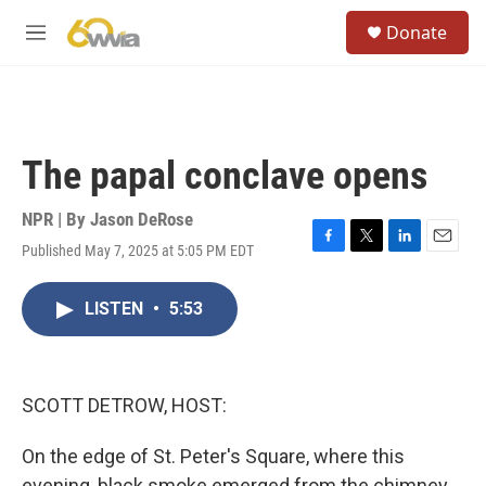
Skip to main content
S
Donate
e
M
a
e
r
n
c
u
h
u
The papal conclave opens
e
r
y
NPR | By
Jason DeRose
Published May 7, 2025 at 5:05 PM EDT
F
T
L
E
a
w
i
m
c
i
n
a
LISTEN
•
5:53
e
t
k
i
b
t
e
l
o
e
d
o
r
I
k
n
SCOTT DETROW, HOST:
On the edge of St. Peter's Square, where this
evening, black smoke emerged from the chimney