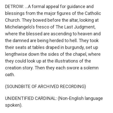
DETROW: ...A formal appeal for guidance and
blessings from the major figures of the Catholic
Church. They bowed before the altar, looking at
Michelangelo's fresco of The Last Judgment,
where the blessed are ascending to heaven and
the damned are being herded to hell. They took
their seats at tables draped in burgundy, set up
lengthwise down the sides of the chapel, where
they could look up at the illustrations of the
creation story. Then they each swore a solemn
oath.
(SOUNDBITE OF ARCHIVED RECORDING)
UNIDENTIFIED CARDINAL: (Non-English language
spoken).