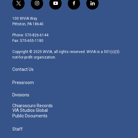
t
i
y
f
l
w
n
o
a
i
i
s
u
c
n
100 WVIA Way
t
t
t
e
k
Pittston, PA 18640
t
a
u
b
e
e
g
b
o
d
Phone: 570-826-6144
r
r
e
o
i
Fax: 570-655-1180
a
k
n
m
Copyright © 2025 WVIA, all rights reserved. WVIA is a 501(c)(3)
not-for-profit organization.
Contact Us
Pressroom
Divisions
Chiaroscuro Records
VIA Studios Global
Public Documents
Staff