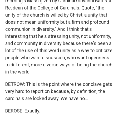
morning's Mass given by Cardinal Giovanni Battista
Re, dean of the College of Cardinals. Quote, "the
unity of the church is willed by Christ, a unity that
does not mean uniformity but a firm and profound
communion in diversity." And I think that's
interesting that he's stressing unity, not uniformity,
and community in diversity because there's been a
lot of the use of this word unity as a way to criticize
people who want discussion, who want openness
to different, more diverse ways of being the church
in the world.
DETROW: This is the point where the conclave gets
very hard to report on because, by definition, the
cardinals are locked away. We have no...
DEROSE: Exactly.