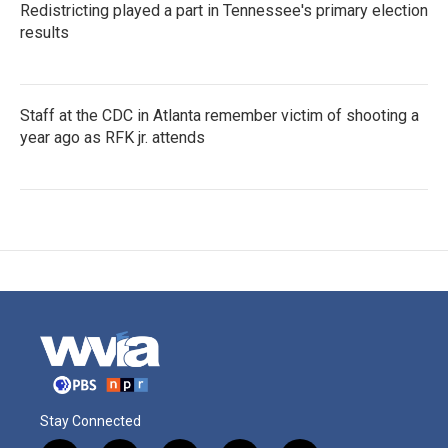
Redistricting played a part in Tennessee's primary election
results
Staff at the CDC in Atlanta remember victim of shooting a
year ago as RFK jr. attends
Stay Connected