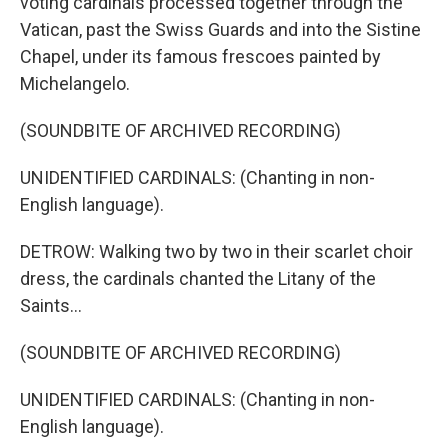
voting cardinals processed together through the
Vatican, past the Swiss Guards and into the Sistine
Chapel, under its famous frescoes painted by
Michelangelo.
(SOUNDBITE OF ARCHIVED RECORDING)
UNIDENTIFIED CARDINALS: (Chanting in non-
English language).
DETROW: Walking two by two in their scarlet choir
dress, the cardinals chanted the Litany of the
Saints...
(SOUNDBITE OF ARCHIVED RECORDING)
UNIDENTIFIED CARDINALS: (Chanting in non-
English language).