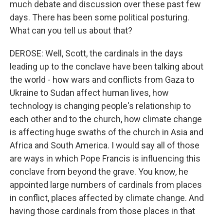
much debate and discussion over these past few
days. There has been some political posturing.
What can you tell us about that?
DEROSE: Well, Scott, the cardinals in the days
leading up to the conclave have been talking about
the world - how wars and conflicts from Gaza to
Ukraine to Sudan affect human lives, how
technology is changing people's relationship to
each other and to the church, how climate change
is affecting huge swaths of the church in Asia and
Africa and South America. I would say all of those
are ways in which Pope Francis is influencing this
conclave from beyond the grave. You know, he
appointed large numbers of cardinals from places
in conflict, places affected by climate change. And
having those cardinals from those places in that