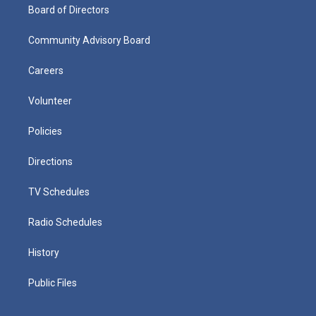
Board of Directors
Community Advisory Board
Careers
Volunteer
Policies
Directions
TV Schedules
Radio Schedules
History
Public Files