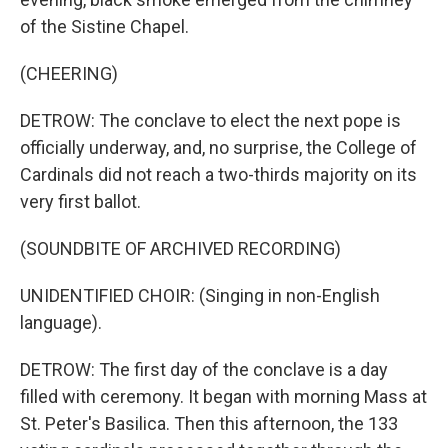
of the Sistine Chapel.
(CHEERING)
DETROW: The conclave to elect the next pope is
officially underway, and, no surprise, the College of
Cardinals did not reach a two-thirds majority on its
very first ballot.
(SOUNDBITE OF ARCHIVED RECORDING)
UNIDENTIFIED CHOIR: (Singing in non-English
language).
DETROW: The first day of the conclave is a day
filled with ceremony. It began with morning Mass at
St. Peter's Basilica. Then this afternoon, the 133