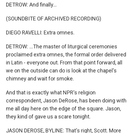
DETROW: And finally...
(SOUNDBITE OF ARCHIVED RECORDING)
DIEGO RAVELLI: Extra omnes.
DETROW: ...The master of liturgical ceremonies
proclaimed extra omnes, the formal order delivered
in Latin - everyone out. From that point forward, all
we on the outside can do is look at the chapel's
chimney and wait for smoke.
And that is exactly what NPR's religion
correspondent, Jason DeRose, has been doing with
me all day here on the edge of the square. Jason,
they kind of gave us a scare tonight.
JASON DEROSE, BYLINE: That's right, Scott. More