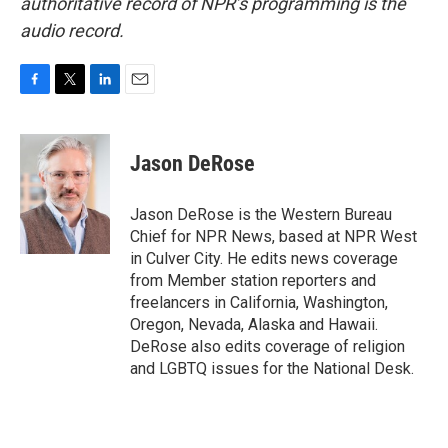
authoritative record of NPR’s programming is the
audio record.
F
T
L
E
a
w
i
m
c
i
n
a
e
t
k
i
Jason DeRose
b
t
e
l
o
e
d
o
r
I
Jason DeRose is the Western Bureau
k
n
Chief for NPR News, based at NPR West
in Culver City. He edits news coverage
from Member station reporters and
freelancers in California, Washington,
Oregon, Nevada, Alaska and Hawaii.
DeRose also edits coverage of religion
and LGBTQ issues for the National Desk.