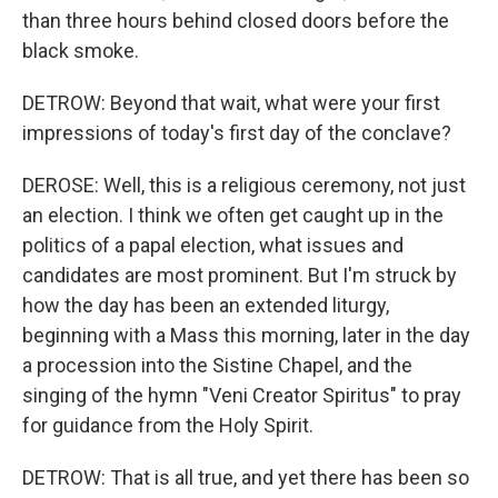
than three hours behind closed doors before the
black smoke.
DETROW: Beyond that wait, what were your first
impressions of today's first day of the conclave?
DEROSE: Well, this is a religious ceremony, not just
an election. I think we often get caught up in the
politics of a papal election, what issues and
candidates are most prominent. But I'm struck by
how the day has been an extended liturgy,
beginning with a Mass this morning, later in the day
a procession into the Sistine Chapel, and the
singing of the hymn "Veni Creator Spiritus" to pray
for guidance from the Holy Spirit.
DETROW: That is all true, and yet there has been so