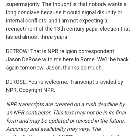
supermajority. The thought is that nobody wants a
long conclave because it could signal disunity or
internal conflicts, and I am not expecting a
reenactment of the 13th century papal election that
lasted almost three years.
DETROW: That is NPR religion correspondent
Jason DeRose with me here in Rome. We'll be back
again tomorrow. Jason, thanks so much.
DEROSE: You're welcome. Transcript provided by
NPR, Copyright NPR.
NPR transcripts are created on a rush deadline by
an NPR contractor. This text may not be in its final
form and may be updated or revised in the future.
Accuracy and availability may vary. The