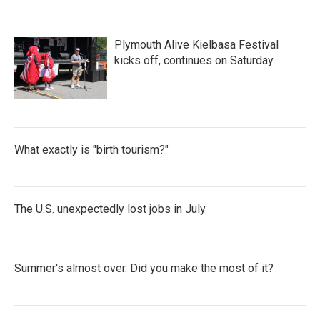
Plymouth Alive Kielbasa Festival
kicks off, continues on Saturday
What exactly is "birth tourism?"
The U.S. unexpectedly lost jobs in July
Summer's almost over. Did you make the most of it?