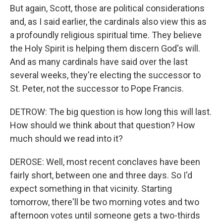
But again, Scott, those are political considerations
and, as I said earlier, the cardinals also view this as
a profoundly religious spiritual time. They believe
the Holy Spirit is helping them discern God's will.
And as many cardinals have said over the last
several weeks, they're electing the successor to
St. Peter, not the successor to Pope Francis.
DETROW: The big question is how long this will last.
How should we think about that question? How
much should we read into it?
DEROSE: Well, most recent conclaves have been
fairly short, between one and three days. So I'd
expect something in that vicinity. Starting
tomorrow, there'll be two morning votes and two
afternoon votes until someone gets a two-thirds