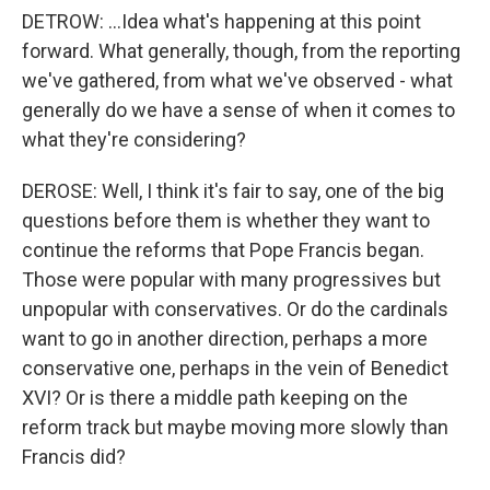
DETROW: ...Idea what's happening at this point
forward. What generally, though, from the reporting
we've gathered, from what we've observed - what
generally do we have a sense of when it comes to
what they're considering?
DEROSE: Well, I think it's fair to say, one of the big
questions before them is whether they want to
continue the reforms that Pope Francis began.
Those were popular with many progressives but
unpopular with conservatives. Or do the cardinals
want to go in another direction, perhaps a more
conservative one, perhaps in the vein of Benedict
XVI? Or is there a middle path keeping on the
reform track but maybe moving more slowly than
Francis did?