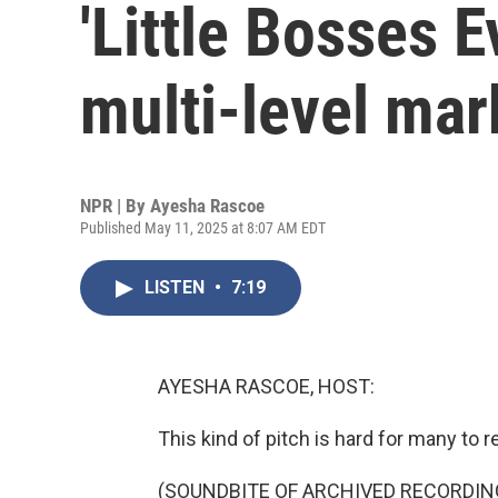
'Little Bosses 
multi-level mar
NPR | By
Ayesha Rascoe
Published May 11, 2025 at 8:07 AM EDT
LISTEN
•
7:19
AYESHA RASCOE, HOST:
This kind of pitch is hard for many to re
(SOUNDBITE OF ARCHIVED RECORDIN