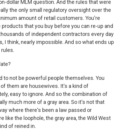
llion-dollar MLM question. And the rules that were
ally the only small regulatory oversight over the
inimum amount of retail customers. You're
e products that you buy before you can re-up and
thousands of independent contractors every day
s, I think, nearly impossible. And so what ends up
 rules.
late?
d to not be powerful people themselves. You
f them are housewives. It's a kind of
ately, easy to ignore. And so the combination of
ally much more of a gray area. So it's not that
a way where there's been a law passed or
e like the loophole, the gray area, the Wild West
ind of reined in.