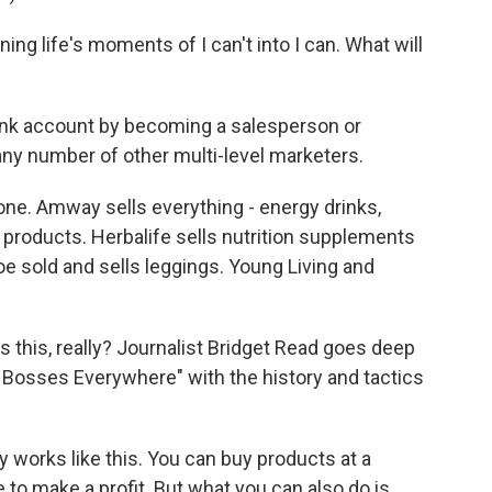
 life's moments of I can't into I can. What will
ank account by becoming a salesperson or
any number of other multi-level marketers.
e. Amway sells everything - energy drinks,
products. Herbalife sells nutrition supplements
e sold and sells leggings. Young Living and
s this, really? Journalist Bridget Read goes deep
le Bosses Everywhere" with the history and tactics
 works like this. You can buy products at a
e to make a profit. But what you can also do is