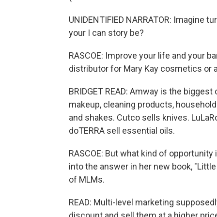
UNIDENTIFIED NARRATOR: Imagine turning
your I can story be?
RASCOE: Improve your life and your b
distributor for Mary Kay cosmetics or 
BRIDGET READ: Amway is the biggest on
makeup, cleaning products, household 
and shakes. Cutco sells knives. LuLaRo
doTERRA sell essential oils.
RASCOE: But what kind of opportunity i
into the answer in her new book, "Litt
of MLMs.
READ: Multi-level marketing supposedly
discount and sell them at a higher pric