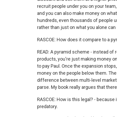
recruit people under you on your team, 
and you can also make money on what t
hundreds, even thousands of people un
rather than just on what you alone can b
RASCOE: How does it compare to a p
READ: A pyramid scheme - instead of r
products, you're just making money on
to pay Paul. Once the expansion stops, 
money on the people below them. The pe
difference between multi-level market
parse. My book really argues that there'
RASCOE: How is this legal? - because it
predatory.