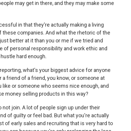
people may get in there, and they may make some
essful in that they're actually making a living
of these companies. And what the rhetoric of the
st better at it than you or me if we tried and
ure of personal responsibility and work ethic and
't hustle hard enough.
 reporting, what's your biggest advice for anyone
 a friend of a friend, you know, or someone at
u like or someone who seems nice enough, and
ake money selling products in this way?
o not join. A lot of people sign up under their
d of guilty or feel bad. But what you're actually
 of early sales and recruiting that is very hard to