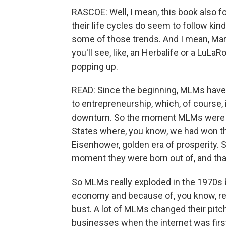
RASCOE: Well, I mean, this book also f
their life cycles do seem to follow kin
some of those trends. And I mean, Mary
you'll see, like, an Herbalife or a LuLaR
popping up.
READ: Since the beginning, MLMs have 
to entrepreneurship, which, of course, 
downturn. So the moment MLMs were i
States where, you know, we had won the
Eisenhower, golden era of prosperity. S
moment they were born out of, and that
So MLMs really exploded in the 1970s 
economy and because of, you know, r
bust. A lot of MLMs changed their pitch
businesses when the internet was firs