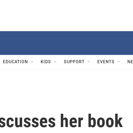
EDUCATION
KIDS
SUPPORT
EVENTS
N
iscusses her book