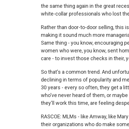
the same thing again in the great reces
white-collar professionals who lost the
Rather than door-to-door selling, this
making it sound much more managerial, 
Same thing - you know, encouraging pe
women who were, you know, sent home a
care - to invest those checks in their,
So that's a common trend. And unfortu
declining in terms of popularity and me
30 years - every so often, they get a
who've never heard of them, or maybe 
they'll work this time, are feeling desp
RASCOE: MLMs - like Amway, like Mary Ka
their organizations who do make some 