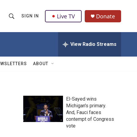
Live TV
Donate
SIGN IN
S
S
e
h
a
r
View Radio Streams
o
c
h
w
Q
EWSLETTERS
ABOUT
u
S
e
r
e
y
a
El-Sayed wins
Michigan's primary.
r
And, Fauci faces
c
contempt of Congress
vote
h