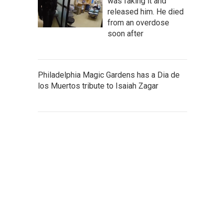
was faking it and
released him. He died
from an overdose
soon after
Philadelphia Magic Gardens has a Dia de
los Muertos tribute to Isaiah Zagar