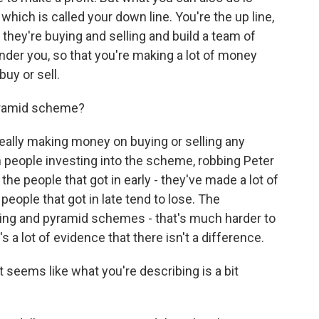
which is called your down line. You're the up line,
hey're buying and selling and build a team of
der you, so that you're making a lot of money
uy or sell.
yramid scheme?
eally making money on buying or selling any
 people investing into the scheme, robbing Peter
the people that got in early - they've made a lot of
ople that got in late tend to lose. The
ing and pyramid schemes - that's much harder to
s a lot of evidence that there isn't a difference.
 seems like what you're describing is a bit