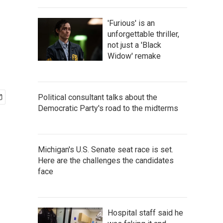
'Furious' is an
unforgettable thriller,
not just a 'Black
Widow' remake
Political consultant talks about the
Democratic Party's road to the midterms
Michigan's U.S. Senate seat race is set.
Here are the challenges the candidates
face
Hospital staff said he