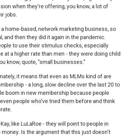
sion when they're offering, you know, a lot of
ir jobs.
 is a home-based, network marketing business, so
and then they did it again in the pandemic.
ople to use their stimulus checks, especially
t a higher rate than men - they were doing child
 you know, quote, "small businesses."
nately, it means that even as MLMs kind of are
mbership - a long, slow decline over the last 20 to
 little boom in new membership because people
even people who've tried them before and think
erate.
y, like LuLaRoe - they will point to people in
money. Is the argument that this just doesn't