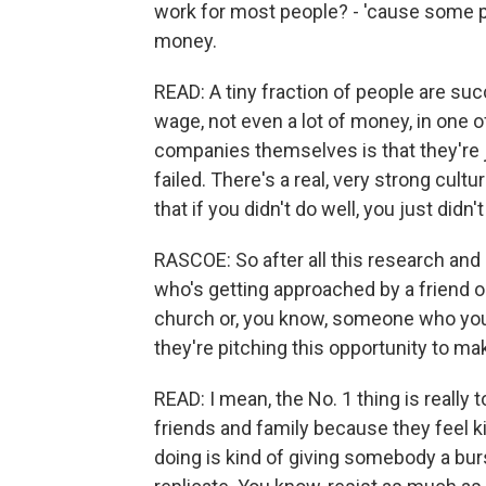
work for most people? - 'cause some 
money.
READ: A tiny fraction of people are succ
wage, not even a lot of money, in one 
companies themselves is that they're ju
failed. There's a real, very strong cult
that if you didn't do well, you just didn
RASCOE: So after all this research and
who's getting approached by a friend or
church or, you know, someone who yo
they're pitching this opportunity to m
READ: I mean, the No. 1 thing is really t
friends and family because they feel kin
doing is kind of giving somebody a burst