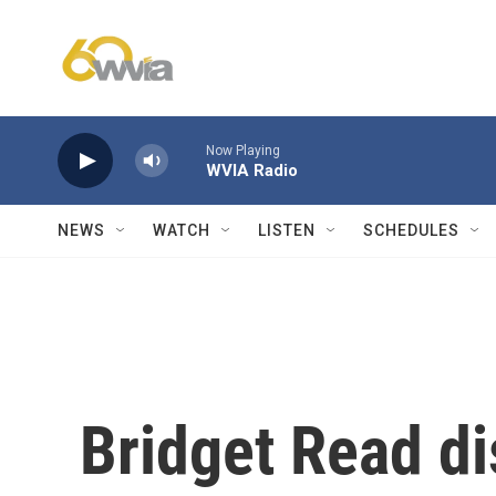
Skip to main content
Now Playing
WVIA Radio
NEWS
WATCH
LISTEN
SCHEDULES
Bridget Read d