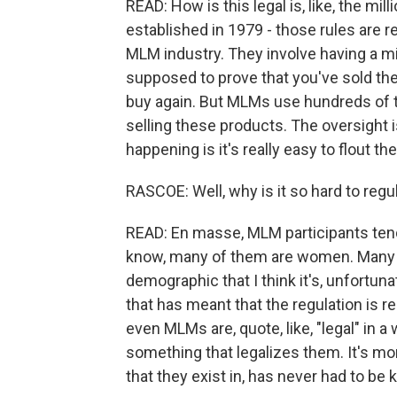
READ: How is this legal is, like, the mi
established in 1979 - those rules are re
MLM industry. They involve having a m
supposed to prove that you've sold th
buy again. But MLMs use hundreds of 
selling these products. The oversight i
happening is it's really easy to flout the
RASCOE: Well, why is it so hard to regu
READ: En masse, MLM participants ten
know, many of them are women. Many o
demographic that I think it's, unfortun
that has meant that the regulation is re
even MLMs are, quote, like, "legal" in 
something that legalizes them. It's mor
that they exist in, has never had to be k