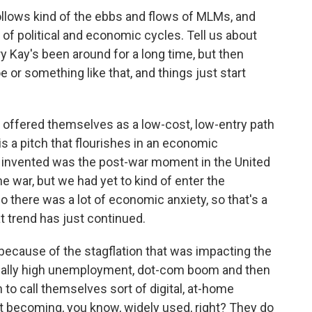
ollows kind of the ebbs and flows of MLMs, and
d of political and economic cycles. Tell us about
 Kay's been around for a long time, but then
oe or something like that, and things just start
offered themselves as a low-cost, low-entry path
is a pitch that flourishes in an economic
nvented was the post-war moment in the United
 war, but we had yet to kind of enter the
o there was a lot of economic anxiety, so that's a
 trend has just continued.
because of the stagflation that was impacting the
eally high unemployment, dot-com boom and then
 to call themselves sort of digital, at-home
t becoming, you know, widely used, right? They do