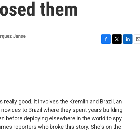
posed them
arquez Janse
F
T
L
E
a
w
i
m
c
i
n
a
e
t
k
i
b
t
e
l
o
e
d
o
r
I
k
n
is really good. It involves the Kremlin and Brazil, an
 novices to Brazil where they spent years building
ian before deploying elsewhere in the world to spy.
imes reporters who broke this story. She's on the