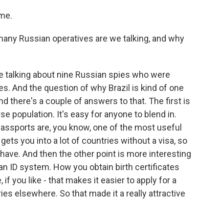
me.
many Russian operatives are we talking, and why
e talking about nine Russian spies who were
ies. And the question of why Brazil is kind of one
nd there's a couple of answers to that. The first is
erse population. It's easy for anyone to blend in.
 passports are, you know, one of the most useful
gets you into a lot of countries without a visa, so
o have. And then the other point is more interesting
an ID system. How you obtain birth certificates
if you like - that makes it easier to apply for a
ies elsewhere. So that made it a really attractive