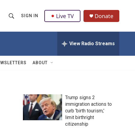
Live TV
Donate
SIGN IN
S
S
e
h
a
r
View Radio Streams
o
c
h
w
Q
EWSLETTERS
ABOUT
u
S
e
r
e
y
a
Trump signs 2
immigration actions to
r
curb 'birth tourism,'
c
limit birthright
citizenship
h