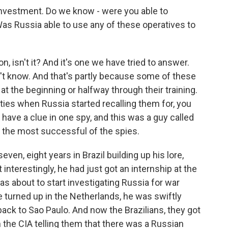
 investment. Do we know - were you able to
as Russia able to use any of these operatives to
n, isn't it? And it's one we have tried to answer.
on't know. And that's partly because some of these
at the beginning or halfway through their training.
ities when Russia started recalling them for, you
have a clue in one spy, and this was a guy called
 the most successful of the spies.
en, eight years in Brazil building up his lore,
 interestingly, he had just got an internship at the
was about to start investigating Russia for war
e turned up in the Netherlands, he was swiftly
ack to Sao Paulo. And now the Brazilians, they got
rom the CIA telling them that there was a Russian