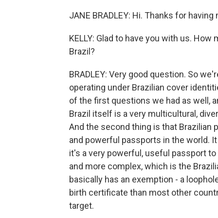
JANE BRADLEY: Hi. Thanks for having 
KELLY: Glad to have you with us. How 
Brazil?
BRADLEY: Very good question. So we'r
operating under Brazilian cover identit
of the first questions we had as well, a
Brazil itself is a very multicultural, div
And the second thing is that Brazilian
and powerful passports in the world. It 
it's a very powerful, useful passport t
and more complex, which is the Brazili
basically has an exemption - a loophole, 
birth certificate than most other countr
target.