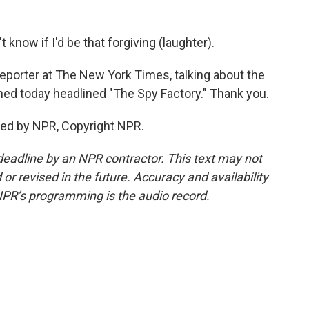
 know if I'd be that forgiving (laughter).
reporter at The New York Times, talking about the
hed today headlined "The Spy Factory." Thank you.
ded by NPR, Copyright NPR.
deadline by an NPR contractor. This text may not
or revised in the future. Accuracy and availability
NPR’s programming is the audio record.