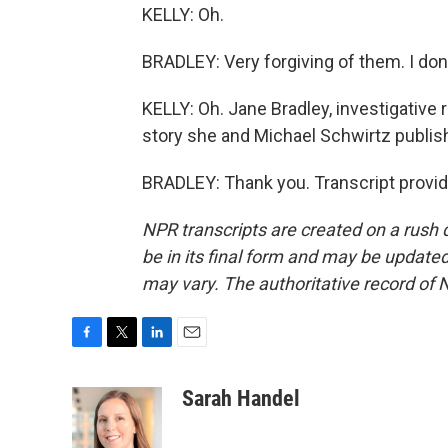
KELLY: Oh.
BRADLEY: Very forgiving of them. I don't
KELLY: Oh. Jane Bradley, investigative 
story she and Michael Schwirtz publis
BRADLEY: Thank you. Transcript provi
NPR transcripts are created on a rush 
be in its final form and may be updated 
may vary. The authoritative record of 
F
T
L
E
a
w
i
m
c
i
n
a
Sarah Handel
e
t
k
i
b
t
e
l