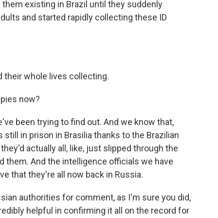
 them existing in Brazil until they suddenly
ults and started rapidly collecting these ID
their whole lives collecting.
spies now?
ve been trying to find out. And we know that,
 still in prison in Brasilia thanks to the Brazilian
they'd actually all, like, just slipped through the
ed them. And the intelligence officials we have
e that they're all now back in Russia.
sian authorities for comment, as I'm sure you did,
ibly helpful in confirming it all on the record for