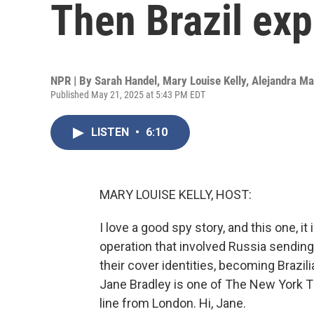
Then Brazil ex
NPR | By
Sarah Handel
,
Mary Louise Kelly
,
Alejandra M
Published May 21, 2025 at 5:43 PM EDT
LISTEN
•
6:10
MARY LOUISE KELLY, HOST:
I love a good spy story, and this one, it 
operation that involved Russia sending
their cover identities, becoming Brazil
Jane Bradley is one of The New York T
line from London. Hi, Jane.