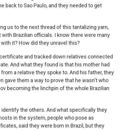
ne back to Sao Paulo, and they needed to get
g us to the next thread of this tantalizing yarn,
t with Brazilian officials. I know there were many
 with it? How did they unravel this?
certificate and tracked down relatives connected
ficate. And what they found is that his mother had
from a relative they spoke to. And his father, they
hen gave them a way to prove that he wasn't who
sov becoming the linchpin of the whole Brazilian
identify the others. And what specifically they
ghosts in the system, people who pose as
ficates, said they were born in Brazil, but they