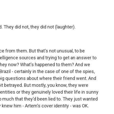
 They did not, they did not (laughter).
?
ce from them. But that's not unusual, to be
telligence sources and trying to get an answer to
re they now? What's happened to them? And we
Brazil - certainly in the case of one of the spies,
g questions about where their friend went. And
bit betrayed. But mostly, you know, they were
entities or they genuinely loved their life in sunny
o much that they'd been lied to. They just wanted
ey knew him - Artem's cover identity - was OK.