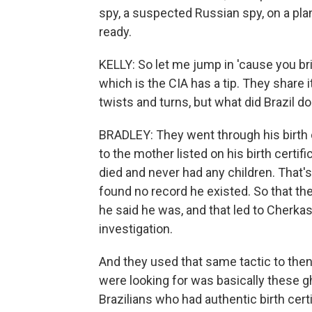
spy, a suspected Russian spy, on a pla
ready.
KELLY: So let me jump in 'cause you brin
which is the CIA has a tip. They share i
twists and turns, but what did Brazil do
BRADLEY: They went through his birth 
to the mother listed on his birth certi
died and never had any children. That's 
found no record he existed. So that t
he said he was, and that led to Cherka
investigation.
And they used that same tactic to then 
were looking for was basically these 
Brazilians who had authentic birth certi