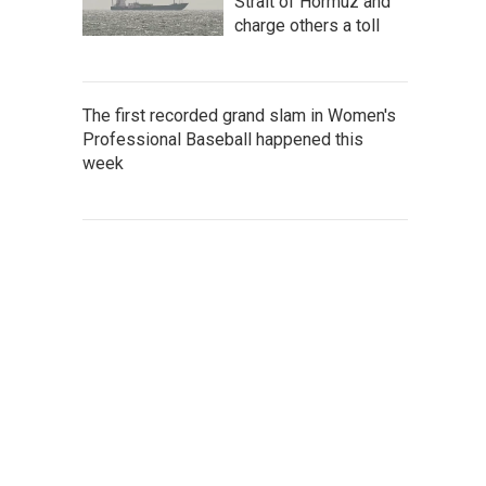
Strait of Hormuz and
charge others a toll
The first recorded grand slam in Women's
Professional Baseball happened this
week