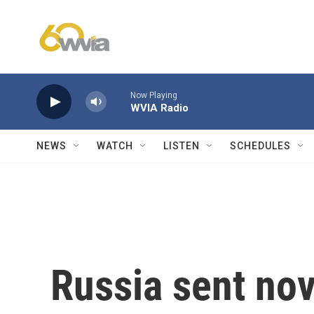
Skip to main content
Now Playing
WVIA Radio
NEWS
WATCH
LISTEN
SCHEDULES
Russia sent nov