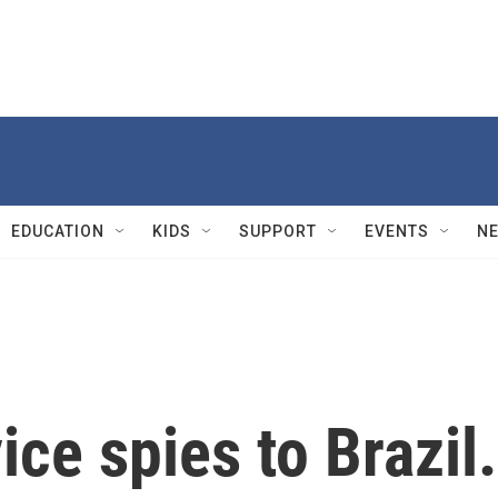
EDUCATION
KIDS
SUPPORT
EVENTS
N
ice spies to Brazil.