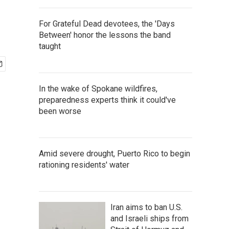
For Grateful Dead devotees, the 'Days
Between' honor the lessons the band
taught
In the wake of Spokane wildfires,
preparedness experts think it could've
been worse
Amid severe drought, Puerto Rico to begin
rationing residents' water
Iran aims to ban U.S.
and Israeli ships from