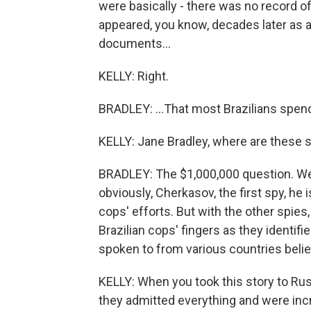
were basically - there was no record of
appeared, you know, decades later as ad
documents...
KELLY: Right.
BRADLEY: ...That most Brazilians spend 
KELLY: Jane Bradley, where are these 
BRADLEY: The $1,000,000 question. We'
obviously, Cherkasov, the first spy, he is
cops' efforts. But with the other spies, 
Brazilian cops' fingers as they identifi
spoken to from various countries believ
KELLY: When you took this story to Rus
they admitted everything and were incred