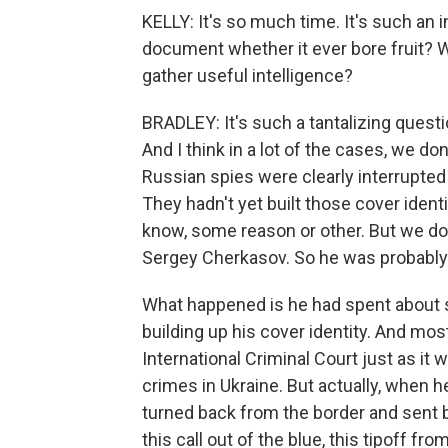
KELLY: It's so much time. It's such an
document whether it ever bore fruit? W
gather useful intelligence?
BRADLEY: It's such a tantalizing questio
And I think in a lot of the cases, we d
Russian spies were clearly interrupted 
They hadn't yet built those cover ident
know, some reason or other. But we do 
Sergey Cherkasov. So he was probably
What happened is he had spent about sev
building up his cover identity. And most
International Criminal Court just as it 
crimes in Ukraine. But actually, when h
turned back from the border and sent b
this call out of the blue, this tipoff f