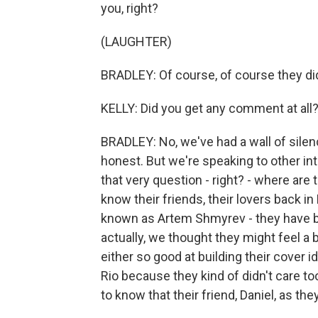
you, right?
(LAUGHTER)
BRADLEY: Of course, of course they did.
KELLY: Did you get any comment at all
BRADLEY: No, we've had a wall of silen
honest. But we're speaking to other in
that very question - right? - where a
know their friends, their lovers back in 
known as Artem Shmyrev - they have bi
actually, we thought they might feel a 
either so good at building their cover id
Rio because they kind of didn't care to
to know that their friend, Daniel, as th