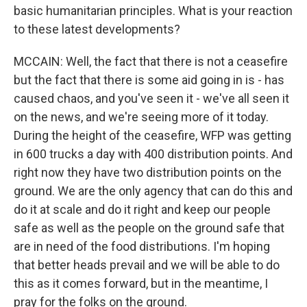
basic humanitarian principles. What is your reaction
to these latest developments?
MCCAIN: Well, the fact that there is not a ceasefire
but the fact that there is some aid going in is - has
caused chaos, and you've seen it - we've all seen it
on the news, and we're seeing more of it today.
During the height of the ceasefire, WFP was getting
in 600 trucks a day with 400 distribution points. And
right now they have two distribution points on the
ground. We are the only agency that can do this and
do it at scale and do it right and keep our people
safe as well as the people on the ground safe that
are in need of the food distributions. I'm hoping
that better heads prevail and we will be able to do
this as it comes forward, but in the meantime, I
pray for the folks on the ground.