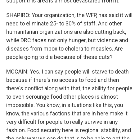
support this area is almost devastated from it.
SHAPIRO: Your organization, the WFP, has said it will
need to eliminate 25- to 30% of staff. And other
humanitarian organizations are also cutting back,
while DRC faces not only hunger, but violence and
diseases from mpox to cholera to measles. Are
people going to die because of these cuts?
MCCAIN: Yes. I can say people will starve to death
because if there's no access to food and then
there's conflict along with that, the ability for people
to even scrounge food other places is almost
impossible. You know, in situations like this, you
know, the various factions that are in here make it
very difficult for people to really survive in any
fashion. Food security here is regional stability, and
the only way we can do that is to be able to get the