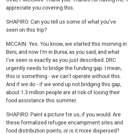
appreciate you covering this.
SHAPIRO: Can you tell us some of what you've
seen on this trip?
MCCAIN: Yes. You know, we started this morning in
Beni, and now I'm in Bunia, as you said, and what
I've seen is exactly as you just described. DRC
urgently needs to bridge the funding gap. I mean,
this is something - we can't operate without this.
And if we do - if we wind up not bridging this gap,
about 1.3 million people are at risk of losing their
food assistance this summer.
SHAPIRO: Paint a picture for us, if you would. Are
these formalized refugee encampment sites and
food distribution points, or is it more dispersed?