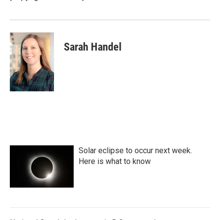
Sarah Handel
Solar eclipse to occur next week.
Here is what to know