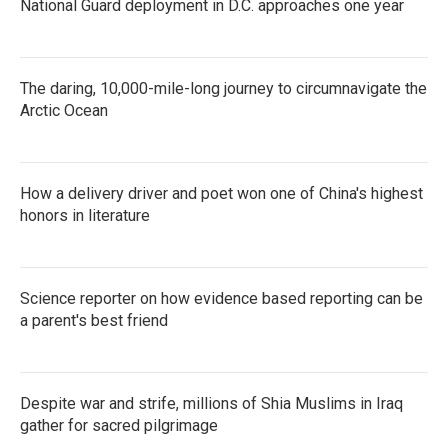
National Guard deployment in D.C. approaches one year
The daring, 10,000-mile-long journey to circumnavigate the
Arctic Ocean
How a delivery driver and poet won one of China's highest
honors in literature
Science reporter on how evidence based reporting can be
a parent's best friend
Despite war and strife, millions of Shia Muslims in Iraq
gather for sacred pilgrimage