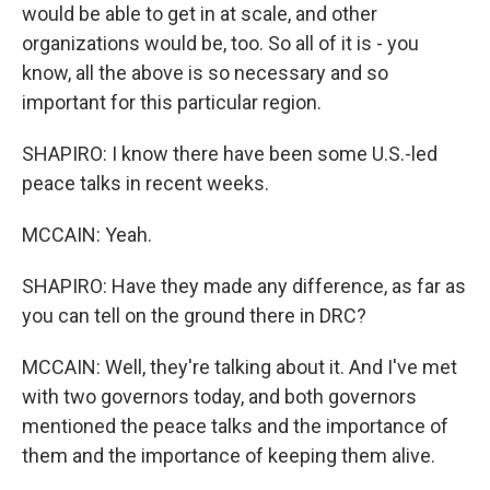
would be able to get in at scale, and other
organizations would be, too. So all of it is - you
know, all the above is so necessary and so
important for this particular region.
SHAPIRO: I know there have been some U.S.-led
peace talks in recent weeks.
MCCAIN: Yeah.
SHAPIRO: Have they made any difference, as far as
you can tell on the ground there in DRC?
MCCAIN: Well, they're talking about it. And I've met
with two governors today, and both governors
mentioned the peace talks and the importance of
them and the importance of keeping them alive.