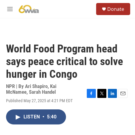
Skip to main content
S
Donate
e
M
a
e
r
n
c
u
h
u
World Food Program head
e
r
says peace critical to solve
y
hunger in Congo
NPR | By
Ari Shapiro
,
Kai
McNamee
,
Sarah Handel
F
T
L
E
Published May 27, 2025 at 4:21 PM EDT
a
w
i
m
c
i
n
a
e
t
k
i
LISTEN
•
5:40
b
t
e
l
o
e
d
o
r
I