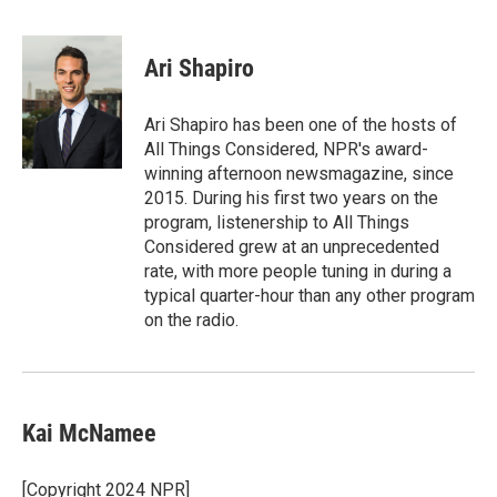
F
T
L
E
a
w
i
m
c
i
n
a
e
t
k
i
Ari Shapiro
b
t
e
l
o
e
d
o
r
I
Ari Shapiro has been one of the hosts of
k
n
All Things Considered, NPR's award-
winning afternoon newsmagazine, since
2015. During his first two years on the
program, listenership to All Things
Considered grew at an unprecedented
rate, with more people tuning in during a
typical quarter-hour than any other program
on the radio.
Kai McNamee
[Copyright 2024 NPR]