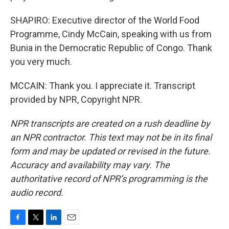
SHAPIRO: Executive director of the World Food
Programme, Cindy McCain, speaking with us from
Bunia in the Democratic Republic of Congo. Thank
you very much.
MCCAIN: Thank you. I appreciate it. Transcript
provided by NPR, Copyright NPR.
NPR transcripts are created on a rush deadline by
an NPR contractor. This text may not be in its final
form and may be updated or revised in the future.
Accuracy and availability may vary. The
authoritative record of NPR’s programming is the
audio record.