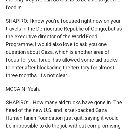
food in.
SHAPIRO: I know you're focused right now on your
travels in the Democratic Republic of Congo, but as
the executive director of the World Food
Programme, I would also love to ask you one
question about Gaza, which is another area of
focus for you. Israel has allowed some aid trucks
to enter after blockading the territory for almost
three months. It's not clear...
MCCAIN: Yeah.
SHAPIRO: ...How many aid trucks have gone in. The
head of the new U.S. and Israel-backed Gaza
Humanitarian Foundation just quit, saying it would
be impossible to do the job without compromising