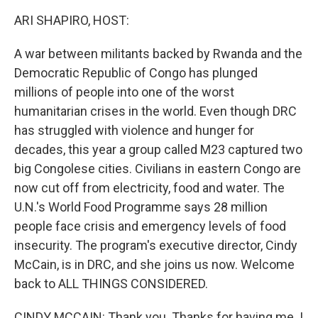
k
n
ARI SHAPIRO, HOST:
A war between militants backed by Rwanda and the
Democratic Republic of Congo has plunged
millions of people into one of the worst
humanitarian crises in the world. Even though DRC
has struggled with violence and hunger for
decades, this year a group called M23 captured two
big Congolese cities. Civilians in eastern Congo are
now cut off from electricity, food and water. The
U.N.'s World Food Programme says 28 million
people face crisis and emergency levels of food
insecurity. The program's executive director, Cindy
McCain, is in DRC, and she joins us now. Welcome
back to ALL THINGS CONSIDERED.
CINDY MCCAIN: Thank you. Thanks for having me. I