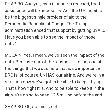
SHAPIRO: And yet, even if peace is reached, food
assistance will be necessary. And the U.S. used to
be the biggest single provider of aid to the
Democratic Republic of Congo. The Trump
administration ended that support by gutting USAID.
Have you been able to see the impact of those
cuts?
MCCAIN: Yes, I mean, we've seen the impact of the
cuts. Because one of the reasons - I mean, one of
the things that we use here that is so important in
DRC is, of course, UNHAS, our airline. And we're in a
situation now we've got to be able to keep it flying.
That's how tight it is. And to be able to keep it in the
air, we're going to need 12.5 million before the end...
SHAPIRO: Oh, so this is not...