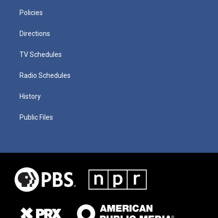
Policies
Directions
TV Schedules
Radio Schedules
History
Public Files