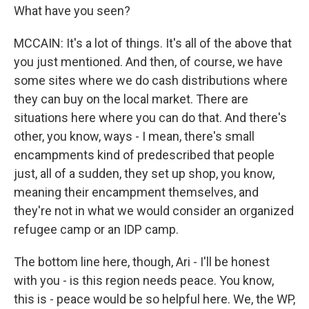
What have you seen?
MCCAIN: It's a lot of things. It's all of the above that
you just mentioned. And then, of course, we have
some sites where we do cash distributions where
they can buy on the local market. There are
situations here where you can do that. And there's
other, you know, ways - I mean, there's small
encampments kind of predescribed that people
just, all of a sudden, they set up shop, you know,
meaning their encampment themselves, and
they're not in what we would consider an organized
refugee camp or an IDP camp.
The bottom line here, though, Ari - I'll be honest
with you - is this region needs peace. You know,
this is - peace would be so helpful here. We, the WP,