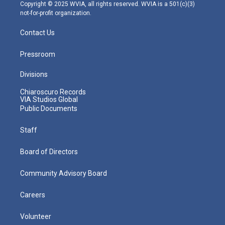
m
Copyright © 2025 WVIA, all rights reserved. WVIA is a 501(c)(3)
not-for-profit organization.
Contact Us
Pressroom
Divisions
Chiaroscuro Records
VIA Studios Global
Public Documents
Staff
Board of Directors
Community Advisory Board
Careers
Volunteer