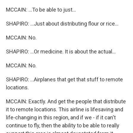
MCCAIN: ...To be able to just...
SHAPIRO: ...Just about distributing flour or rice...
MCCAIN: No.
SHAPIRO: ...Or medicine. It is about the actual...
MCCAIN: No.
SHAPIRO: ...Airplanes that get that stuff to remote
locations.
MCCAIN: Exactly. And get the people that distribute
it to remote locations. This airline is lifesaving and
life-changing in this region, and if we - if it can't
continue to fly, then the ability to be able to really