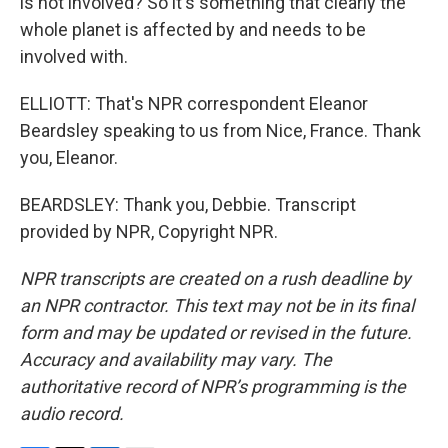
is not involved? So it's something that clearly the
whole planet is affected by and needs to be
involved with.
ELLIOTT: That's NPR correspondent Eleanor
Beardsley speaking to us from Nice, France. Thank
you, Eleanor.
BEARDSLEY: Thank you, Debbie. Transcript
provided by NPR, Copyright NPR.
NPR transcripts are created on a rush deadline by
an NPR contractor. This text may not be in its final
form and may be updated or revised in the future.
Accuracy and availability may vary. The
authoritative record of NPR’s programming is the
audio record.