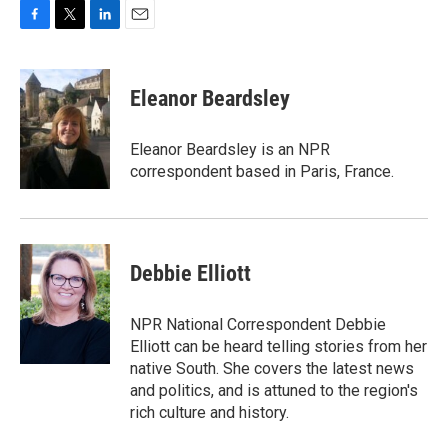
F
T
L
E
a
w
i
m
c
i
n
a
e
t
k
i
Eleanor Beardsley
b
t
e
l
o
e
d
o
r
I
Eleanor Beardsley is an NPR
k
n
correspondent based in Paris, France.
Debbie Elliott
NPR National Correspondent Debbie
Elliott can be heard telling stories from her
native South. She covers the latest news
and politics, and is attuned to the region's
rich culture and history.