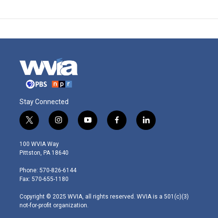
Stay Connected
t
i
y
f
l
w
n
o
a
i
i
s
u
c
n
100 WVIA Way
t
t
t
e
k
Pittston, PA 18640
t
a
u
b
e
e
g
b
o
d
Phone: 570-826-6144
r
r
e
o
i
Fax: 570-655-1180
a
k
n
m
Copyright © 2025 WVIA, all rights reserved. WVIA is a 501(c)(3)
not-for-profit organization.