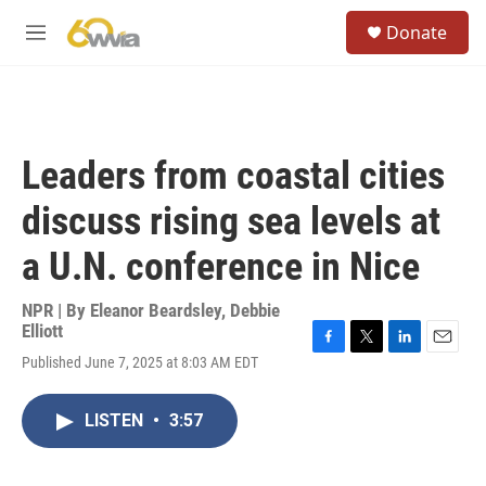
Skip to main content
S
Donate
e
M
a
e
r
n
c
u
h
u
Leaders from coastal cities
e
r
discuss rising sea levels at
y
a U.N. conference in Nice
NPR | By
Eleanor Beardsley
,
Debbie
Elliott
F
T
L
E
Published June 7, 2025 at 8:03 AM EDT
a
w
i
m
c
i
n
a
e
t
k
i
LISTEN
•
3:57
b
t
e
l
o
e
d
o
r
I