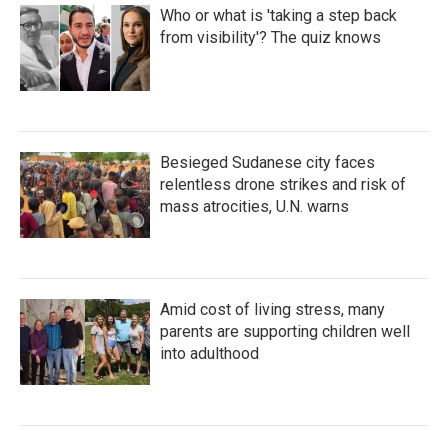
Who or what is 'taking a step back
from visibility'? The quiz knows
Besieged Sudanese city faces
relentless drone strikes and risk of
mass atrocities, U.N. warns
Amid cost of living stress, many
parents are supporting children well
into adulthood