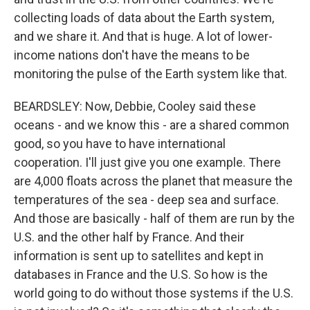
collecting loads of data about the Earth system,
and we share it. And that is huge. A lot of lower-
income nations don't have the means to be
monitoring the pulse of the Earth system like that.
BEARDSLEY: Now, Debbie, Cooley said these
oceans - and we know this - are a shared common
good, so you have to have international
cooperation. I'll just give you one example. There
are 4,000 floats across the planet that measure the
temperatures of the sea - deep sea and surface.
And those are basically - half of them are run by the
U.S. and the other half by France. And their
information is sent up to satellites and kept in
databases in France and the U.S. So how is the
world going to do without those systems if the U.S.