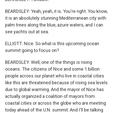
BEARDSLEY: Yeah, yeah, it is. You're right. You know,
it is an absolutely stunning Mediterranean city with
palm trees along the blue, azure waters, and I can
see yachts out at sea.
ELLIOTT: Nice. So what is this upcoming ocean
summit going to focus on?
BEARDSLEY: Well, one of the things is rising
oceans. The citizens of Nice and some 1 billion
people across our planet who live in coastal cities
like this are threatened because of rising sea levels
due to global warming. And the mayor of Nice has
actually organized a coalition of mayors from
coastal cities or across the globe who are meeting
today ahead of the U.N. summit. And I'll be talking