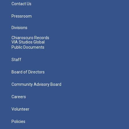
Contact Us
Pressroom
Divisions
Chiaroscuro Records
VIA Studios Global
Public Documents
Staff
Board of Directors
Community Advisory Board
Careers
Volunteer
Policies