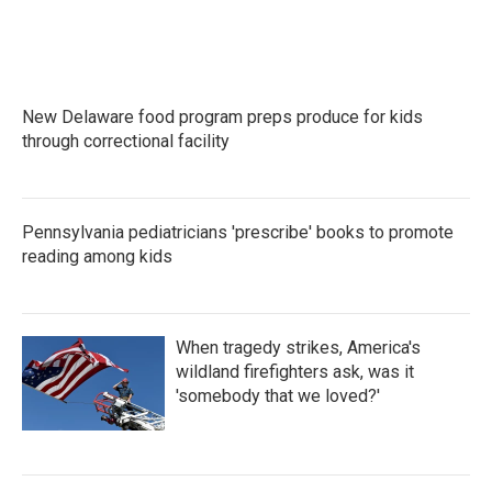
New Delaware food program preps produce for kids
through correctional facility
Pennsylvania pediatricians 'prescribe' books to promote
reading among kids
When tragedy strikes, America's
wildland firefighters ask, was it
'somebody that we loved?'