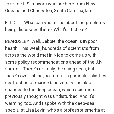
to some U.S. mayors who are here from New
Orleans and Charleston, South Carolina, later.
ELLIOTT: What can you tell us about the problems
being discussed there? What's at stake?
BEARDSLEY: Well, Debbie, the ocean is in poor
health. This week, hundreds of scientists from
across the world met in Nice to come up with
some policy recommendations ahead of the U.N.
summit. There's not only the rising seas, but
there's overfishing, pollution - in particular, plastics -
destruction of marine biodiversity and also
changes to the deep ocean, which scientists
previously thought was undisturbed. And it's
warming, too. And I spoke with the deep-sea
specialist Lisa Levin, who's a professor emerita at