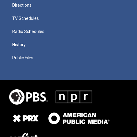
Directions
TV Schedules
Radio Schedules
History
Public Files