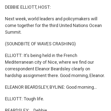
k
n
DEBBIE ELLIOTT, HOST:
Next week, world leaders and policymakers will
come together for the third United Nations Ocean
Summit.
(SOUNDBITE OF WAVES CRASHING)
ELLIOTT: It's being held in the French
Mediterranean city of Nice, where we find our
correspondent Eleanor Beardsley clearly on
hardship assignment there. Good morning, Eleanor.
ELEANOR BEARDSLEY, BYLINE: Good morning...
ELLIOTT: Tough life.
BEARDSLEY: ...Debbie.