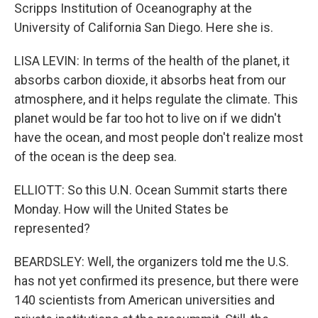
Scripps Institution of Oceanography at the
University of California San Diego. Here she is.
LISA LEVIN: In terms of the health of the planet, it
absorbs carbon dioxide, it absorbs heat from our
atmosphere, and it helps regulate the climate. This
planet would be far too hot to live on if we didn't
have the ocean, and most people don't realize most
of the ocean is the deep sea.
ELLIOTT: So this U.N. Ocean Summit starts there
Monday. How will the United States be
represented?
BEARDSLEY: Well, the organizers told me the U.S.
has not yet confirmed its presence, but there were
140 scientists from American universities and