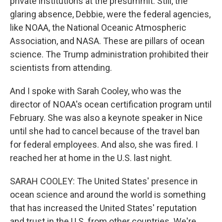
private institutions at the presummit. Still, the
glaring absence, Debbie, were the federal agencies,
like NOAA, the National Oceanic Atmospheric
Association, and NASA. These are pillars of ocean
science. The Trump administration prohibited their
scientists from attending.
And I spoke with Sarah Cooley, who was the
director of NOAA's ocean certification program until
February. She was also a keynote speaker in Nice
until she had to cancel because of the travel ban
for federal employees. And also, she was fired. I
reached her at home in the U.S. last night.
SARAH COOLEY: The United States' presence in
ocean science and around the world is something
that has increased the United States' reputation
and trust in the U.S. from other countries. We're